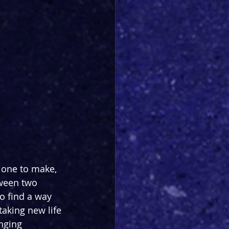
 one to make, 
tween two 
o find a way 
taking new life 
nging 