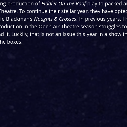
ing production of 
Fiddler On The Roof 
play to packed a
eatre. To continue their stellar year, they have opted
ie Blackman’s 
Noughts & Crosses
. In previous years, I
oduction in the Open Air Theatre season struggles to
it. Luckily, that is not an issue this year in a show th
 the boxes.