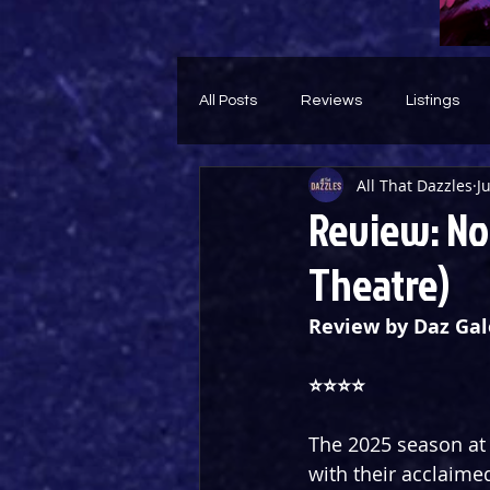
All Posts
Reviews
Listings
All That Dazzles
J
Theatre Throwback
Feature
Review: Nou
Theatre)
Review by Daz Gal
⭐️⭐️⭐️⭐️ 
The 2025 season at 
with their acclaime