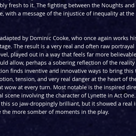
y fresh to it. The fighting between the Noughts and
 with a message of the injustice of inequality at the 
 adapted by Dominic Cooke, who once again works his
stage. The result is a very real and often raw portrayal 
el, played out in a way that feels far more believable
ld allow, perhaps a sobering reflection of the reality
tion finds inventive and innovative ways to bring this t
ion, tension, and very real danger at the heart of the
at wow at every turn. Most notable is the inspired dire
l scene involving the character of Lynette in Act One. 
his so jaw-droppingly brilliant, but it showed a real i
e the more somber of moments in the play.