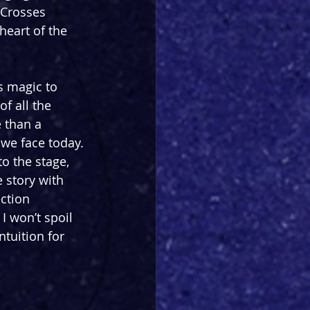
 Crosses 
heart of the 
 magic to 
of all the 
 than a 
 we face today. 
o the stage, 
 story with 
ction 
I won’t spoil 
ntuition for 