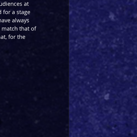
udiences at 
 for a stage 
 have always 
 match that of 
at, for the 