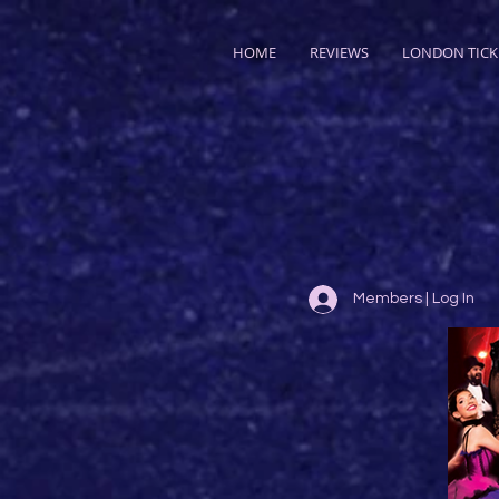
HOME
REVIEWS
LONDON TICK
Members | Log In