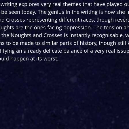
writing explores very real themes that have played o
l be seen today. The genius in the writing is how she in
d Crosses representing different races, though rever
ghts are the ones facing oppression. The tension and
the Noughts and Crosses is instantly recognisable, 
 to be made to similar parts of history, though still 
ifying an already delicate balance of a very real issu
uld happen at its worst.