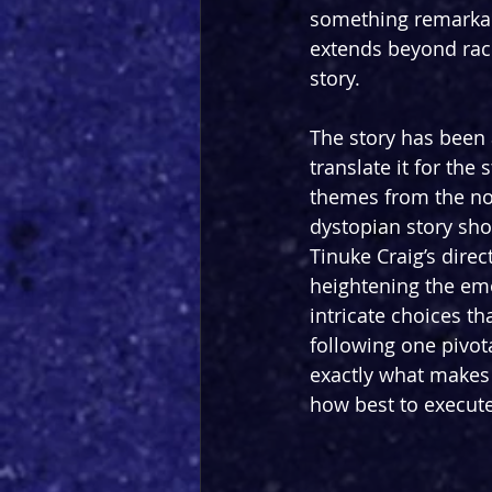
something remarkabl
extends beyond race,
story.
The story has been
translate it for the 
themes from the nov
dystopian story shou
Tinuke Craig’s direc
heightening the emot
intricate choices th
following one pivota
exactly what makes t
how best to execut