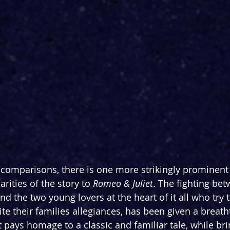
comparisons, there is one more strikingly prominent
arities of the story to 
Romeo & Juliet
. The fighting be
d the two young lovers at the heart of it all who try t
te their families allegiances, has been given a breath
at pays homage to a classic and familiar tale, while bri