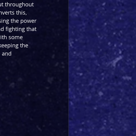
ut throughout 
verts this, 
sing the power 
 fighting that 
with some 
keeping the 
e and 