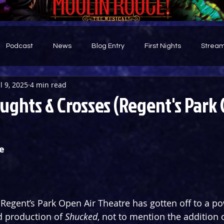
Podcast
News
Blog Entry
First Nights
Stream
ul 9, 2025
4 min read
d
ghts & Crosses (Regent's Park 
e
Regent’s Park Open Air Theatre has gotten off to a pow
d production of 
Shucked
, not to mention the addition o