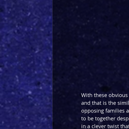
With these obvious 
and that is the simil
opposing families an
to be together despi
in a clever twist th