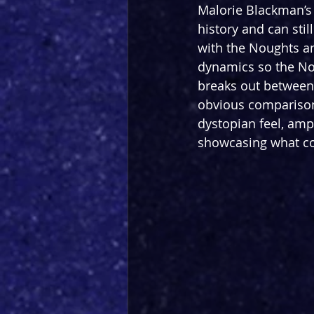
Malorie Blackman’s 
history and can stil
with the Noughts an
dynamics so the Nou
breaks out between 
obvious comparisons
dystopian feel, ampl
showcasing what co