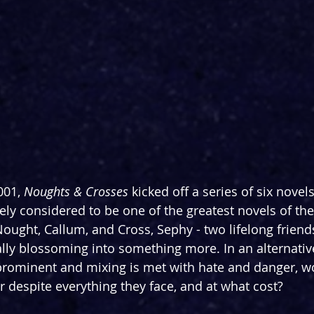
001, 
Noughts & Crosses 
kicked off a series of six novel
ely considered to be one of the greatest novels of the
f Nought, Callum, and Cross, Sephy - two lifelong frien
ally blossoming into something more. In an alternati
l prominent and mixing is met with hate and danger, w
r despite everything they face, and at what cost?