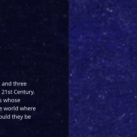
s and three 
 21st Century. 
ds whose 
ve world where 
ould they be 