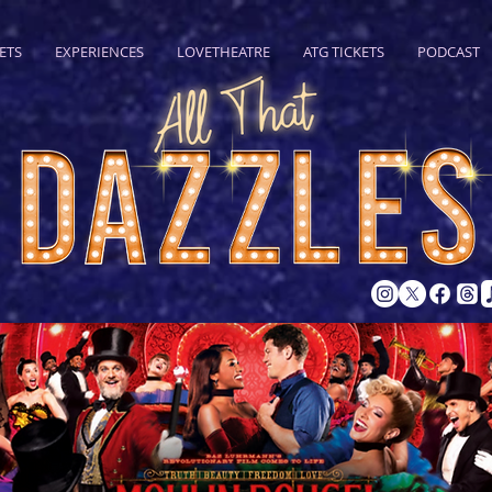
ETS
EXPERIENCES
LOVETHEATRE
ATG TICKETS
PODCAST