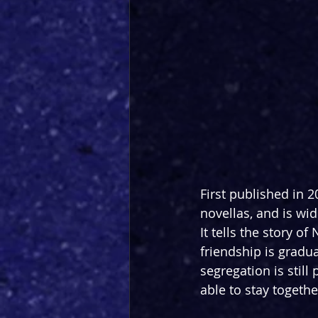
First published in 2
novellas, and is wid
It tells the story o
friendship is gradu
segregation is stil
able to stay togethe