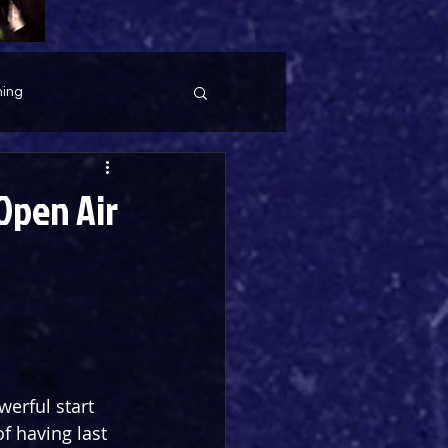
ing
Open Air
erful start 
f having last 