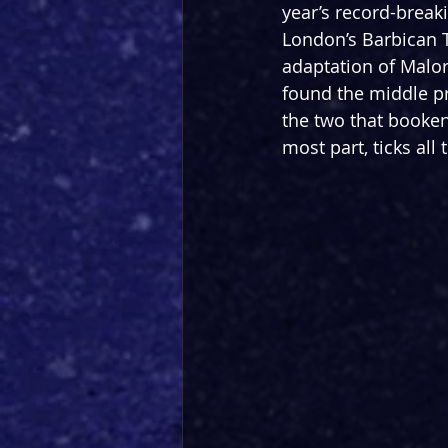
year’s record-break
London’s Barbican Th
adaptation of Malor
found the middle pr
the two that bookend 
most part, ticks all