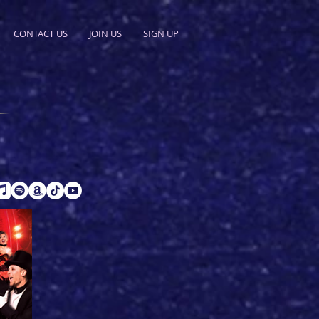
CONTACT US
JOIN US
SIGN UP