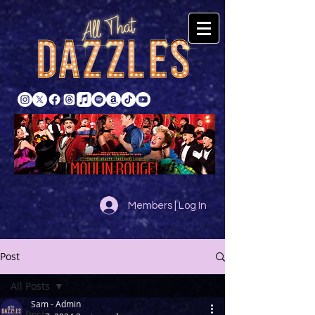
Members | Log In
Post
All Posts
Sam - Admin
All Posts