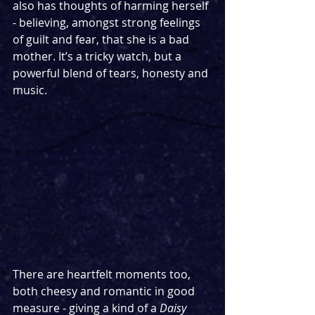
also has thoughts of harming herself 
- believing, amongst strong feelings 
of guilt and fear, that she is a bad 
mother. It’s a tricky watch, but a 
powerful blend of tears, honesty and 
music.
There are heartfelt moments too, 
both cheesy and romantic in good 
measure - giving a kind of a 
Daisy 