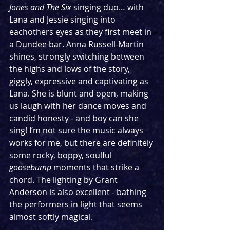
Jones and The Six
 singing duo… with 
Lana and Jessie singing into 
eachothers eyes as they first meet in 
a Dundee bar.
Anna Russell-Martin 
shines, strongly switching between 
the highs and lows of the story, 
giggly, expressive and captivating as 
Lana. She is blunt and open, making 
us laugh with her dance moves and 
candid honesty - and boy can she 
sing! I’m not sure the music always 
works for me, but there are definitely 
some rocky, boppy, soulful 
goosebump 
moments that strike a 
chord. The lighting by Grant 
Anderson is also excellent - bathing 
the performers in light that seems 
almost softly magical. 