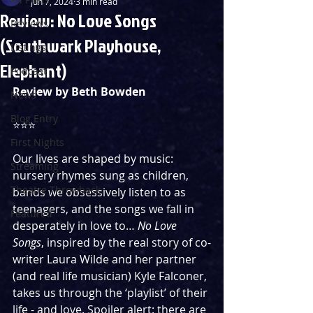
Jun 7, 2024
3 min read
Review: No Love Songs
Reviews
(Southwark Playhouse,
Listings
Elephant)
Podcast
Review by Beth Bowden
News
Blog Entry
⭐️⭐️⭐️
First Nights
Our lives are shaped by music: 
Streaming
nursery rhymes sung as children, 
Theatre Throwback
bands we obsessively listen to as 
teenagers, and the songs we fall in 
Featured
desperately in love to… 
No Love 
Songs
, inspired by the real story of co-
writer Laura
Wilde and her partner 
(and real life musician) Kyle Falconer,
takes us through the ‘playlist’ of their 
life - and love. Spoiler alert: there are 