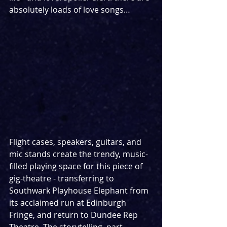
absolutely loads of love songs…
Flight cases, speakers, guitars, and 
mic stands create the trendy, music-
filled playing space for this piece of 
gig-theatre - transferring to 
Southwark Playhouse Elephant from 
its acclaimed run at Edinburgh 
Fringe, and return to Dundee Rep 