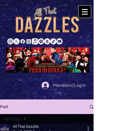
Members | Log In
Post
All Posts
All That Dazzles
All Posts