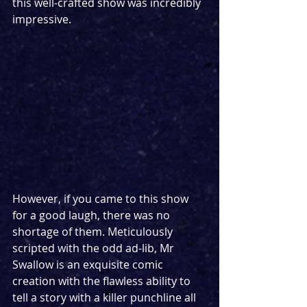
this well-crafted show was incredibly 
impressive.
However, if you came to this show 
for a good laugh, there was no 
shortage of them. Meticulously 
scripted with the odd ad-lib, Mr 
Swallow is an exquisite comic 
creation with the flawless ability to 
tell a story with a killer punchline all 