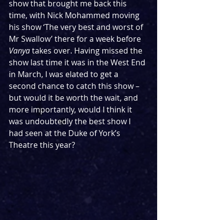
show that brought me back this 
time, with Nick Mohammed moving 
his show ‘The very best and worst of 
Mr Swallow’ there for a week before 
Vanya
 takes over. Having missed the 
show last time it was in the West End 
in March, I was elated to get a 
second chance to catch this show – 
but would it be worth the wait, and 
more importantly, would I think it 
was undoubtedly the best show I 
had seen at the Duke of York’s 
Theatre this year?