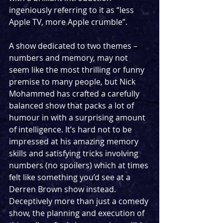
ingeniously referring to it as “less 
Apple TV, more Apple crumble”.
A show dedicated to two themes – 
numbers and memory, may not 
seem like the most thrilling or funny 
premise to many people, but Nick 
Mohammed has crafted a carefully 
balanced show that packs a lot of 
humour in with a surprising amount 
of intelligence. It’s hard not to be 
impressed at his amazing memory 
skills and satisfying tricks involving 
numbers (no spoilers) which at times 
felt like something you’d see at a 
Derren Brown show instead. 
Deceptively more than just a comedy 
show, the planning and execution of 