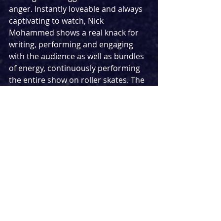
anger. Instantly loveable and always 
captivating to watch, Nick 
Mohammed shows a real knack for 
writing, performing and engaging 
with the audience as well as bundles 
of energy, continuously performing 
the entire show on roller skates. The 
sometimes surprising nature of the 
content as well as the impressive 
nature of the setups led to a show 
that was inexplicably high on 
intelligence… despite being 
ridiculously stupid at times.