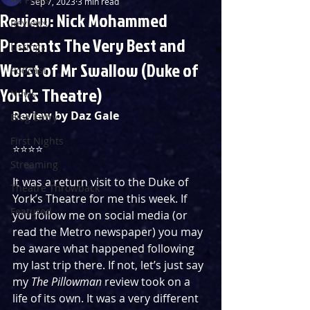
Sep 7, 2023
3 min read
Review: Nick Mohammed
Reviews
Presents The Very Best and
Listings
Worst of Mr Swallow (Duke of
Podcast
York's Theatre)
News
Review by Daz Gale
Blog Entry
First Nights
⭐️⭐️⭐️⭐️
Streaming
It was a return visit to the Duke of 
Theatre Throwback
York’s Theatre for me this week. If 
Featured
you follow me on social media (or 
read the Metro newspaper) you may 
be aware what happened following 
my last trip there. If not, let’s just say 
my 
The Pillowman
 review took on a 
life of its own. It was a very different 