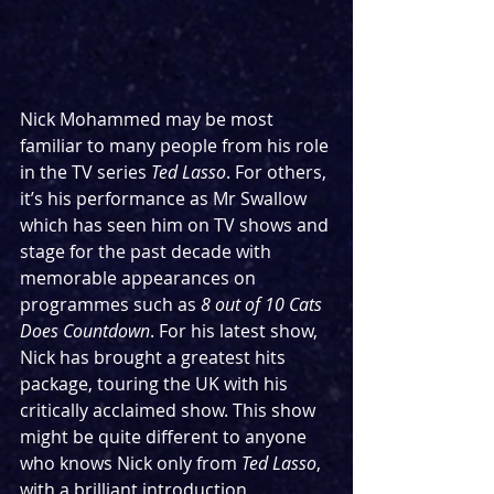
Nick Mohammed may be most 
familiar to many people from his role 
in the TV series 
Ted Lasso
. For others, 
it’s his performance as Mr Swallow 
which has seen him on TV shows and 
stage for the past decade with 
memorable appearances on 
programmes such as 
8 out of 10 Cats 
Does Countdown
. For his latest show, 
Nick has brought a greatest hits 
package, touring the UK with his 
critically acclaimed show. This show 
might be quite different to anyone 
who knows Nick only from 
Ted Lasso
, 
with a brilliant introduction 