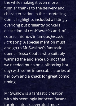
the while making it even more 
funnier thanks to the delivery and 
characterisation in the storytelling. 
Comic highlights included a fittingly 
overlong but brilliantly bonkers 
dissection of 
Les Miserables
 and, of 
course, his now infamous 
Jurassic 
Park
 song. A special mention must 
also go to Mr Swallow’s fantastic 
opener Tessa Coates who suitably 
warmed the audience up (not that 
we needed much on a blistering hot 
day) with some impeccable stories of 
her own and a knack for great comic 
timing.
Mr Swallow is a fantastic creation 
with his seemingly innocent façade 
turning into exaggerated mock-