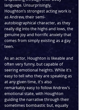
language. Unsurprisingly, 
Houghton’s strongest acting work is 
as Andrew, their semi-
autobiographical character, as they 
really dig into the highs and lows, the 
genuine joy and horrific anxiety that 
comes from simply existing as a gay 
teen.
As an actor, Houghton is likeable and 
often very funny, but capable of 
seering emotional heights. While it's 
easy to tell who they are speaking as 
at any given time, it's also 
remarkably easy to follow Andrew’s 
emotional state, with Houghton 
guiding the narrative through their 
sometimes bombastic but, equally 