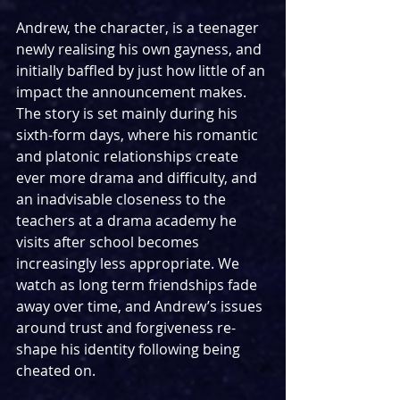
Andrew, the character, is a teenager 
newly realising his own gayness, and 
initially baffled by just how little of an 
impact the announcement makes. 
The story is set mainly during his 
sixth-form days, where his romantic 
and platonic relationships create 
ever more drama and difficulty, and 
an inadvisable closeness to the 
teachers at a drama academy he 
visits after school becomes 
increasingly less appropriate. We 
watch as long term friendships fade 
away over time, and Andrew’s issues 
around trust and forgiveness re-
shape his identity following being 
cheated on.