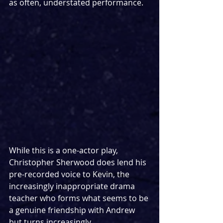
as often, understated performance.
While this is a one-actor play, 
Christopher Sherwood does lend his 
pre-recorded voice to Kevin, the 
increasingly inappropriate drama 
teacher who forms what seems to be 
a genuine friendship with Andrew 
but turns increasingly 