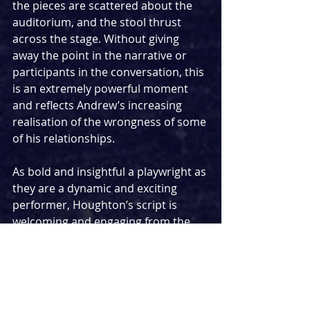
the pieces are scattered about the 
auditorium, and the stool thrust 
across the stage. Without giving 
away the point in the narrative or 
participants in the conversation, this 
is an extremely powerful moment 
and reflects Andrew’s increasing 
realisation of the wrongness of some 
of his relationships.
As bold and insightful a playwright as 
they are a dynamic and exciting 
performer, Houghton’s script is 
welcoming and engaging from the 
get-go, before progressively 
becoming less and less comfortable 
to engage with and moving into a 
haunting, powerful climax. By the 
time Andrew is slamming his hands 