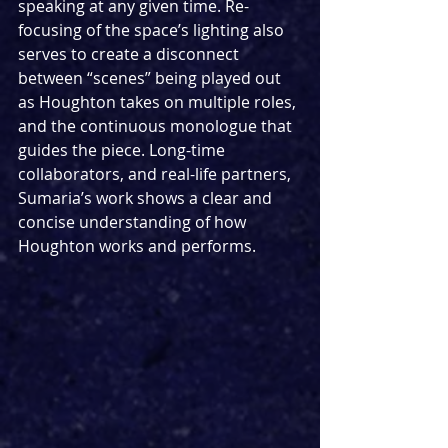
speaking at any given time. Re-
focusing of the space’s lighting also 
serves to create a disconnect 
between “scenes” being played out 
as Houghton takes on multiple roles, 
and the continuous monologue that 
guides the piece. Long-time 
collaborators, and real-life partners, 
Sumaria’s work shows a clear and 
concise understanding of how 
Houghton works and performs.