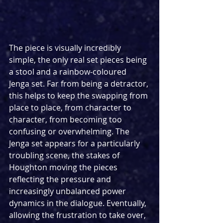
The piece is visually incredibly 
simple, the only real set pieces being 
a stool and a rainbow-coloured 
Jenga set. Far from being a detractor, 
this helps to keep the swapping from 
place to place, from character to 
character, from becoming too 
confusing or overwhelming. The 
Jenga set appears for a particularly 
troubling scene, the stakes of 
Houghton moving the pieces 
reflecting the pressure and 
increasingly unbalanced power 
dynamics in the dialogue. Eventually, 
allowing the frustration to take over, 