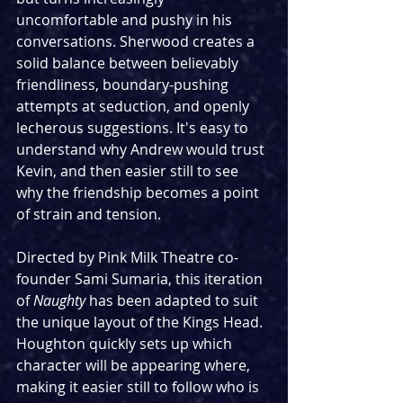
uncomfortable and pushy in his 
conversations. Sherwood creates a 
solid balance between believably 
friendliness, boundary-pushing 
attempts at seduction, and openly 
lecherous suggestions. It's easy to 
understand why Andrew would trust 
Kevin, and then easier still to see 
why the friendship becomes a point 
of strain and tension.
Directed by Pink Milk Theatre co-
founder Sami Sumaria, this iteration 
of 
Naughty
 has been adapted to suit 
the unique layout of the Kings Head. 
Houghton quickly sets up which 
character will be appearing where, 
making it easier still to follow who is 