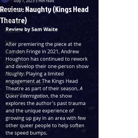
May 7, 2023
3 min read
Review: Naughty (Kings Head
Reviews
Theatre)
Listings
Review by Sam Waite
Podcast
News
After premiering the piece at the 
Camden Fringe in 2021, Andrew 
Blog Entry
Houghton has continued to rework 
First Nights
and develop their one-person show 
Streaming
Naughty
. Playing a limited 
engagement at The Kings Head 
Theatre Throwback
Theatre as part of their season, 
A 
Featured
Queer Interrogation
, the show 
explores the author's past trauma 
and the unique experience of 
growing up gay in an area with few 
other queer people to help soften 
the speed bumps.