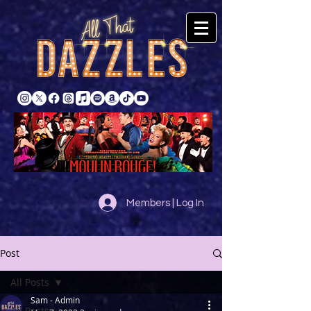
Members | Log In
Post
All Posts
Sam - Admin
All Posts