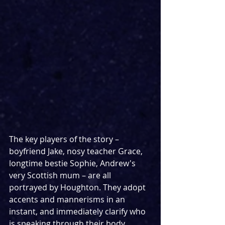
The key players of the story – 
boyfriend Jake, nosy teacher Grace, 
longtime bestie Sophie, Andrew's 
very Scottish mum – are all 
portrayed by Houghton. They adopt 
accents and mannerisms in an 
instant, and immediately clarify who 
is speaking through their body 