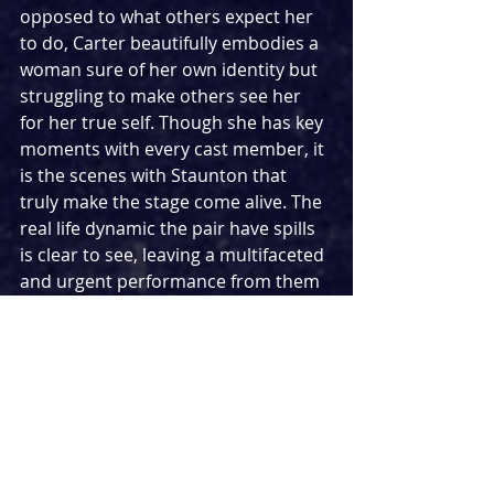
opposed to what others expect her 
to do, Carter beautifully embodies a 
woman sure of her own identity but 
struggling to make others see her 
for her true self. Though she has key 
moments with every cast member, it 
is the scenes with Staunton that 
truly make the stage come alive. The 
real life dynamic the pair have spills 
is clear to see, leaving a multifaceted 
and urgent performance from them 
both. When it comes to that family, it 
is clear to see the talent has been 
passed down through the 
generations - with that said, don’t be 
surprised if Bessie Carter follows in 
her mother’s footsteps and wins 
herself an Olivier Award.