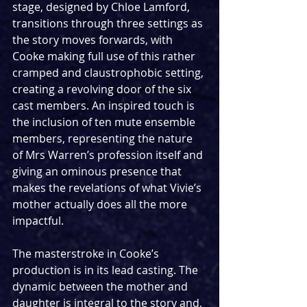
stage, designed by Chloe Lamford, 
transitions through three settings as 
the story moves forwards, with 
Cooke making full use of this rather 
cramped and claustrophobic setting, 
creating a revolving door of the six 
cast members. An inspired touch is 
the inclusion of ten mute ensemble 
members, representing the nature 
of Mrs Warren’s profession itself and 
giving an ominous presence that 
makes the revelations of what Vivie’s 
mother actually does all the more 
impactful.
The masterstroke in Cooke’s 
production is in its lead casting. The 
dynamic between the mother and 
daughter is integral to the story and, 