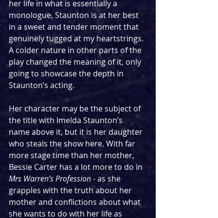
her life in what is essentially a 
monologue, Staunton is at her best 
in a sweet and tender moment that 
genuinely tugged at my heartstrings. 
A colder nature in other parts of the 
play changed the meaning of it, only 
going to showcase the depth in 
Staunton’s acting. 
Her character may be the subject of 
the title with Imelda Staunton’s 
name above it, but it is her daughter 
who steals the show here. With far 
more stage time than her mother, 
Bessie Carter has a lot more to do in 
Mrs Warren’s Profession
 - as she 
grapples with the truth about her 
mother and conflictions about what 
she wants to do with her life as 