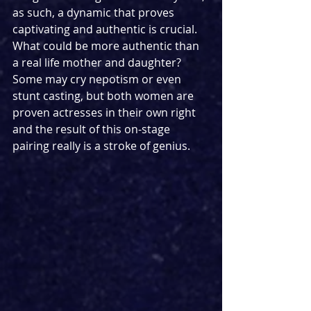
as such, a dynamic that proves 
captivating and authentic is crucial. 
What could be more authentic than 
a real life mother and daughter? 
Some may cry nepotism or even 
stunt casting, but both women are 
proven actresses in their own right 
and the result of this on-stage 
pairing really is a stroke of genius.