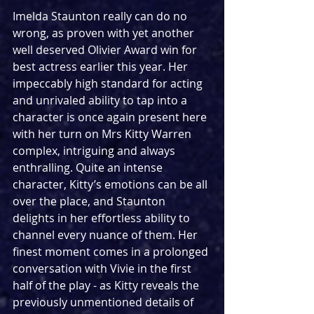
Imelda Staunton really can do no 
wrong, as proven with yet another 
well deserved Olivier Award win for 
best actress earlier this year. Her 
impeccably high standard for acting 
and unrivaled ability to tap into a 
character is once again present here 
with her turn on Mrs Kitty Warren 
complex, intriguing and always 
enthralling. Quite an intense 
character, Kitty’s emotions can be all 
over the place, and Staunton 
delights in her effortless ability to 
channel every nuance of them. Her 
finest moment comes in a prolonged 
conversation with Vivie in the first 
half of the play - as Kitty reveals the 
previously unmentioned details of 