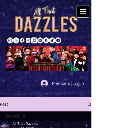
Members | Log In
Post
All Posts
All That Dazzles
All Posts