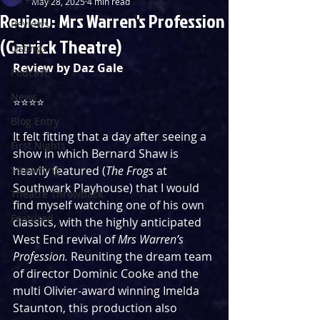
May 28, 2025
4 min read
Review: Mrs Warren's Profession
Reviews
(Garrick Theatre)
Listings
Review by Daz Gale
Podcast
News
⭐️⭐️⭐️⭐️
Blog Entry
It felt fitting that a day after seeing a 
First Nights
show in which Bernard Shaw is 
Streaming
heavily featured (
The Frogs 
at 
Southwark Playhouse) that I would 
Theatre Throwback
find myself watching one of his own 
Featured
classics, with the highly anticipated 
West End revival of 
Mrs Warren’s 
Profession. 
Reuniting the dream team 
of director Dominic Cooke and the 
multi Olivier-award winning Imelda 
Staunton, this production also 