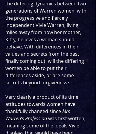
the differing dynamics between two 
generations of Warren women, with 
the progressive and fiercely 
independent Vivie Warren, living 
miles away from how her mother, 
Kitty, believes a woman should 
behave, With differences in their 
values and secrets from the past 
finally coming out, will the differing 
women be able to put their 
differences aside, or are some 
secrets beyond forgiveness?
Very clearly a product of its time, 
attitudes towards women have 
thankfully changed since 
Mrs 
Warren’s Profession 
was first written, 
meaning some of the ideals Vivie 
displays that would have been 