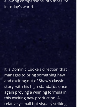
allowing comparisons into morality 
in today’s world.
It is Dominic Cooke’s direction that 
manages to bring something new 
and exciting out of Shaw’s classic 
story, with his high standards once 
again proving a winning formula in 
this exciting new production. A 
relatively small but visually striking 