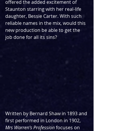
offered the added excitement of 
Staunton starring with her real-life 
daughter, Bessie Carter. With such 
reliable names in the mix, would this 
new production be able to get the 
job done for all its sins?
Written by Bernard Shaw in 1893 and 
first performed in London in 1902, 
Mrs Warren’s Profession 
focuses on 