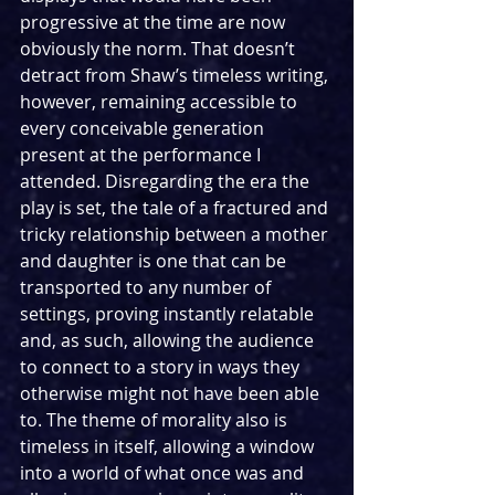
progressive at the time are now 
obviously the norm. That doesn’t 
detract from Shaw’s timeless writing, 
however, remaining accessible to 
every conceivable generation 
present at the performance I 
attended. Disregarding the era the 
play is set, the tale of a fractured and 
tricky relationship between a mother 
and daughter is one that can be 
transported to any number of 
settings, proving instantly relatable 
and, as such, allowing the audience 
to connect to a story in ways they 
otherwise might not have been able 
to. The theme of morality also is 
timeless in itself, allowing a window 
into a world of what once was and 