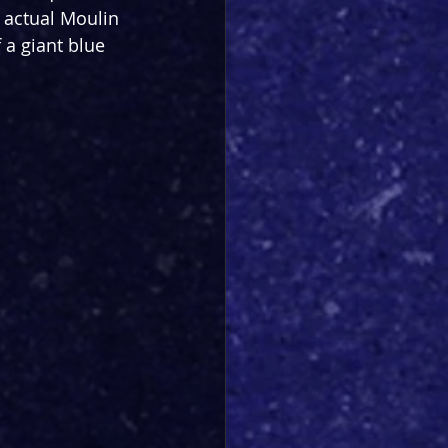
 actual Moulin 
 a giant blue 