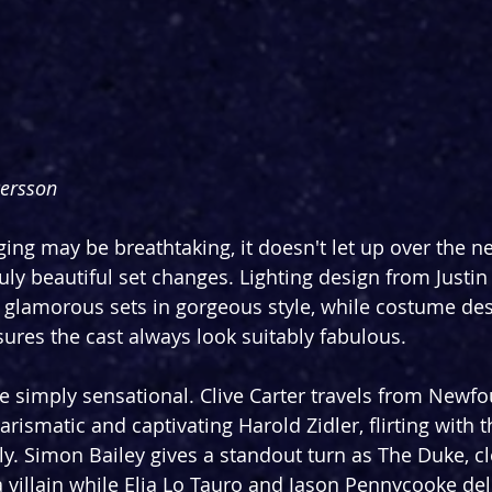
Persson
aging may be breathtaking, it doesn't let up over the n
uly beautiful set changes. Lighting design from Justi
 glamorous sets in gorgeous style, while costume de
ures the cast always look suitably fabulous.
ite simply sensational. Clive Carter travels from Newf
harismatic and captivating Harold Zidler, flirting with 
y. Simon Bailey gives a standout turn as The Duke, cle
a villain while Elia Lo Tauro and Jason Pennycooke del