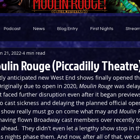
Podcast
News
Blog Entry
First Nights
Stream
an 21, 2022
4 min read
d
ulin Rouge (Piccadilly Theatre
ly anticipated new West End shows finally opened thi
riginally due to open in 2020, 
Moulin Rouge
 was delay
 faced further disruption even after it began previews
o cast sickness and delaying the planned official ope
e show really must go on come what may and 
Moulin 
 having flown Broadway cast members over recently t
head.  They didn't even let a lengthy show stop in t
 nights phase them. And now, after all of that, we can