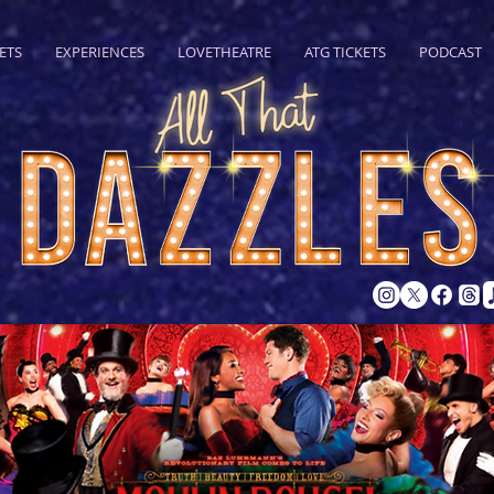
ETS
EXPERIENCES
LOVETHEATRE
ATG TICKETS
PODCAST