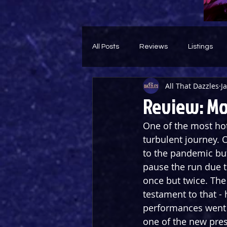
All Posts
Reviews
Listings
All That Dazzles
J
Theatre Throwback
Feature
Review: Mo
One of the most hot
turbulent journey. O
to the pandemic but
pause the run due t
once but twice. Th
testament to that -
performances went a
one of the new press