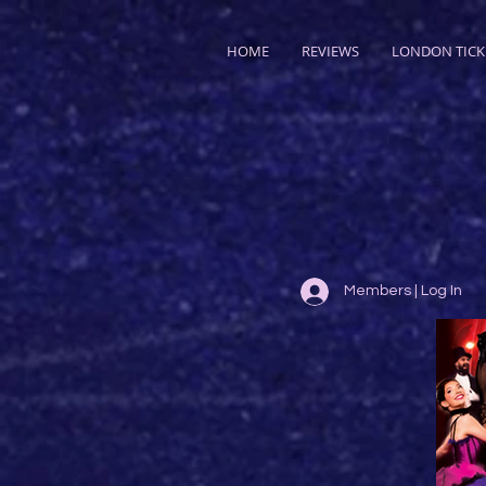
HOME
REVIEWS
LONDON TICK
Members | Log In