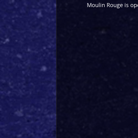
Moulin Rouge is ope