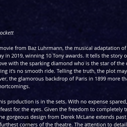
rockett
movie from Baz Luhrmann, the musical adaptation of
in 2019, winning 10 Tony awards. It tells the story 
love with the sparking diamond who is the star of the 
ing it's no smooth ride. Telling the truth, the plot may
ver, the glamorous backdrop of Paris in 1899 more t
shortcomings.
his production is in the sets. With no expense spared, i
e feast for the eyes. Given the freedom to completely 
 the gorgeous design from Derek McLane extends past 
furthest corners of the theatre. The attention to detail