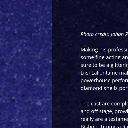
Photo credit: Johan 
Making his professi
some fine acting an
sure to be a glitte
Liisi LaFontaine ma
powerhouse performe
diamond she is port
The cast are comple
and off stage, prow
really are a testame
Bishop, Timmika Ra