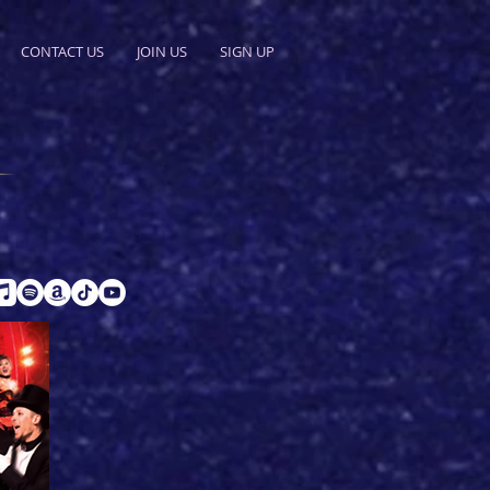
CONTACT US
JOIN US
SIGN UP