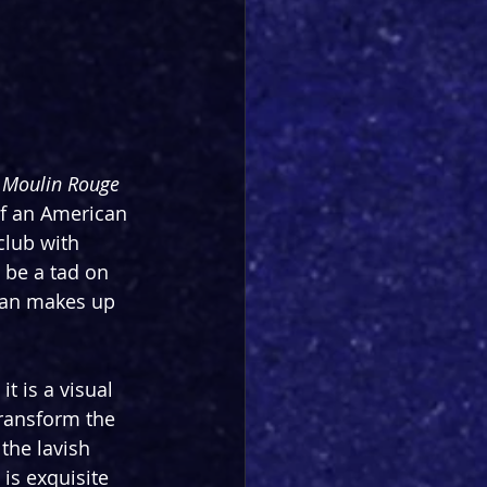
 
Moulin Rouge
of an American 
club with 
 be a tad on 
han makes up 
t is a visual 
transform the 
the lavish 
 is exquisite 