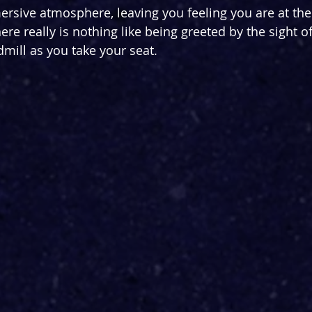
rsive atmosphere, leaving you feeling you are at the
re really is nothing like being greeted by the sight of
mill as you take your seat. 