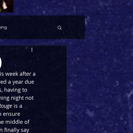
ing
)
s week after a 
ed a year due 
, having to 
ning night not 
Rouge
 is a 
o ensure 
he middle of 
 finally say 