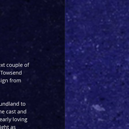
ext couple of 
n Towsend 
sign from 
oundland to 
the cast and 
arly loving 
ight as 