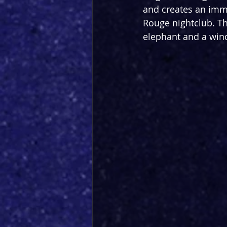
and creates an imme
Rouge nightclub. The
elephant and a wind