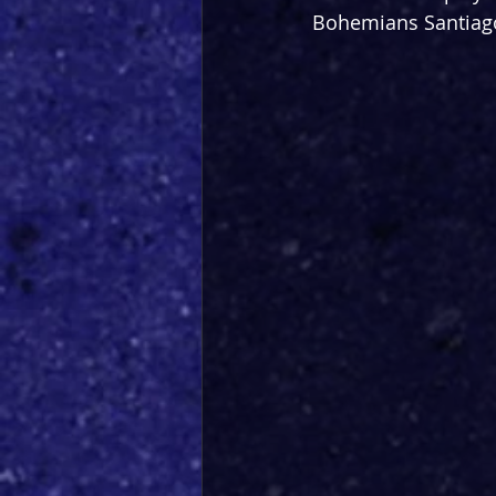
Bohemians Santiago