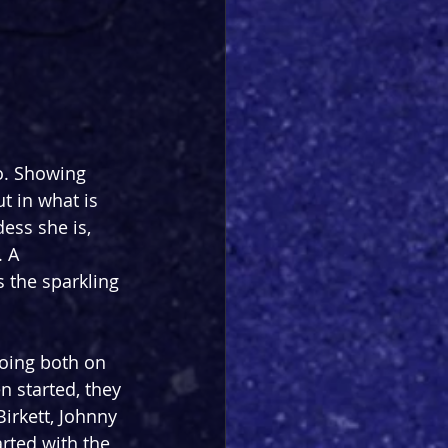
o. Showing 
 in what is 
ess she is, 
 A 
 the sparkling 
oing both on 
 started, they 
irkett, Johnny 
ted with the 