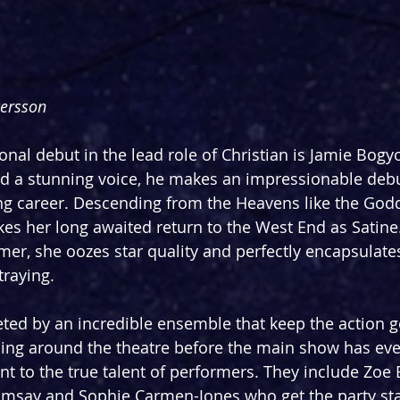
Persson
onal debut in the lead role of Christian is Jamie Bogy
d a stunning voice, he makes an impressionable debut
ring career. Descending from the Heavens like the Godd
kes her long awaited return to the West End as Satine.
r, she oozes star quality and perfectly encapsulates
raying. 
ted by an incredible ensemble that keep the action g
ling around the theatre before the main show has even
nt to the true talent of performers. They include Zoe B
msay and Sophie Carmen-Jones who get the party star