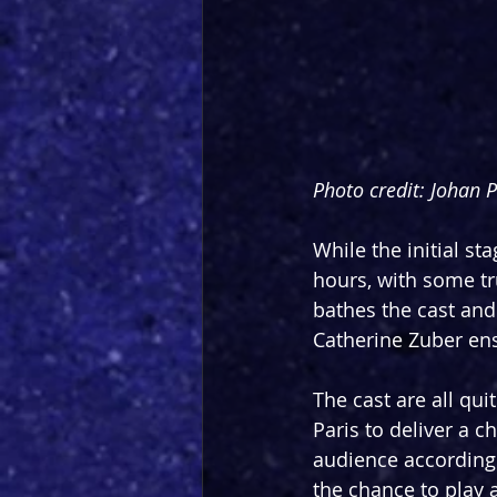
Photo credit: Johan 
While the initial st
hours, with some tr
bathes the cast and
Catherine Zuber ens
The cast are all qu
Paris to deliver a c
audience accordingl
the chance to play 