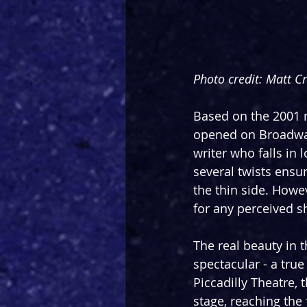
Photo credit: Matt C
Based on the 2001 
opened on Broadway 
writer who falls in 
several twists ensur
the thin side. Howe
for any perceived 
The real beauty in t
spectacular - a tru
Piccadilly Theatre,
stage, reaching the 