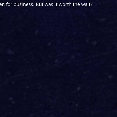
n for business. But was it worth the wait?