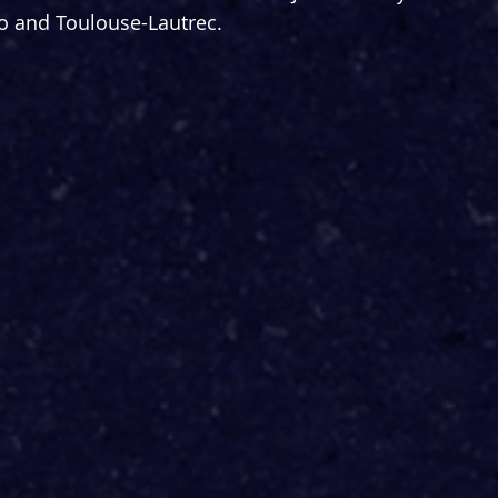
 and Toulouse-Lautrec.