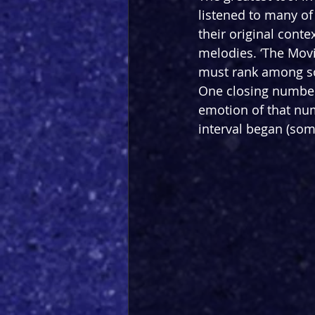
listened to many of 
their original conte
melodies. ‘The Movi
must rank among some
One closing number 
emotion of that num
interval began (som