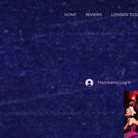
HOME
REVIEWS
LONDON TICK
Members | Log In