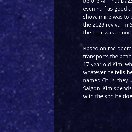
before All That Dazz
even half as good a
show, mine was to o
the 2023 revival in
the tour was annou
Based on the opera
transports the acti
17-year-old Kim, wh
whatever he tells h
named Chris, they un
Saigon, Kim spends 
with the son he doe