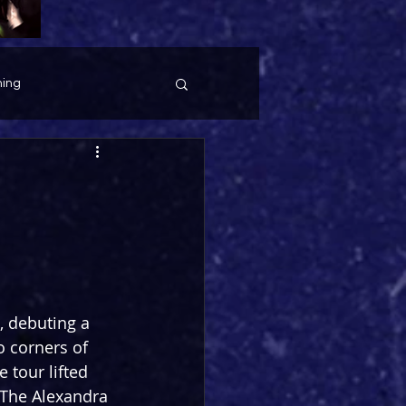
ing
, debuting a 
 corners of 
 tour lifted 
 The Alexandra 