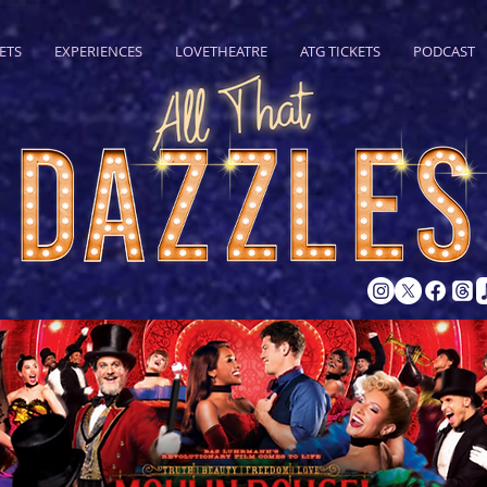
ETS
EXPERIENCES
LOVETHEATRE
ATG TICKETS
PODCAST