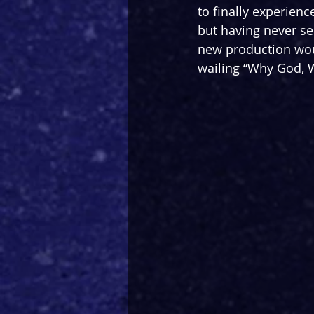
to finally experien
but having never see
new production woul
wailing “Why God, Wh