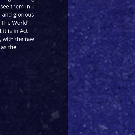
 see them in 
s and glorious 
 The World’ 
t is in Act 
, with the raw 
as the 