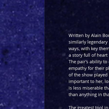
Written by Alain B
similarly legendary 
ways, with key theme
a story full of hea
The pair’s ability to
empathy for their p
of the show played 
important to her, lo
is less miserable th
than anything in th
The greatest tool in