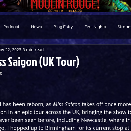
Podcast
News
Blog Entry
First Nights
Stream
ov 22, 2025
5 min read
d
s Saigon (UK Tour)
e
 has been reborn, as 
Miss Saigon
 takes off once more
n in an epic tour across the UK, bringing the show to
never been seen before, including Newcastle, where the
go. I hopped up to Birmingham for its current stop at