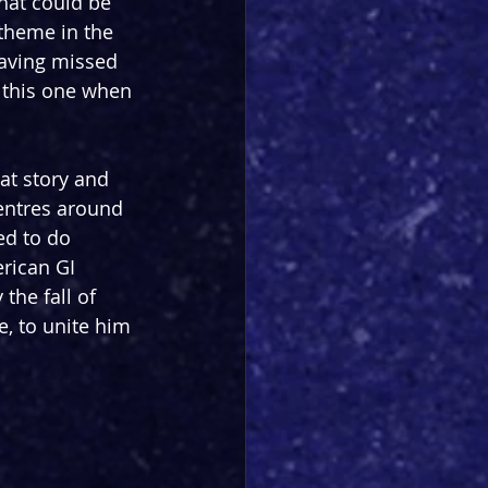
hat could be 
theme in the 
having missed 
 this one when 
at story and 
centres around 
ed to do 
rican GI 
the fall of 
e, to unite him 