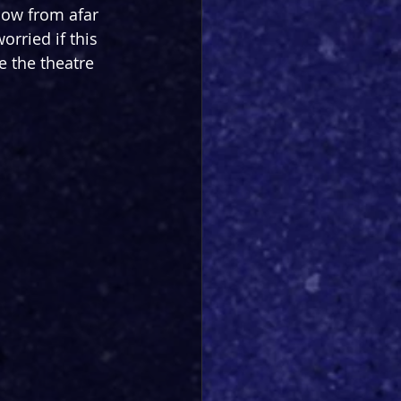
how from afar 
orried if this 
e the theatre 