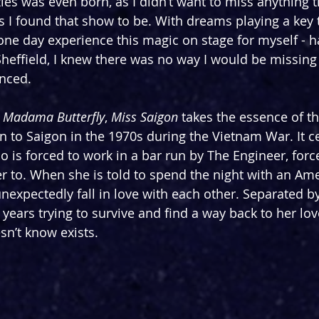
les was even born, as I didn’t want to miss anything t
s I found that show to be. With dreams playing a key 
ne day experience this magic on stage for myself - 
 Sheffield, I knew there was no way I would be missing
nced.
 
Madama Butterfly
, 
Miss Saigon 
takes the essence of th
on to Saigon in the 1970s during the Vietnam War. It 
o is forced to work in a bar run by The Engineer, forc
er to. When she is told to spend the night with an Ame
expectedly fall in love with each other. Separated by 
years trying to survive and find a way back to her lov
sn’t know exists.