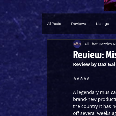
All Posts
Reviews
Listings
All That Dazzles
N
Theatre Throwback
Feature
Review: Mis
Review by Daz Gal
⭐️⭐️⭐️⭐️⭐️
A legendary musical
brand-new productio
the country it has 
off several weeks a