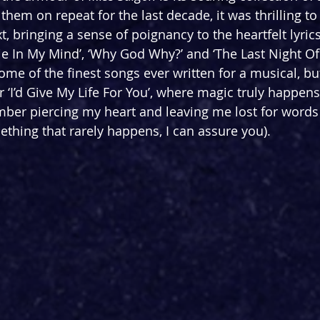
them on repeat for the last decade, it was thrilling to
xt, bringing a sense of poignancy to the heartfelt lyric
e In My Mind’, ‘Why God Why?’ and ‘The Last Night Of
 of the finest songs ever written for a musical, but i
‘I’d Give My Life For You’, where magic truly happens
ber piercing my heart and leaving me lost for words 
ething that rarely happens, I can assure you).