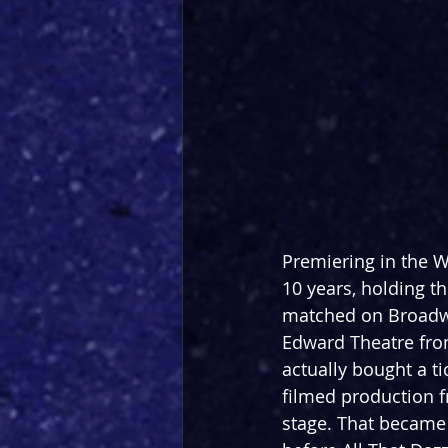
Premiering in the We
10 years, holding th
matched on Broadway
Edward Theatre from
actually bought a ti
filmed production f
stage. That became 