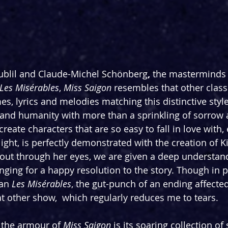
oublil and Claude-Michel Schönberg
, 
the masterminds 
Les Misérables
, 
Miss Saigon 
resembles that other classi
s, lyrics and melodies matching this distinctive style.
rt and humanity with more than a sprinkling of sorrow 
 create characters that are so easy to fall in love with, e
light, is perfectly demonstrated with the creation of 
out through her eyes, we are given a deep understand
nging for a happy resolution to the story. Though in p
an 
Les Misérables
, the gut-punch of an ending affect
at other show,  which regularly reduces me to tears.
 the armour of 
Miss Saigon
 is its soaring collection o