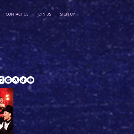
CONTACT US
JOIN US
SIGN UP