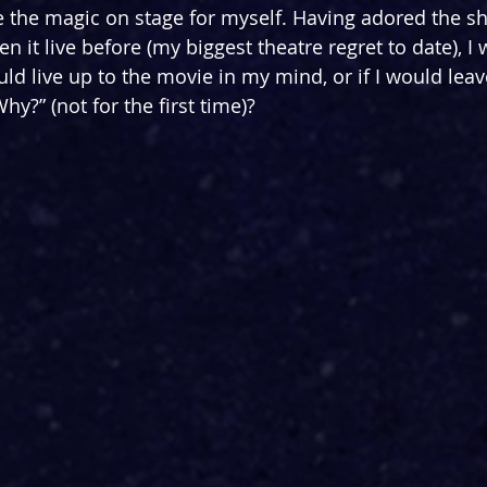
ce the magic on stage for myself. Having adored the s
n it live before (my biggest theatre regret to date), I w
d live up to the movie in my mind, or if I would leav
y?” (not for the first time)?