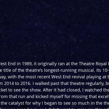
st End in 1989, it originally ran at 
the Theatre Royal 
e title of the theatre’s longest-running
 musical. Its 10
, with the most recent West End revival playing at t
 2014 to 2016. I walked past that theatre regularly, b
cket to see the show. After it had closed, I watched th
rom that run and kicked myself for missing that excel
the catalyst for why I began to see so much in the the