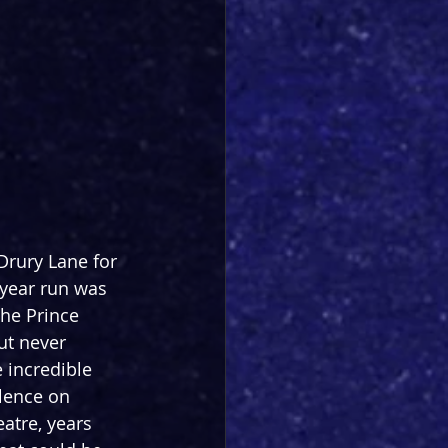
Drury Lane for 
-year run was 
he Prince 
ut never 
e incredible 
lence on 
atre, years 