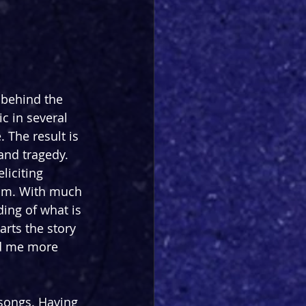
behind the 
c in several 
 The result is 
and tragedy. 
liciting 
Kim. With much 
ing of what is 
arts the story 
ed me more 
f songs. Having 