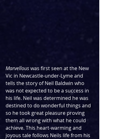
Marvellous
 was first seen at the New 
Vic in Newcastle-under-Lyme and 
tells the story of Neil Baldwin who 
was not expected to be a success in 
his life. Neil was determined he was 
destined to do wonderful things and 
so he took great pleasure proving 
them all wrong with what he could 
achieve. This heart-warming and 
joyous tale follows Neils life from his 