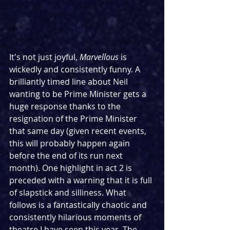
It's not just joyful, 
Marvellous
 is 
wickedly and consistently funny. A 
brilliantly timed line about Neil 
wanting to be Prime Minister gets a 
huge response thanks to the 
resignation of the Prime Minister 
that same day (given recent events, 
this will probably happen again 
before the end of its run next 
month). One highlight in act 2 is 
preceded with a warning that it is full 
of slapstick and silliness. What 
follows is a fantastically chaotic and 
consistently hilarious moments of 
theatre I have seen this year. The 