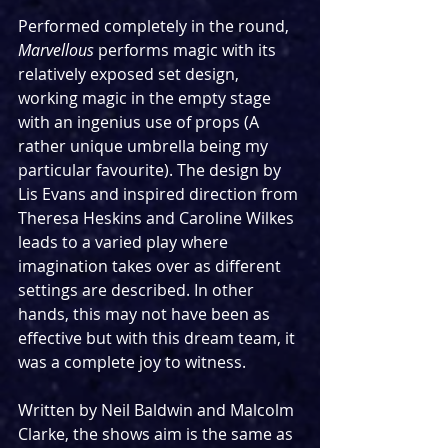
Performed completely in the round, 
Marvellous
 performs magic with its 
relatively exposed set design, 
working magic in the empty stage 
with an ingenius use of props (A 
rather unique umbrella being my 
particular favourite). The design by 
Lis Evans and inspired direction from 
Theresa Heskins and Caroline Wilkes 
leads to a varied play where 
imagination takes over as different 
settings are described. In other 
hands, this may not have been as 
effective but with this dream team, it 
was a complete joy to witness.
Written by Neil Baldwin and Malcolm 
Clarke, the shows aim is the same as 