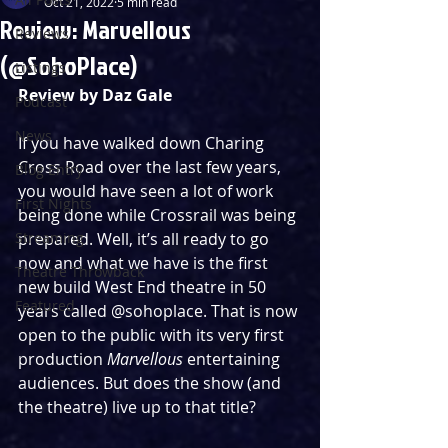
Oct 21, 2022
5 min read
Review: Marvellous
Reviews
(@SohoPlace)
Listings
Review by Daz Gale
Podcast
News
If you have walked down Charing 
Cross Road over the last few years, 
Blog Entry
you would have seen a lot of work 
First Nights
being done while Crossrail was being 
Streaming
prepared. Well, it’s all ready to go 
now and what we have is the first 
Theatre Throwback
new build West End theatre in 50 
Featured
years called @sohoplace. That is now 
open to the public with its very first 
production 
Marvellous
 entertaining 
audiences. But does the show (and 
the theatre) live up to that title?