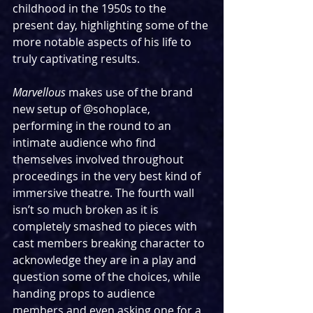
childhood in the 1950s to the 
present day, highlighting some of the 
more notable aspects of his life to 
truly captivating results.
Marvellous
 makes use of the brand 
new setup of @sohoplace, 
performing in the round to an 
intimate audience who find 
themselves involved throughout 
proceedings in the very best kind of 
immersive theatre. The fourth wall 
isn’t so much broken as it is 
completely smashed to pieces with 
cast members breaking character to 
acknowledge they are in a play and 
question some of the choices, while 
handing props to audience 
members and even asking one for a 