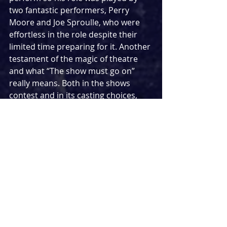
two fantastic performers, Perry 
Moore and Joe Sproulle, who were 
effortless in the role despite their 
limited time preparing for it. Another 
testament of the magic of theatre 
and what “The show must go on” 
really means. Both in the shows 
contest and in its casting choices, 
Marvellous
 also has a refreshingly 
inclusive attitude to neurodiversity 
with the more damaging labels 
touched upon in the writing. Let's 
hope to see more of this in theatre 
going forward.