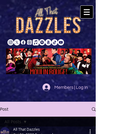
Members | Log In
Post
All Posts
All That Dazzles
All Posts