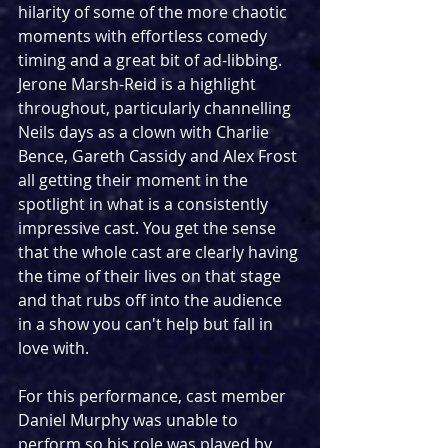
hilarity of some of the more chaotic 
moments with effortless comedy 
timing and a great bit of ad-libbing. 
Jerone Marsh-Reid is a highlight 
throughout, particularly channelling 
Neils days as a clown with Charlie 
Bence, Gareth Cassidy and Alex Frost 
all getting their moment in the 
spotlight in what is a consistently 
impressive cast. You get the sense 
that the whole cast are clearly having 
the time of their lives on that stage 
and that rubs off into the audience 
in a show you can't help but fall in 
love with.
For this performance, cast member 
Daniel Murphy was unable to 
perform so his role was played by 