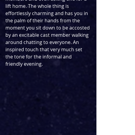
lift home. The whole thing is 
effortlessly charming and has you in 
the palm of their hands from the 
moment you sit down to be accosted 
by an excitable cast member walking 
around chatting to everyone. An 
inspired touch that very much set 
the tone for the informal and 
friendly evening.