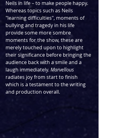
Neils in life – to make people happy. 
Whereas topics such as Neils 
"learning difficulties", moments of 
bullying and tragedy in his life 
provide some more sombre 
moments for the show, these are 
merely touched upon to highlight 
their significance before bringing the 
audience back with a smile and a 
laugh immediately. 
Marvellous
radiates joy from start to finish 
which is a testament to the writing 
and production overall. 