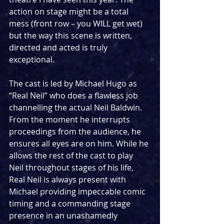
action on stage might be a total 
mess (front row – you WILL get wet) 
but the way this scene is written, 
directed and acted is truly 
exceptional.
The cast is led by Michael Hugo as 
“Real Neil” who does a flawless job 
channelling the actual Neil Baldwin. 
From the moment he interrupts 
proceedings from the audience, he 
ensures all eyes are on him. While he 
allows the rest of the cast to play 
Neil throughout stages of his life, 
Real Neil is always present with 
Michael providing impeccable comic 
timing and a commanding stage 
presence in an unashamedly 