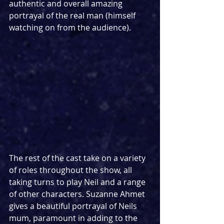
authentic and overall amazing 
portrayal of the real man (himself 
watching on from the audience).
The rest of the cast take on a variety 
of roles throughout the show, all 
taking turns to play Neil and a range 
of other characters. Suzanne Ahmet 
gives a beautiful portrayal of Neils 
mum, paramount in adding to the 