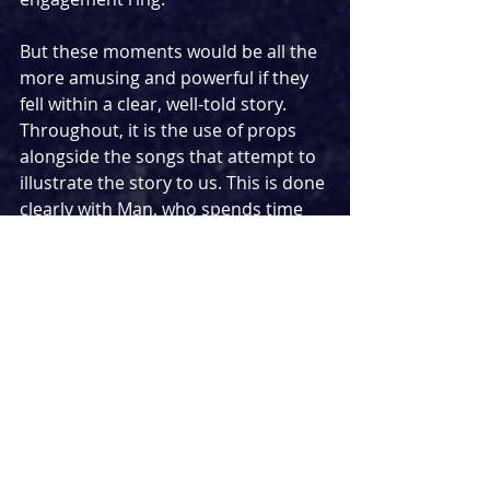
But these moments would be all the 
more amusing and powerful if they 
fell within a clear, well-told story. 
Throughout, it is the use of props 
alongside the songs that attempt to 
illustrate the story to us. This is done 
clearly with Man, who spends time 
singing to a framed photo of a 
woman before packing items we 
assume were those of his ex-partner 
into a cardboard box. In this way, his 
story was clear and we can guess 
that the breakup was a recent one. 
The story of Woman, however, was 
less clear and her use of props felt 
random at times. At the risk of 
alienating myself from the theatre 