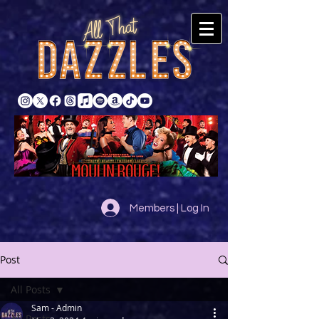
Members | Log In
Post
All Posts
Sam - Admin
All Posts