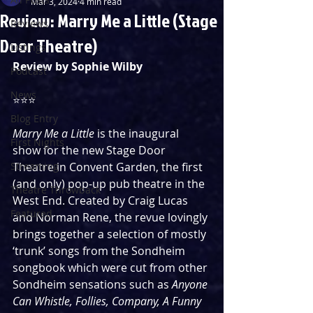
Mar 3, 2024
4 min read
Review: Marry Me a Little (Stage
Reviews
Door Theatre)
Listings
Review by Sophie Wilby
Podcast
News
⭐️⭐️⭐️
Blog Entry
Marry Me a Little
 is the inaugural 
First Nights
show for the new Stage Door 
Streaming
Theatre in Convent Garden, the first 
(and only) pop-up pub theatre in the 
Theatre Throwback
West End. Created by Craig Lucas 
Featured
and Norman Rene, the revue lovingly 
brings together a selection of mostly 
‘trunk’ songs from the Sondheim 
songbook which were cut from other 
Sondheim sensations such as 
Anyone 
Can Whistle, Follies, Company, A Funny 