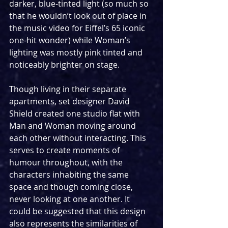
darker, blue-tinted light (so much so 
that he wouldn’t look out of place in 
the music video for Eiffel’s 65 iconic 
one-hit wonder) while Woman’s 
lighting was mostly pink tinted and 
noticeably brighter on stage.
Though living in their separate 
apartments, set designer David 
Shield created one studio flat with 
Man and Woman moving around 
each other without interacting. This 
serves to create moments of 
humour throughout, with the 
characters inhabiting the same 
space and though coming close, 
never looking at one another. It 
could be suggested that this design 
also represents the similarities of 