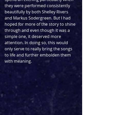
they were performed consistently 
beautifully by both Shelley Rivers 
and Markus Sodergreen. But I had 
hoped for more of the story to shine 
through and even though it was a 
simple one, it deserved more 
attention. In doing so, this would 
only serve to really bring the songs 
to life and further embolden them 
with meaning.