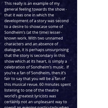
This really is an example of my 
general feeling towards the show - 
that it was one in which the 
development of a story was second 
to a desire to showcase some of 
Sondheim’s (at the time) lesser-
known work. With two unnamed 
characters and an absence of 
dialogue, it is perhaps unsurprising 
that the story is secondary in this 
show which at its heart, is simply a 
celebration of Sondheim’s music.  If 
you’re a fan of Sondheim, then it’s 
fair to say that you will be a fan of 
this musical revue. 60 minutes spent 
listening to one of the theatre 
world’s greatest lyricists was 
certainly not an unpleasant way to 
spend an evening particularly when 