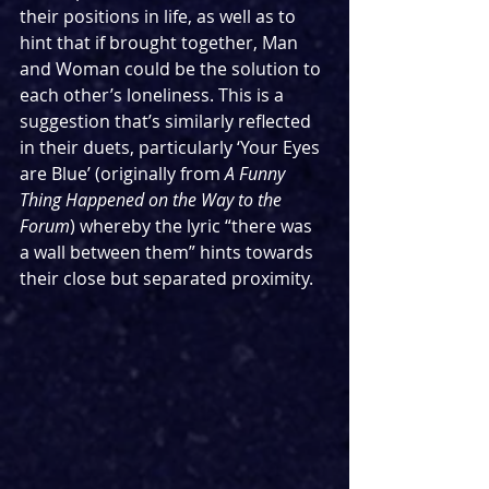
their positions in life, as well as to 
hint that if brought together, Man 
and Woman could be the solution to 
each other’s loneliness. This is a 
suggestion that’s similarly reflected 
in their duets, particularly ‘Your Eyes 
are Blue’ (originally from 
A Funny 
Thing Happened on the Way to the 
Forum
) whereby the lyric “there was 
a wall between them” hints towards 
their close but separated proximity.   