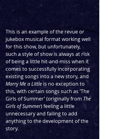
This is an example of the revue or 
jukebox musical format working well 
for this show, but unfortunately, 
such a style of show is always at risk 
of being a little hit-and-miss when it 
comes to successfully incorporating 
existing songs into a new story, and 
Marry Me a Little
 is no exception to 
this, with certain songs such as ‘The 
Girls of Summer’ (originally from 
The 
Girls of Summer
) feeling a little 
unnecessary and failing to add 
anything to the development of the 
story.