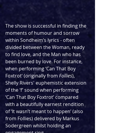
The show is successful in finding the 
moments of humour and sorrow 
within Sondheim’s lyrics - often 
divided between the Woman, ready 
to find love, and the Man who has 
been burned by love. For instance, 
when performing ‘Can That Boy 
Foxtrot’ (originally from 
Follies
), 
Shelly Rivers' euphemistic extension 
of the ‘f’ sound when performing 
‘Can That Boy Foxtrot’ compared 
with a beautifully earnest rendition 
of ‘It wasn’t meant to happen’ (also 
from Follies) delivered by Markus 
Sodergreen whilst holding an 
engagement ring. 