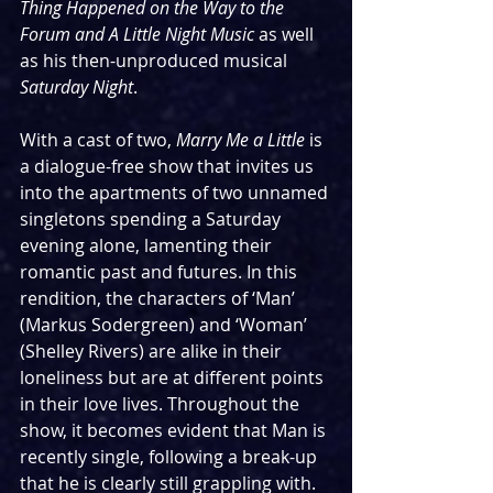
Thing Happened on the Way to the 
Forum and A Little Night Music
 as well 
as his then-unproduced musical 
Saturday Night
. 
With a cast of two, 
Marry Me a Little
 is 
a dialogue-free show that invites us 
into the apartments of two unnamed 
singletons spending a Saturday 
evening alone, lamenting their 
romantic past and futures. In this 
rendition, the characters of ‘Man’ 
(Markus Sodergreen) and ‘Woman’ 
(Shelley Rivers) are alike in their 
loneliness but are at different points 
in their love lives. Throughout the 
show, it becomes evident that Man is 
recently single, following a break-up 
that he is clearly still grappling with. 