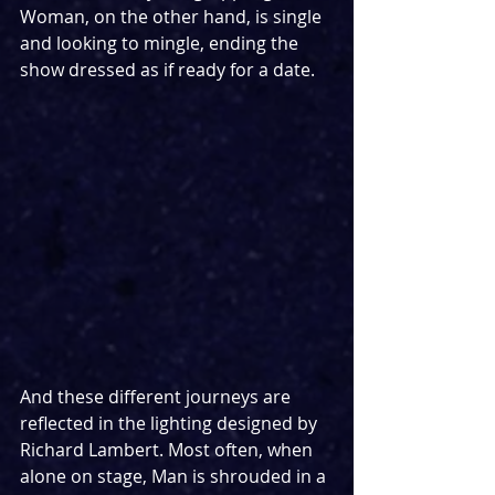
Woman, on the other hand, is single 
and looking to mingle, ending the 
show dressed as if ready for a date. 
And these different journeys are 
reflected in the lighting designed by 
Richard Lambert. Most often, when 
alone on stage, Man is shrouded in a 