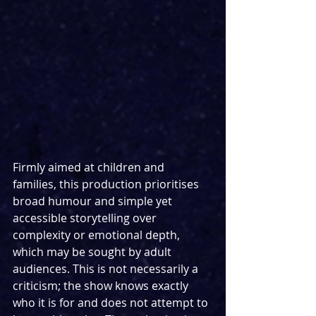
Firmly aimed at children and 
families, this production prioritises 
broad humour and simple yet 
accessible storytelling over 
complexity or emotional depth, 
which may be sought by adult 
audiences. This is not necessarily a 
criticism; the show knows exactly 
who it is for and does not attempt to 