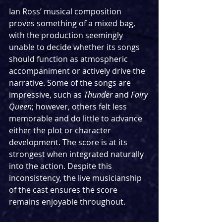
Ian Ross’ musical composition 
proves something of a mixed bag, 
with the production seemingly 
unable to decide whether its songs 
should function as atmospheric 
accompaniment or actively drive the 
narrative. Some of the songs are 
impressive, such as 
Thunder
 and 
Fairy 
Queen
; however, others felt less 
memorable and do little to advance 
either the plot or character 
development. The score is at its 
strongest when integrated naturally 
into the action. Despite this 
inconsistency, the live musicianship 
of the cast ensures the score 
remains enjoyable throughout.