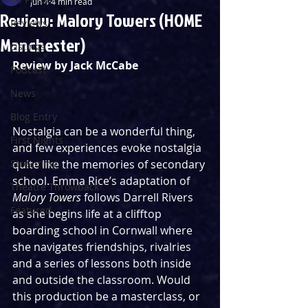
Jun 4
4 min read
Review: Malory Towers (HOME
Reviews
Manchester)
Listings
Review by Jack McCabe
Podcast
News
⭐️⭐️⭐️ 
Blog Entry
Nostalgia can be a wonderful thing, 
First Nights
and few experiences evoke nostalgia 
Streaming
quite like the memories of secondary 
school. Emma Rice’s adaptation of 
Theatre Throwback
Malory Towers 
follows Darrell Rivers 
Featured
as she begins life at a clifftop 
boarding school in Cornwall where 
she navigates friendships, rivalries 
and a series of lessons both inside 
and outside the classroom. Would 
this production be a masterclass, or 