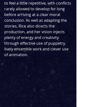
to feel a little repetitive, with conflicts 
rarely allowed to develop for long 
before arriving at a clear moral 
conclusion. As well as adapting the 
stories, Rice also directs the 
production, and her vision injects 
plenty of energy and creativity 
through effective use of puppetry, 
lively ensemble work and clever use 
of animation.