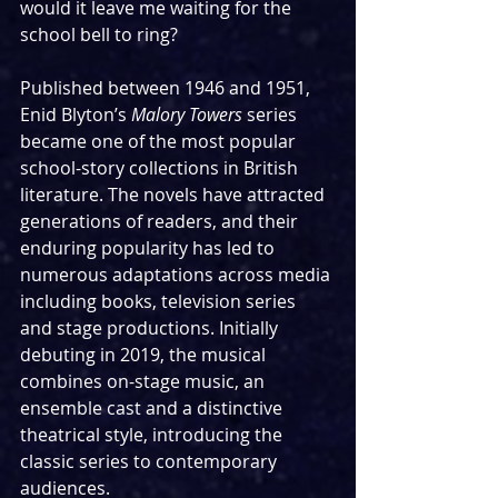
would it leave me waiting for the 
school bell to ring? 
Published between 1946 and 1951, 
Enid Blyton’s 
Malory Towers 
series 
became one of the most popular 
school-story collections in British 
literature. The novels have attracted 
generations of readers, and their 
enduring popularity has led to 
numerous adaptations across media 
including books, television series 
and stage productions. Initially 
debuting in 2019, the musical 
combines on-stage music, an 
ensemble cast and a distinctive 
theatrical style, introducing the 
classic series to contemporary 
audiences. 