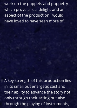
work on the puppets and puppetry, 
which prove a real delight and an 
aspect of the production I would 
have loved to have seen more of.
A key strength of this production lies 
in its small but energetic cast and 
their ability to advance the story not 
only through their acting but also 
through the playing of instruments, 