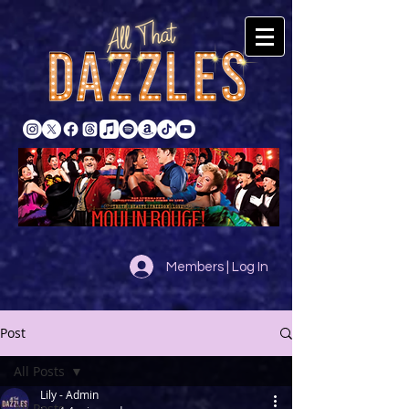
Members | Log In
Post
All Posts
Lily - Admin
All Posts