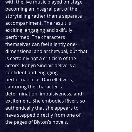
with the live music played on stage 
becoming an integral part of the 
storytelling rather than a separate 
accompaniment. The result is 
exciting, engaging and skilfully 
performed. The characters 
themselves can feel slightly one-
dimensional and archetypal, but that 
is certainly not a criticism of the 
actors. Robyn Sinclair delivers a 
confident and engaging 
performance as Darrell Rivers, 
capturing the character's 
determination, impulsiveness, and 
excitement. She embodies Rivers so 
authentically that she appears to 
have stepped directly from one of 
the pages of Blyton’s novels. 