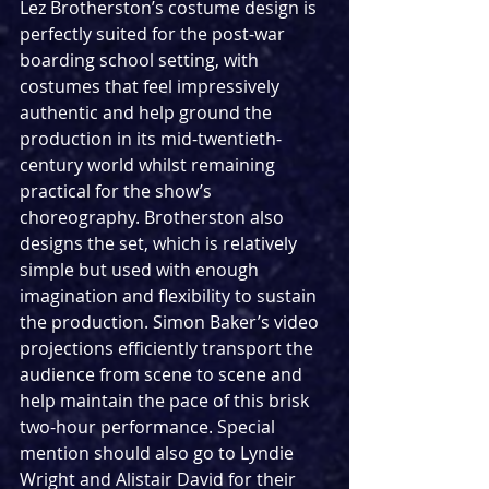
Lez Brotherston’s costume design is 
perfectly suited for the post-war 
boarding school setting, with 
costumes that feel impressively 
authentic and help ground the 
production in its mid-twentieth-
century world whilst remaining 
practical for the show’s 
choreography. Brotherston also 
designs the set, which is relatively 
simple but used with enough 
imagination and flexibility to sustain 
the production. Simon Baker’s video 
projections efficiently transport the 
audience from scene to scene and 
help maintain the pace of this brisk 
two-hour performance. Special 
mention should also go to Lyndie 
Wright and Alistair David for their 