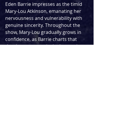
Eden Barrie impresses as the timid 
Mary-Lou Atkinson, emanating her 
nervousness and vulnerability with 
genuine sincerity. Throughout the 
show, Mary-Lou gradually grows in 
confidence, as Barrie charts that 
development convincingly, creating 
one of the production’s most 
engaging character arcs and a 
character who is easy to root 
for.Molly Cheesley gives a stellar 
performance as Alicia Johns, the 
group's popular joker, who is never 
far away from delivering a gloriously 
groan-worthy dad joke. She is 
charismatic, funny and consistently 
watchable. Finally, Stephanie Hockley 
impressively plays Irene DuPont, the 
music-adoring French student. While 