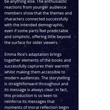
be anything else. The enthusiastic 
reactions from younger audience 
members show that the themes and 
characters connected successfully 
with the intended demographic, 
even if some parts feel predictable 
and simplistic, offering little beyond 
the surface for older viewers. 
Emma Rice’s adaptation brings 
together elements of the books and 
successfully captures their warmth 
whilst making them accessible to 
modern audiences. The storytelling 
is straightforward throughout and 
its message is always clear; in fact, 
this production is so keen to 
reinforce its messages that 
moments of moral reflection begin 