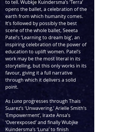
to tell. Wubkje Kuindersma’s ‘Terra’ 
opens the ballet, a celebration of the 
earth from which humanity comes. 
It’s followed by possibly the best 
scene of the whole ballet, Seeeta 
Patel’s ‘Learning to dream big’, an 
inspiring celebration of the power of 
education to uplift women. Patel’s 
work may be the most literal in its 
storytelling, but this only works in its 
favour, giving it a full narrative 
through which it delivers a solid 
point.
As 
Luna
 progresses through Thais 
Suarez’s ‘Unwavering,’ Arielle Smith’s 
‘Empowerment’, Iraxte Ansa’s 
‘Overexposed’ and finally Wubjke 
Kuindersma’s ‘Luna’ to finish 