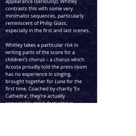
appearance (seriously). Whitley 
contrasts this with some very 
minimalist sequences, particularly 
reminiscent of Philip Glass, 
especially in the first and last scenes.
Whitley takes a particular risk in 
writing parts of the score for a 
children’s chorus – a chorus which 
Acosta proudly told the press room 
has no experience in singing, 
brought together for 
Luna
 for the 
first time. Coached by charity ‘Ex 
Cathedra’, they’re actually 
remarkably good, featuring in 
Kuindersma’s bookending scenes of 
the earth and the moon.