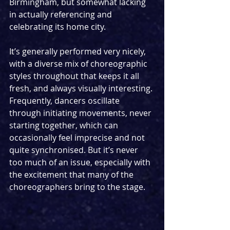
Birmingham, but somewhat lacking 
in actually referencing and 
celebrating its home city.
It’s generally performed very nicely, 
with a diverse mix of choreographic 
styles throughout that keeps it all 
fresh, and always visually interesting. 
Frequently, dancers oscillate 
through initiating movements, never 
starting together, which can 
occasionally feel imprecise and not 
quite synchronised. But it’s never 
too much of an issue, especially with 
the excitement that many of the 
choreographers bring to the stage.