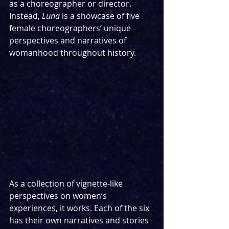
as a choreographer or director. 
Instead, 
Luna
 is a showcase of five 
female choreographers’ unique 
perspectives and narratives of 
womanhood throughout history.
As a collection of vignette-like 
perspectives on women’s 
experiences, it works. Each of the six 
has their own narratives and stories 