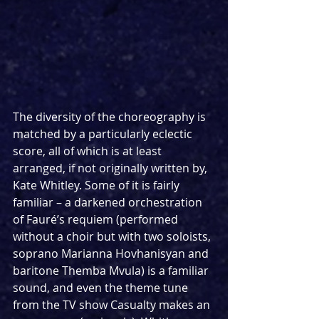
The diversity of the choreography is 
matched by a particularly eclectic 
score, all of which is at least 
arranged, if not originally written by, 
Kate Whitley. Some of it is fairly 
familiar – a darkened orchestration 
of Fauré’s requiem (performed 
without a choir but with two soloists, 
soprano Marianna Hovhanisyan and 
baritone Themba Mvula) is a familiar 
sound, and even the theme tune 
from the TV show Casualty makes an 