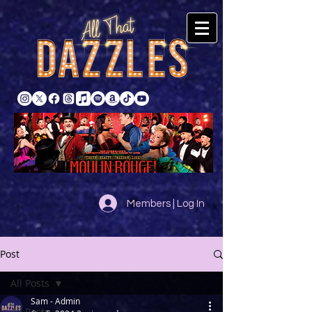
Members | Log In
Post
All Posts
Sam - Admin
All Posts