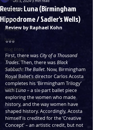
Oct 5, 2024
3 min read
Review: Luna (Birmingham
Reviews
Hippodrome / Sadler's Wells)
Listings
Review by Raphael Kohn
Podcast
News
⭐️⭐️⭐️
Blog Entry
First, there was 
City of a Thousand 
First Nights
Trades
. Then, there was 
Black 
Streaming
Sabbath: The Ballet
. Now, Birmingham 
Royal Ballet’s director Carlos Acosta 
Theatre Throwback
completes his ‘Birmingham Trilogy’ 
Featured
with 
Luna
 – a six-part ballet piece 
exploring the women who made 
history, and the way women have 
shaped history. Accordingly, Acosta 
himself is credited for the ‘Creative 
Concept’ – an artistic credit, but not 