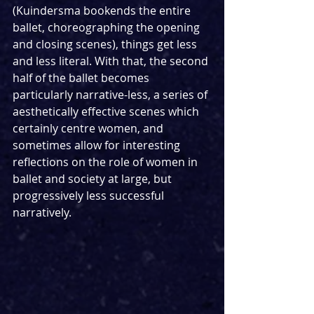
(Kuindersma bookends the entire 
ballet, choreographing the opening 
and closing scenes), things get less 
and less literal. With that, the second 
half of the ballet becomes 
particularly narrative-less, a series of 
aesthetically effective scenes which 
certainly centre women, and 
sometimes allow for interesting 
reflections on the role of women in 
ballet and society at large, but 
progressively less successful 
narratively.