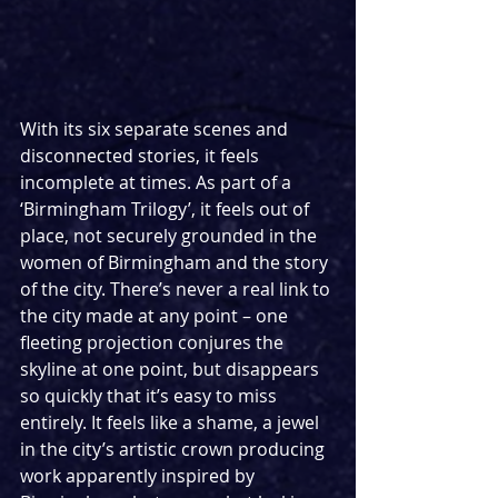
With its six separate scenes and 
disconnected stories, it feels 
incomplete at times. As part of a 
‘Birmingham Trilogy’, it feels out of 
place, not securely grounded in the 
women of Birmingham and the story 
of the city. There’s never a real link to 
the city made at any point – one 
fleeting projection conjures the 
skyline at one point, but disappears 
so quickly that it’s easy to miss 
entirely. It feels like a shame, a jewel 
in the city’s artistic crown producing 
work apparently inspired by 