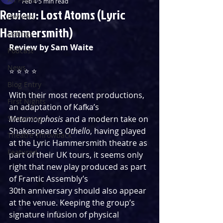
Feb 4
5 min read
Review: Lost Atoms (Lyric
Reviews
Hammersmith)
Listings
Review by Sam Waite
Podcast
News
⭐️ ⭐️ ⭐️ ⭐️
Blog Entry
With their most recent productions, 
First Nights
an adaptation of Kafka’s 
Streaming
Metamorphosis
 and a modern take on 
Shakespeare’s 
Othello
, having played 
Theatre Throwback
at the Lyric Hammersmith theatre as 
Featured
part of their UK tours, it seems only 
right that new play produced as part 
of Frantic Assembly’s 
30th anniversary should also appear 
at the venue. Keeping the group’s 
signature infusion of physical 