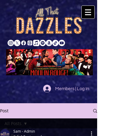
Members | Log In
Post
All Posts
Sam - Admin
All Posts