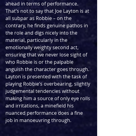
ahead in terms of performance. 
That’s not to say that Joe Layton is at 
all subpar as Robbie – on the 
contrary, he finds genuine pathos in 
the role and digs nicely into the 
material, particularly in the 
emotionally weighty second act, 
ensuring that we never lose sight of 
who Robbie is or the palpable 
anguish the character goes through. 
Layton is presented with the task of 
playing Robbie’s overbearing, slightly 
judgemental tendencies without 
making him a source of only eye rolls 
and irritations, a minefield his 
nuanced performance does a fine 
job in manoeuvring through.