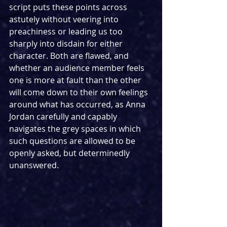
script puts these points across 
astutely without veering into 
preachiness or leading us too 
sharply into disdain for either 
character. Both are flawed, and 
whether an audience member feels 
one is more at fault than the other 
will come down to their own feelings 
around what has occurred, as Anna 
Jordan carefully and capably 
navigates the grey spaces in which 
such questions are allowed to be 
openly asked, but determinedly 
unanswered.