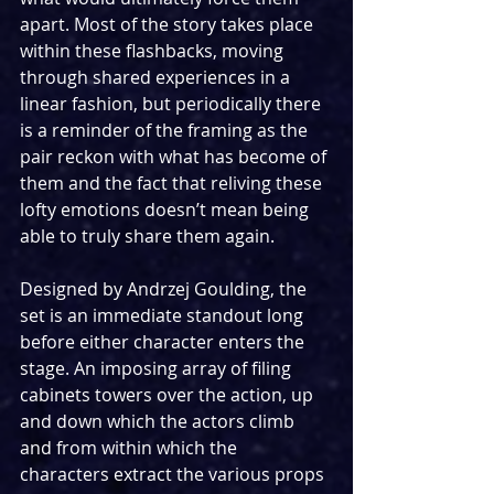
apart. Most of the story takes place 
within these flashbacks, moving 
through shared experiences in a 
linear fashion, but periodically there 
is a reminder of the framing as the 
pair reckon with what has become of 
them and the fact that reliving these 
lofty emotions doesn’t mean being 
able to truly share them again.
Designed by Andrzej Goulding, the 
set is an immediate standout long 
before either character enters the 
stage. An imposing array of filing 
cabinets towers over the action, up 
and down which the actors climb 
and from within which the 
characters extract the various props 