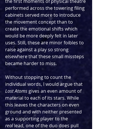
the first moments of physical theatre 
performed across the towering filing 
cabinets served more to introduce 
the movement concept than to 
create the emotional shifts which 
would be more deeply felt in later 
uses. Still, these are minor foibles to 
raise against a play so strong 
elsewhere that these small missteps 
became harder to miss.
Without stopping to count the 
individual words, I would argue that 
Lost Atoms
 gives an even amount of 
material to each of its stars. While 
this leaves the characters on even 
ground and with neither presented 
as a supporting player to the 
real
 lead, one of the duo does pull 