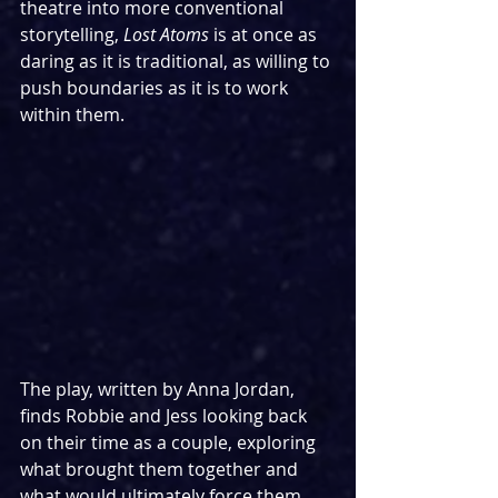
theatre into more conventional 
storytelling, 
Lost Atoms 
is at once as 
daring as it is traditional, as willing to 
push boundaries as it is to work 
within them.
The play, written by Anna Jordan, 
finds Robbie and Jess looking back 
on their time as a couple, exploring 
what brought them together and 
what would ultimately force them 