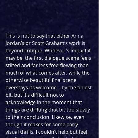
This is not to say that either Anna 
Jordan’s or Scott Graham’s work is 
beyond critique. Whoever’s impact it 
may be, the first dialogue scene feels 
stilted and far less free-flowing than 
much of what comes after, while the 
otherwise beautiful final scene 
overstays its welcome – by the tiniest 
bit, but it’s difficult not to 
acknowledge in the moment that 
things are drifting that bit too slowly 
to their conclusion. Likewise, even 
though it makes for some early 
visual thrills, I couldn’t help but feel 