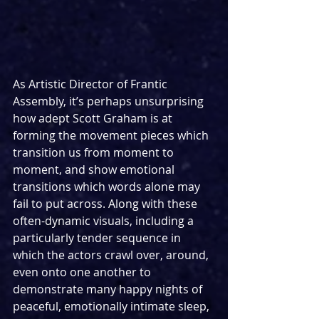
As Artistic Director of Frantic 
Assembly, it’s perhaps unsurprising 
how adept Scott Graham is at 
forming the movement pieces which 
transition us from moment to 
moment, and show emotional 
transitions which words alone may 
fail to put across. Along with these 
often-dynamic visuals, including a 
particularly tender sequence in 
which the actors crawl over, around, 
even onto one another to 
demonstrate many happy nights of 
peaceful, emotionally intimate sleep, 