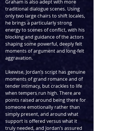
Graham is also adept with more 
traditional dialogue scenes. Using 
only two large chairs to shift locales, 
he brings a particularly strong 
energy to scenes of conflict, with his 
blocking and guidance of the actors 
shaping some powerful, deeply felt 
moments of argument and long-felt 
aggravation.
Likewise, Jordan’s script has genuine 
moments of grand romance and of 
tender intimacy, but crackles to life 
when tempers run high. There are 
points raised around being there for 
someone emotionally rather than 
simply present, and around what 
support is offered versus what it 
truly needed, and Jordan’s assured 