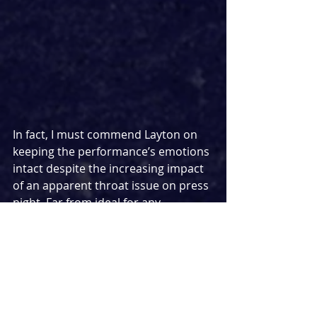
In fact, I must commend Layton on 
keeping the performance’s emotions 
intact despite the increasing impact 
of an apparent throat issue on press 
night. Far from ideal for any 
performer, he still found ways to 
work through this new obstacle, 
delivering a well-rounded acting 
performance even when reduced in 
what volume or inflection could be 
accessed.