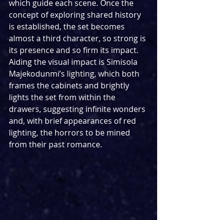
which guide each scene. Once the 
concept of exploring shared history 
is established, the set becomes 
almost a third character, so strong is 
its presence and so firm its impact. 
Aiding the visual impact is Simisola 
Majekodunmi’s lighting, which both 
frames the cabinets and brightly 
lights the set from within the 
drawers, suggesting infinite wonders 
and, with brief appearances of red 
lighting, the horrors to be mined 
from their past romance.