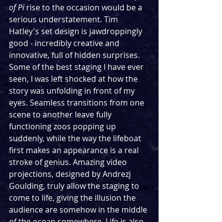
of Pi
 rise to the occasion would be a 
serious understatement. Tim 
Hatley's set design is jawdroppingly 
good - incredibly creative and 
innovative, full of hidden surprises. 
Some of the best staging I have ever 
seen, I was left shocked at how the 
story was unfolding in front of my 
eyes. Seamless transitions from one 
scene to another leave fully 
functioning zoos popping up 
suddenly, while the way the lifeboat 
first makes an appearance is a real 
stroke of genius. Amazing video 
projections, designed by Andrezj 
Goulding, truly allow the staging to 
come to life, giving the illusion the 
audience are somehow in the middle 
of the ocean somewhere. Life is also 