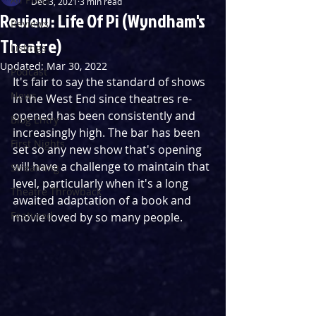
Dec 3, 2021
3 min read
Review: Life Of Pi (Wyndham's
Reviews
Theatre)
Listings
Updated:
Mar 30, 2022
Podcast
It's fair to say the standard of shows 
News
in the West End since theatres re-
opened has been consistently and 
Blog Entry
increasingly high. The bar has been 
First Nights
set so any new show that's opening 
will have a challenge to maintain that 
Streaming
level, particularly when it's a long 
Theatre Throwback
awaited adaptation of a book and 
Featured
movie loved by so many people.