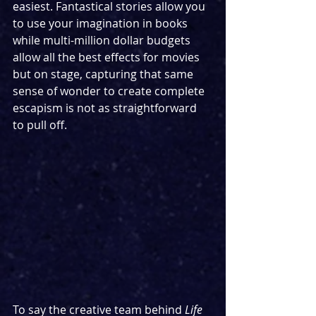
easiest. Fantastical stories allow you 
to use your imagination in books 
while multi-million dollar budgets 
allow all the best effects for movies 
but on stage, capturing that same 
sense of wonder to create complete 
escapism is not as straightforward 
to pull off.
To say the creative team behind 
Life 