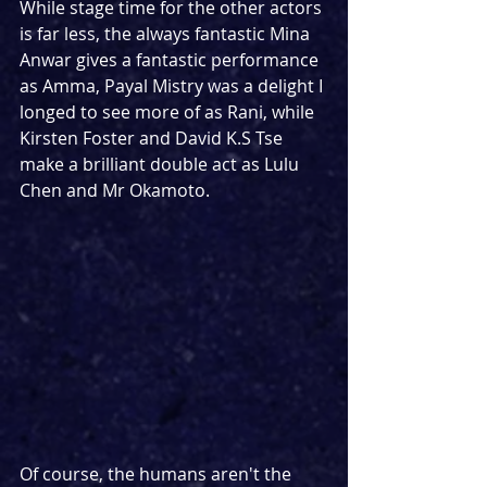
While stage time for the other actors 
is far less, the always fantastic Mina 
Anwar gives a fantastic performance 
as Amma, Payal Mistry was a delight I 
longed to see more of as Rani, while 
Kirsten Foster and David K.S Tse 
make a brilliant double act as Lulu 
Chen and Mr Okamoto.
Of course, the humans aren't the 