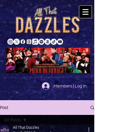
Members | Log In
Post
All Posts
All That Dazzles
All Posts