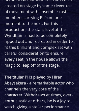
created on stage by some clever use 
of movement with ensemble cast 
members carrying Pi from one 
moment to the next. For this 
production, the stalls level at the 
Wyndham's had to be completely 
ripped out and recreated in order to 
fit this brilliant and complex set with 
careful consideration to ensure 
every seat in the house allows the 
magic to leap off of the stage.
The titular Pi is played by Hiran 
Abeysekera - a remarkable actor who 
channels the very core of the 
character. Withdrawn at times, over-
enthusiastic at others, he is a joy to 
watch giving a stellar performance. 