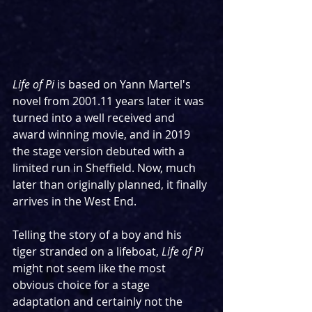
Life of Pi 
is based on Yann Martel's 
novel from 2001.11 years later it was 
turned into a well received and 
award winning movie, and in 2019 
the stage version debuted with a 
limited run in Sheffield. Now, much 
later than originally planned, it finally 
arrives in the West End.
Telling the story of a boy and his 
tiger stranded on a lifeboat, 
Life of Pi
might not seem like the most 
obvious choice for a stage 
adaptation and certainly not the 