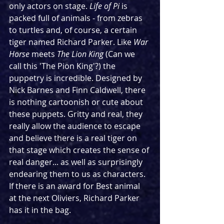
only actors on stage. 
Life of Pi
 is 
packed full of animals - from zebras 
to turtles and, of course, a certain 
tiger named Richard Parker. Like 
War 
Horse
 meets 
The Lion King 
(Can we 
call this 'The Pion King'?) the 
puppetry is incredible. Designed by 
Nick Barnes and Finn Caldwell, there 
is nothing cartoonish or cute about 
these puppets. Gritty and real, they 
really allow the audience to escape 
and believe there is a real tiger on 
that stage which creates the sense of 
real danger... as well as surprisingly 
endearing them to us as characters. 
If there is an award for Best animal 
at the next Oliviers, Richard Parker 
has it in the bag.