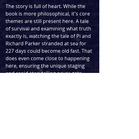
The story is full of heart. While the 
book is more philosophical, it's core 
themes are still present here. A tale 
of survival and examining what truth 
exactly is, watching the tale of Pi and 
Richard Parker stranded at sea for 
227 days could become old fast. That 
does even come close to happening 
here, ensuring the unique staging 
and rapid storytelling never gets 
boring. From setting up Pi's back 
story with his family to the tragic 
events that lead to him being on the 
lifeboat, all the way up to a twist that 
sets up a satisfying conclusion, it 
really is a captivating watch from 
beginning to end.