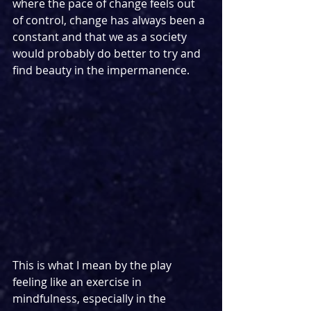
where the pace of change feels out 
of control, change has always been a 
constant and that we as a society 
would probably do better to try and 
find beauty in the impermanence.
This is what I mean by the play 
feeling like an exercise in 
mindfulness, especially in the 