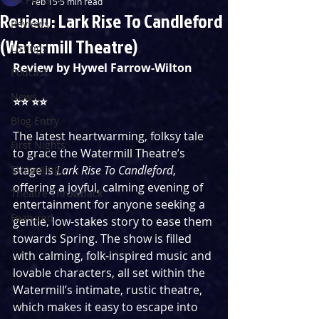
Feb 15
5 min read
Review: Lark Rise To Candleford
Reviews
(Watermill Theatre)
Listings
Review by Hywel Farrow-Wilton
Podcast
News
⭐️⭐️ ⭐️⭐️ 
Blog Entry
The latest heartwarming, folksy tale 
First Nights
to grace the Watermill Theatre’s 
Streaming
stage is 
Lark Rise To Candleford
, 
offering a joyful, calming evening of 
Theatre Throwback
entertainment for anyone seeking a 
Featured
gentle, low-stakes story to ease them 
towards Spring. The show is filled 
with calming, folk-inspired music and 
lovable characters, all set within the 
Watermill’s intimate, rustic theatre, 
which makes it easy to escape into 