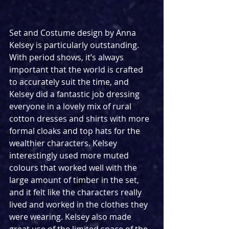
Set and Costume design by Anna 
Kelsey is particularly outstanding. 
With period shows, it’s always 
important that the world is crafted 
to accurately suit the time, and 
Kelsey did a fantastic job dressing 
everyone in a lovely mix of rural 
cotton dresses and shirts with more 
formal cloaks and top hats for the 
wealthier characters. Kelsey 
interestingly used more muted 
colours that worked well with the 
large amount of timber in the set, 
and it felt like the characters really 
lived and worked in the clothes they 
were wearing. Kelsey also made 