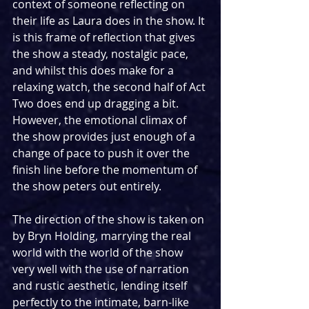
context of someone reflecting on 
their life as Laura does in the show. It 
is this frame of reflection that gives 
the show a steady, nostalgic pace, 
and whilst this does make for a 
relaxing watch, the second half of Act 
Two does end up dragging a bit. 
However, the emotional climax of 
the show provides just enough of a 
change of pace to push it over the 
finish line before the momentum of 
the show peters out entirely. 
The direction of the show is taken on 
by Bryn Holding, marrying the real 
world with the world of the show 
very well with the use of narration 
and rustic aesthetic, lending itself 
perfectly to the intimate, barn-like 