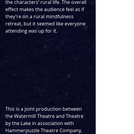
the characters’ rural life. The overall 
effect makes the audience feel as if 
they’re on a rural mindfulness 
retreat, but it seemed like everyone 
attending was up for it.
This is a joint production between 
the Watermill Theatre and Theatre 
by the Lake in association with 
Hammerpuzzle Theatre Company, 