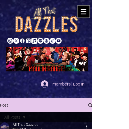
Members | Log In
Post
All Posts
All That Dazzles
All Posts