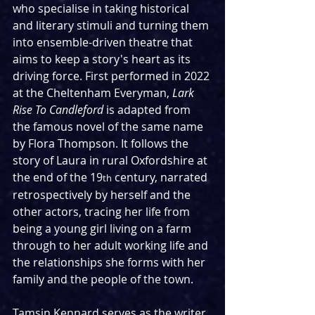
who specialise in taking historical 
and literary stimuli and turning them 
into ensemble-driven theatre that 
aims to keep a story's heart as its 
driving force. First performed in 2022 
at the Cheltenham Everyman, 
Lark 
Rise To Candleford 
is adapted from 
the famous novel of the same name 
by Flora Thompson. It follows the 
story of Laura in rural Oxfordshire at 
the end of the 19
 century, narrated 
th
retrospectively by herself and the 
other actors, tracing her life from 
being a young girl living on a farm 
through to her adult working life and 
the relationships she forms with her 
family and the people of the town.
Tamsin Kennard serves as the writer, 