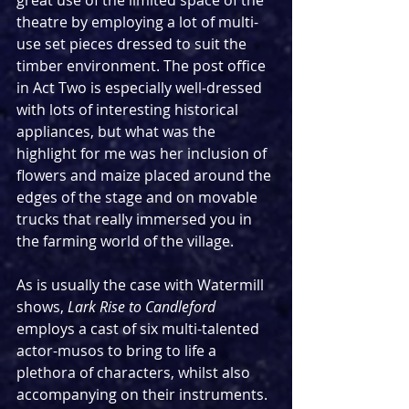
great use of the limited space of the 
theatre by employing a lot of multi-
use set pieces dressed to suit the 
timber environment. The post office 
in Act Two is especially well-dressed 
with lots of interesting historical 
appliances, but what was the 
highlight for me was her inclusion of 
flowers and maize placed around the 
edges of the stage and on movable 
trucks that really immersed you in 
the farming world of the village. 
As is usually the case with Watermill 
shows, 
Lark Rise to Candleford 
employs a cast of six multi-talented 
actor-musos to bring to life a 
plethora of characters, whilst also 
accompanying on their instruments. 