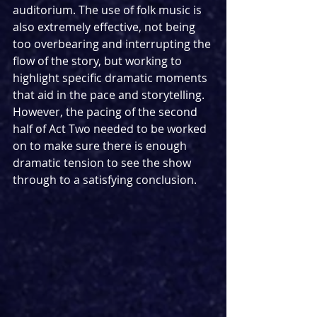
auditorium. The use of folk music is 
also extremely effective, not being 
too overbearing and interrupting the 
flow of the story, but working to 
highlight specific dramatic moments 
that aid in the pace and storytelling. 
However, the pacing of the second 
half of Act Two needed to be worked 
on to make sure there is enough 
dramatic tension to see the show 
through to a satisfying conclusion.