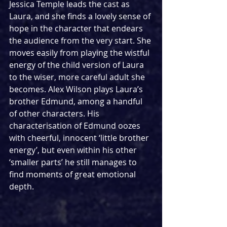
Jessica Temple leads the cast as 
Laura, and she finds a lovely sense of 
hope in the character that endears 
the audience from the very start. She 
moves easily from playing the wistful 
energy of the child version of Laura 
to the wiser, more careful adult she 
becomes. Alex Wilson plays Laura’s 
brother Edmund, among a handful 
of other characters. His 
characterisation of Edmund oozes 
with cheerful, innocent ‘little brother 
energy’, but even within his other 
‘smaller parts’ he still manages to 
find moments of great emotional 
depth. 