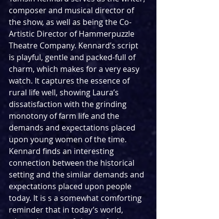
composer and musical director of 
the show, as well as being the Co-
Artistic Director of Hammerpuzzle 
Theatre Company. Kennard’s script 
is playful, gentle and packed-full of 
charm, which makes for a very easy 
watch. It captures the essence of 
rural life well, showing Laura’s 
dissatisfaction with the grinding 
monotony of farm life and the 
demands and expectations placed 
upon young women of the time. 
Kennard finds an interesting 
connection between the historical 
setting and the similar demands and 
expectations placed upon people 
today. It is s a somewhat comforting 
reminder that in today’s world, 