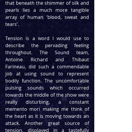
that beneath the shimmer of silk and 
pearls lies a much more tangible 
array of human ‘blood, sweat and 
tears’.
Tension is a word I would use to 
describe the pervading feeling 
throughout. The Sound team, 
Antoine Richard and Thibaut 
Farineau, did such a commendable 
job at using sound to represent 
bodily function. The uncomfortable 
pulsing sounds which occurred 
towards the middle of the show were 
really disturbing, a constant 
memento mori making me think of 
the heart as it is moving towards an 
attack. Another great source of 
tension, displayed in a tastefully 