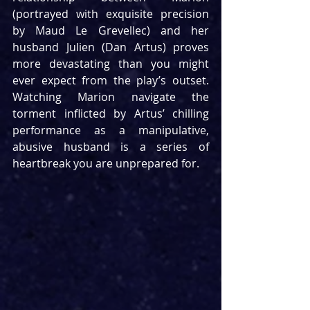
(portrayed with exquisite precision 
by Maud Le Grevellec) and her 
husband Julien (Dan Artus) proves 
more devastating than you might 
ever expect from the play’s outset. 
Watching Marion navigate the 
torment inflicted by Artus’ chilling 
performance as a manipulative, 
abusive husband is a series of 
heartbreak you are unprepared for.