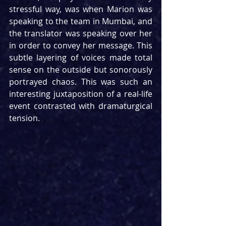
stressful way, was when Marion was 
speaking to the team in Mumbai, and 
the translator was speaking over her 
in order to convey her message. This 
subtle layering of voices made total 
sense on the outside but sonorously 
portrayed chaos. This was such an 
interesting juxtaposition of a real-life 
event contrasted with dramaturgical 
tension.