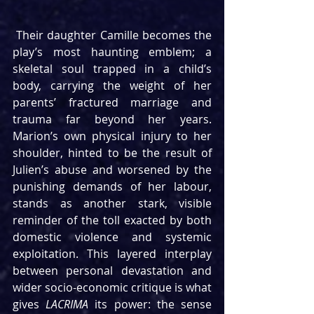
 Their daughter Camille becomes the 
play’s most haunting emblem; a 
skeletal soul trapped in a child’s 
body, carrying the weight of her 
parents’ fractured marriage and 
trauma far beyond her years. 
Marion’s own physical injury to her 
shoulder, hinted to be the result of 
Julien’s abuse and worsened by the 
punishing demands of her labour, 
stands as another stark, visible 
reminder of the toll exacted by both 
domestic violence and systemic 
exploitation. This layered interplay 
between personal devastation and 
wider socio-economic critique is what 
gives 
LACRIMA
 its power: the sense 