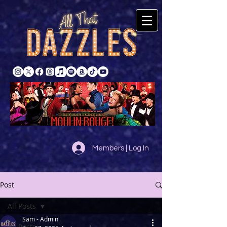
Members | Log In
Post
All Posts
Sam - Admin
All Posts