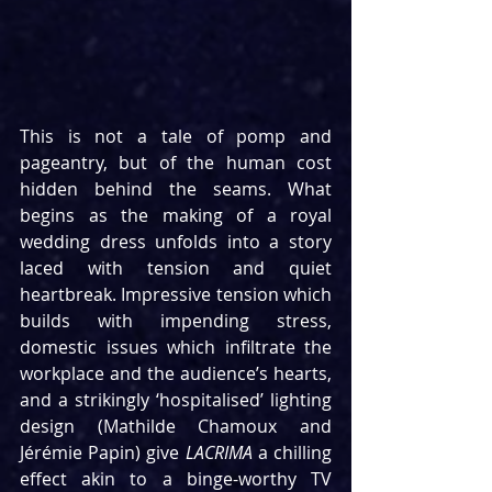
This is not a tale of pomp and 
pageantry, but of the human cost 
hidden behind the seams. What 
begins as the making of a royal 
wedding dress unfolds into a story 
laced with tension and quiet 
heartbreak. Impressive tension which 
builds with impending stress, 
domestic issues which infiltrate the 
workplace and the audience’s hearts, 
and a strikingly ‘hospitalised’ lighting 
design (Mathilde Chamoux and 
Jérémie Papin) give 
LACRIMA 
a chilling 
effect akin to a binge-worthy TV 