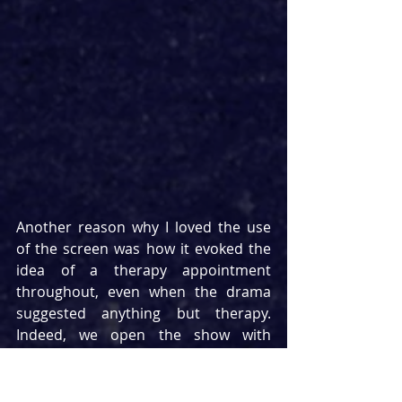
Another reason why I loved the use 
of the screen was how it evoked the 
idea of a therapy appointment 
throughout, even when the drama 
suggested anything but therapy. 
Indeed, we open the show with 
Marion’s face as she is seen to pass 
out on FaceTime to her counsellor 
before a team of paramedics enter 