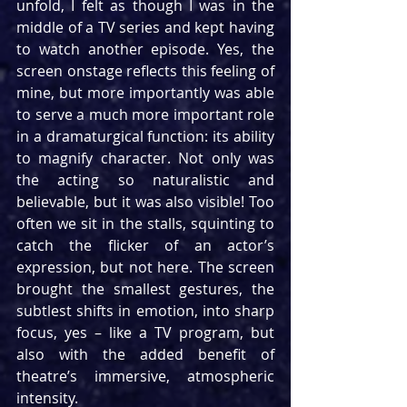
unfold, I felt as though I was in the 
middle of a TV series and kept having 
to watch another episode. Yes, the 
screen onstage reflects this feeling of 
mine, but more importantly was able 
to serve a much more important role 
in a dramaturgical function: its ability 
to magnify character. Not only was 
the acting so naturalistic and 
believable, but it was also visible! Too 
often we sit in the stalls, squinting to 
catch the flicker of an actor’s 
expression, but not here. The screen 
brought the smallest gestures, the 
subtlest shifts in emotion, into sharp 
focus, yes – like a TV program, but 
also with the added benefit of 
theatre’s immersive, atmospheric 
intensity.