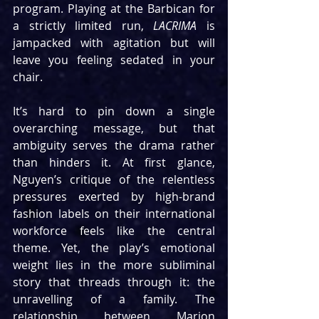
program. Playing at the Barbican for 
a strictly limited run, 
LACRIMA
 is 
jampacked with agitation but will 
leave you feeling sedated in your 
chair.
It’s hard to pin down a single 
overarching message, but that 
ambiguity serves the drama rather 
than hinders it. At first glance, 
Nguyen’s critique of the relentless 
pressures exerted by high-brand 
fashion labels on their international 
workforce feels like the central 
theme. Yet, the play’s emotional 
weight lies in the more subliminal 
story that threads through it: the 
unravelling of a family. The 
relationship between Marion 