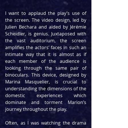
I want to applaud the play’s use of 
the screen. The video design, led by 
Julien Bechara and aided by Jérémie 
Scheidler, is genius. Juxtaposed with 
the vast auditorium, the screen 
amplifies the actors’ faces in such an 
intimate way that it is almost as if 
each member of the audience is 
looking through the same pair of 
binoculars. This device, designed by 
Marina Masquelier, is crucial to 
understanding the dimensions of the 
domestic experiences which 
dominate and torment Marion’s 
journey throughout the play.
Often, as I was watching the drama 