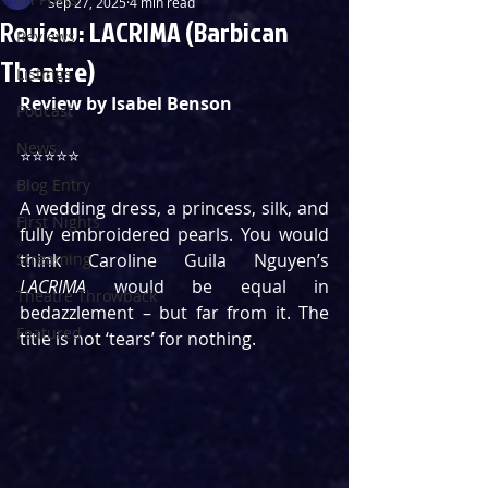
Sep 27, 2025
4 min read
Review: LACRIMA (Barbican
Reviews
Theatre)
Listings
Review by Isabel Benson
Podcast
News
⭐️⭐️⭐️⭐️⭐️
Blog Entry
A wedding dress, a princess, silk, and 
First Nights
fully embroidered pearls. You would 
Streaming
think Caroline Guila Nguyen’s 
LACRIMA
 would be equal in 
Theatre Throwback
bedazzlement – but far from it. The 
Featured
title is not ‘tears’ for nothing.