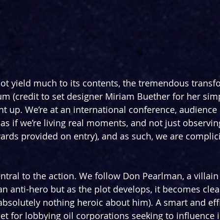
 not yield much to its contents, the tremendous transf
um (credit to set designer Miriam Buether for her sim
ght up. We’re at an international conference, audience
s as if we’re living real moments, and not just observin
yards provided on entry), and as such, we are complici
ntral to the action. We follow Don Pearlman, a villain 
an anti-hero but as the plot develops, it becomes clea
 absolutely nothing heroic about him). A smart and effi
 for lobbying oil corporations seeking to influence i