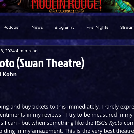
Podcast
News
Blog Entry
First Nights
Stream
28, 2024
4 min read
d
oto (Swan Theatre)
l Kohn
ing and buy tickets to this immediately. I rarely expr
sentiments in my reviews - I try to be measured in my 
s I can - but when something like the RSC’s 
Kyoto
 com
holding in my amazement. This is the very best theatre