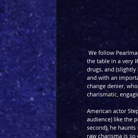
 We follow Pearlman
the table in a very 
W
drugs, and (slightly
and with an import
change denier, who e
charismatic, engag
American actor Step
audience) like the p
second), he haunts 
raw charisma is so e