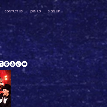
CONTACT US
JOIN US
SIGN UP