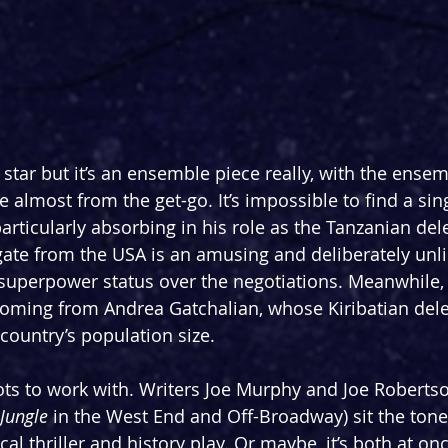
star but it’s an ensemble piece really, with the ensem
almost from the get-go. It’s impossible to find a sing
rticularly absorbing in his role as the Tanzanian dele
ate from the USA is an amusing and deliberately unli
 superpower status over the negotiations. Meanwhile, 
n coming from Andrea Gatchalian, whose Kiribatian del
 country’s population size.
 lots to work with. Writers Joe Murphy and Joe Roberts
Jungle
 in the West End and Off-Broadway) sit the tone
al thriller and history play. Or maybe, it’s both at onc