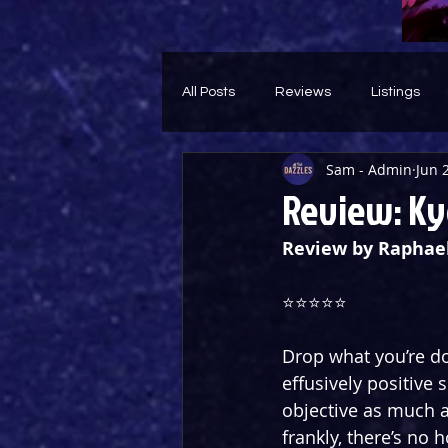
All Posts
Reviews
Listings
Sam - Admin
Jun 
Theatre Throwback
Feature
Review: Ky
Review by Raphae
⭐️⭐️⭐️⭐️⭐️
Drop what you’re do
effusively positive 
objective as much a
frankly, there’s no 