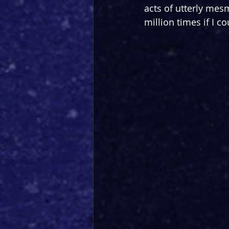
acts of utterly mesm
million times if I co