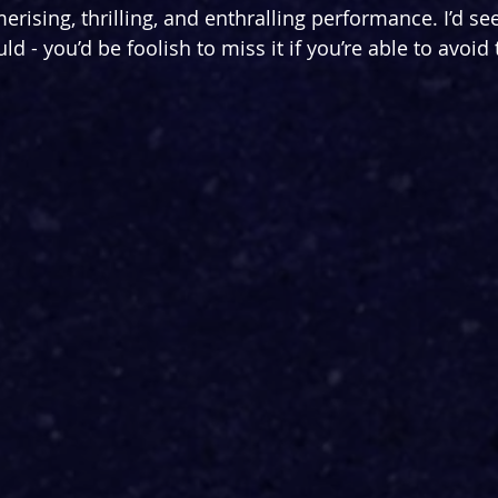
erising, thrilling, and enthralling performance. I’d see
uld - you’d be foolish to miss it if you’re able to avoid 