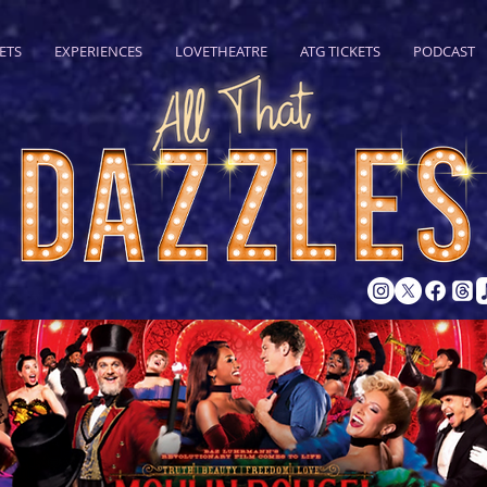
ETS
EXPERIENCES
LOVETHEATRE
ATG TICKETS
PODCAST