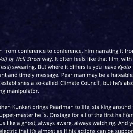
 from conference to conference, him narrating it fro
olf of Wall Street
 way. It often feels like that film, wit
 less) swearing. But where it differs is you leave 
Kyoto
ant and timely message. Pearlman may be a hateable 
stablishes a so-called ‘Climate Council’, but he’s also
ing manipulator.
hen Kunken brings Pearlman to life, stalking around 
uppet-master he is. Onstage for all of the first half (a
us like a ghost, always aware, always watching. And y
lectric that it’s almost as if his actions can be suppo