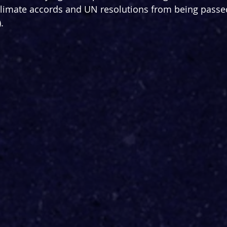
 climate accords and UN resolutions from being passed 
.