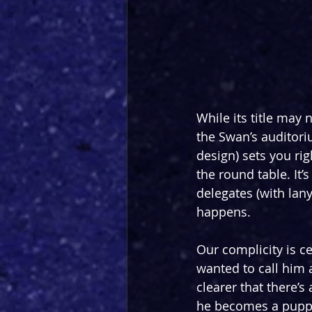
While its title may
the Swan’s auditori
design) sets you ri
the round table. It’
delegates (with lan
happens.
Our complicity is ce
wanted to call him 
clearer that there’s
he becomes a puppet