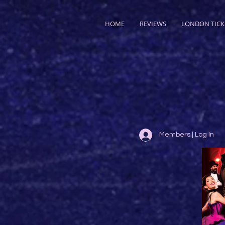
HOME
REVIEWS
LONDON TICK
Members | Log In