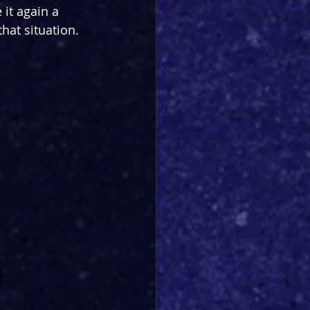
 it again a 
that situation.