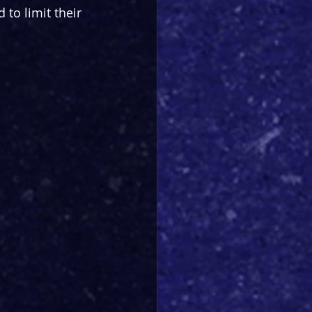
to limit their 