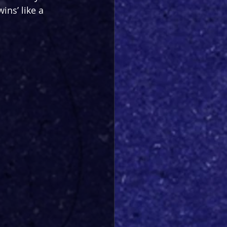
ins’ like a 