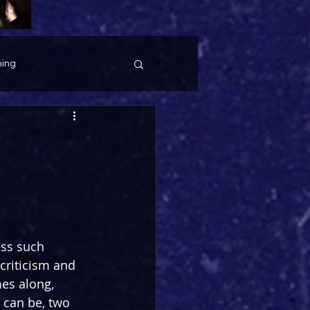
ing
ess such 
criticism and 
es along, 
 can be, two 