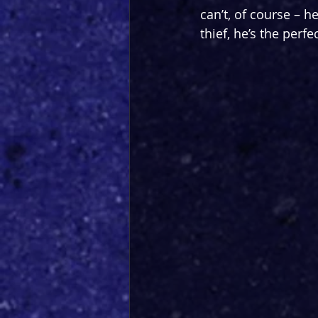
can’t, of course – he
thief, he’s the perfec