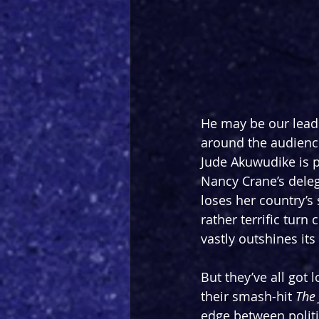
He may be our lead 
around the audience 
Jude Akuwudike is pa
Nancy Crane’s deleg
loses her country’s
rather terrific tur
vastly outshines its
But they’ve all got
their smash-hit 
The 
edge between politic