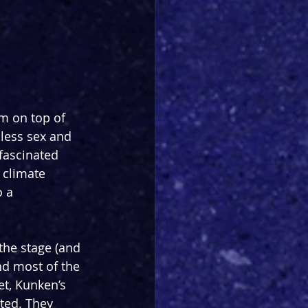
m on top of 
h less sex and 
 fascinated 
climate 
 a 
the stage (and 
nd most of the 
et, Kunken’s 
rted. They 