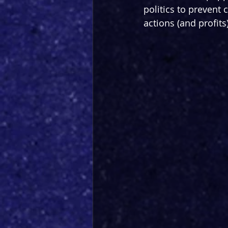
politics to prevent
actions (and profits)