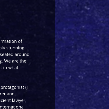
ormation of 
ply stunning 
 seated around 
g. We are the 
t in what 
protagonist (I 
rer and 
cient lawyer, 
nternational 