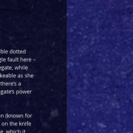
ble dotted 
le fault here – 
gate, while 
keable as she 
there’s a 
egate’s power 
on (known for 
 on the knife 
e, which it 