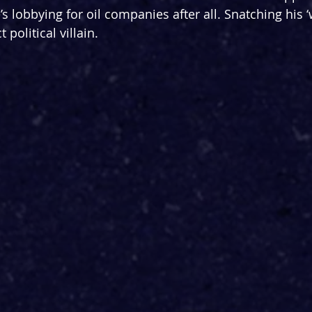
’s lobbying for oil companies after all. Snatching his ‘w
t political villain.