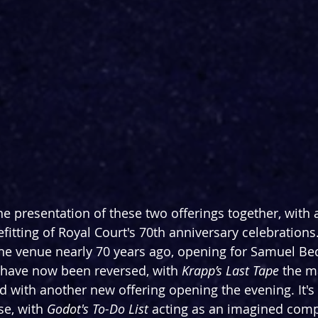
the presentation of these two offerings together, with a
befitting of Royal Court's 70th anniversary celebrations.
he venue nearly 70 years ago, opening for Samuel Bec
s have now been reversed, with 
Krapp’s Last Tape
 the m
d with another new offering opening the evening. It's 
e, with 
Godot's To-Do List 
acting as an imagined comp