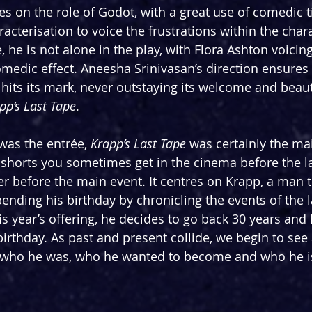
s on the role of Godot, with a great use of comedic 
acterisation to voice the frustrations within the char
, he is not alone in the play, with Flora Ashton voicing 
omedic effect. Aneesha Srinivasan’s direction ensures 
hits its mark, never outstaying its welcome and beauti
pp’s Last Tape
.
was the entrée, 
Krapp’s Last Tape 
was certainly the ma
 shorts you sometimes get in the cinema before the la
ter before the main event. It centres on Krapp, a man 
pending his birthday by chronicling the events of the l
s year’s offering, he decides to go back 30 years and l
irthday. As past and present collide, we begin to see a
, who he was, who he wanted to become and who he i