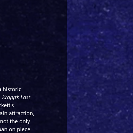
 historic 
 
Krapp’s Last 
kett's 
ain attraction, 
not the only 
anion piece 