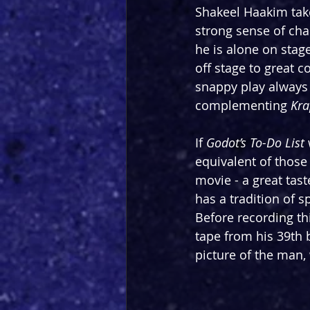
Shakeel Haakim take
strong sense of char
he is alone on stage
off stage to great c
snappy play always 
complementing 
Kra
If 
Godot’s To-Do List 
equivalent of those
movie - a great tas
has a tradition of s
Before recording thi
tape from his 39th b
picture of the man