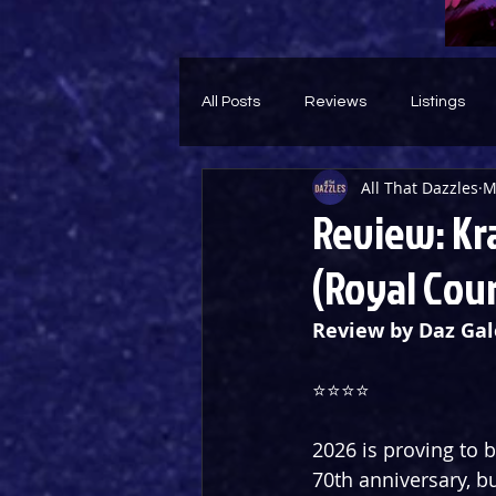
All Posts
Reviews
Listings
All That Dazzles
M
Theatre Throwback
Feature
Review: Kra
(Royal Cour
Review by Daz Gal
⭐️⭐️⭐️⭐️
2026 is proving to b
70th anniversary, b