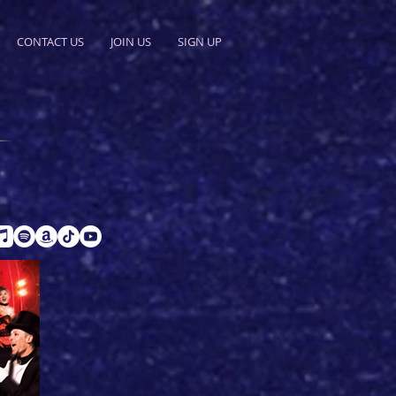
CONTACT US
JOIN US
SIGN UP