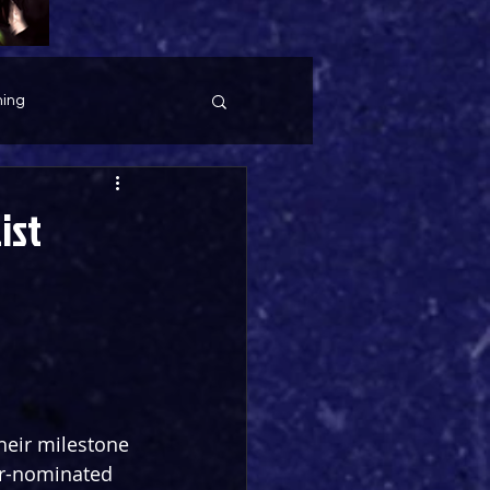
ing
ist
their milestone 
er-nominated 