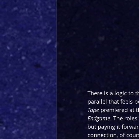
There is a logic to 
parallel that feels 
Tape
 premiered at t
Endgame
. The role
but paying it forwar
connection, of cours