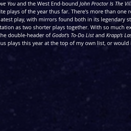
ove You
 and the West End-bound 
John Proctor Is The Vil
te plays of the year thus far. There's more than one 
latest play, with mirrors found both in its legendary s
ntation as two shorter plays together. With so much e
 the double-header of 
Godot's To-Do List 
and 
Krapp’s La
us plays this year at the top of my own list, or would i