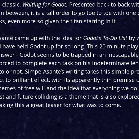
 classic, 
Waiting for Godot.
 Presented back to back wit
n between, it is a tall order to go toe to toe with one 
, even more so given the titan starring in it.
ante came up with the idea for 
Godot’s To-Do List 
by
 
 have held Godot up for so long. This 20 minute play
nswer - Godot seems to be trapped in an inescapable
orced to complete each task on his indeterminate lengt
o or not. Simpe-Asante’s writing takes this simple pr
 to brilliant effect, with its apparently thin premise 
hemes of free will and the idea that everything we do 
 and future colliding is a theme that is also explored
king this a great teaser for what was to come.