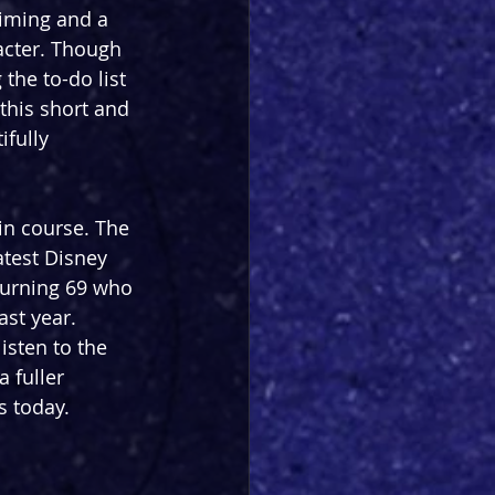
timing and a 
acter. Though 
the to-do list 
this short and 
fully 
in course. The 
test Disney 
turning 69 who 
ast year. 
isten to the 
 fuller 
s today.