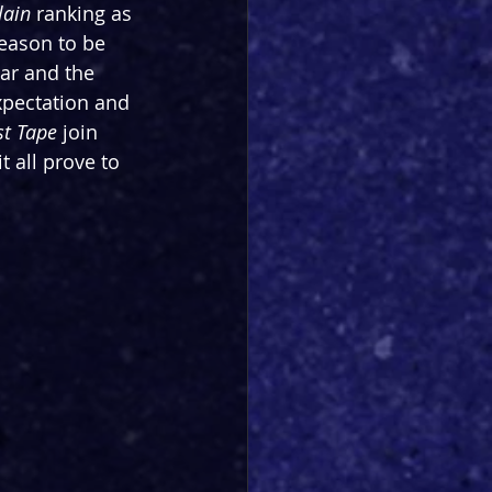
lain
 ranking as 
reason to be 
tar and the 
xpectation and 
st Tape
 join 
t all prove to 