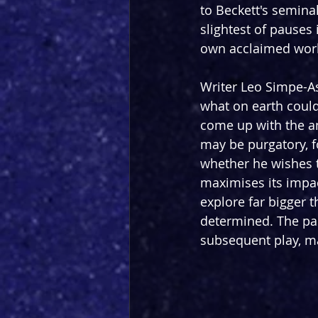
to Beckett's seminal
slightest of pauses i
own acclaimed works
Writer Leo Simpe-As
what on earth could
come up with the a
may be purgatory, f
whether he wishes t
maximises its impact
explore far bigger t
determined. The past
subsequent play, ma