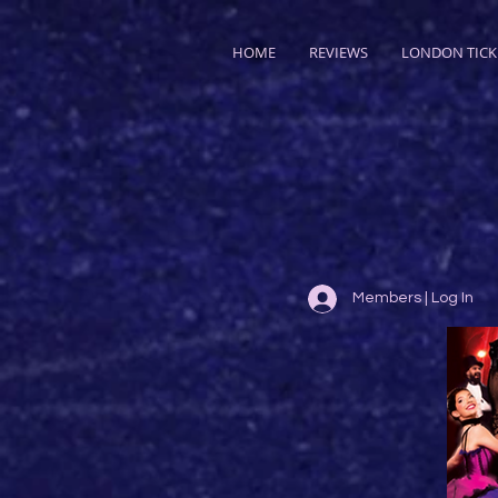
HOME
REVIEWS
LONDON TICK
Members | Log In