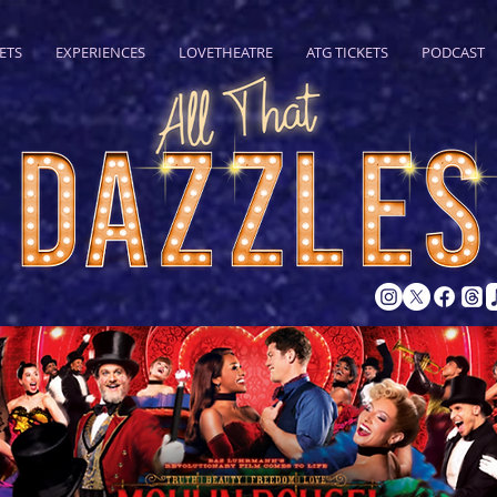
ETS
EXPERIENCES
LOVETHEATRE
ATG TICKETS
PODCAST