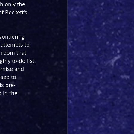
h only the 
of Beckett's 
wondering 
 attempts to 
 room that 
hy to-do list, 
emise and 
used to 
is pre-
 in the 