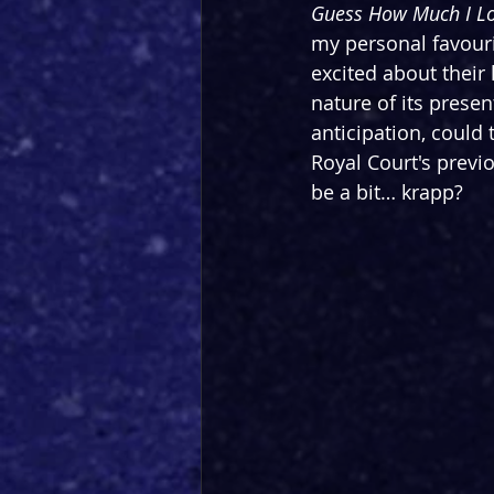
Guess How Much I L
my personal favouri
excited about their 
nature of its prese
anticipation, could
Royal Court's previo
be a bit… krapp?