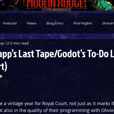
Podcast
News
Blog Entry
First Nights
Stream
ay 12
5 min read
d
pp’s Last Tape/Godot’s To-Do L
t)
e
e a vintage year for Royal Court, not just as it marks 
ut also in the quality of their programming with Olivi