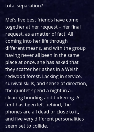
total separation?
Mei’s five best friends have come 
together at her request – her final 
request, as a matter of fact. All 
coming into her life through 
different means, and with the group 
having never all been in the same 
place at once, she has asked that 
they scatter her ashes in a Welsh 
redwood forest. Lacking in service, 
survival skills, and sense of direction, 
the quintet spend a night in a 
clearing bonding and bickering. A 
tent has been left behind, the 
phones are all dead or close to it, 
and five very different personalities 
seem set to collide.