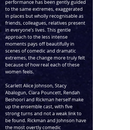
performance has been gently guided 
to the same extremes, exaggerated 
in places but wholly recognisable as 
friends, colleagues, relatives present 
in everyone’s lives. This gentle 
approach to the less intense 
moments pays off beautifully in 
scenes of comedic and dramatic 
extremes, the change more truly felt 
because of how real each of these 
women feels.
Scarlett Alice Johnson, Stacy 
Abalogun, Ciara Pouncett, Rendah 
Beshoori and Rickman herself make 
up the ensemble cast, with five 
strong turns and not a weak link to 
be found. Rickman and Johnson have 
the most overtly comedic 