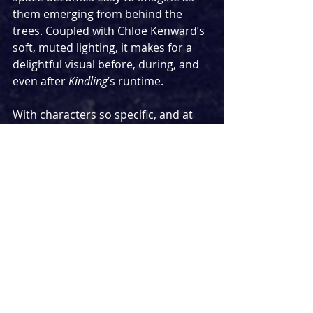
them emerging from behind the 
trees. Coupled with Chloe Kenward’s 
soft, muted lighting, it makes for a 
delightful visual before, during, and 
even after 
Kindling
’s runtime.
With characters so specific, and at 
such specific moments in their lives, 
it’s easy to worry that it will be more 
of a challenge to connect with them. 
These five women are all middle-
aged, menopausal or nearing it, and 
their lives are clearly shaped by the 
length and nature of their lives, and 
yet each is so familiar, so distinct in 
their personal quirks and foibles, 
that it becomes impossible 
not
 to 
feel a connection with them. All this 