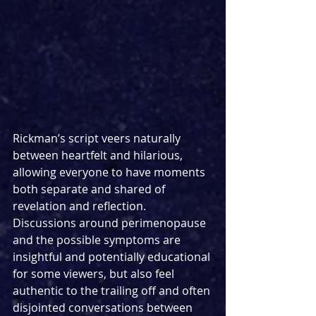
Rickman’s script veers naturally 
between heartfelt and hilarious, 
allowing everyone to have moments 
both separate and shared of 
revelation and reflection. 
Discussions around perimenopause 
and the possible symptoms are 
insightful and potentially educational 
for some viewers, but also feel 
authentic to the trailing off and often 
disjointed conversations between 