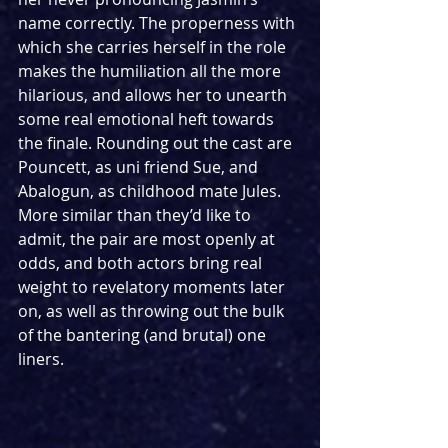
name correctly. The properness with 
which she carries herself in the role 
makes the humiliation all the more 
hilarious, and allows her to unearth 
some real emotional heft towards 
the finale. Rounding out the cast are 
Pouncett, as uni friend Sue, and 
Abalogun, as childhood mate Jules. 
More similar than they’d like to 
admit, the pair are most openly at 
odds, and both actors bring real 
weight to revelatory moments later 
on, as well as throwing out the bulk 
of the bantering (and brutal) one 
liners.