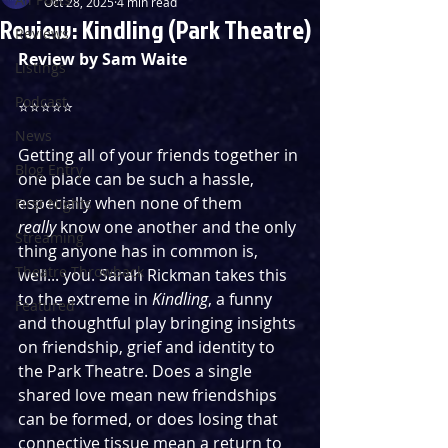
Oct 28, 2025
4 min read
Review: Kindling (Park Theatre)
Reviews
Review by Sam Waite
Listings
Podcast
⭐️⭐️⭐️⭐️⭐️
News
Getting all of your friends together in 
Blog Entry
one place can be such a hassle, 
especially when none of them 
First Nights
really
 know one another and the only 
Streaming
thing anyone has in common is, 
Theatre Throwback
well... you. Sarah Rickman takes this 
to the extreme in 
Kindling
, a funny 
Featured
and thoughtful play bringing insights 
on friendship, grief and identity to 
the Park Theatre. Does a single 
shared love mean new friendships 
can be formed, or does losing that 
connective tissue mean a return to 