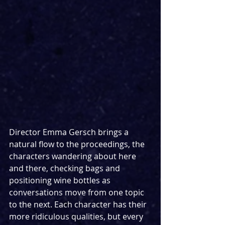
Director Emma Gersch brings a 
natural flow to the proceedings, the 
characters wandering about here 
and there, checking bags and 
positioning wine bottles as 
conversations move from one topic 
to the next. Each character has their 
more ridiculous qualities, but every 