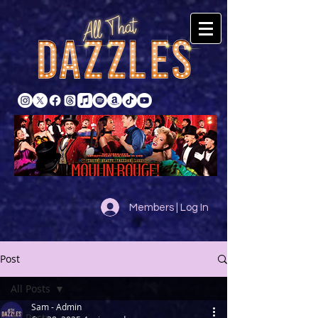
Members | Log In
Post
All Posts
Sam - Admin
All Posts