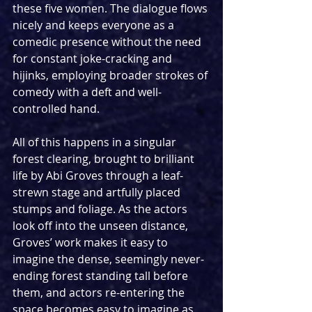
these five women. The dialogue flows 
nicely and keeps everyone as a 
comedic presence without the need 
for constant joke-cracking and 
hijinks, employing broader strokes of 
comedy with a deft and well-
controlled hand.
All of this happens in a singular 
forest clearing, brought to brilliant 
life by Abi Groves through a leaf-
strewn stage and artfully placed 
stumps and foliage. As the actors 
look off into the unseen distance, 
Groves’ work makes it easy to 
imagine the dense, seemingly never-
ending forest standing tall before 
them, and actors re-entering the 
space becomes easy to imagine as 