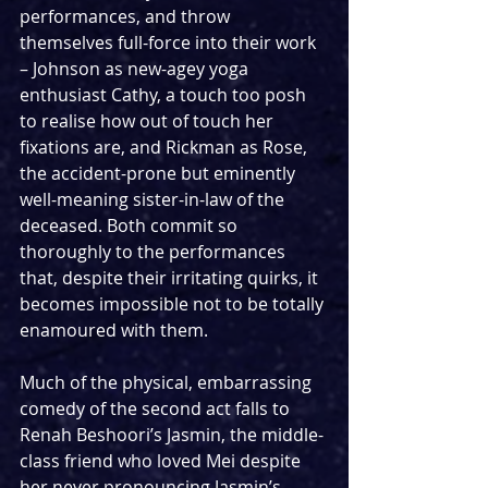
performances, and throw 
themselves full-force into their work 
– Johnson as new-agey yoga 
enthusiast Cathy, a touch too posh 
to realise how out of touch her 
fixations are, and Rickman as Rose, 
the accident-prone but eminently 
well-meaning sister-in-law of the 
deceased. Both commit so 
thoroughly to the performances 
that, despite their irritating quirks, it 
becomes impossible not to be totally 
enamoured with them.
Much of the physical, embarrassing 
comedy of the second act falls to 
Renah Beshoori’s Jasmin, the middle-
class friend who loved Mei despite 
her never pronouncing Jasmin’s 