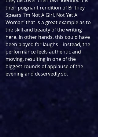
they discover their own identity. It is 
their poignant rendition of Britney 
Spears ‘I’m Not A Girl, Not Yet A 
Woman’ that is a great example as to 
the skill and beauty of the writing 
here. In other hands, this could have 
been played for laughs – instead, the 
performance feels authentic and 
moving, resulting in one of the 
biggest rounds of applause of the 
evening and deservedly so.