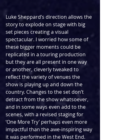
Luke Sheppard’s direction allows the 
story to explode on stage with big 
set pieces creating a visual 
spectacular. I worried how some of 
these bigger moments could be 
replicated in a touring production 
but they are all present in one way 
or another, cleverly tweaked to 
reflect the variety of venues the 
show is playing up and down the 
country. Changes to the set don’t 
detract from the show whatsoever, 
and in some ways even add to the 
scenes, with a revised staging for 
‘One More Try’ perhaps even more 
impactful than the awe-inspiring way 
it was performed in the West End. 