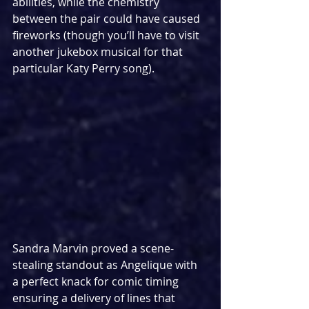
abilities, while the chemistry 
between the pair could have caused 
fireworks (though you’ll have to visit 
another jukebox musical for that 
particular Katy Perry song).
Sandra Marvin proved a scene-
stealing standout as Angelique with 
a perfect knack for comic timing 
ensuring a delivery of lines that 