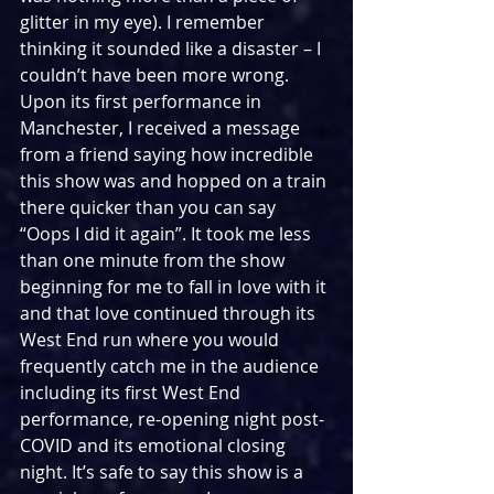
glitter in my eye). I remember 
thinking it sounded like a disaster – I 
couldn’t have been more wrong. 
Upon its first performance in 
Manchester, I received a message 
from a friend saying how incredible 
this show was and hopped on a train 
there quicker than you can say 
“Oops I did it again”. It took me less 
than one minute from the show 
beginning for me to fall in love with it 
and that love continued through its 
West End run where you would 
frequently catch me in the audience 
including its first West End 
performance, re-opening night post-
COVID and its emotional closing 
night. It’s safe to say this show is a 