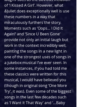
of ‘I Kissed A Girl’. However, what 
&
Juliet does exceptionally well is use 
these numbers in a way that 
miraculously furthers the story. 
Moments such as ‘Oops… I Did It 
Again!’ and ‘Since U Been Gone’ 
provide not only an initial laugh but 
work in the context incredibly well, 
painting the songs in a new light in 
one of the strongest uses of songs in 
a jukebox musical I’ve ever seen. In 
some instances, if you had told me 
these classics were written for this 
musical, I would have believed you 
(though in original song ‘One More 
Try’, it was). Even some of the biggest 
songs in the last few decades such 
as ‘I Want It That Way’ and ‘…Baby 