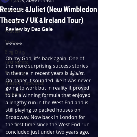
Jan 28, 2025
8 min read
Review: &Juliet (New Wimbledon
Reviews
Theatre / UK & Ireland Tour)
Listings
Review by Daz Gale
Podcast
News
⭐️⭐️⭐️⭐️⭐️
Blog Entry
Oh my God, it's back again! One of 
First Nights
the more surprising success stories 
Streaming
in theatre in recent years is 
&Juliet
. 
On paper it sounded like it was never 
Theatre Throwback
going to work but in reality it proved 
Featured
to be a winning formula that enjoyed 
a lengthy run in the West End and is 
still playing to packed houses on 
Broadway. Now back in London for 
the first time since the West End run 
concluded just under two years ago, 