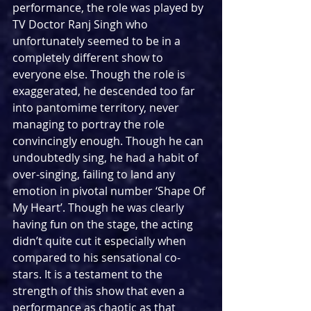
performance, the role was played by 
TV Doctor Ranj Singh who 
unfortunately seemed to be in a 
completely different show to 
everyone else. Though the role is 
exaggerated, he descended too far 
into pantomime territory, never 
managing to portray the role 
convincingly enough. Though he can 
undoubtedly sing, he had a habit of 
over-singing, failing to land any 
emotion in pivotal number ‘Shape Of 
My Heart’. Though he was clearly 
having fun on the stage, the acting 
didn’t quite cut it especially when 
compared to his sensational co-
stars. It is a testament to the 
strength of this show that even a 
performance as chaotic as that 