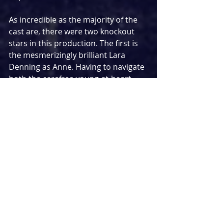
As incredible as the majority of the 
cast are, there were two knockout 
stars in this production. The first is 
the mesmerizingly brilliant Lara 
Denning as Anne. Having to navigate 
both the carefree young-at-heart 
best friend of Juliet while dealing with 
our own heartbreak and worries 
about her marriage, Denning 
showcased an immense versatility 
and a talent that knows no limits. 
With the ability to make you laugh 
and break your heart in a mere 
moment, she took the bare bones of 
the role and did her own thing 
throughout. It was her big musical 
number ‘That’s The Way It Is’ that 
proved to be the biggest 