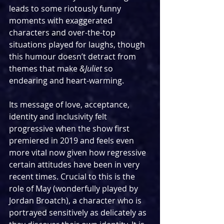
leads to some riotously funny 
moments with exaggerated 
characters and over-the-top 
situations played for laughs, though 
this humour doesn’t detract from 
themes that make 
&Juliet 
so 
endearing and heart-warming.  
Its message of love, acceptance, 
identity and inclusivity felt 
progressive when the show first 
premiered in 2019 and feels even 
more vital now given how regressive 
certain attitudes have been in very 
recent times. Crucial to this is the 
role of May (wonderfully played by 
Jordan Broatch), a character who is 
portrayed sensitively as delicately as 