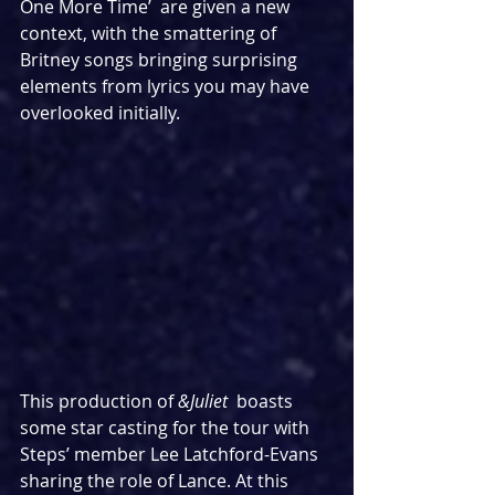
One More Time’  are given a new 
context, with the smattering of 
Britney songs bringing surprising 
elements from lyrics you may have 
overlooked initially.
This production of 
&Juliet 
 boasts 
some star casting for the tour with 
Steps’ member Lee Latchford-Evans 
sharing the role of Lance. At this 