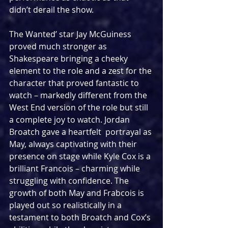
didn’t derail the show.
The Wanted’ star Jay McGuiness 
proved much stronger as 
Shakespeare bringing a cheeky 
element to the role and a zest for the 
character that proved fantastic to 
watch – markedly different from the 
West End version of the role but still 
a complete joy to watch. Jordan 
Broatch gave a heartfelt  portrayal as 
May, always captivating with their 
presence on stage while Kyle Cox is a 
brilliant Francois – charming while 
struggling with confidence. The 
growth of both May and Frabcois is 
played out so realistically in a 
testament to both Broatch and Cox’s 