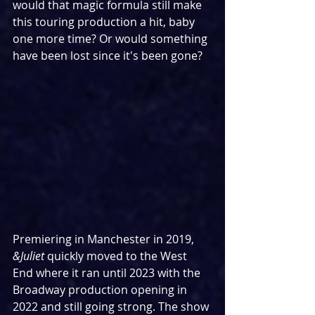
would that magic formula still make 
this touring production a hit, baby 
one more time? Or would something 
have been lost since it's been gone?
Premiering in Manchester in 2019, 
&Juliet
 quickly moved to the West 
End where it ran until 2023 with the 
Broadway production opening in 
2022 and still going strong. The show 