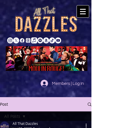
Members | Log In
Post
All Posts
All That Dazzles
All Posts