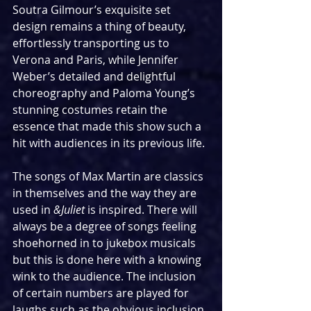
Soutra Gilmour’s exquisite set 
design remains a thing of beauty, 
effortlessly transporting us to 
Verona and Paris, while Jennifer 
Weber’s detailed and delightful 
choreography and Paloma Young’s 
stunning costumes retain the 
essence that made this show such a 
hit with audiences in its previous life.
The songs of Max Martin are classics 
in themselves and the way they are 
used in 
&Juliet
 is inspired. There will 
always be a degree of songs feeling 
shoehorned in to jukebox musicals 
but this is done here with a knowing 
wink to the audience. The inclusion 
of certain numbers are played for 
laughs such as the obvious inclusion 