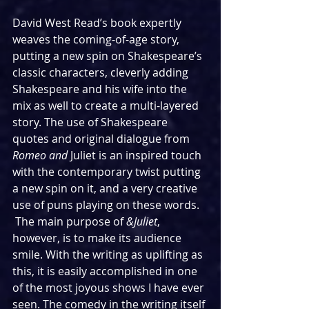
David West Read’s book expertly 
weaves the coming-of-age story, 
putting a new spin on Shakespeare’s 
classic characters, cleverly adding 
Shakespeare and his wife into the 
mix as well to create a multi-layered 
story. The use of Shakespeare 
quotes and original dialogue from 
Romeo and 
Juliet is an inspired touch 
with the contemporary twist putting 
a new spin on it, and a very creative 
use of puns playing on these words. 
 The main purpose of 
&Juliet
, 
however,
is to make its audience 
smile. With the writing as uplifting as 
this, it is easily accomplished in one 
of the most joyous shows I have ever 
seen. The comedy in the writing itself 