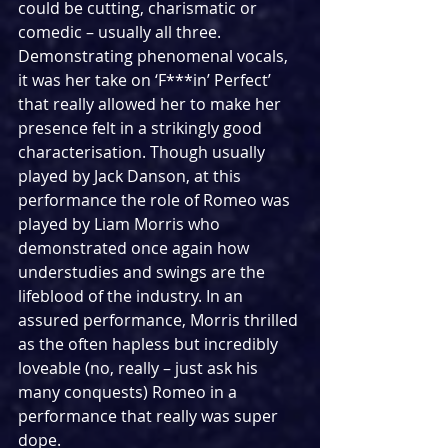
could be cutting, charismatic or 
comedic – usually all three. 
Demonstrating phenomenal vocals, 
it was her take on ‘F***in’ Perfect’ 
that really allowed her to make her 
presence felt in a strikingly good 
characterisation. Though usually 
played by Jack Danson, at this 
performance the role of Romeo was 
played by Liam Morris who 
demonstrated once again how 
understudies and swings are the 
lifeblood of the industry. In an 
assured performance, Morris thrilled 
as the often hapless but incredibly 
loveable (no, really – just ask his 
many conquests) Romeo in a 
performance that really was super 
dope.