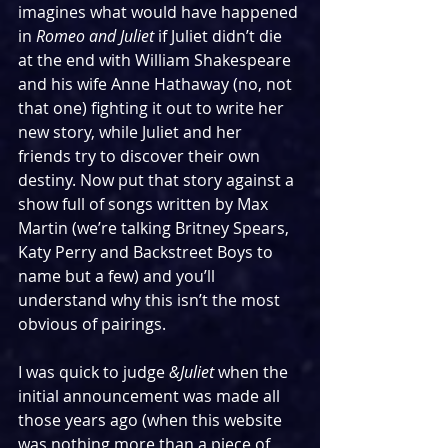
imagines what would have happened 
in 
Romeo and Juliet
 if Juliet didn’t die 
at the end with William Shakespeare 
and his wife Anne Hathaway (no, not 
that one) fighting it out to write her 
new story, while Juliet and her 
friends try to discover their own 
destiny. Now put that story against a 
show full of songs written by Max 
Martin (we’re talking Britney Spears, 
Katy Perry and Backstreet Boys to 
name but a few) and you’ll 
understand why this isn’t the most 
obvious of pairings.
I was quick to judge 
&Juliet
 when the 
initial announcement was made all 
those years ago (when this website 
was nothing more than a piece of 