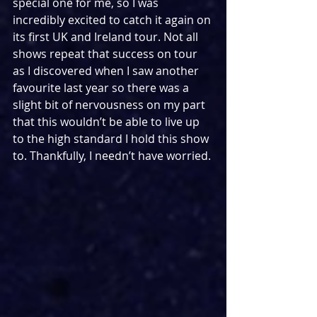
special one for me, so I was 
incredibly excited to catch it again on 
its first UK and Ireland tour. Not all 
shows repeat that success on tour 
as I discovered when I saw another 
favourite last year so there was a 
slight bit of nervousness on my part 
that this wouldn’t be able to live up 
to the high standard I hold this show 
to. Thankfully, I needn’t have worried.