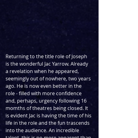
Returning to the title role of Joseph 
is the wonderful Jac Yarrow. Already 
a revelation when he appeared, 
seemingly out of nowhere, two years 
ago. He is now even better in the 
role - filled with more confidence 
and, perhaps, urgency following 16 
momths of theatres being closed. It 
is evident Jac is having the time of his 
life in the role and the fun trascends 
into the audience. An incredible 
talent, this is no more apparent than 