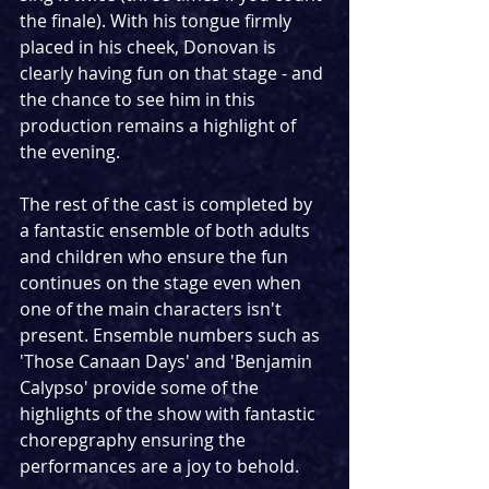
the finale). With his tongue firmly 
placed in his cheek, Donovan is 
clearly having fun on that stage - and 
the chance to see him in this 
production remains a highlight of 
the evening.
The rest of the cast is completed by 
a fantastic ensemble of both adults 
and children who ensure the fun 
continues on the stage even when 
one of the main characters isn't 
present. Ensemble numbers such as 
'Those Canaan Days' and 'Benjamin 
Calypso' provide some of the 
highlights of the show with fantastic 
chorepgraphy ensuring the 
performances are a joy to behold.