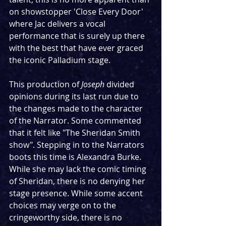
on showstopper 'Close Every Door' 
where Jac delivers a vocal 
performance that is surely up there 
with the best that have ever graced 
the iconic Palladium stage.
This production of 
Joseph
 divided 
opinions during its last run due to 
the changes made to the character 
of the Narrator. Some commented 
that it felt like "The Sheridan Smith 
show". Stepping in to the Narrators 
boots this time is Alexandra Burke. 
While she may lack the comic timing 
of Sheridan, there is no denying her 
stage presence. While some accent 
choices may verge on to the 
cringeworthy side, there is no 