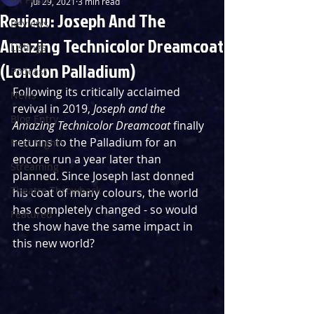
Jul 29, 2021
3 min read
Review: Joseph And The
Reviews
Amazing Technicolor Dreamcoat
Listings
(London Palladium)
Podcast
Following its critically acclaimed 
News
revival in 2019, 
Joseph and the 
Blog Entry
Amazing Technicolor Dreamcoat
 finally 
returns to the Palladium for an 
First Nights
encore run a year later than 
Streaming
planned. Since Joseph last donned 
Theatre Throwback
his coat of many colours, the world 
has completely changed - so would 
Featured
the show have the same impact in 
this new world?