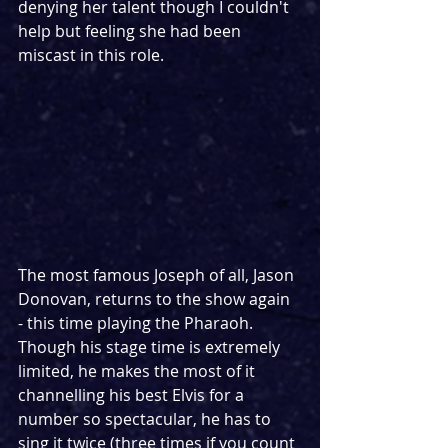
denying her talent though I couldn't 
help but feeling she had been 
miscast in this role.
The most famous Joseph of all, Jason 
Donovan, returns to the show again 
- this time playing the Pharaoh. 
Though his stage time is extremely 
limited, he makes the most of it 
channelling his best Elvis for a 
number so spectacular, he has to 
sing it twice (three times if you count 