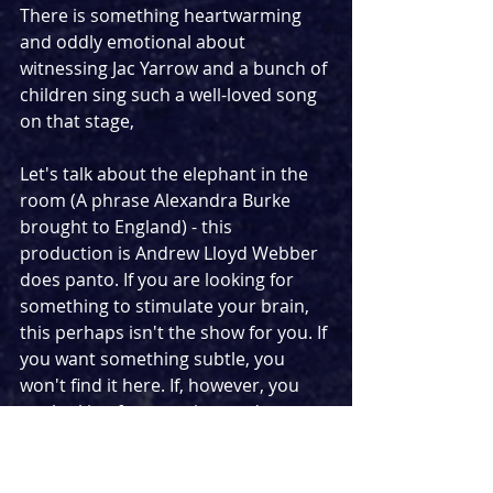
There is something heartwarming 
and oddly emotional about 
witnessing Jac Yarrow and a bunch of 
children sing such a well-loved song 
on that stage,
Let's talk about the elephant in the 
room (A phrase Alexandra Burke 
brought to England) - this 
production is Andrew Lloyd Webber 
does panto. If you are looking for 
something to stimulate your brain, 
this perhaps isn't the show for you. If 
you want something subtle, you 
won't find it here. If, however, you 
are looking for escapism and pure 
fun, this is the perfect show. Props 
you would expect to find at a 
pantomime litter the stage while 