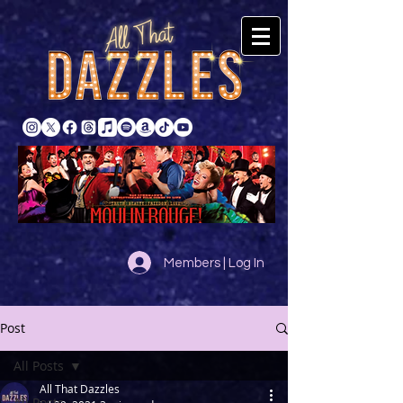
Members | Log In
Post
All Posts
All That Dazzles
All Posts