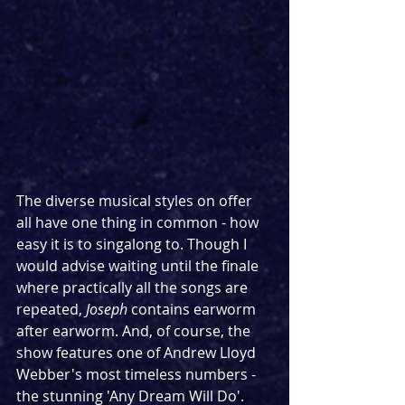
The diverse musical styles on offer 
all have one thing in common - how 
easy it is to singalong to. Though I 
would advise waiting until the finale 
where practically all the songs are 
repeated, 
Joseph
 contains earworm 
after earworm. And, of course, the 
show features one of Andrew Lloyd 
Webber's most timeless numbers - 
the stunning 'Any Dream Will Do'. 