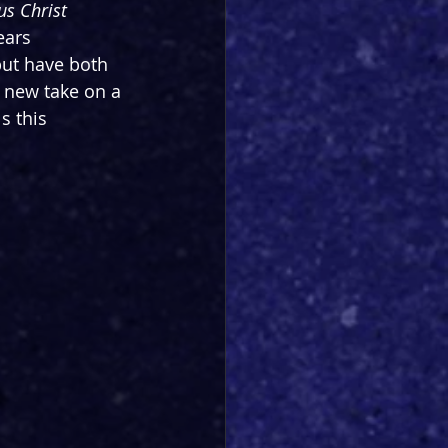
us Christ 
ears 
ut have both 
 new take on a 
s this 