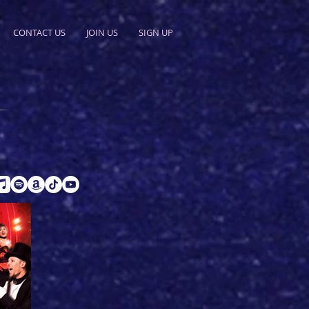
CONTACT US
JOIN US
SIGN UP