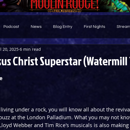
Podcast
News
Blog Entry
First Nights
Stream
ul 20, 2025
6 min read
d
us Christ Superstar (Watermill
e
iving under a rock, you will know all about the revival
buzz at the London Palladium. What you may not know
loyd Webber and Tim Rice's musicals is also making a