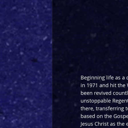
Beginning life as a
in 1971 and hit the 
been revived countl
unstoppable Regent’
there, transferring 
based on the Gospels
Jesus Christ as the e