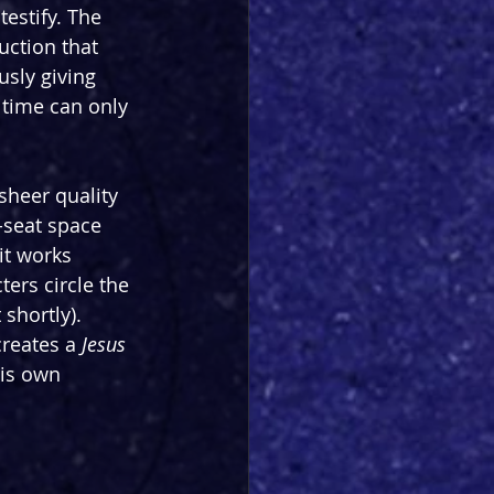
testify. The 
uction that 
usly giving 
 time can only 
sheer quality 
-seat space 
it works 
ers circle the 
shortly). 
reates a 
Jesus 
his own 