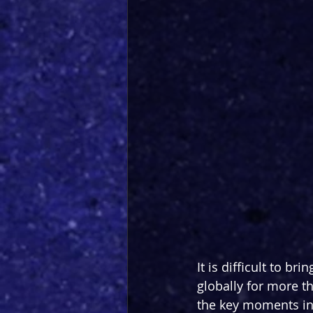
It is difficult to 
globally for more t
the key moments in a