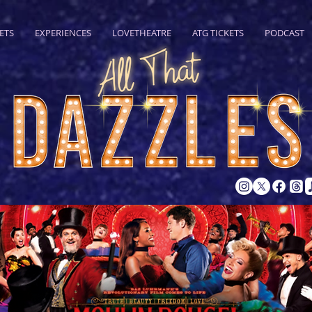
ETS
EXPERIENCES
LOVETHEATRE
ATG TICKETS
PODCAST