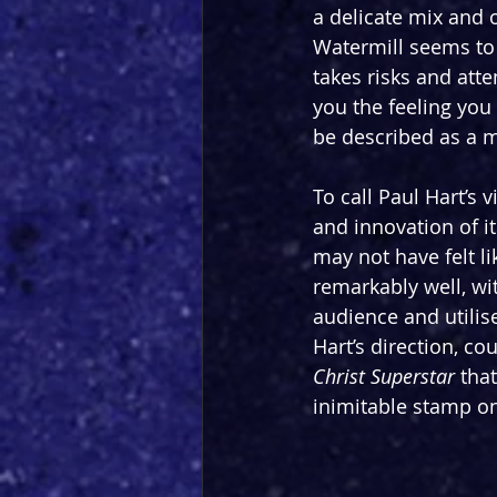
a delicate mix and o
Watermill seems to 
takes risks and atte
you the feeling you
be described as a mi
To call Paul Hart’s 
and innovation of it
may not have felt li
remarkably well, wi
audience and utilise
Hart’s direction, co
Christ Superstar 
tha
inimitable stamp on 