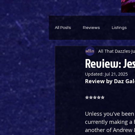
All Posts
Reviews
Listings
All That Dazzles
J
Theatre Throwback
Feature
Review: Jes
Updated:
Jul 21, 2025
Review by Daz Gal
⭐️⭐️⭐️⭐️⭐️ 
Unless you've been l
currently making a 
another of Andrew L