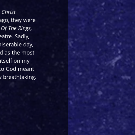
 Christ 
ago, they were 
 Of The Rings, 
atre. Sadly, 
iserable day, 
ed as the most 
itself on my 
r to God meant 
y breathtaking.