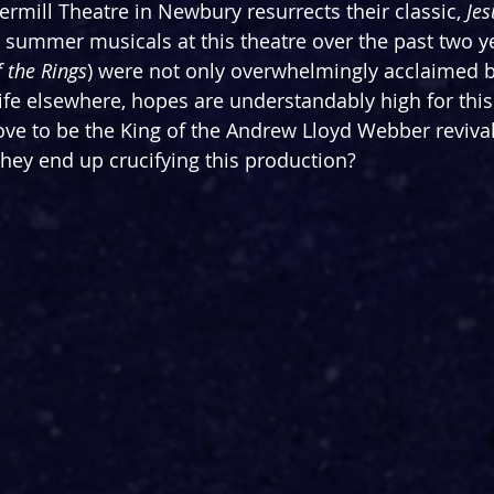
mill Theatre in Newbury resurrects their classic, 
Jes
 summer musicals at this theatre over the past two y
f the Rings
) were not only overwhelmingly acclaimed b
life elsewhere, hopes are understandably high for this
rove to be the King of the Andrew Lloyd Webber revival
ey end up crucifying this production?