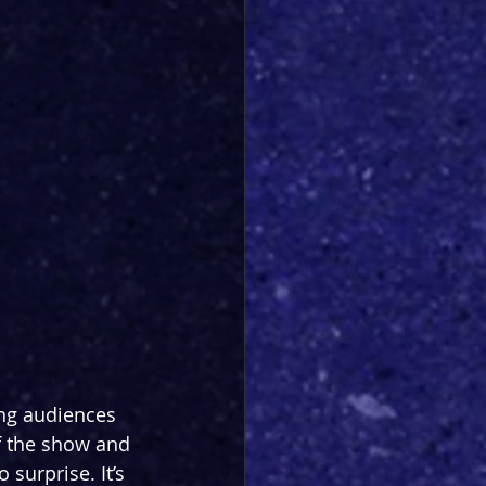
ing audiences 
of the show and 
surprise. It’s 