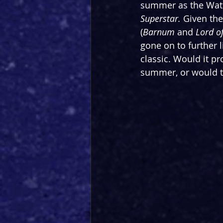
summer as the Water
Superstar.
 Given the
(
Barnum
 and
 Lord o
gone on to further 
classic. Would it p
summer, or would th