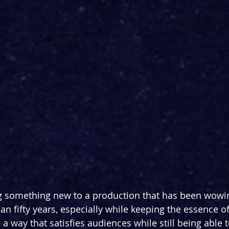
bring something new to a production that has been wow
han fifty years, especially while keeping the essence 
 way that satisfies audiences while still being able to 