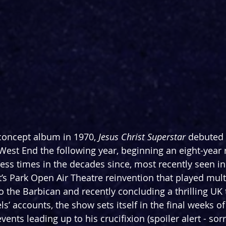
 concept album in 1970, 
Jesus Christ Superstar 
debuted
West End the following year, beginning an eight-year r
ess times in the decades since, most recently seen in
s Park Open Air Theatre reinvention that played mult
to the Barbican and recently concluding a thrilling UK 
’ accounts, the show sets itself in the final weeks of t
vents leading up to his crucifixion (spoiler alert - sorr