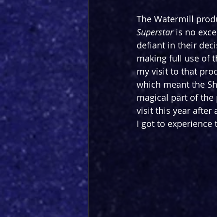
The Watermill produ
Superstar 
is no exce
defiant in their dec
making full use of t
my visit to that pr
which meant the Shi
magical part of the 
visit this year afte
I got to experience