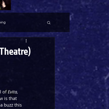
ing
 Theatre)
 of 
Evita, 
 is that 
 buzz this 