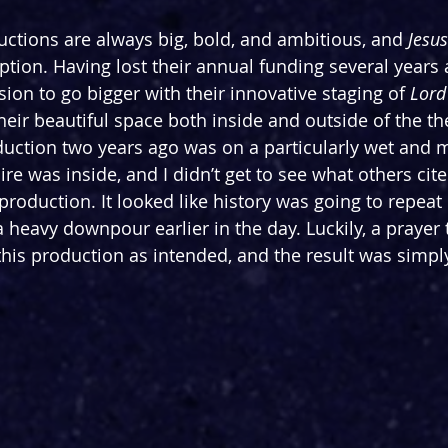
ctions are always big, bold, and ambitious, and 
Jesus
ption. Having lost their annual funding several years 
ision to go bigger with their innovative staging of 
Lord
heir beautiful space both inside and outside of the the
oduction two years ago was on a particularly wet and m
re was inside, and I didn’t get to see what others cit
production. It looked like history was going to repeat 
r a heavy downpour earlier in the day. Luckily, a praye
 this production as intended, and the result was simpl