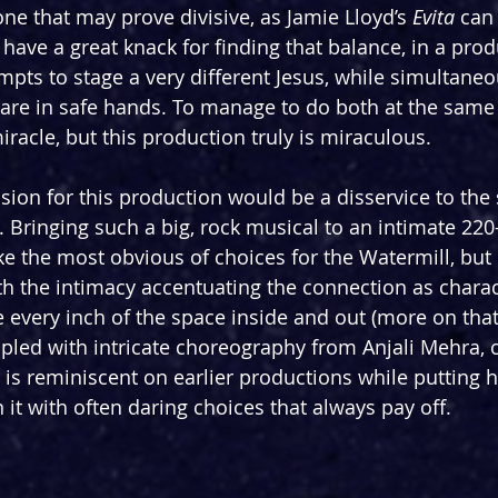
ne that may prove divisive, as Jamie Lloyd’s 
Evita 
can 
have a great knack for finding that balance, in a prod
mpts to stage a very different Jesus, while simultaneo
 are in safe hands. To manage to do both at the same
racle, but this production truly is miraculous.
vision for this production would be a disservice to the 
. Bringing such a big, rock musical to an intimate 220
ke the most obvious of choices for the Watermill, but 
th the intimacy accentuating the connection as charact
 every inch of the space inside and out (more on that 
upled with intricate choreography from Anjali Mehra, c
t is reminiscent on earlier productions while putting 
it with often daring choices that always pay off.