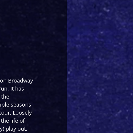
 on Broadway 
un. It has 
 the 
iple seasons 
tour. Loosely 
he life of 
y) play out.