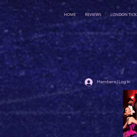
HOME
REVIEWS
LONDON TICK
Members | Log In