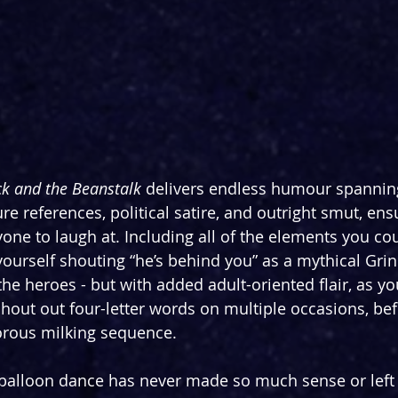
ck and the Beanstalk
 delivers endless humour spannin
re references, political satire, and outright smut, ensu
one to laugh at. Including all of the elements you co
 yourself shouting “he’s behind you” as a mythical Gri
he heroes - but with added adult-oriented flair, as you
shout out four-letter words on multiple occasions, bef
gorous milking sequence.
 balloon dance has never made so much sense or left