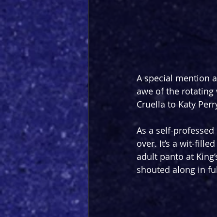
A special mention a
awe of the rotating
Cruella to Katy Perr
As a self-professed
over. It’s a wit-fill
adult panto at King
shouted along in ful