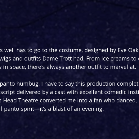
s well has to go to the costume, designed by Eve Oakle
 wigs and outfits Dame Trott had. From ice creams to 
y in space, there's always another outfit to marvel at.
 panto humbug, I have to say this production comple
ed script delivered by a cast with excellent comedic inst
’s Head Theatre converted me into a fan who danced, 
l panto spirit—it’s a blast of an evening.