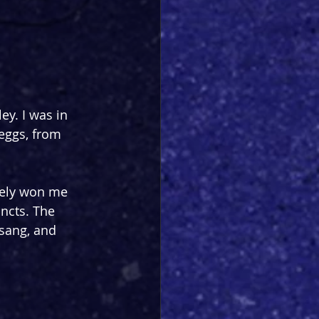
y. I was in 
eggs, from 
tely won me 
incts. The 
sang, and 