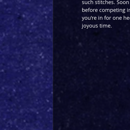
such stitches. Soon a
before competing i
you're in for one he
joyous time.