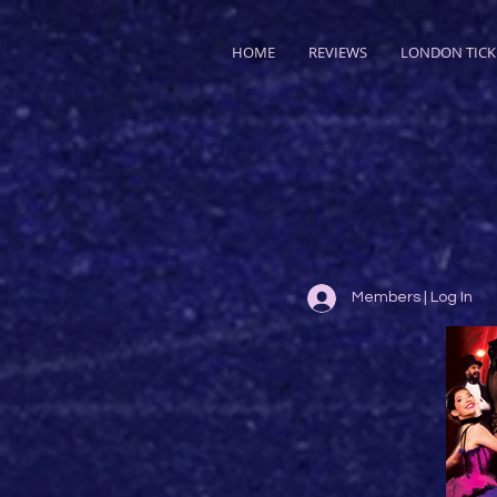
HOME
REVIEWS
LONDON TICK
Members | Log In