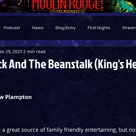
Podcast
News
Blog Entry
First Nights
Stream
ov 29, 2025
2 min read
d
ck And The Beanstalk (King's H
ew Plampton
 great source of family friendly entertaining, but not