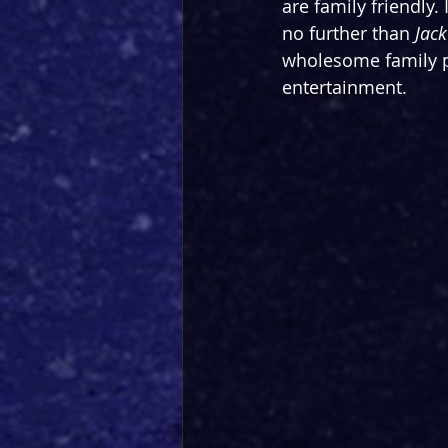
are family friendly.
no further than 
Jack
wholesome family pa
entertainment. 