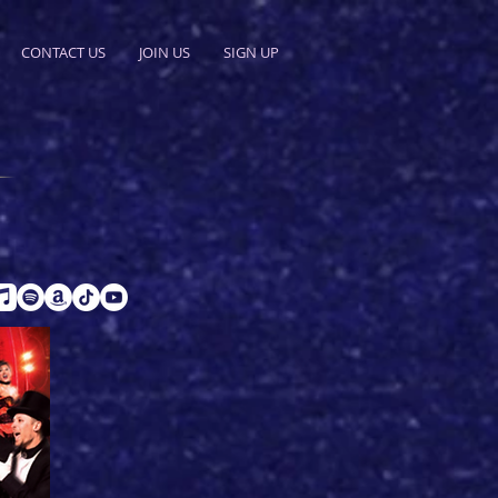
CONTACT US
JOIN US
SIGN UP