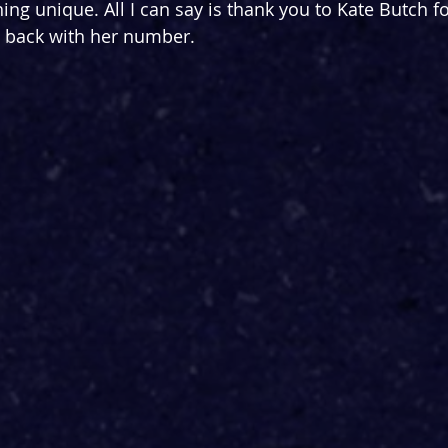
ng unique. All I can say is thank you to Kate Butch fo
a back with her number.