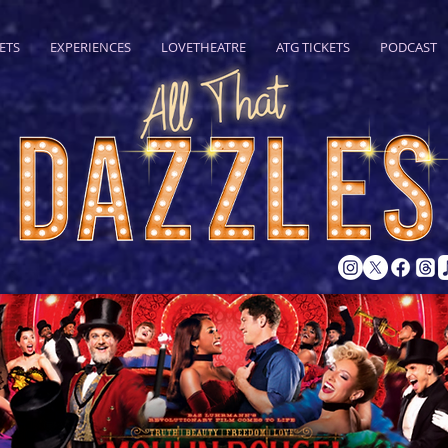
ETS
EXPERIENCES
LOVETHEATRE
ATG TICKETS
PODCAST