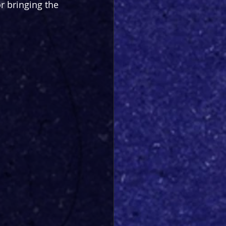
r bringing the 