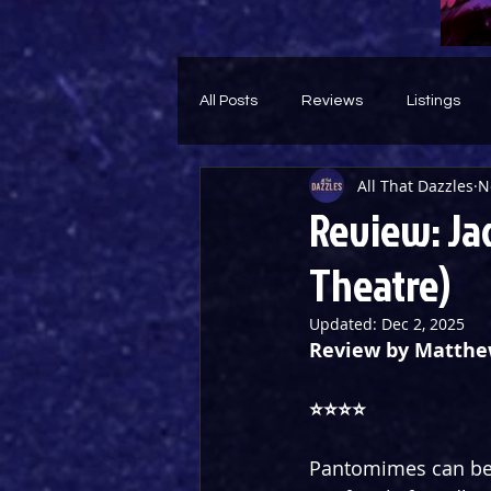
All Posts
Reviews
Listings
All That Dazzles
N
Theatre Throwback
Feature
Review: Ja
Theatre)
Updated:
Dec 2, 2025
Review by Matth
⭐️⭐️⭐️⭐️
Pantomimes can be a