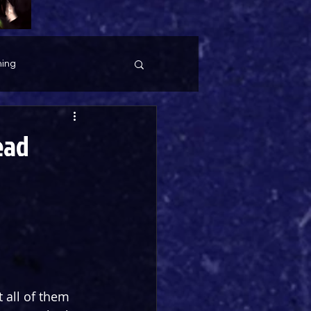
ing
ead
 all of them 