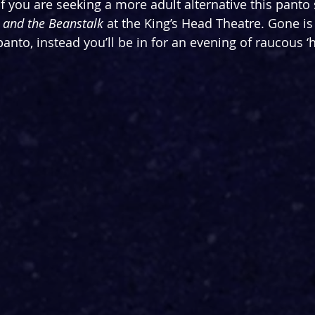
 If you are seeking a more adult alternative this panto
 and the Beanstalk 
at the King’s Head Theatre. Gone is 
nto, instead you’ll be in for an evening of raucous ‘