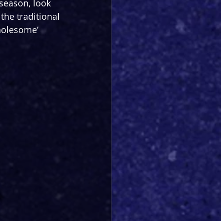
 season, look 
the traditional 
holesome’ 