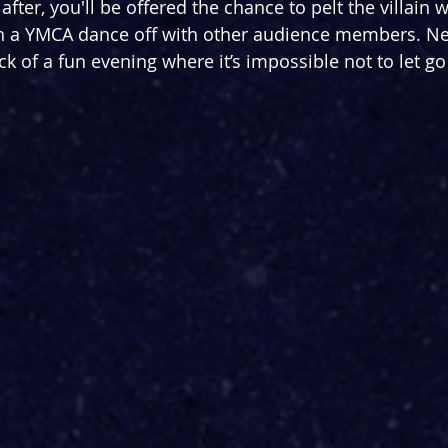
fter, you'll be offered the chance to pelt the villain wi
n a YMCA dance off with other audience members. Nee
ck of a fun evening where it’s impossible not to let g