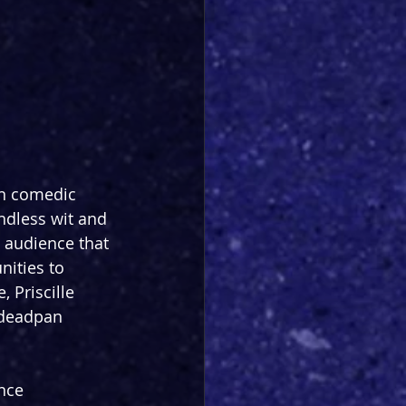
in comedic 
ndless wit and 
 audience that 
ities to 
 Priscille 
r deadpan 
nce 