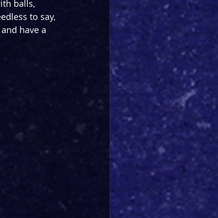
th balls, 
dless to say, 
o and have a 