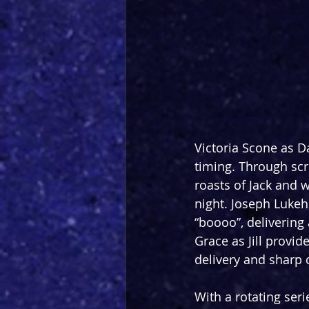
Victoria Scone as D
timing. Through scri
roasts of Jack and 
night. Joseph Lukeh
“boooo”, delivering 
Grace as Jill provid
delivery and sharp 
With a rotating ser