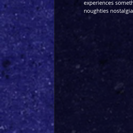
experiences somethi
noughties nostalgi