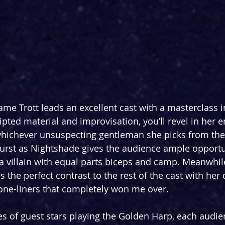
ame Trott leads an excellent cast with a masterclass 
pted material and improvisation, you’ll revel in her e
whichever unsuspecting gentleman she picks from the
urst as Nightshade gives the audience ample opportun
a villain with equal parts biceps and camp. Meanwhile,
es the perfect contrast to the rest of the cast with he
one-liners that completely won me over.
ies of guest stars playing the Golden Harp, each audie