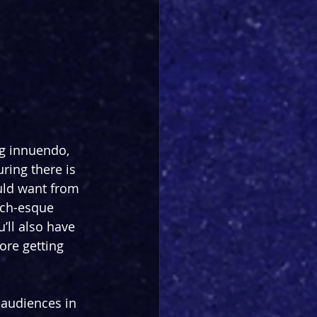
g innuendo, 
ring there is 
uld want from 
nch-esque 
’ll also have 
ore getting 
 audiences in 