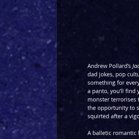
Andrew Pollard’s 
Ja
dad jokes, pop cultu
something for every
a panto, you’ll find
monster terrorises t
the opportunity to 
squirted after a vi
A balletic romantic