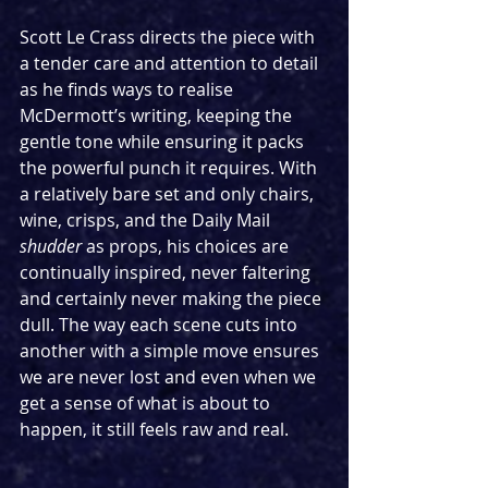
Scott Le Crass directs the piece with 
a tender care and attention to detail 
as he finds ways to realise 
McDermott’s writing, keeping the 
gentle tone while ensuring it packs 
the powerful punch it requires. With 
a relatively bare set and only chairs, 
wine, crisps, and the Daily Mail 
shudder
 as props, his choices are 
continually inspired, never faltering 
and certainly never making the piece 
dull. The way each scene cuts into 
another with a simple move ensures 
we are never lost and even when we 
get a sense of what is about to 
happen, it still feels raw and real.