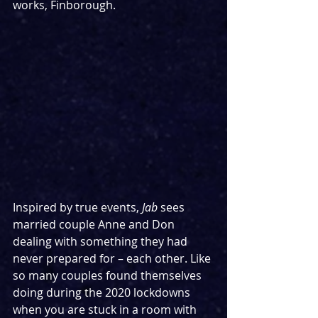
works, Finborough.
Inspired by true events, 
Jab 
sees 
married couple Anne and Don 
dealing with something they had 
never prepared for – each other. Like 
so many couples found themselves 
doing during the 2020 lockdowns 
when you are stuck in a room with 