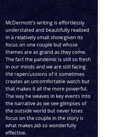
McDermott’s writing is effortlessly 
understated and beautifully realised 
in a relatively small show given its 
focus on one couple but whose 
themes are as grand as they come. 
The fact the pandemic is still so fresh 
in our minds and we are still facing 
the repercussions of it sometimes 
creates an uncomfortable watch but 
that makes it all the more powerful. 
The way he weaves in key events into 
the narrative as we see glimpses of 
the outside world but never loses 
focus on the couple in the story is 
what makes 
Jab
 so wonderfully 
effective.