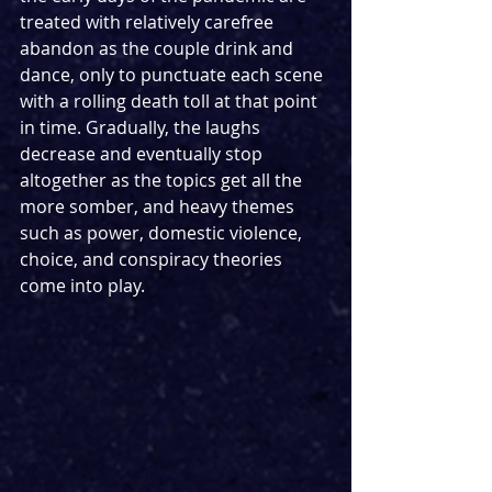
treated with relatively carefree 
abandon as the couple drink and 
dance, only to punctuate each scene 
with a rolling death toll at that point 
in time. Gradually, the laughs 
decrease and eventually stop 
altogether as the topics get all the 
more somber, and heavy themes 
such as power, domestic violence, 
choice, and conspiracy theories 
come into play.