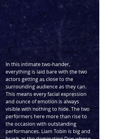
In this intimate two-hander, 
everything is laid bare with the two 
actors getting as close to the 
surrounding audience as they can. 
This means every facial expression 
and ounce of emotion is always 
visible with nothing to hide. The two 
performers here more than rise to 
the occasion with outstanding 
performances. Liam Tobin is big and 
brash as the dominating Don whose 