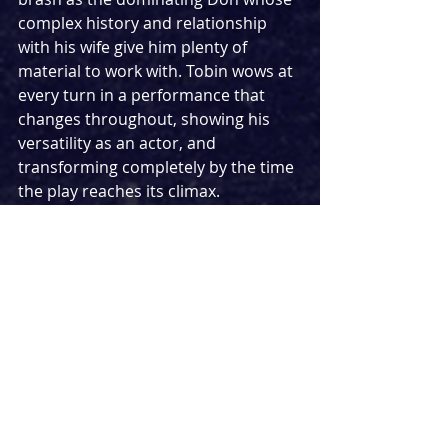
complex history and relationship 
with his wife give him plenty of 
material to work with. Tobin wows at 
every turn in a performance that 
changes throughout, showing his 
versatility as an actor, and 
transforming completely by the time 
the play reaches its climax.
Kacey Ainsworth gives a masterclass 
performance as Anne, flawlessly 
exploring the conflicting feelings she 
feels for her husband. Whether she 
is being dry and dismissive or 
holding her own as she stands up for 
herself and her beliefs, Ainsworth is 
stunning throughout, particularly in 
the show’s final scenes. Without 