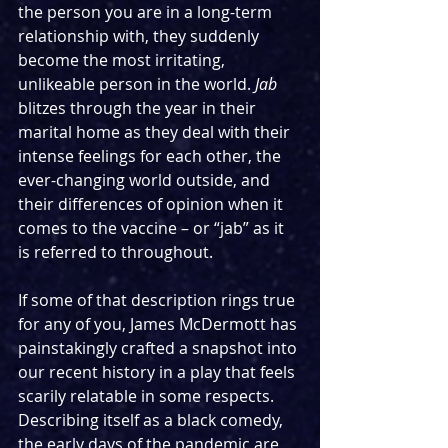
the person you are in a long-term 
relationship with, they suddenly 
become the most irritating, 
unlikeable person in the world. 
Jab
blitzes through the year in their 
marital home as they deal with their 
intense feelings for each other, the 
ever-changing world outside, and 
their differences of opinion when it 
comes to the vaccine – or “jab” as it 
is referred to throughout.
If some of that description rings true 
for any of you, James McDermott has 
painstakingly crafted a snapshot into 
our recent history in a play that feels 
scarily relatable in some respects. 
Describing itself as a black comedy, 
the early days of the pandemic are 