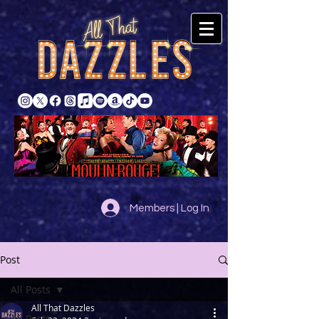
Members | Log In
Post
All Posts
All That Dazzles
All Posts