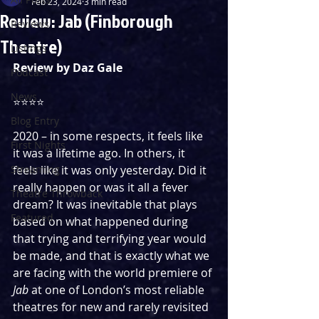
Feb 23, 2024
3 min read
Review: Jab (Finborough
Reviews
Theatre)
Listings
Review by Daz Gale
Podcast
News
⭐️⭐️⭐️⭐️
Blog Entry
2020 – in some respects, it feels like 
First Nights
it was a lifetime ago. In others, it 
Streaming
feels like it was only yesterday. Did it 
really happen or was it all a fever 
Theatre Throwback
dream? It was inevitable that plays 
Featured
based on what happened during 
that trying and terrifying year would 
be made, and that is exactly what we 
are facing with the world premiere of 
Jab 
at one of London’s most reliable 
theatres for new and rarely revisited 