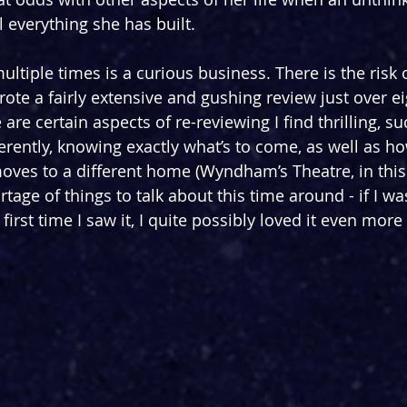
 everything she has built.
ltiple times is a curious business. There is the risk 
rote a fairly extensive and gushing review just over e
are certain aspects of re-reviewing I find thrilling, su
ferently, knowing exactly what’s to come, as well as h
oves to a different home (Wyndham’s Theatre, in this 
age of things to talk about this time around - if I wa
 first time I saw it, I quite possibly loved it even more