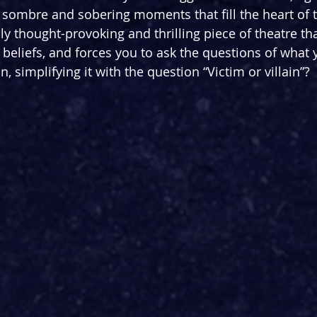
sombre and sobering moments that fill the heart of t
bly thought-provoking and thrilling piece of theatre th
beliefs, and forces you to ask the questions of what
n, simplifying it with the question “Victim or villain”?