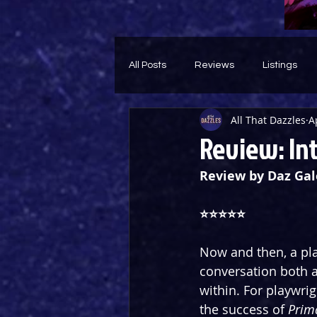
All Posts
Reviews
Listings
All That Dazzles
A
Theatre Throwback
Feature
Review: In
Review by Daz Gal
⭐️⭐️⭐️⭐️⭐️
Now and then, a pla
conversation both 
within. For playwrig
the success of 
Prim