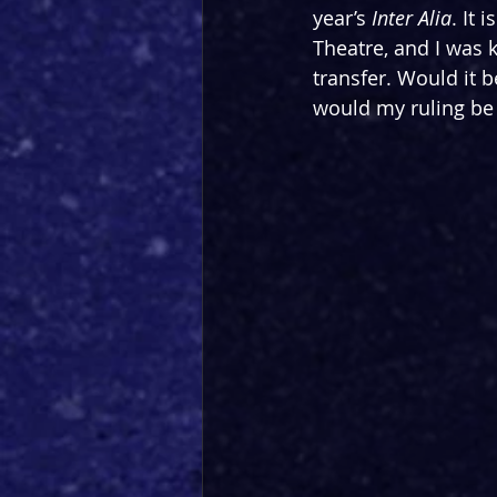
year’s 
Inter Alia
. It 
Theatre, and I was
 
transfer. Would it 
would my ruling be 