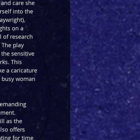
h and care she 
self into the 
aywright), 
ghts on a 
l of research 
 The play 
 the sensitive 
rks. This 
ke a caricature 
f a busy woman 
 demanding 
oment. 
ll as the 
lso offers 
ting for time 