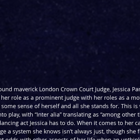
ound maverick London Crown Court Judge, Jessica Par
 
her role as a prominent judge with her roles as
 a mo
 some sense of herself and all she stands for. This is 
to play, with “Inter alia” translating as “among other t
lancing act Jessica has to do. When it comes to her ca
e a system she knows isn’t always just, though she f
at odds with other aspects of her life when an unthin