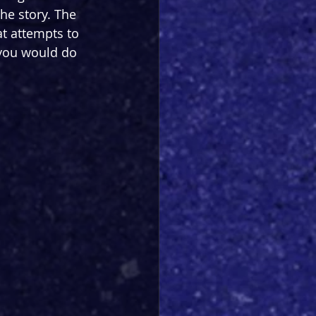
he story. The 
at attempts to 
 you would do 