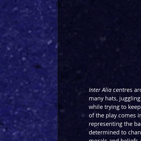
Inter Alia 
centres ar
many hats, juggling
while trying to keep
of the play comes in
representing the ba
determined to chang
morals and beliefs 