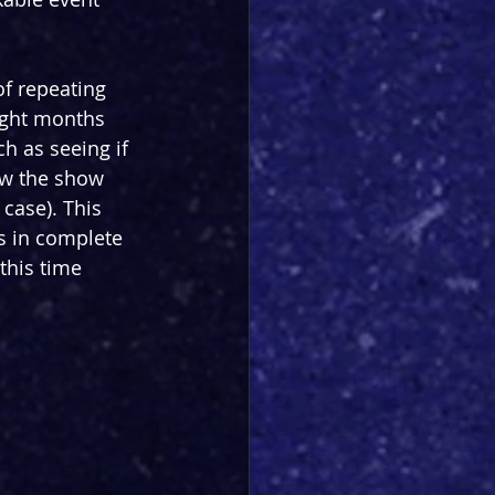
of repeating 
ight months 
ch as seeing if 
ow the show 
case). This 
s in complete 
 this time 