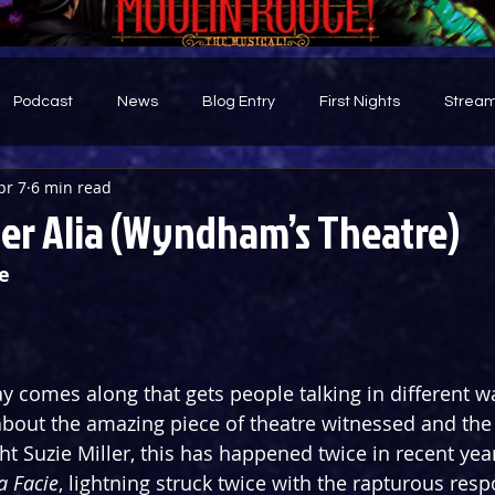
Podcast
News
Blog Entry
First Nights
Stream
pr 7
6 min read
d
ter Alia (Wyndham’s Theatre)
e
y comes along that gets people talking in different wa
about the amazing piece of theatre witnessed and the
ht Suzie Miller, this has happened twice in recent yea
a Facie
, lightning struck twice with the rapturous resp