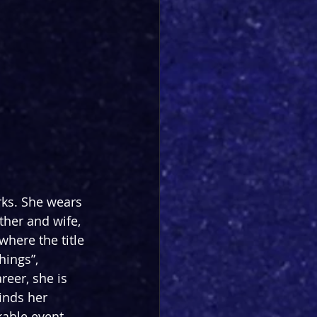
ks. She wears 
ther and wife, 
where the title 
hings”, 
reer, she is 
inds her 
kable event 