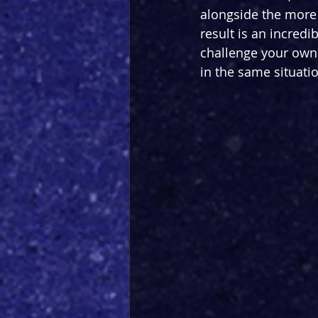
alongside the more 
result is an incredi
challenge your own 
in the same situatio