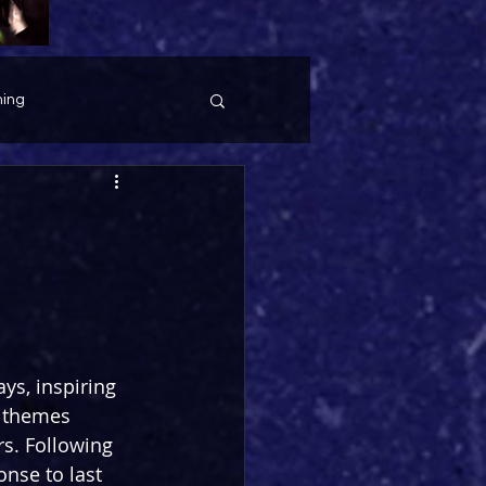
ing
ys, inspiring 
 themes 
rs. Following 
onse to last 