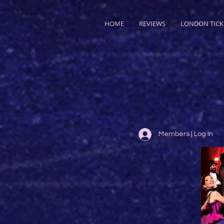
HOME
REVIEWS
LONDON TICK
Members | Log In