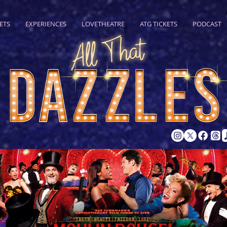
ETS
EXPERIENCES
LOVETHEATRE
ATG TICKETS
PODCAST