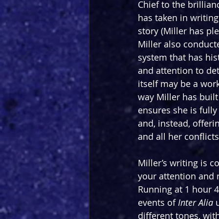
Chief to the brillian
has taken in writing
story (Miller has pl
Miller also conduct
system that has hist
and attention to det
itself may be a work 
way Miller has built
ensures she is fully
and, instead, offer
and all her conflict
Miller’s writing is
your attention and 
Running at 1 hour 4
events of 
Inter Alia 
different tones, wi