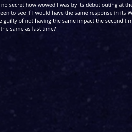
is no secret how 
wowed I was by its debut outing at th
keen to see if I would have the same response in its 
be guilty of not having the same impact the second ti
the same as last time?