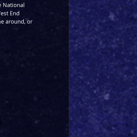
e National 
West End 
me around, or 