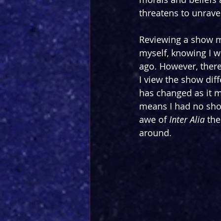
threatens to unravel
Reviewing a show mu
myself, knowing I w
ago. However, there 
I view the show dif
has changed as it m
means I had no short
awe of 
Inter Alia
 the
around.