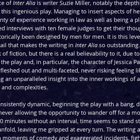
ce of 
Inter Alia 
is writer Suzie Miller, notably the dept
 this ingenious play. Managing to insert aspects of her
enty of experience working in law as well as being a pl
ed interviews with ten female judges to get their thou
orically been designed by men for men. It is this leve
ail that makes the writing in 
Inter Alia
 so outstanding.
of fiction, but there is a real believability to it, due to
 the play and, in particular, the character of Jessica Pa
 fleshed out and multi-faceted, never risking feeling li
ing an unparalleled insight into the inner workings o
s and complexities.
 consistently dynamic, beginning the play with a bang,
never allowing the opportunity to wander off for a m
0 minutes without an interval, time seems to stand sti
unfold, leaving me gripped at every turn. The writing a
th moments of comedy and exaggerated incidents, figh