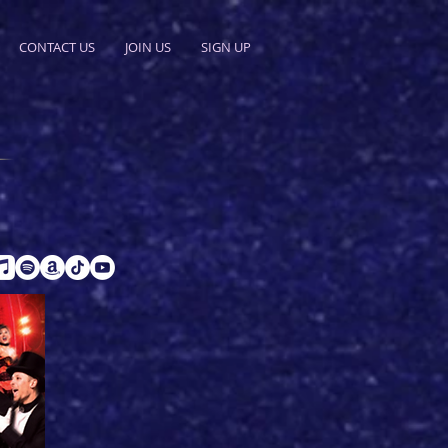
CONTACT US
JOIN US
SIGN UP