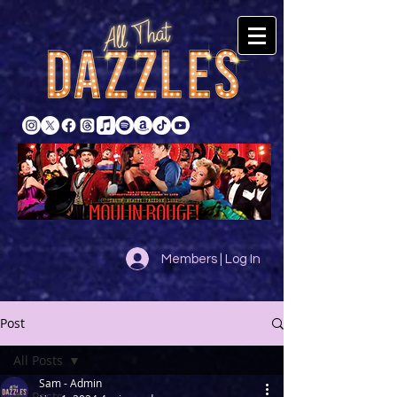
Members | Log In
Post
All Posts
Sam - Admin
All Posts