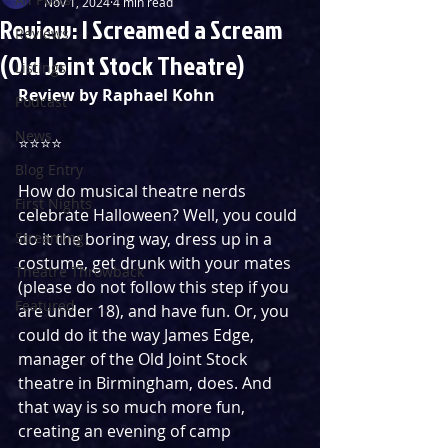
Nov 1, 2024
4 min read
Review: I Screamed a Scream
Reviews
(Old Joint Stock Theatre)
Listings
Review by Raphael Kohn
Podcast
News
⭐️⭐️⭐️⭐️
Blog Entry
How do musical theatre nerds 
First Nights
celebrate Halloween? Well, you could 
Streaming
do it the boring way, dress up in a 
costume, get drunk with your mates 
Theatre Throwback
(please do not follow this step if you 
Featured
are under 18), and have fun. Or, you 
could do it the way James Edge, 
manager of the Old Joint Stock 
theatre in Birmingham, does. And 
that way is so much more fun, 
creating an evening of camp 