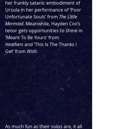
her frankly satanic embodiment of 
Ursula in her performance of ‘Poor 
Unfortunate Souls’ from 
The Little 
Mermaid
. Meanwhile, Hayden Cox’s 
tenor gets opportunities to shine in 
‘Meant To Be Yours’ from 
Heathers
 and ‘This Is The Thanks I 
Get’ from 
Wish
.
As much fun as their solos are, it all 