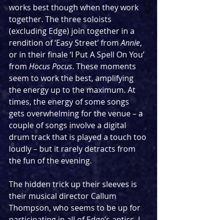
works best though when they work 
together. The three soloists 
(excluding Edge) join together in a 
rendition of ‘Easy Street’ from 
Annie
, 
or in their finale ‘I Put A Spell On You’ 
from 
Hocus Pocus
. These moments 
seem to work the best, amplifying 
the energy up to the maximum. At 
times, the energy of some songs 
gets overwhelming for the venue – a 
couple of songs involve a digital 
drum track that is played a touch too 
loudly – but it rarely detracts from 
the fun of the evening.
The hidden trick up their sleeves is 
their musical director Callum 
Thompson, who seems to be up for 
participating in all of Edge’s antics. I 