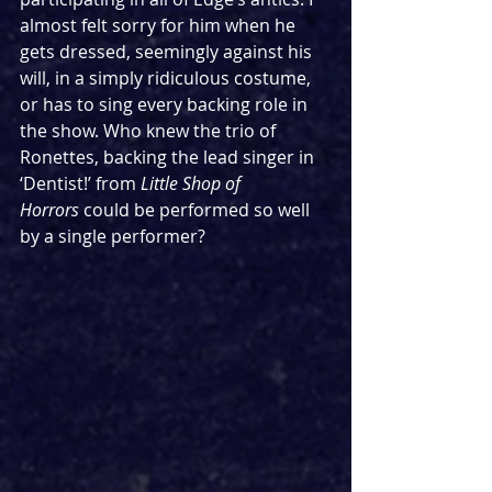
almost felt sorry for him when he 
gets dressed, seemingly against his 
will, in a simply ridiculous costume, 
or has to sing every backing role in 
the show. Who knew the trio of 
Ronettes, backing the lead singer in 
‘Dentist!’ from 
Little Shop of 
Horrors
 could be performed so well 
by a single performer?