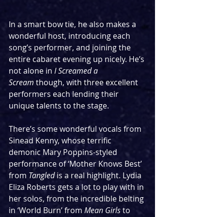
In a smart bow tie, he also makes a 
wonderful host, introducing each 
song’s performer, and joining the 
entire cabaret evening up nicely. He’s 
not alone in 
I Screamed a 
Scream
 though, with three excellent 
performers each lending their 
unique talents to the stage.
There’s some wonderful vocals from 
Sinead Kenny, whose terrific 
demonic Mary Poppins-styled 
performance of ‘Mother Knows Best’ 
from 
Tangled
 is a real highlight. Lydia 
Eliza Roberts gets a lot to play with in 
her solos, from the incredible belting 
in ‘World Burn’ from 
Mean Girls
 to 