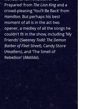
Prepared’ from 
The Lion King
 and a 
crowd-pleasing ‘You’ll Be Back’ from 
Hamilton
. But perhaps his best 
moment of all is in the act two 
opener, a medley of all the songs he 
couldn’t fit in the show, including ‘My 
Friends’ (
Sweeney Todd: The Demon 
Barber of Fleet Street
), Candy Store 
(
Heathers
), and ‘The Smell of 
Rebellion’ (
Matilda
).