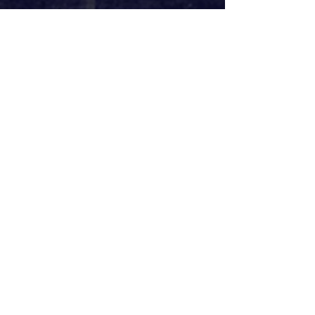
It’s all a pretty brilliant selection of 
songs. There’s the fan favourites, of 
course, particularly Disney songs, as 
well as ‘World Burn’ (
Mean Girls
), 
‘Meant To Be Yours’ (
Heathers
) and 
‘Herod’s Song’ (
Jesus Christ Superstar
). 
Edge includes, however, an 
opportunity to get to know songs 
from a few lesser-known musicals, 
such as ‘The Mad Hatter’ from Frank 
Wildhorn’s 
Wonderland
, ‘This Is The 
Thanks I Get’ from 
Wish
, and ‘My 
Lullaby’ from 
Lion King II
. Shining 
some light on these under-
appreciated works, it’s a real treat to 
be introduced to some new music as 
well as the classics. It's a shame at 
times that there are a few snubs – 