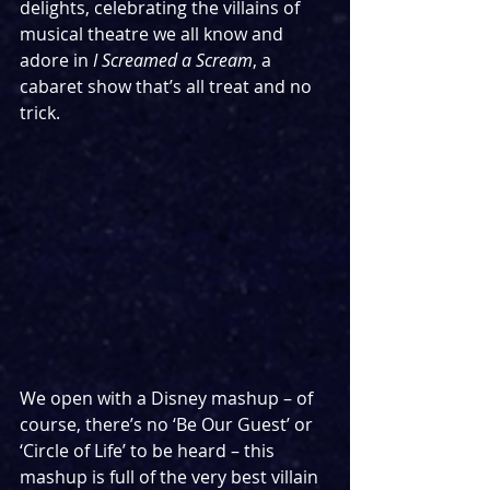
delights, celebrating the villains of 
musical theatre we all know and 
adore in 
I Screamed a Scream
, a 
cabaret show that’s all treat and no 
trick.
We open with a Disney mashup – of 
course, there’s no ‘Be Our Guest’ or 
‘Circle of Life’ to be heard – this 
mashup is full of the very best villain 