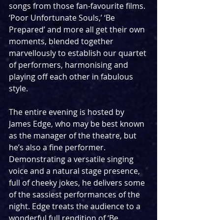
songs from those fan-favourite films. 
‘Poor Unfortunate Souls,’ ‘Be 
Prepared’ and more all get their own 
moments, blended together 
marvellously to establish our quartet 
of performers, harmonising and 
playing off each other in fabulous 
style.
The entire evening is hosted by 
James Edge, who may be best known 
as the manager of the theatre, but 
he’s also a fine performer. 
Demonstrating a versatile singing 
voice and a natural stage presence, 
full of cheeky jokes, he delivers some 
of the sassiest performances of the 
night. Edge treats the audience to a 
wonderful full rendition of ‘Be 