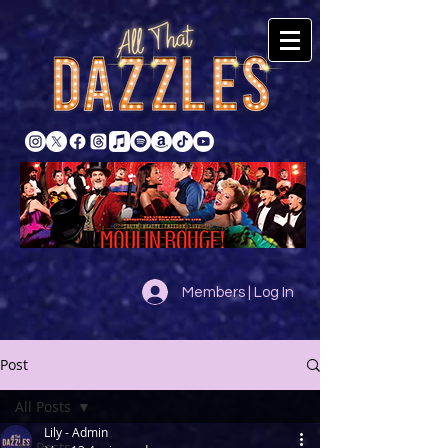
Members | Log In
Post
All Posts
Lily - Admin
All Posts