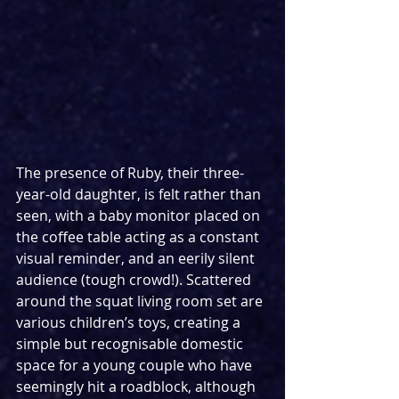
The presence of Ruby, their three-
year-old daughter, is felt rather than 
seen, with a baby monitor placed on 
the coffee table acting as a constant 
visual reminder, and an eerily silent 
audience (tough crowd!). Scattered 
around the squat living room set are 
various children’s toys, creating a 
simple but recognisable domestic 
space for a young couple who have 
seemingly hit a roadblock, although 