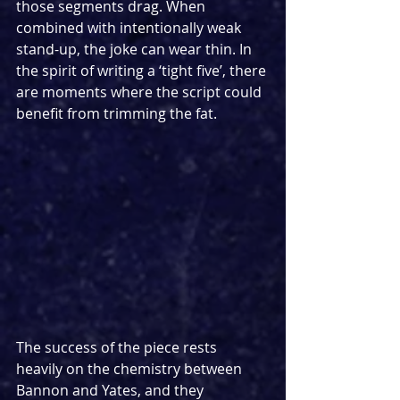
those segments drag. When 
combined with intentionally weak 
stand-up, the joke can wear thin. In 
the spirit of writing a ‘tight five’, there 
are moments where the script could 
benefit from trimming the fat.
The success of the piece rests 
heavily on the chemistry between 
Bannon and Yates, and they 