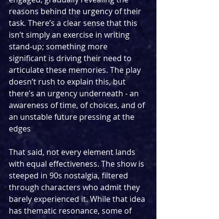
reasons behind the urgency of their 
task. There’s a clear sense that this 
isn’t simply an exercise in writing 
stand-up; something more 
significant is driving their need to 
articulate these memories. The play 
doesn’t rush to explain this, but 
there’s an urgency underneath - an 
awareness of time, of choices, and of 
an unstable future pressing at the 
edges
That said, not every element lands 
with equal effectiveness. The show is 
steeped in 90s nostalgia, filtered 
through characters who admit they 
barely experienced it. While that idea 
has thematic resonance, some of 