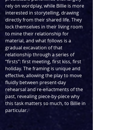
rely on wordplay, while Billie is more 
interested in storytelling, drawing 
directly from their shared life. They 
lock themselves in their living room 
to mine their relationship for 
material, and what follows is a 
gradual excavation of that 
relationship through a series of 
“firsts”: first meeting, first kiss, first 
holiday. The framing is unique and 
effective, allowing the play to move 
fluidly between present-day 
rehearsal and re-enactments of the 
past, revealing piece-by-piece why 
this task matters so much, to Billie in 
particular.