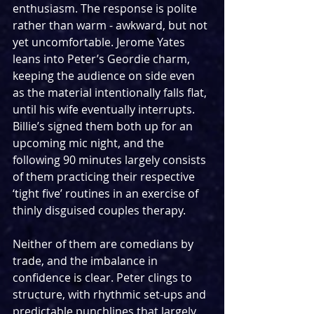
enthusiasm. The response is polite 
rather than warm - awkward, but not 
yet uncomfortable. Jerome Yates 
leans into Peter’s Geordie charm, 
keeping the audience on side even 
as the material intentionally falls flat, 
until his wife eventually interrupts. 
Billie’s signed them both up for an 
upcoming mic night, and the 
following 90 minutes largely consists 
of them practicing their respective 
‘tight five’ routines in an exercise of 
thinly disguised couples therapy.
Neither of them are comedians by 
trade, and the imbalance in 
confidence is clear. Peter clings to 
structure, with rhythmic set-ups and 
predictable punchlines that largely 