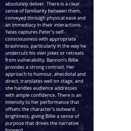
absolutely deliver. There is a clear 
sense of familiarity between them, 
conveyed through physical ease and 
an immediacy in their interactions. 
Yates captures Peter’s self-
consciousness with appropriate 
brashness, particularly in the way he 
undercuts his own jokes or retreats 
from vulnerability. Bannon’s Billie 
provides a strong contrast. Her 
approach to humour, anecdotal and 
direct, translates well on stage, and 
she handles audience addresses 
with ample confidence. There is an 
intensity to her performance that 
offsets the character’s outward 
brightness, giving Billie a sense of 
purpose that drives the narrative 
forward. 