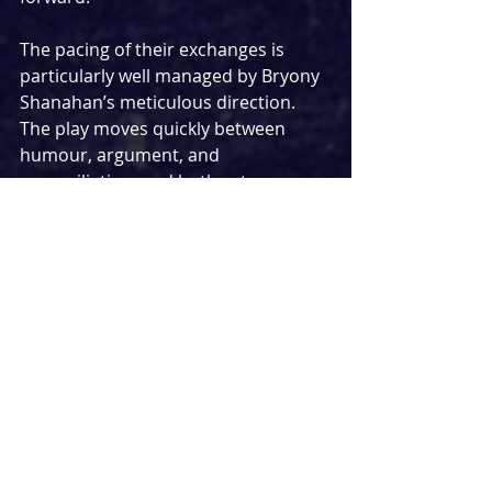
The pacing of their exchanges is 
particularly well managed by Bryony 
Shanahan’s meticulous direction. 
The play moves quickly between 
humour, argument, and 
reconciliation, and both actors 
maintain control of these shifts. 
Their arguments feel rooted in 
something genuine rather than 
performative conflict, and the ease 
with which they return to each other 
reinforces the depth of their 
connection; whether that’s a lone 
finger resting on a forearm, a secret 
handshake, or a well-wrung term of 
endearment.