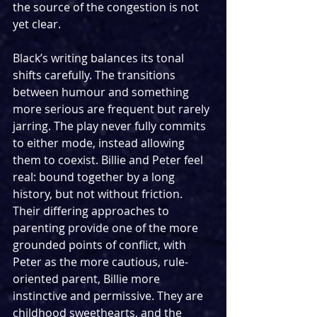
the source of the congestion is not 
yet clear.
Black’s writing balances its tonal 
shifts carefully. The transitions 
between humour and something 
more serious are frequent but rarely 
jarring. The play never fully commits 
to either mode, instead allowing 
them to coexist. Billie and Peter feel 
real: bound together by a long 
history, but not without friction. 
Their differing approaches to 
parenting provide one of the more 
grounded points of conflict, with 
Peter as the more cautious, rule-
oriented parent, Billie more 
instinctive and permissive. They are 
childhood sweethearts, and the 