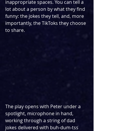
inappropriate spaces. You can tell a 
lot about a person by what they find 
funny: the jokes they tell, and, more 
importantly, the TikToks they choose 
to share.
The play opens with Peter under a 
spotlight, microphone in hand, 
working through a string of dad 
jokes delivered with buh-dum-tss 