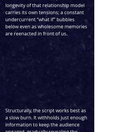
longevity of that relationship model 
carries its own tensions; a constant 
undercurrent “what if” bubbles 
below even as wholesome memories 
are reenacted in front of us.
Structurally, the script works best as 
a slow burn. It withholds just enough 
information to keep the audience 
engaged, gradually revealing the 