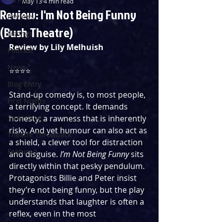
May 13
4 min read
Review: I'm Not Being Funny
Reviews
(Bush Theatre)
Listings
Review by Lily Melhuish
Podcast
News
⭐️⭐️⭐️⭐️
Blog Entry
Stand-up comedy is, to most people, 
First Nights
a terrifying concept. It demands 
Streaming
honesty; a rawness that is inherently 
risky. And yet humour can also act as 
Theatre Throwback
a shield, a clever tool for distraction 
Featured
and disguise. 
I’m Not Being Funny
 sits 
directly within that pesky pendulum. 
Protagonists Billie and Peter insist 
they’re not being funny, but the play 
understands that laughter is often a 
reflex, even in the most 