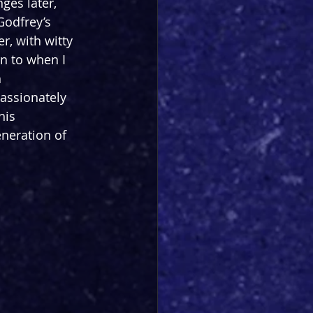
ges later, 
Godfrey’s 
r, with witty 
rn to when I 
 
passionately 
his 
eneration of 