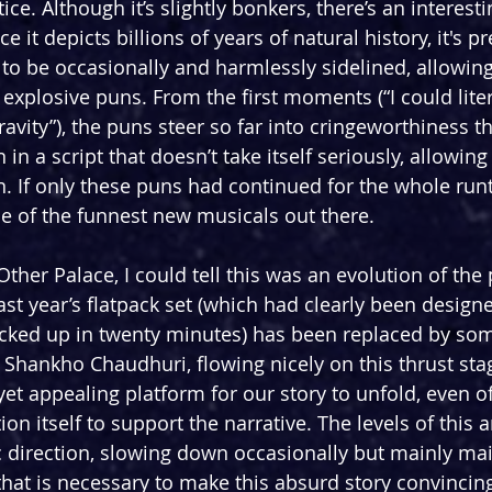
ce. Although it’s slightly bonkers, there’s an interesti
ce it depicts billions of years of natural history, it's p
 to be occasionally and harmlessly sidelined, allowing
 explosive puns. From the first moments (“I could liter
gravity”), the puns steer so far into cringeworthiness th
n a script that doesn’t take itself seriously, allowin
rn. If only these puns had continued for the whole runt
e of the funnest new musicals out there.
her Palace, I could tell this was an evolution of the 
ast year’s flatpack set (which had clearly been design
cked up in twenty minutes) has been replaced by so
y Shankho Chaudhuri, flowing nicely on this thrust sta
yet appealing platform for our story to unfold, even o
ion itself to support the narrative. The levels of this 
c direction, slowing down occasionally but mainly mai
at is necessary to make this absurd story convincing