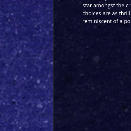
star amongst the cr
choices are as thril
reminiscent of a po