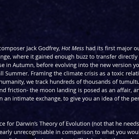
 composer Jack Godfrey, 
Hot Mess
 had its first major ou
nge, where it gained enough buzz to transfer directly 
 in Autumn, before evolving into the new version yo
 all Summer. Framing the climate crisis as a toxic relat
humanity, we track hundreds of thousands of tumultu
nd friction- the moon landing is posed as an affair, a
on an intimate exchange, to give you an idea of the pe
 for Darwin’s Theory of Evolution (not that he needs i
nearly unrecognisable in comparison to what you woul