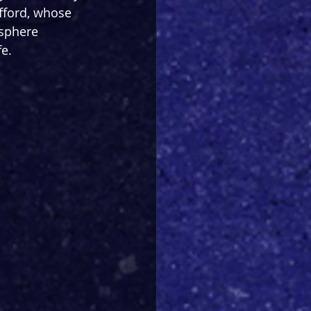
fford, whose 
osphere 
fe.