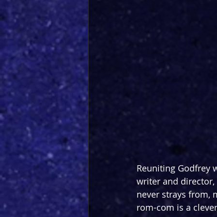
Reuniting Godfrey wi
writer and director,
never strays from, 
rom-com is a clever 