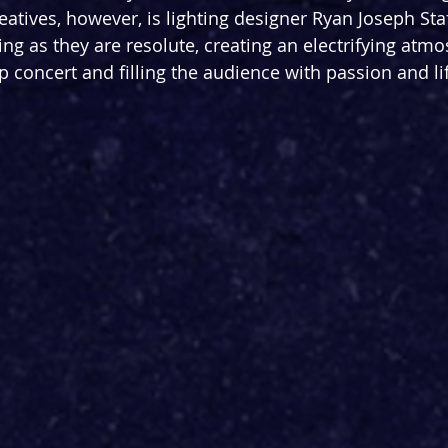
eatives, however, is lighting designer Ryan Joseph Sta
ling as they are resolute, creating an electrifying atm
p concert and filling the audience with passion and li