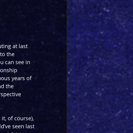
ting at last 
to the 
u can see in 
ionship 
ous years of 
nd the 
rspective 
t, of course), 
d’ve seen last 