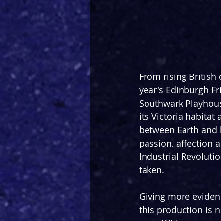
From rising British
year's Edinburgh Fri
Southwark Playhouse
its Victoria habitat
between Earth and 
passion, affection a
Industrial Revoluti
taken. 
Giving more evidence
this production is 