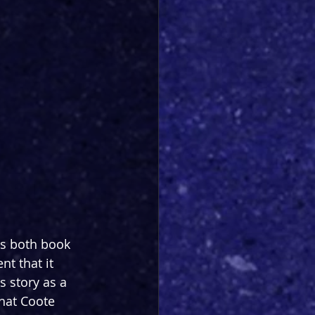
as both book 
t that it 
 story as a 
that Coote 