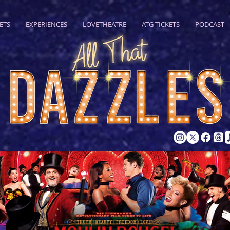
ETS
EXPERIENCES
LOVETHEATRE
ATG TICKETS
PODCAST