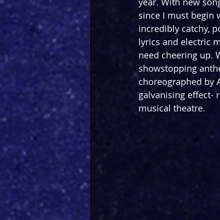
year. With new songs
since I must begin w
incredibly catchy, p
lyrics and electric 
need cheering up. W
showstopping anth
choreographed by Al
galvanising effect- 
musical theatre.