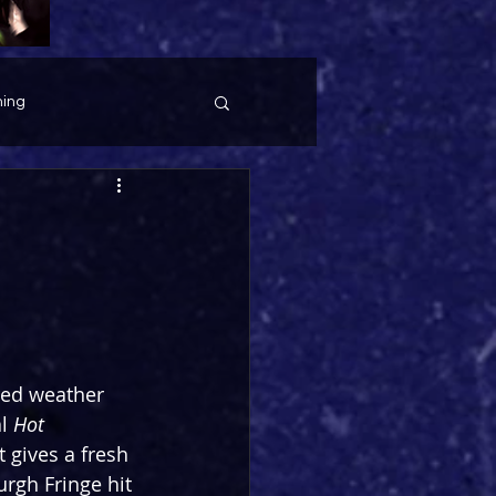
ing
red weather 
l 
Hot 
 gives a fresh 
urgh Fringe hit 