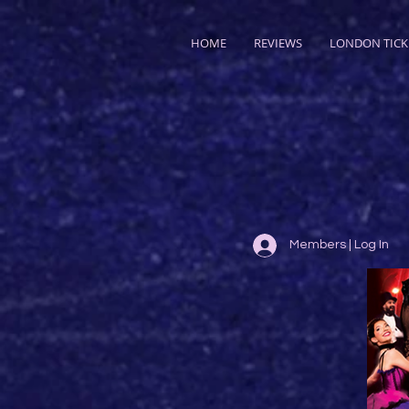
HOME
REVIEWS
LONDON TICK
Members | Log In