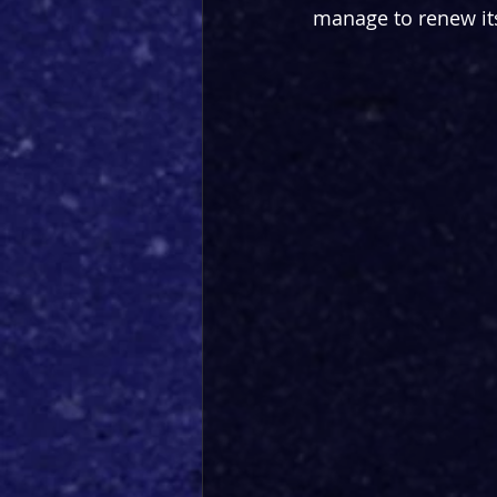
manage to renew its