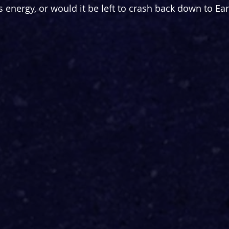
 energy, or would it be left to crash back down to Ear