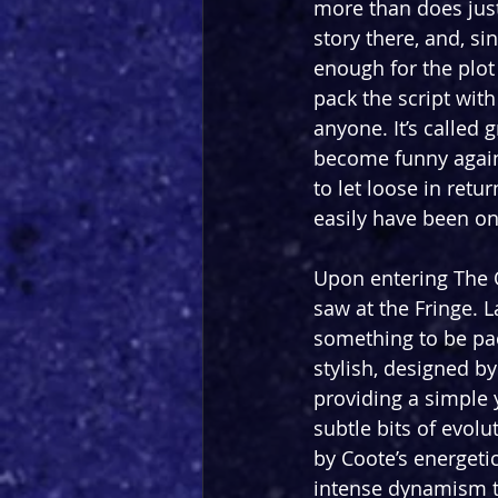
more than does justi
story there, and, sin
enough for the plot
pack the script with
anyone. It’s called 
become funny again i
to let loose in retu
easily have been on
Upon entering The Ot
saw at the Fringe. L
something to be pa
stylish, designed b
providing a simple 
subtle bits of evolut
by Coote’s energeti
intense dynamism th