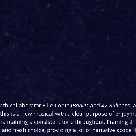
th collaborator Ellie Coote (
Babies
 and 
42 Balloons
) 
 this is a new musical with a clear purpose of enjoymen
maintaining a consistent tone throughout. Framing this
and fresh choice, providing a lot of narrative scope 