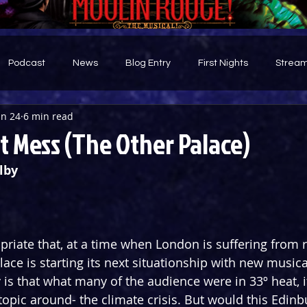
Podcast
News
Blog Entry
First Nights
Stream
un 24
6 min read
d
t Mess (The Other Palace)
lby
opriate that, at a time when London is suffering from 
lace is starting its next situationship with new musica
y is that what many of the audience were in 33º heat, it
topic around- the climate crisis. But would this Edinb