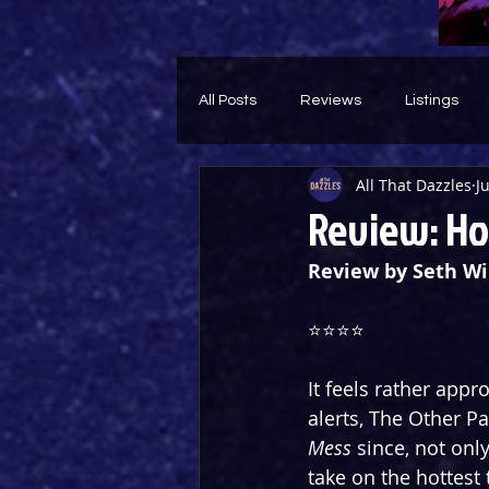
All Posts
Reviews
Listings
All That Dazzles
J
Theatre Throwback
Feature
Review: Ho
Review by Seth Wi
⭐⭐⭐⭐
It feels rather appr
alerts, The Other Pa
Mess
 since, not onl
take on the hottest 