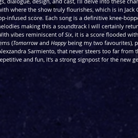
, dialogue, design, and cast, I’ll delve into these chan
ith where the show truly flourishes, which is in Jack 
op-infused score. Each song is a definitive knee-boppe
melodies making this a soundtrack I will certainly retu
ith vibes reminiscent of 
Six
, it is a score flooded with
ems (
Tomorrow
 and 
Happy
 being my two favourites), 
exzandra Sarmiento, that never steers too far from t
repetitive and fun, it's a strong signpost for the new g