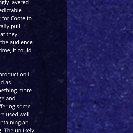
ngly layered 
redictable 
 for Coote to 
ally pull 
at they 
g the audience 
ime, it could 
production I 
ed as 
mething more 
ge and 
ffering some 
are used well 
ntaining an 
. The unlikely 