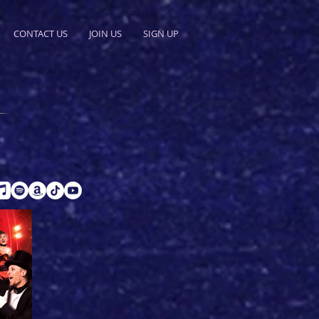
CONTACT US
JOIN US
SIGN UP