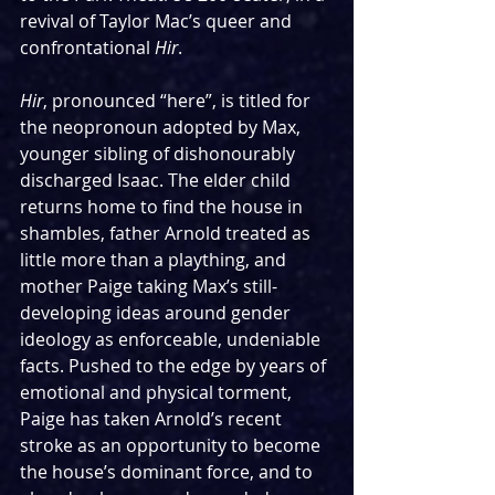
revival of Taylor Mac’s queer and 
confrontational 
Hir
.
Hir
, pronounced “here”, is titled for 
the neopronoun adopted by Max, 
younger sibling of dishonourably 
discharged Isaac. The elder child 
returns home to find the house in 
shambles, father Arnold treated as 
little more than a plaything, and 
mother Paige taking Max’s still-
developing ideas around gender 
ideology as enforceable, undeniable 
facts. Pushed to the edge by years of 
emotional and physical torment, 
Paige has taken Arnold’s recent 
stroke as an opportunity to become 
the house’s dominant force, and to 