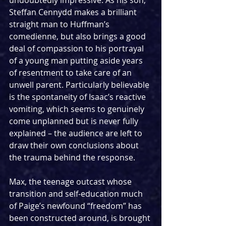
Steffan Cennydd makes a brilliant 
straight man to Huffman’s 
comedienne, but also brings a good 
deal of compassion to his portrayal 
of a young man putting aside years 
of resentment to take care of an 
unwell parent. Particularly believable 
is the spontaneity of Isaac’s reactive 
vomiting, which seems to genuinely 
come unplanned but is never fully 
explained – the audience are left to 
draw their own conclusions about 
the trauma behind the response.
Max, the teenage outcast whose 
transition and self-education much 
of Paige’s newfound “freedom” has 
been constructed around, is brought 