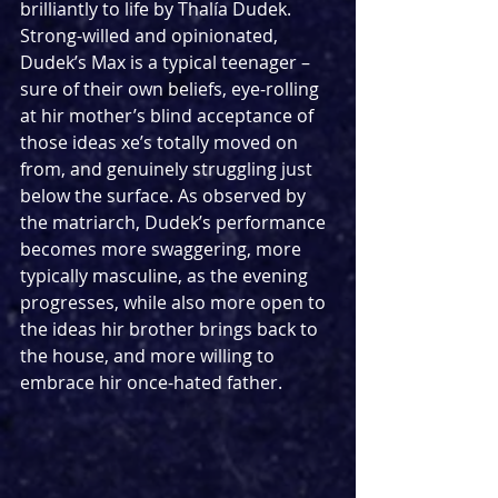
brilliantly to life by Thalía Dudek. 
Strong-willed and opinionated, 
Dudek’s Max is a typical teenager – 
sure of their own beliefs, eye-rolling 
at hir mother’s blind acceptance of 
those ideas xe’s totally moved on 
from, and genuinely struggling just 
below the surface. As observed by 
the matriarch, Dudek’s performance 
becomes more swaggering, more 
typically masculine, as the evening 
progresses, while also more open to 
the ideas hir brother brings back to 
the house, and more willing to 
embrace hir once-hated father. 