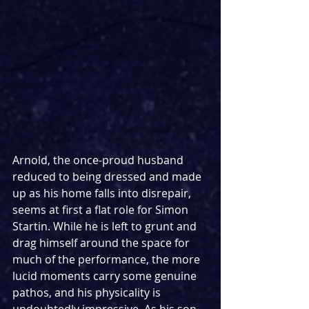
Arnold, the once-proud husband 
reduced to being dressed and made 
up as his home falls into disrepair, 
seems at first a flat role for Simon 
Startin. While he is left to grunt and 
drag himself around the space for 
much of the performance, the more 
lucid moments carry some genuine 
pathos, and his physicality is 
undoubtedly impressive. As his son, 