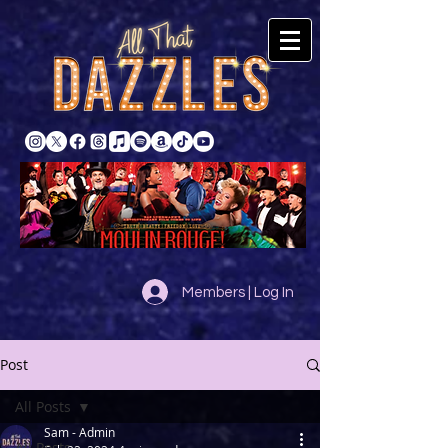
Members | Log In
Post
All Posts
Sam - Admin
All Posts