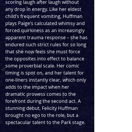
scoring laugh after laugh without 
any drop in energy. Like her eldest 
child’s frequent vomiting, Huffman 
plays Paige’s calculated whimsy and 
forced quirkiness as an increasingly 
apparent trauma response – she has 
endured such strict rules for so long 
that she now feels she must force 
the opposites into effect to balance 
some proverbial scale. Her comic 
timing is spot on, and her talent for 
one-liners instantly clear, which only 
adds to the impact when her 
dramatic prowess comes to the 
forefront during the second act. A 
stunning debut, Felicity Huffman 
brought no ego to the role, but a 
spectacular talent to the Park stage.