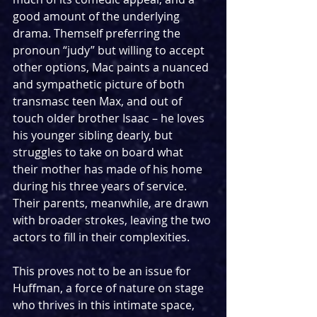
good amount of the underlying 
drama. Themself preferring the 
pronoun “judy” but willing to accept 
other options, Mac paints a nuanced 
and sympathetic picture of both 
transmasc teen Max, and out of 
touch older brother Isaac – he loves 
his younger sibling dearly, but 
struggles to take on board what 
their mother has made of his home 
during his three years of service. 
Their parents, meanwhile, are drawn 
with broader strokes, leaving the two 
actors to fill in their complexities.
This proves not to be an issue for 
Huffman, a force of nature on stage 
who thrives in this intimate space, 