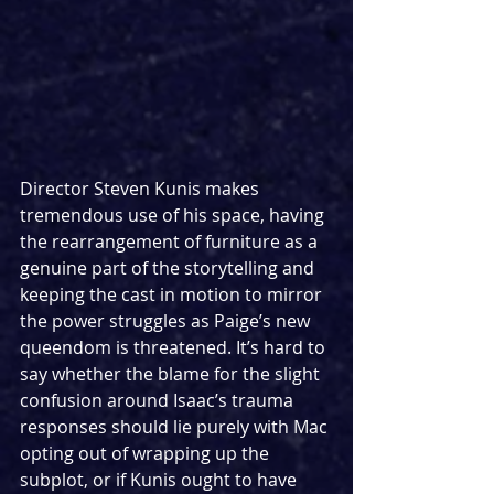
Director Steven Kunis makes 
tremendous use of his space, having 
the rearrangement of furniture as a 
genuine part of the storytelling and 
keeping the cast in motion to mirror 
the power struggles as Paige’s new 
queendom is threatened. It’s hard to 
say whether the blame for the slight 
confusion around Isaac’s trauma 
responses should lie purely with Mac 
opting out of wrapping up the 
subplot, or if Kunis ought to have 