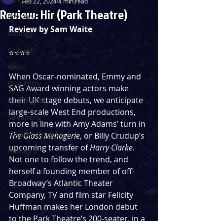
Feb 22, 2024
4 min read
Review: Hir (Park Theatre)
Reviews
Review by Sam Waite
Listings
Podcast
⭐️⭐️⭐️⭐️
News
When Oscar-nominated, Emmy and 
Blog Entry
SAG Award winning actors make 
their UK stage debuts, we anticipate 
First Nights
large-scale West End productions, 
Streaming
more in line with Amy Adams’ turn in 
Theatre Throwback
The Glass Menagerie
, or Billy Crudup’s 
upcoming transfer of 
Harry Clarke
. 
Featured
Not one to follow the trend, and 
herself a founding member of off-
Broadway’s Atlantic Theater 
Company, TV and film star Felicity 
Huffman makes her London debut 
to the Park Theatre’s 200-seater, in a 