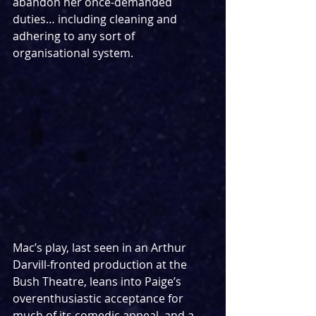
abandon her once-demanded 
duties… including cleaning and 
adhering to any sort of 
organisational system.
Mac’s play, last seen in an Arthur 
Darvill-fronted production at the 
Bush Theatre, leans into Paige’s 
overenthusiastic acceptance for 
much of its comedic appeal, and a 