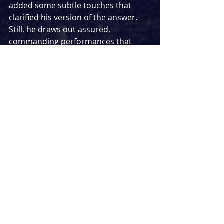
added some subtle touches that 
clarified his version of the answer. 
Still, he draws out assured, 
commanding performances that 
could easily transfer to a larger 
space but don’t overwhelm the 200-
seater, and his control of the show’s 
real-time pacing (act one is the 
beginning of a day, and act two its 
early evening) is commendable.
Perhaps the surprise star of the 
evening was Ceci Calf as the set and 
costume designer. Not only are her 
wardrobe and backdrop choices 
central to establishing this as an 
early-noughties narrative, but her 
deliberately hideous dressing of 
patriarch Arnold get some of the 