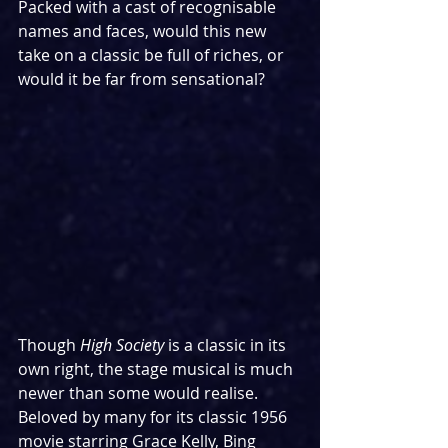
Packed with a cast of recognisable 
names and faces, would this new 
take on a classic be full of riches, or 
would it be far from sensational?
Though 
High Society
 is a classic in its 
own right, the stage musical is much 
newer than some would realise. 
Beloved by many for its classic 1956 
movie starring Grace Kelly, Bing 