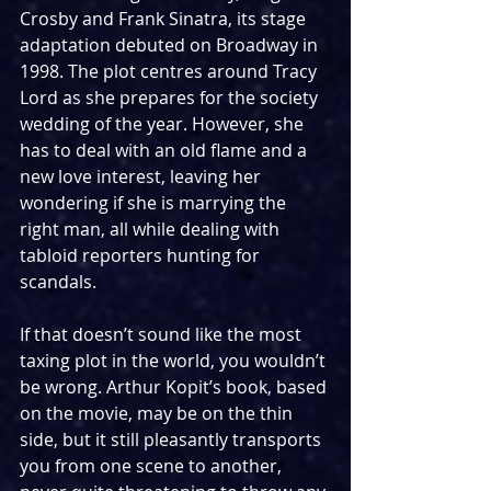
Crosby and Frank Sinatra, its stage 
adaptation debuted on Broadway in 
1998. The plot centres around Tracy 
Lord as she prepares for the society 
wedding of the year. However, she 
has to deal with an old flame and a 
new love interest, leaving her 
wondering if she is marrying the 
right man, all while dealing with 
tabloid reporters hunting for 
scandals.
If that doesn’t sound like the most 
taxing plot in the world, you wouldn’t 
be wrong. Arthur Kopit’s book, based 
on the movie, may be on the thin 
side, but it still pleasantly transports 
you from one scene to another, 