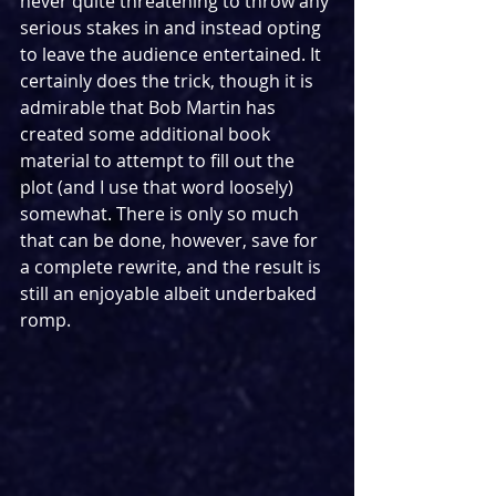
never quite threatening to throw any 
serious stakes in and instead opting 
to leave the audience entertained. It 
certainly does the trick, though it is 
admirable that Bob Martin has 
created some additional book 
material to attempt to fill out the 
plot (and I use that word loosely) 
somewhat. There is only so much 
that can be done, however, save for 
a complete rewrite, and the result is 
still an enjoyable albeit underbaked 
romp.