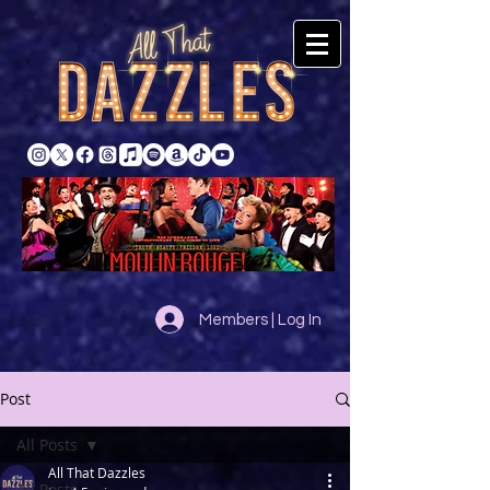
Members | Log In
Post
All Posts
All That Dazzles
All Posts