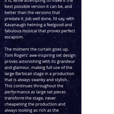
it is, while attempting to make it the 
best possible version it can be, and 
better than the versions that 
predate it. Job well done, I’d say, with 
Kavanaugh helming a feelgood and 
fabulous musical that proves perfect 
escapism.
The moment the curtain goes up, 
Tom Rogers’ awe-inspiring set design 
proves astonishing with its grandeur 
and glamour, making full use of the 
large Barbican stage in a production 
that is always swanky and stylish. 
This continues throughout the 
performance as large set pieces 
transform the stage, never 
cheapening the production and 
always looking as rich as the 