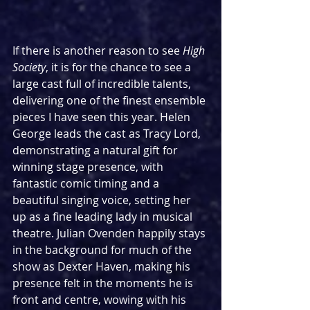
If there is another reason to see 
High 
Society
, it is for the chance to see a 
large cast full of incredible talents, 
delivering one of the finest ensemble 
pieces I have seen this year. Helen 
George leads the cast as Tracy Lord, 
demonstrating a natural gift for 
winning stage presence, with 
fantastic comic timing and a 
beautiful singing voice, setting her 
up as a fine leading lady in musical 
theatre. Julian Ovenden happily stays 
in the background for much of the 
show as Dexter Haven, making his 
presence felt in the moments he is 
front and centre, wowing with his 