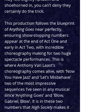
shoehorned in, you can’t deny they 
certainly do the trick.
This production follows the blueprint 
of 
Anything Goes 
near perfectly, 
ensuring show-stopping numbers 
appear at the end of Act One and 
early in Act Two, with incredible 
choreography making for two huge 
spectacle performances. This is 
where Anthony Van Laast’s 
choreography comes alive, with ‘Now 
You Have Jazz’ and ‘Let’s Misbehave’ 
two of the most impressive 
sequences I’ve seen in any musical 
since ‘Anything Goes’ and ‘Blow, 
Gabriel, Blow’. It is in these two 
numbers that 
High Society
 makes it 