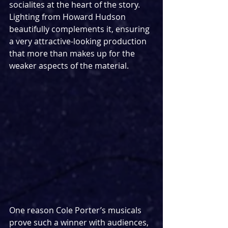
socialites at the heart of the story. 
Lighting from Howard Hudson 
beautifully complements it, ensuring 
a very attractive-looking production 
that more than makes up for the 
weaker aspects of the material.
One reason Cole Porter’s musicals 
prove such a winner with audiences, 