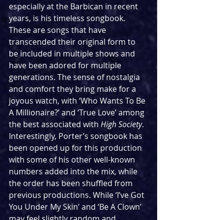
especially at the Barbican in recent 
years, is his timeless songbook. 
These are songs that have 
transcended their original form to 
be included in multiple shows and 
have been adored for multiple 
generations. The sense of nostalgia 
and comfort they bring make for a 
joyous watch, with ‘Who Wants To Be 
A Millionaire?’ and ‘True Love’ among 
the best associated with 
High Society
. 
Interestingly, Porter’s songbook has 
been opened up for this production 
with some of his other well-known 
numbers added into the mix, while 
the order has been shuffled from 
previous productions. While ‘I’ve Got 
You Under My Skin’ and ‘Be A Clown’ 
may feel slightly random and 