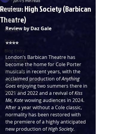
Jun 4
5 min read
Review: High Society (Barbican
Reviews
Theatre)
Listings
Review by Daz Gale
Podcast
News
⭐️⭐️⭐️⭐️
Blog Entry
London’s Barbican Theatre has 
First Nights
become the home for Cole Porter 
Streaming
musicals in recent years, with the 
acclaimed production of 
Anything 
Theatre Throwback
Goes
 enjoying two summers there in 
Featured
2021 and 2022 and a revival of 
Kiss 
Me, Kate 
wowing audiences in 2024. 
After a year without a Cole classic, 
normality has been restored with 
the premiere of a highly anticipated 
new production of 
High Society
. 