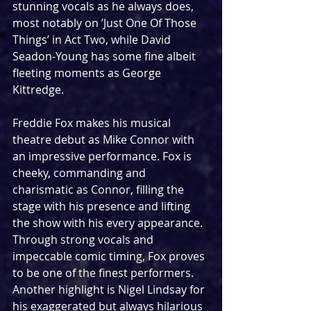
stunning vocals as he always does, 
most notably on ’Just One Of Those 
Things’ in Act Two, while David 
Seadon-Young has some fine albeit 
fleeting moments as George 
Kittredge.
Freddie Fox makes his musical 
theatre debut as Mike Connor with 
an impressive performance. Fox is 
cheeky, commanding and 
charismatic as Connor, filling the 
stage with his presence and lifting 
the show with his every appearance. 
Through strong vocals and 
impeccable comic timing, Fox proves 
to be one of the finest performers. 
Another highlight is Nigel Lindsay for 
his exaggerated but always hilarious 