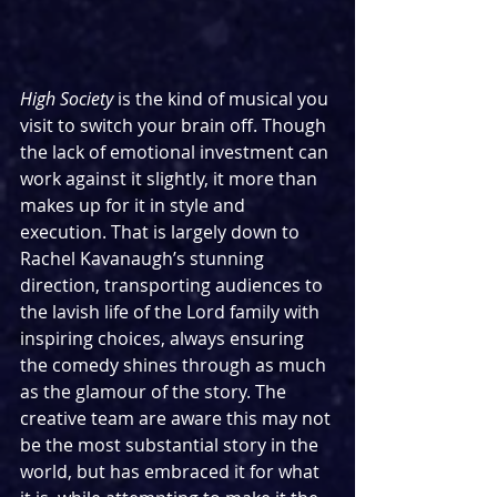
High Society
 is the kind of musical you 
visit to switch your brain off. Though 
the lack of emotional investment can 
work against it slightly, it more than 
makes up for it in style and 
execution. That is largely down to 
Rachel Kavanaugh’s stunning 
direction, transporting audiences to 
the lavish life of the Lord family with 
inspiring choices, always ensuring 
the comedy shines through as much 
as the glamour of the story. The 
creative team are aware this may not 
be the most substantial story in the 
world, but has embraced it for what 