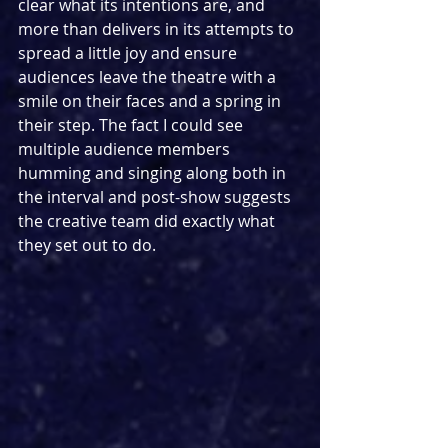
clear what its intentions are, and 
more than delivers in its attempts to 
spread a little joy and ensure 
audiences leave the theatre with a 
smile on their faces and a spring in 
their step. The fact I could see 
multiple audience members 
humming and singing along both in 
the interval and post-show suggests 
the creative team did exactly what 
they set out to do.