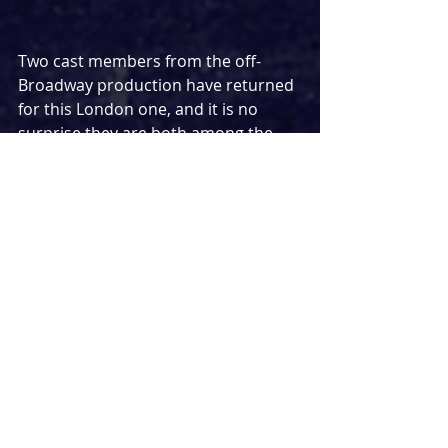
Two cast members from the off-
Broadway production have returned 
for this London one, and it is no 
surprise they are both among the 
best things about 
Here We Are
. Both 
playing a variety of roles, Denis 
O’Hare has an early musical 
standout in ‘Waiter’s Turn’ - his 
delivery of certain lines proving 
some of the biggest laughs of the 
evening. He then takes on a more 
permanent role for the show’s 
second Act in a more sinister 
presence. The incredible Tracie 
Bennett similarly takes on a variety 
of roles, not just stealing the scene 
as she goes, but making it near 