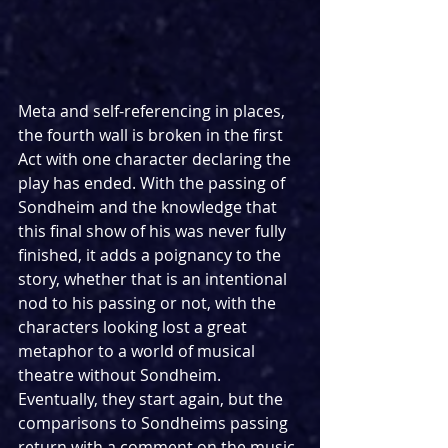
Meta and self-referencing in places, 
the fourth wall is broken in the first 
Act with one character declaring the 
play has ended. With the passing of 
Sondheim and the knowledge that 
this final show of his was never fully 
finished, it adds a poignancy to the 
story, whether that is an intentional 
nod to his passing or not, with the 
characters looking lost a great 
metaphor to a world of musical 
theatre without Sondheim. 
Eventually, they start again, but the 
comparisons to Sondheims passing 
return with a comment on the music 