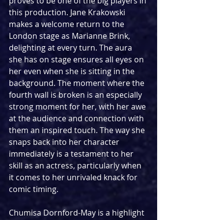
proves to be one of the big players in 
this production. Jane Krakowski 
makes a welcome return to the 
London stage as Marianne Brink, 
delighting at every turn. The aura 
she has on stage ensures all eyes on 
her even when she is sitting in the 
background. The moment where the 
fourth wall is broken is an especially 
strong moment for her, with her awe 
at the audience and connection with 
them an inspired touch. The way she 
snaps back into her character 
immediately is a testament to her 
skill as an actress, particularly when 
it comes to her unrivaled knack for 
comic timing.
Chumisa Dornford-May is a highlight 