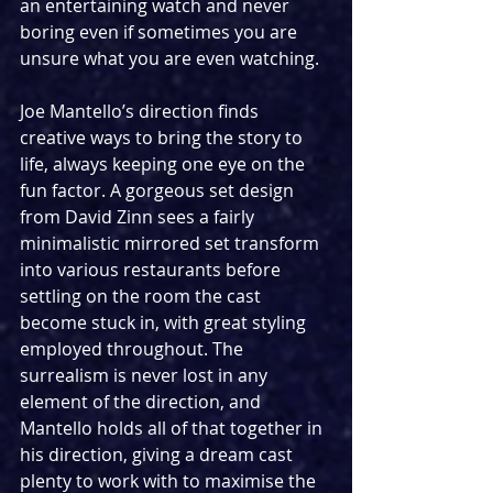
an entertaining watch and never 
boring even if sometimes you are 
unsure what you are even watching.
Joe Mantello’s direction finds 
creative ways to bring the story to 
life, always keeping one eye on the 
fun factor. A gorgeous set design 
from David Zinn sees a fairly 
minimalistic mirrored set transform 
into various restaurants before 
settling on the room the cast 
become stuck in, with great styling 
employed throughout. The 
surrealism is never lost in any 
element of the direction, and 
Mantello holds all of that together in 
his direction, giving a dream cast 
plenty to work with to maximise the 