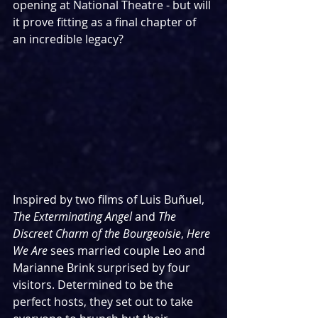
opening at National Theatre - but will 
it prove fitting as a final chapter of 
an incredible legacy?
Inspired by two films of Luis Buñuel, 
The Exterminating Angel 
and 
The 
Discreet Charm of the Bourgeoisie
, 
Here 
We Are
 sees married couple Leo and 
Marianne Brink surprised by four 
visitors. Determined to be the 
perfect hosts, they set out to take 