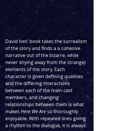
David Ives’ book takes the surrealism 
of the story and finds a a cohesive 
narrative out of the bizarre, while 
never shying away from the stranger 
elements of the story. Each 
character is given defining qualities 
and the differing interactions 
between each of the main cast 
members, and changing 
relationships between them is what 
makes 
Here We Are
 so thoroughly 
enjoyable. With repeated lines giving 
a rhythm to the dialogue, it is always 