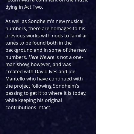
dying in Act Two.
As well as Sondheim’s new musical 
numbers, there are homages to his 
previous works with nods to familiar 
tunes to be found both in the 
background and in some of the new 
numbers. 
Here We Are
 is not a one-
man show, however, and was 
created with David Ives and Joe 
Mantello who have continued with 
the project following Sondheim’s 
passing to get it to where it is today, 
while keeping his original 
contributions intact.