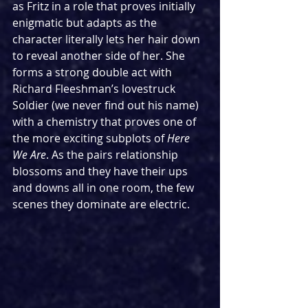
as Fritz in a role that proves initially 
enigmatic but adapts as the 
character literally lets her hair down 
to reveal another side of her. She 
forms a strong double act with 
Richard Fleeshman’s lovestruck 
Soldier (we never find out his name) 
with a chemistry that proves one of 
the more exciting subplots of 
Here 
We Are
. As the pairs relationship 
blossoms and they have their ups 
and downs all in one room, the few 
scenes they dominate are electric.