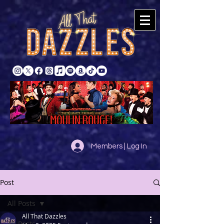
Members | Log In
Post
All Posts
All That Dazzles
All Posts