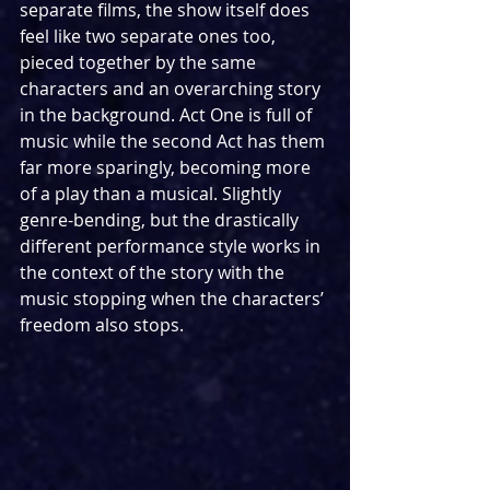
separate films, the show itself does 
feel like two separate ones too, 
pieced together by the same 
characters and an overarching story 
in the background. Act One is full of 
music while the second Act has them 
far more sparingly, becoming more 
of a play than a musical. Slightly 
genre-bending, but the drastically 
different performance style works in 
the context of the story with the 
music stopping when the characters’ 
freedom also stops.