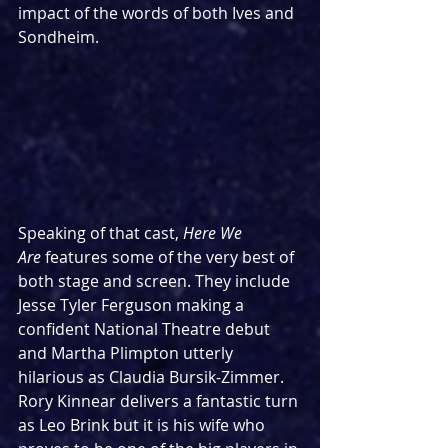
impact of the words of both Ives and 
Sondheim.
Speaking of that cast, 
Here We 
Are
 features some of the very best of 
both stage and screen. They include 
Jesse Tyler Ferguson making a 
confident National Theatre debut 
and Martha Plimpton utterly 
hilarious as Claudia Bursik-Zimmer. 
Rory Kinnear delivers a fantastic turn 
as Leo Brink but it is his wife who 