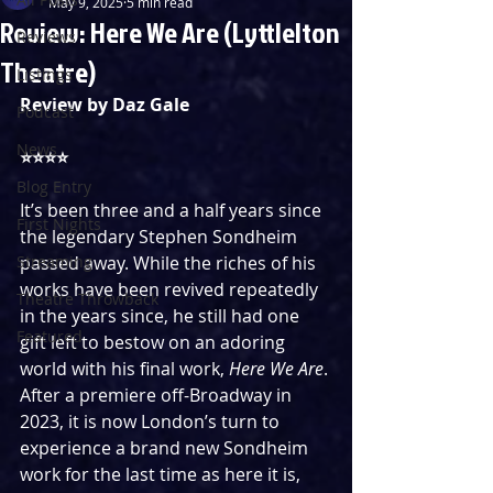
May 9, 2025
5 min read
Review: Here We Are (Lyttlelton
Reviews
Theatre)
Listings
Review by Daz Gale
Podcast
News
⭐️⭐️⭐️⭐️
Blog Entry
It’s been three and a half years since 
First Nights
the legendary Stephen Sondheim 
Streaming
passed away. While the riches of his 
works have been revived repeatedly 
Theatre Throwback
in the years since, he still had one 
Featured
gift left to bestow on an adoring 
world with his final work, 
Here We Are
. 
After a premiere off-Broadway in 
2023, it is now London’s turn to 
experience a brand new Sondheim 
work for the last time as here it is, 