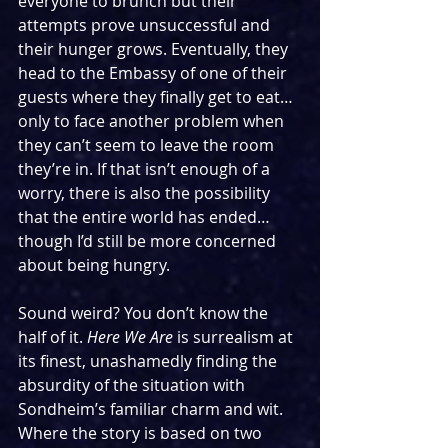
everyone to brunch but their 
attempts prove unsuccessful and 
their hunger grows. Eventually, they 
head to the Embassy of one of their 
guests where they finally get to eat… 
only to face another problem when 
they can’t seem to leave the room 
they’re in. If that isn’t enough of a 
worry, there is also the possibility 
that the entire world has ended… 
though I’d still be more concerned 
about being hungry.
Sound weird? You don’t know the 
half of it. 
Here We Are
 is surrealism at 
its finest, unashamedly finding the 
absurdity of the situation with 
Sondheim’s familiar charm and wit. 
Where the story is based on two 