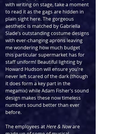
with writing on stage, take a moment 
to read it as the gags are hidden in 
plain sight here. The gorgeous 
aesthetic is matched by Gabriella 
Slade’s outstanding costume designs 
with ever-changing aprons leaving 
me wondering how much budget 
this particular supermarket has for 
staff uniform! Beautiful lighting by 
Howard Hudson will ensure you’re 
never left scared of the dark (though 
it does form a key part in the 
megamix) while Adam Fisher’s sound 
design makes these now timeless 
numbers sound better than ever 
before.
The employees at 
Here & Now
 are 
made up of some of musical 