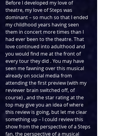
Before I developed my love of 
theatre, my love of Steps was 
dominant – so much so that I ended 
my childhood years having seen 
them in concert more times than I 
had ever been to the theatre. That 
love continued into adulthood and 
you would find me at the front of 
every tour they did . You may have 
seen me fawning over this musical 
already on social media from 
attending the first preview (with my 
reviewer brain switched off, of 
course) , and the star rating at the 
top may give you an idea of where 
this review is going, but let me clear 
something up – I could review this 
show from the perspective of a Steps 
fan, the perspective of a musical 