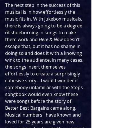
The next step in the success of this 
musical is in how effortlessly the 
music fits in. With jukebox musicals, 
there is always going to be a degree 
of shoehorning in songs to make 
them work and 
Here & Now 
doesn’t 
escape that, but it has no shame in 
doing so and does it with a knowing 
wink to the audience. In many cases, 
the songs insert themselves 
effortlessly to create a surprisingly 
cohesive story – I would wonder if 
somebody unfamiliar with the Steps 
songbook would even know these 
were songs before the story of 
Better Best Bargains came along. 
Musical numbers I have known and 
loved for 25 years are given new 