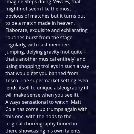
imagine Steps doing 
Newsies
, that 
might not seem like the most 
obvious of matches but it turns out 
to be a match made in heaven. 
Elaborate, exquisite and exhilarating 
routines burst from the stage 
regularly, with cast members 
jumping, defying gravity (not quite – 
that’s another musical entirely) and 
using shopping trolleys in such a way 
that would get you banned from 
Tesco. The supermarket setting even 
lends itself to unique aisleography (it 
will make sense when you see it). 
Always sensational to watch, Matt 
Cole has come up trumps again with 
this one, with the nods to the 
original choreography buried in 
there showcasing his own talents 