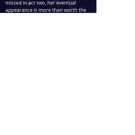
missed in act two, her eventual 
appearance is more than worth the 
wait in an overall commanding and 
hilarious characterisation. A special 
mention must also go to the 
hardworking ensemble – a force to 
be reckoned with who come alive in 
the bigger numbers present in the 
show.
While the cast are all exceptional in 
their own right, the star turn in 
Here 
& Now 
undoubtedly belongs to 
Rebecca Lock. Leading the pack as 
Caz, she orchestrates the summer of 
love and forms the heart of the 
story. In the most fleshed out 
character of them all, Lock shines 
with all the depth she brings to the 