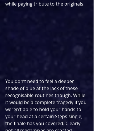
while paying tribute to the originals.
You don’t need to feel a deeper 
shade of blue at the lack of these 
recognisable routines though. While 
it would be a complete tragedy if you 
weren’t able to hold your hands to 
your head at a certain Steps single, 
the finale has you covered. Clearly 
not all megamixes are created 