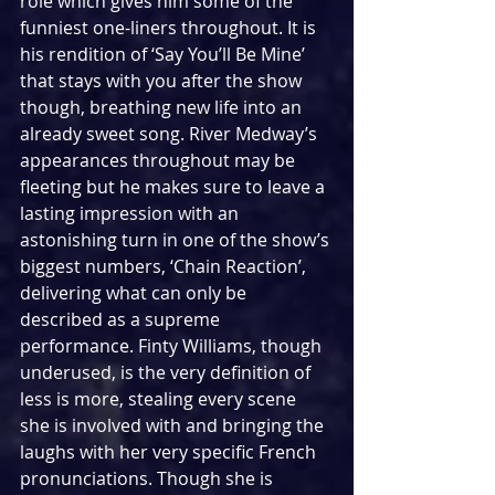
role which gives him some of the 
funniest one-liners throughout. It is 
his rendition of ‘Say You’ll Be Mine’ 
that stays with you after the show 
though, breathing new life into an 
already sweet song. River Medway’s 
appearances throughout may be 
fleeting but he makes sure to leave a 
lasting impression with an 
astonishing turn in one of the show’s 
biggest numbers, ‘Chain Reaction’, 
delivering what can only be 
described as a supreme 
performance. Finty Williams, though 
underused, is the very definition of 
less is more, stealing every scene 
she is involved with and bringing the 
laughs with her very specific French 
pronunciations. Though she is 