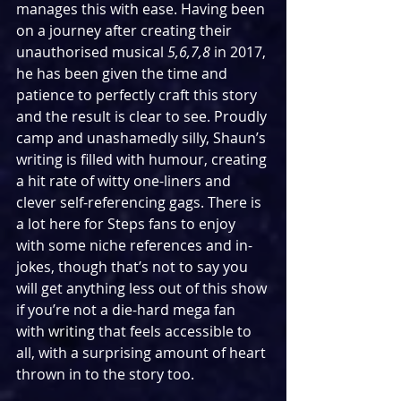
manages this with ease. Having been 
on a journey after creating their 
unauthorised musical 
5,6,7,8 
in 2017, 
he has been given the time and 
patience to perfectly craft this story 
and the result is clear to see. Proudly 
camp and unashamedly silly, Shaun’s 
writing is filled with humour, creating 
a hit rate of witty one-liners and 
clever self-referencing gags. There is 
a lot here for Steps fans to enjoy 
with some niche references and in-
jokes, though that’s not to say you 
will get anything less out of this show 
if you’re not a die-hard mega fan 
with writing that feels accessible to 
all, with a surprising amount of heart 
thrown in to the story too.