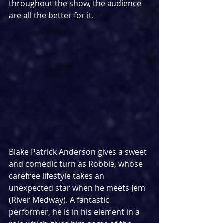
throughout the show, the audience 
are all the better for it.
Blake Patrick Anderson gives a sweet 
and comedic turn as Robbie, whose 
carefree lifestyle takes an 
unexpected star when he meets Jem 
(River Medway). A fantastic 
performer, he is in his element in a 