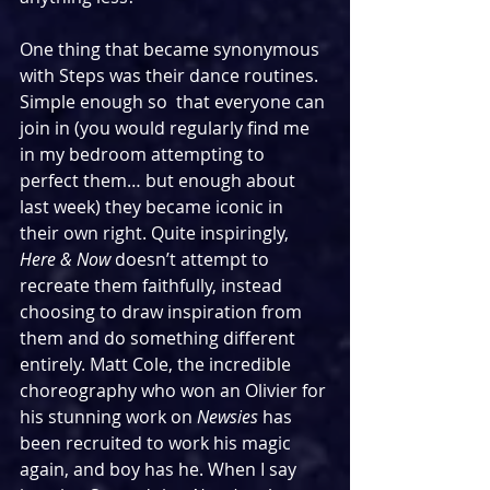
One thing that became synonymous 
with Steps was their dance routines. 
Simple enough so  that everyone can 
join in (you would regularly find me 
in my bedroom attempting to 
perfect them… but enough about 
last week) they became iconic in 
their own right. Quite inspiringly, 
Here & Now 
doesn’t attempt to 
recreate them faithfully, instead 
choosing to draw inspiration from 
them and do something different 
entirely. Matt Cole, the incredible 
choreography who won an Olivier for 
his stunning work on 
Newsies
 has 
been recruited to work his magic 
again, and boy has he. When I say 