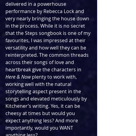
delivered in a powerhouse 
performance by Rebecca Lock and 
very nearly bringing the house down 
in the process. While it is no secret 
that the Steps songbook is one of my 
favourites, I was impressed at their 
versatility and how well they can be 
reinterpreted. The common threads 
across their songs of love and 
heartbreak give the characters in 
Here & Now 
plenty to work with, 
working well with the natural 
storytelling aspect present in the 
songs and elevated meticulously by 
Kitchener’s writing. Yes, it can be 
cheesy at times but would you 
expect anything less? And more 
importantly, would you WANT 
anything less?