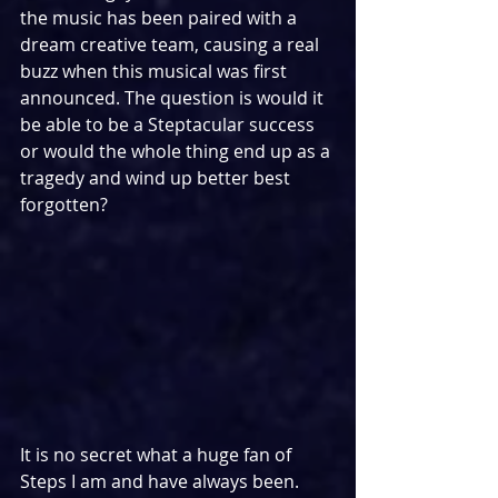
the music has been paired with a 
dream creative team, causing a real 
buzz when this musical was first 
announced. The question is would it 
be able to be a Steptacular success 
or would the whole thing end up as a 
tragedy and wind up better best 
forgotten?
It is no secret what a huge fan of 
Steps I am and have always been. 