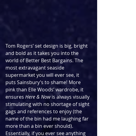
Tom Rogers’ set design is big, bright 
and bold as it takes you into the 
world of Better Best Bargains. The 
most extravagant seaside 
supermarket you will ever see, it 
puts Sainsbury’s to shame! More 
pink than Elle Woods’ wardrobe, it 
ensures 
Here & Now
 is always visually 
stimulating with no shortage of sight 
gags and references to enjoy (the 
name of the bin had me laughing far 
more than a bin ever should). 
Essentially, if you ever see anything 