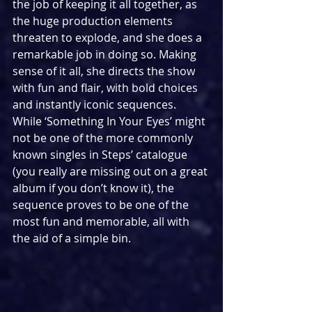
the job of keeping it all together, as 
the huge production elements 
threaten to explode, and she does a 
remarkable job in doing so. Making 
sense of it all, she directs the show 
with fun and flair, with bold choices 
and instantly iconic sequences. 
While ‘Something In Your Eyes’ might 
not be one of the more commonly 
known singles in Steps’ catalogue 
(you really are missing out on a great 
album if you don’t know it), the 
sequence proves to be one of the 
most fun and memorable, all with 
the aid of a simple bin.