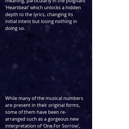
meaning, particularly in the poignant 
‘Heartbeat’ which unlocks a hidden 
depth to the lyrics, changing its 
initial intent but losing nothing in 
doing so.
While many of the musical numbers 
are present in their original forms, 
some of them have been re-
arranged such as a gorgeous new 
interpretation of ‘One For Sorrow’, 