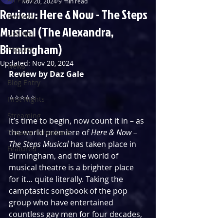
Nov 20, 2024
9 min read
Review: Here & Now - The Steps
Reviews
Musical (The Alexandra,
Listings
Birmingham)
Podcast
Updated:
Nov 20, 2024
News
Review by Daz Gale
Blog Entry
⭐️⭐️⭐️⭐️⭐️ 
First Nights
Streaming
It’s time to begin, now count it in – as 
the world premiere of 
Here & Now – 
Theatre Throwback
The Steps Musical 
has taken place in 
Featured
Birmingham, and the world of 
musical theatre is a brighter place 
for it… quite literally. Taking the 
camptastic songbook of the pop 
group who have entertained 
countless gay men for four decades, 