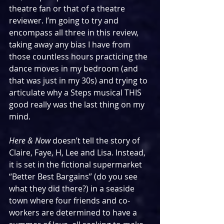
theatre fan or that of a theatre 
reviewer. I’m going to try and 
encompass all three in this review, 
taking away any bias I have from 
those countless hours practicing the 
dance moves in my bedroom (and 
that was just in my 30s) and trying to 
articulate why a Steps musical THIS 
good really was the last thing on my 
mind.
Here & Now 
doesn’t tell the story of 
Claire, Faye, H, Lee and Lisa. Instead, 
it is set in the fictional supermarket 
“Better Best Bargains” (do you see 
what they did there?) in a seaside 
town where four friends and co-
workers are determined to have a 