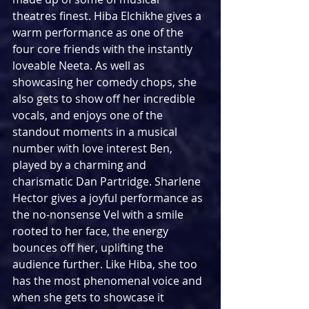
theatres finest. Hiba Elchikhe gives a 
warm performance as one of the 
four core friends with the instantly 
loveable Neeta. As well as 
showcasing her comedy chops, she 
also gets to show off her incredible 
vocals, and enjoys one of the 
standout moments in a musical 
number with love interest Ben, 
played by a charming and 
charismatic Dan Partridge. Sharlene 
Hector gives a joyful performance as 
the no-nonsense Vel with a smile 
rooted to her face, the energy 
bounces off her, uplifting the 
audience further. Like Hiba, she too 
has the most phenomenal voice and 
when she gets to showcase it 