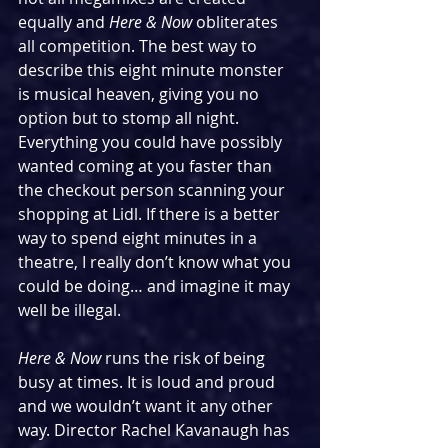
equally and 
Here & Now 
obliterates 
all competition. The best way to 
describe this eight minute monster 
is musical heaven, giving you no 
option but to stomp all night. 
Everything you could have possibly 
wanted coming at you faster than 
the checkout person scanning your 
shopping at Lidl. If there is a better 
way to spend eight minutes in a 
theatre, I really don’t know what you 
could be doing… and imagine it may 
well be illegal.
Here & Now 
runs the risk of being 
busy at times. It is loud and proud 
and we wouldn’t want it any other 
way. Director Rachel Kavanaugh has 