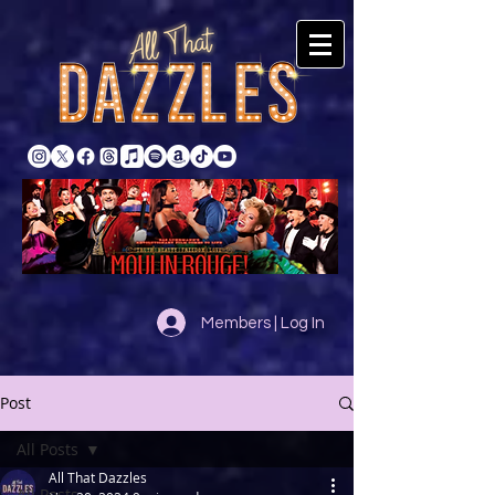
Members | Log In
Post
All Posts
All That Dazzles
All Posts