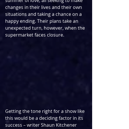
summer of love, all seeking to make 
changes in their lives and their own 
situations and taking a chance on a 
happy ending. Their plans take an 
unexpected turn, however, when the 
supermarket faces closure.
Getting the tone right for a show like 
this would be a deciding factor in its 
success – writer Shaun Kitchener 