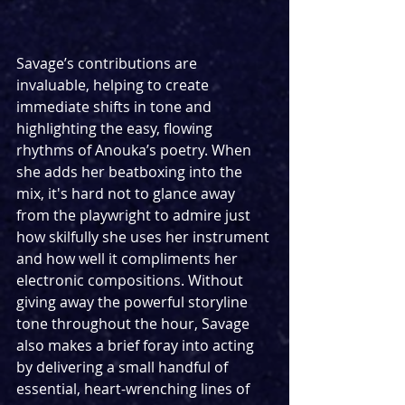
Savage’s contributions are 
invaluable, helping to create 
immediate shifts in tone and 
highlighting the easy, flowing 
rhythms of Anouka’s poetry. When 
she adds her beatboxing into the 
mix, it's hard not to glance away 
from the playwright to admire just 
how skilfully she uses her instrument 
and how well it compliments her 
electronic compositions. Without 
giving away the powerful storyline 
tone throughout the hour, Savage 
also makes a brief foray into acting 
by delivering a small handful of 
essential, heart-wrenching lines of 