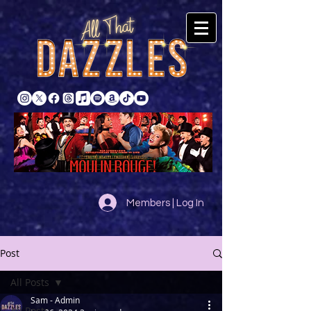
Members | Log In
Post
All Posts
Sam - Admin
All Posts