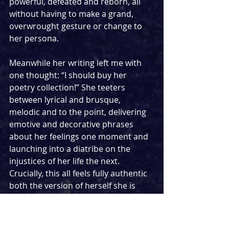
powerful, defeated and reborn, all 
without having to make a grand, 
overwrought gesture or change to 
her persona.
Meanwhile her writing left me with 
one thought: “I should buy her 
poetry collection!” She teeters 
between lyrical and brusque, 
melodic and to the point, delivering 
emotive and decorative phrases 
about her feelings one moment and 
launching into a diatribe on the 
injustices of her life the next. 
Crucially, this all feels fully authentic 
both the version of herself she is 
portrayal, and the real, complex 
person who is delivering these lines. 
Veering so close to musical 