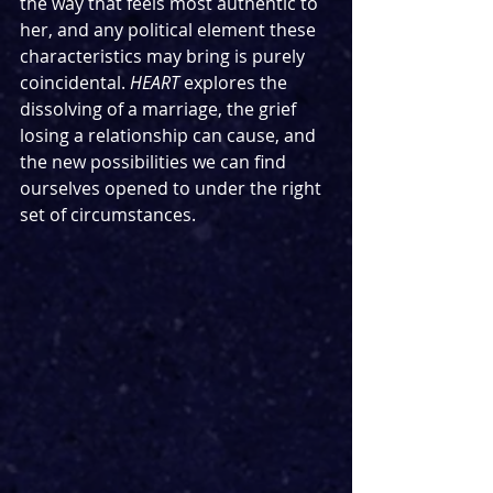
the way that feels most authentic to 
her, and any political element these 
characteristics may bring is purely 
coincidental. 
HEART
 explores the 
dissolving of a marriage, the grief 
losing a relationship can cause, and 
the new possibilities we can find 
ourselves opened to under the right 
set of circumstances.