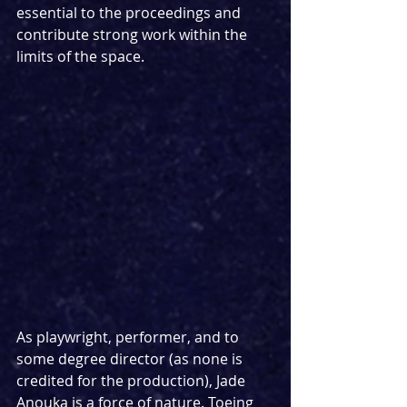
essential to the proceedings and 
contribute strong work within the 
limits of the space.
As playwright, performer, and to 
some degree director (as none is 
credited for the production), Jade 
Anouka is a force of nature. Toeing 