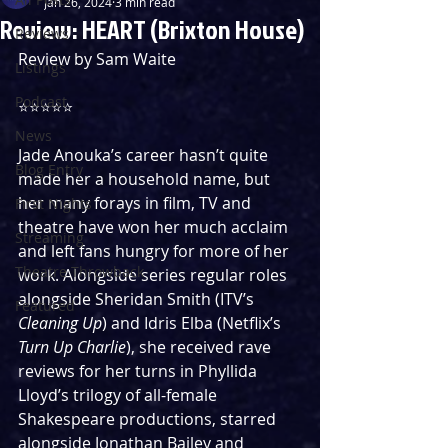
Jan 26, 2024
3 min read
Review: HEART (Brixton House)
Reviews
Review by Sam Waite
Listings
Podcast
⭐️⭐️⭐️⭐️⭐️
News
Jade Anouka’s career hasn’t quite 
Blog Entry
made her a household name, but 
her many forays in film, TV and 
First Nights
theatre have won her much acclaim 
Streaming
and left fans hungry for more of her 
Theatre Throwback
work. Alongside series regular roles 
alongside Sheridan Smith (ITV’s 
Featured
Cleaning Up
) and Idris Elba (Netflix’s 
Turn Up Charlie
), she received rave 
reviews for her turns in Phyllida 
Lloyd’s trilogy of all-female 
Shakespeare productions, starred 
alongside Jonathan Bailey and 