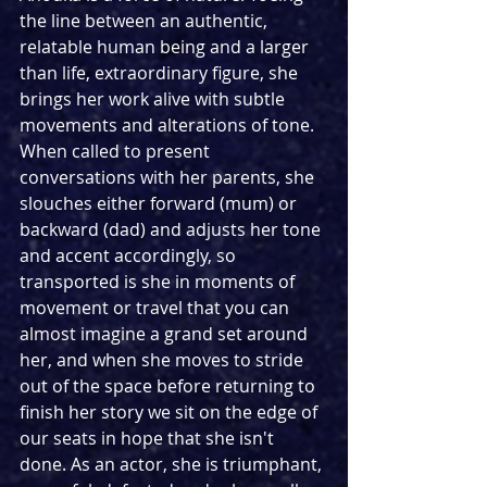
the line between an authentic, 
relatable human being and a larger 
than life, extraordinary figure, she 
brings her work alive with subtle 
movements and alterations of tone. 
When called to present 
conversations with her parents, she 
slouches either forward (mum) or 
backward (dad) and adjusts her tone 
and accent accordingly, so 
transported is she in moments of 
movement or travel that you can 
almost imagine a grand set around 
her, and when she moves to stride 
out of the space before returning to 
finish her story we sit on the edge of 
our seats in hope that she isn't 
done. As an actor, she is triumphant, 