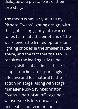
dialogue at a pivotal part of their 
love story.
The mood is similarly shifted by 
Richard Owens’ lighting design, with 
the lights lilting gently into warmer 
tones to imitate the emotions of the 
work. Given the limited options for 
lighting choices in the smaller studio 
space, and the fact that the set-up 
requires the leading lady to be 
clearly visible at all times, these 
simple touches are surprisingly 
effective and feel natural to the 
action on stage. Along with stage 
manager Ruby Sevink-Johnston, 
Owens is part of an offstage pair 
whose work is less outwardly 
noticeable, but who are no less 