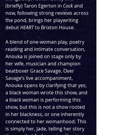
(briefly) Taron Egerton in 
Cock
 and 
now, following strong reviews across 
the pond, brings her playwriting 
debut 
HEART
 to Brixton House.
A blend of one-woman play, poetry 
reading and intimate conversation, 
Anouka is joined on stage only by 
her wife, musician and champion 
beatboxer Grace Savage. Over 
Savage’s live accompaniment, 
Anouka opens by clarifying that yes, 
a black woman wrote this show, and 
a black woman is performing this 
show, but this is not a show rooted 
in her blackness, or one inherently 
connected to her womanhood. This 
is simply her, Jade, telling her story 