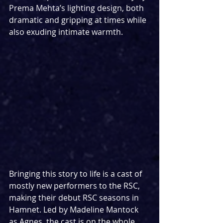
Prema Mehta’s lighting design, both 
dramatic and gripping at times while 
also exuding intimate warmth.
Bringing this story to life is a cast of 
mostly new performers to the RSC, 
making their debut RSC seasons in 
Hamnet. Led by Madeline Mantock 
as Agnes, the cast is on the whole 