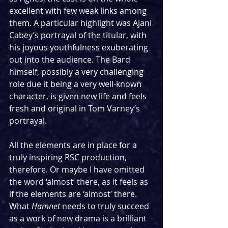
excellent with few weak links among 
them. A particular highlight was Ajani 
Cabey’s portrayal of the titular, with 
his joyous youthfulness exuberating 
out into the audience. The Bard 
himself, possibly a very challenging 
role due it being a very well-known 
character, is given new life and feels 
fresh and original in Tom Varney’s 
portrayal.
All the elements are in place for a 
truly inspiring RSC production, 
therefore. Or maybe I have omitted 
the word ‘almost’ there, as it feels as 
if the elements are ‘almost’ there. 
What 
Hamnet
 needs to truly succeed 
as a work of new drama is a brilliant 