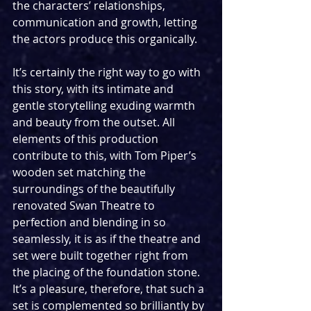
the characters’ relationships, 
communication and growth, letting 
the actors produce this organically. 
It’s certainly the right way to go with 
this story, with its intimate and 
gentle storytelling exuding warmth 
and beauty from the outset. All 
elements of this production 
contribute to this, with Tom Piper’s 
wooden set matching the 
surroundings of the beautifully 
renovated Swan Theatre to 
perfection and blending in so 
seamlessly, it is as if the theatre and 
set were built together right from 
the placing of the foundation stone. 
It’s a pleasure, therefore, that such a 
set is complemented so brilliantly by 