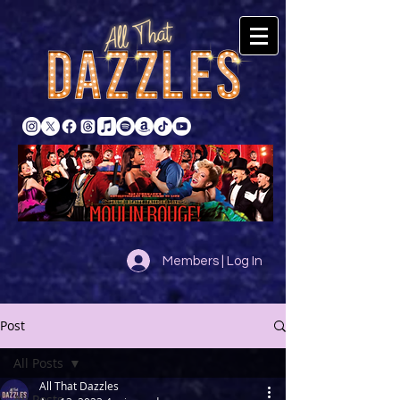
Members | Log In
Post
All Posts
All That Dazzles
All Posts