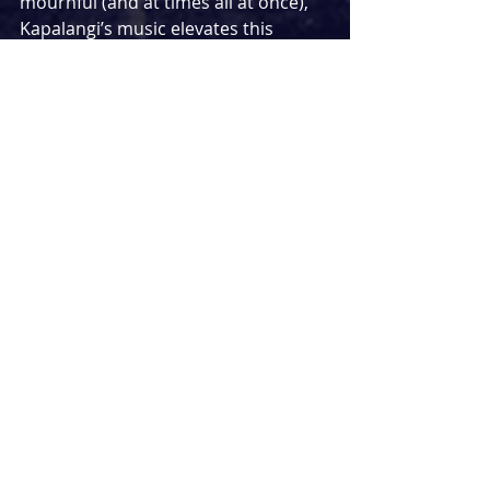
mournful (and at times all at once), 
Kapalangi’s music elevates this 
production greatly, especially when 
performed by such a talented band, 
with Alice Brown’s viol, fiddle and 
recorder playing singing out into the 
audience with the musical voice of 
an angel. I only wish that there was 
more of it in the show - the music 
was often reduced to single chords 
played between scenes during 
transitions, yet it was such a 
beautiful sound, I wished it could 
have underscored the play more or 
been more of a presence. However, 
coupled with excellent sound effects 
from the mononymous sound 
designer Xana, in which whispers 
and natural birdsong and insects 