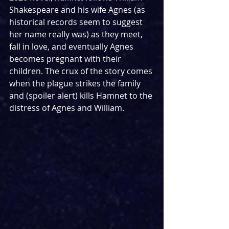
Shakespeare and his wife Agnes (as 
historical records seem to suggest 
her name really was) as they meet, 
fall in love, and eventually Agnes 
becomes pregnant with their 
children. The crux of the story comes 
when the plague strikes the family 
and (spoiler alert) kills Hamnet to the 
distress of Agnes and William.