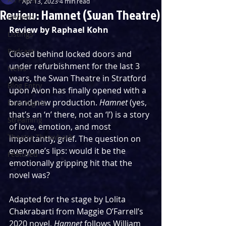
Apr 13, 2023
4 min read
Review: Hamnet (Swan Theatre)
Reviews
Review by Raphael Kohn
Listings
Podcast
Closed behind locked doors and 
under refurbishment for the last 3 
News
years, the Swan Theatre in Stratford 
Blog Entry
upon Avon has finally opened with a 
brand-new production. 
Hamnet
 (yes, 
First Nights
that’s an ‘n’ there, not an ‘l’) is a story 
Streaming
of love, emotion, and most 
Theatre Throwback
importantly, grief. The question on 
everyone’s lips: would it be the 
Featured
emotionally gripping hit that the 
novel was?
Adapted for the stage by Lolita 
Chakrabarti from Maggie O’Farrell’s 
2020 novel, 
Hamnet
 follows William 