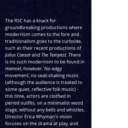
The RSC has a knack for 
groundbreaking productions where 
modernism comes to the fore and 
traditionalism goes to the curbside, 
such as their recent productions of 
Julius Caesar
 and 
The Tempest
. There 
is no such modernism to be found in 
Hamnet
, however. No edgy 
movement, no seat-shaking music 
(although the audience is treated to 
some quiet, reflective folk music) - 
this time, actors are clothed in 
period outfits, on a minimalist wood 
stage, without any bells and whistles. 
Director Erica Whyman’s vision 
focuses on the drama at play, and 