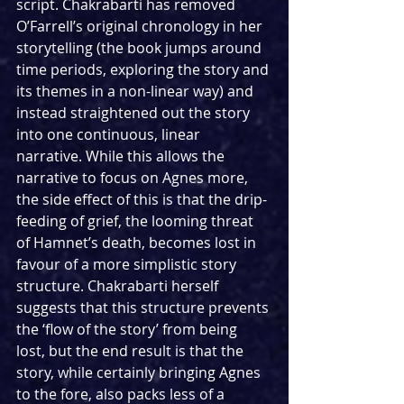
script. Chakrabarti has removed 
O’Farrell’s original chronology in her 
storytelling (the book jumps around 
time periods, exploring the story and 
its themes in a non-linear way) and 
instead straightened out the story 
into one continuous, linear 
narrative. While this allows the 
narrative to focus on Agnes more, 
the side effect of this is that the drip-
feeding of grief, the looming threat 
of Hamnet’s death, becomes lost in 
favour of a more simplistic story 
structure. Chakrabarti herself 
suggests that this structure prevents 
the ‘flow of the story’ from being 
lost, but the end result is that the 
story, while certainly bringing Agnes 
to the fore, also packs less of a 