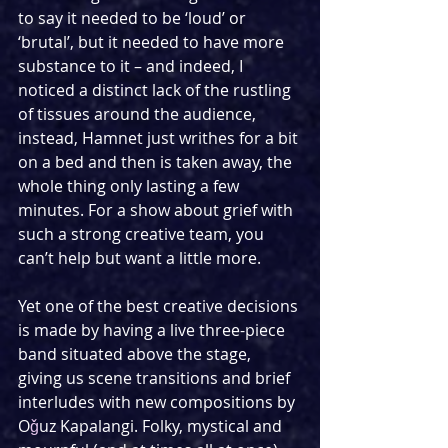
to say it needed to be ‘loud’ or 
‘brutal’, but it needed to have more 
substance to it – and indeed, I 
noticed a distinct lack of the rustling 
of tissues around the audience, 
instead, Hamnet just writhes for a bit 
on a bed and then is taken away, the 
whole thing only lasting a few 
minutes. For a show about grief with 
such a strong creative team, you 
can’t help but want a little more.
Yet one of the best creative decisions 
is made by having a live three-piece 
band situated above the stage, 
giving us scene transitions and brief 
interludes with new compositions by 
O
ǧ
uz Kapalangi. Folky, mystical and 