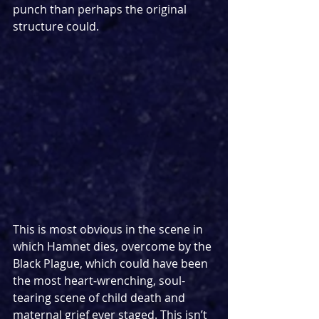
punch than perhaps the original 
structure could.
This is most obvious in the scene in 
which Hamnet dies, overcome by the 
Black Plague, which could have been 
the most heart-wrenching, soul-
tearing scene of child death and 
maternal grief ever staged. This isn’t 