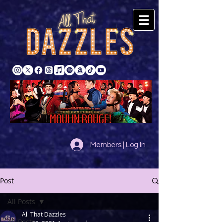
Members | Log In
Post
All Posts
All That Dazzles
All Posts