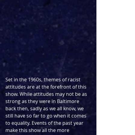
Set in the 1960s, themes of racist 
attitudes are at the forefront of this 
show. While attitudes may not be as 
strong as they were in Baltimore 
back then, sadly as we all know, we 
still have so far to go when it comes 
to equality. Events of the past year 
make this show all the more 