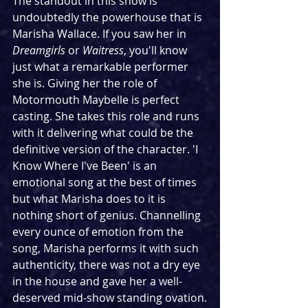
The standout in this show is 
undoubtedly the powerhouse that is 
Marisha Wallace. If you saw her in 
Dreamgirls
 or 
Waitress
, you'll know 
just what a remarkable performer 
she is. Giving her the role of 
Motormouth Maybelle is perfect 
casting. She takes this role and runs 
with it delivering what could be the 
definitive version of the character. 'I 
Know Where I've Been' is an 
emotional song at the best of times 
but what Marisha does to it is 
nothing short of genius. Channelling 
every ounce of emotion from the 
song, Marisha performs it with such 
authenticity, there was not a dry eye 
in the house and gave her a well-
deserved mid-show standing ovation.