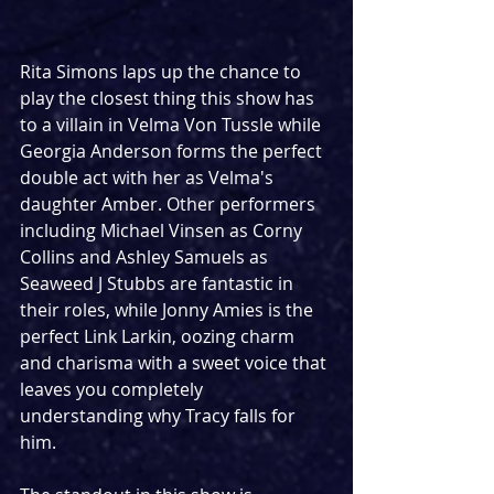
Rita Simons laps up the chance to 
play the closest thing this show has 
to a villain in Velma Von Tussle while 
Georgia Anderson forms the perfect 
double act with her as Velma's 
daughter Amber. Other performers 
including Michael Vinsen as Corny 
Collins and Ashley Samuels as 
Seaweed J Stubbs are fantastic in 
their roles, while Jonny Amies is the 
perfect Link Larkin, oozing charm 
and charisma with a sweet voice that 
leaves you completely 
understanding why Tracy falls for 
him.