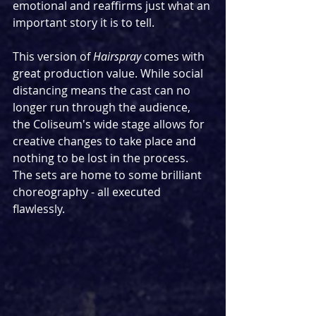
emotional and reaffirms just what an 
important story it is to tell.
This version of 
Hairspray 
comes with 
great production value. While social 
distancing means the cast can no 
longer run through the audience, 
the Coliseum's wide stage allows for 
creative changes to take place and 
nothing to be lost in the process. 
The sets are home to some brilliant 
choreography - all executed 
flawlessly.