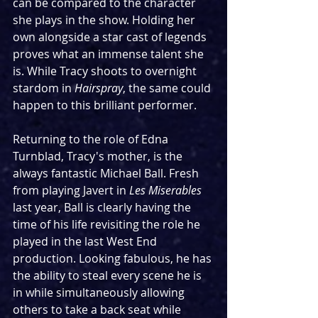
can be compared to the character 
she plays in the show. Holding her 
own alongside a star cast of legends 
proves what an immense talent she 
is. While Tracy shoots to overnight 
stardom in 
Hairspray
, the same could 
happen to this brilliant performer.
Returning to the role of Edna 
Turnblad, Tracy's mother, is the 
always fantastic Michael Ball. Fresh 
from playing Javert in 
Les Miserables
last year, Ball is clearly having the 
time of his life revisiting the role he 
played in the last West End 
production. Looking fabulous, he has 
the ability to steal every scene he is 
in while simultaneously allowing 
others to take a back seat while 