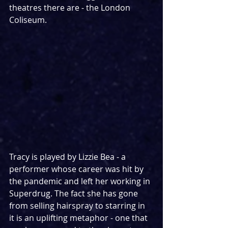
theatres there are - the London 
Coliseum.
Tracy is played by Lizzie Bea - a 
performer whose career was hit by 
the pandemic and left her working in 
Superdrug. The fact she has gone 
from selling hairspray to starring in 
it is an uplifting metaphor - one that 