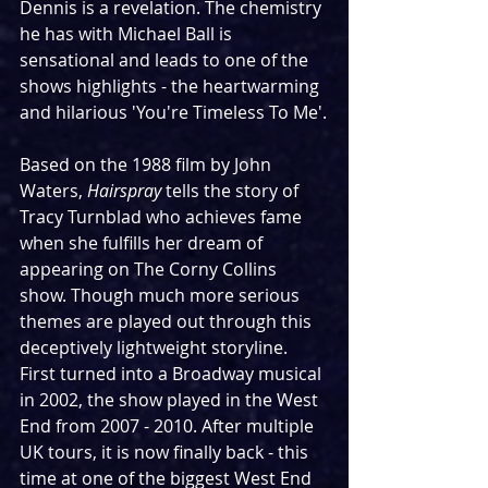
Dennis is a revelation. The chemistry 
he has with Michael Ball is 
sensational and leads to one of the 
shows highlights - the heartwarming 
and hilarious 'You're Timeless To Me'.
Based on the 1988 film by John 
Waters, 
Hairspray
 tells the story of 
Tracy Turnblad who achieves fame 
when she fulfills her dream of 
appearing on The Corny Collins 
show. Though much more serious 
themes are played out through this 
deceptively lightweight storyline. 
First turned into a Broadway musical 
in 2002, the show played in the West 
End from 2007 - 2010. After multiple 
UK tours, it is now finally back - this 
time at one of the biggest West End 