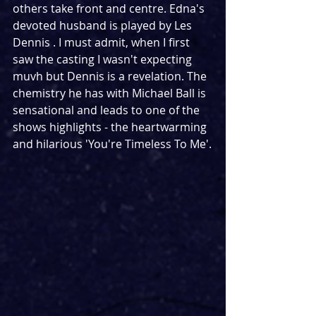
others take front and centre. Edna's 
devoted husband is played by Les 
Dennis . I must admit, when I first 
saw the casting I wasn't expecting 
muvh but Dennis is a revelation. The 
chemistry he has with Michael Ball is 
sensational and leads to one of the 
shows highlights - the heartwarming 
and hilarious 'You're Timeless To Me'.