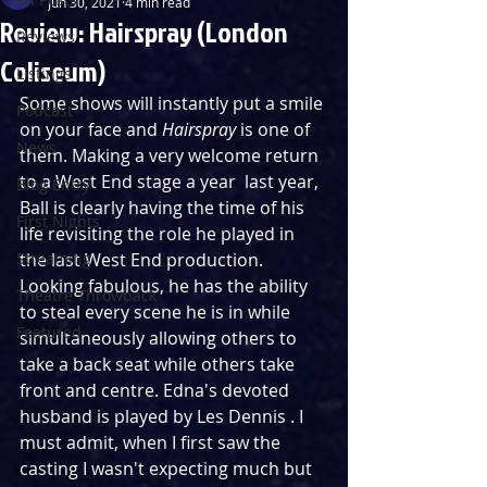
Jun 30, 2021
4 min read
Review: Hairspray (London
Reviews
Coliseum)
Listings
Some shows will instantly put a smile 
Podcast
on your face and 
Hairspray
 is one of 
News
them. Making a very welcome return 
to a West End stage a year  last year, 
Blog Entry
Ball is clearly having the time of his 
First Nights
life revisiting the role he played in 
Streaming
the last West End production. 
Looking fabulous, he has the ability 
Theatre Throwback
to steal every scene he is in while 
Featured
simultaneously allowing others to 
take a back seat while others take 
front and centre. Edna's devoted 
husband is played by Les Dennis . I 
must admit, when I first saw the 
casting I wasn't expecting much but 