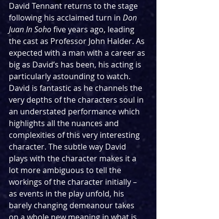
David Tennant returns to the stage 
following his acclaimed turn in 
Don 
Juan In Soho 
five years ago, leading 
the cast as Professor John Halder. As 
expected with a man with a career as 
big as David’s has been, his acting is 
particularly astounding to watch. 
David is fantastic as he channels the 
very depths of the characters soul in 
an understated performance which 
highlights all the nuances and 
complexities of this very interesting 
character. The subtle way David 
plays with the character makes it a 
lot more ambiguous to tell the 
workings of the character initially – 
as events in the play unfold, his 
barely changing demeanour takes 
on a whole new meaning in what is 