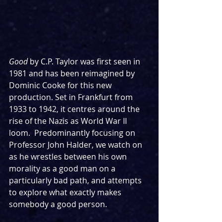
Good
 by C.P. Taylor was first seen in 
1981 and has been reimagined by 
Dominic Cooke for this new 
production. Set in Frankfurt from 
1933 to 1942, it centres around the 
rise of the Nazis as World War II 
loom.  Predominantly focusing on 
Professor John Halder, we watch on 
as he wrestles between his own 
morality as a good man on a 
particularly bad path, and attempts 
to explore what exactly makes 
somebody a good person.