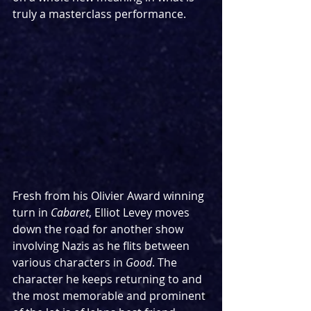
truly a masterclass performance.
Fresh from his Olivier Award winning 
turn in 
Cabaret
, Elliot Levey moves 
down the road for another show 
involving Nazis as he flits between 
various characters in 
Good
. The 
character he keeps returning to and 
the most memorable and prominent 