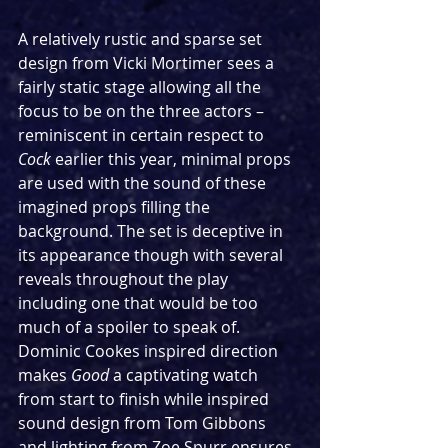
A relatively rustic and sparse set 
design from Vicki Mortimer sees a 
fairly static stage allowing all the 
focus to be on the three actors – 
reminiscent in certain respect to 
Cock
 earlier this year, minimal props 
are used with the sound of these 
imagined props filling the 
background. The set is deceptive in 
its appearance though with several 
reveals throughout the play 
including one that would be too 
much of a spoiler to speak of. 
Dominic Cookes inspired direction 
makes 
Good
 a captivating watch 
from start to finish while inspired 
sound design from Tom Gibbons 
and lighting from Zoe Spurr ensures 