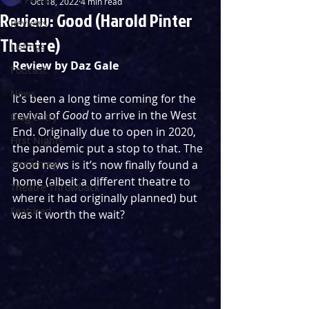
Oct 18, 2022
4 min read
Review: Good (Harold Pinter
Reviews
Theatre)
Listings
Review by Daz Gale
Podcast
News
It’s been a long time coming for the 
revival of 
Good
 to arrive in the West 
Blog Entry
End. Originally due to open in 2020, 
First Nights
the pandemic put a stop to that. The 
Streaming
good news is it’s now finally found a 
home (albeit a different theatre to 
Theatre Throwback
where it had originally planned) but 
Featured
was it worth the wait?