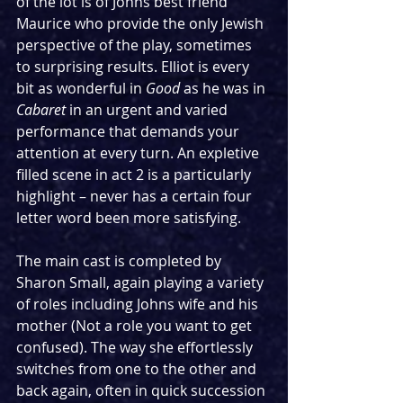
of the lot is of Johns best friend 
Maurice who provide the only Jewish 
perspective of the play, sometimes 
to surprising results. Elliot is every 
bit as wonderful in 
Good
 as he was in 
Cabaret
 in an urgent and varied 
performance that demands your 
attention at every turn. An expletive 
filled scene in act 2 is a particularly 
highlight – never has a certain four 
letter word been more satisfying.
The main cast is completed by 
Sharon Small, again playing a variety 
of roles including Johns wife and his 
mother (Not a role you want to get 
confused). The way she effortlessly 
switches from one to the other and 
back again, often in quick succession 