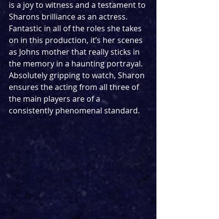
is a joy to witness and a testament to 
Sharons brilliance as an actress. 
Fantastic in all of the roles she takes 
on in this production, it’s her scenes 
as Johns mother that really sticks in 
the memory in a haunting portrayal. 
Absolutely gripping to watch, Sharon 
ensures the acting from all three of 
the main players are of a 
consistently phenomenal standard.