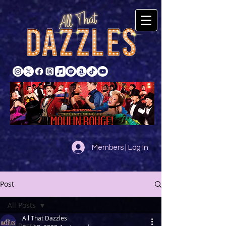
Members | Log In
Post
All Posts
All That Dazzles
All Posts