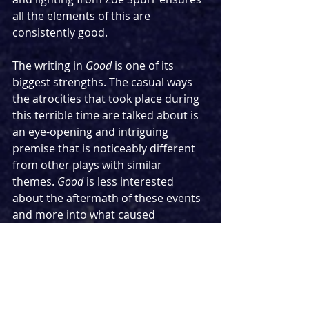
all the elements of this are 
consistently good.
The writing in 
Good
 is one of its 
biggest strengths. The casual ways 
the atrocities that took place during 
this terrible time are talked about is 
an eye-opening and intriguing 
premise that is noticeably different 
from other plays with similar 
themes. 
Good
 is less interested 
about the aftermath of these events 
and more into what caused 
seemingly harmless people to lead 
the pack in a play where the very 
question of morality forms the heart. 
It is a bit of a slow burn of a show but 
one that gets increasingly faster with 