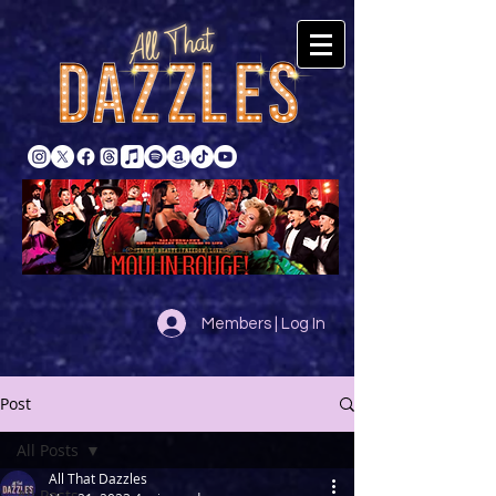
Members | Log In
Post
All Posts
All That Dazzles
All Posts