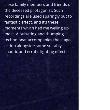
close family members and friends of 
the deceased protagonist. Such 
recordings are used sparingly but to 
fantastic effect, and it’s these 
moments which had me welling up 
most. A pulsating and thumping 
techno beat accompanies the stage 
action alongside some suitably 
chaotic and erratic lighting effects.