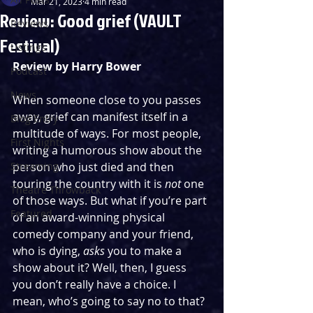
Mar 21, 2023
4 min read
Review: Good grief (VAULT
Reviews
Festival)
Listings
Review by Harry Bower
Podcast
News
When someone close to you passes 
away, grief can manifest itself in a 
Blog Entry
multitude of ways. For most people, 
First Nights
writing a humorous show about the 
Streaming
person who just died and then 
touring the country with it is 
not
 one 
Theatre Throwback
of those ways. But what if you’re part 
Featured
of an award-winning physical 
comedy company and your friend, 
who is dying, 
asks
 you to make a 
show about it? Well, then, I guess 
you don’t really have a choice. I 
mean, who’s going to say no to that? 