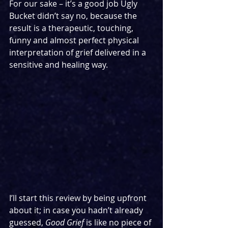
For our sake – it’s a good job Ugly 
Bucket didn’t say no, because the 
result is a therapeutic, touching, 
funny and almost perfect physical 
interpretation of grief delivered in a 
sensitive and healing way.
I’ll start this review by being upfront 
about it; in case you hadn’t already 
guessed, 
Good Grief
 is like no piece of 