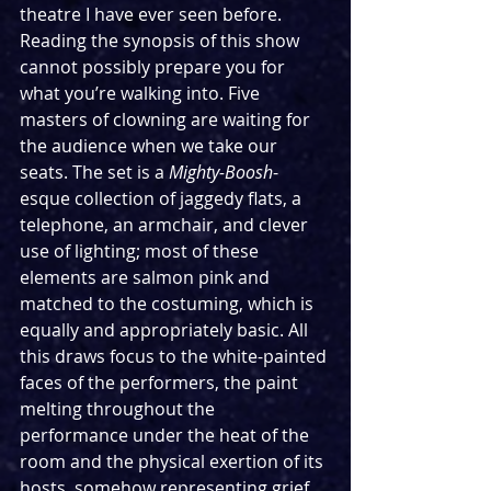
theatre I have ever seen before. 
Reading the synopsis of this show 
cannot possibly prepare you for 
what you’re walking into. Five 
masters of clowning are waiting for 
the audience when we take our 
seats. The set is a 
Mighty-Boosh
-
esque collection of jaggedy flats, a 
telephone, an armchair, and clever 
use of lighting; most of these 
elements are salmon pink and 
matched to the costuming, which is 
equally and appropriately basic. All 
this draws focus to the white-painted 
faces of the performers, the paint 
melting throughout the 
performance under the heat of the 
room and the physical exertion of its 
hosts, somehow representing grief 