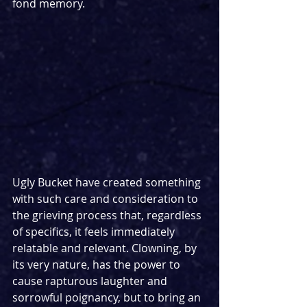
fond memory. 
Ugly Bucket have created something 
with such care and consideration to 
the grieving process that, regardless 
of specifics, it feels immediately 
relatable and relevant. Clowning, by 
its very nature, has the power to 
cause rapturous laughter and 
sorrowful poignancy, but to bring an 