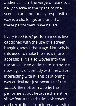
audience from the verge of tears to a 
belly chuckle in the space of one 
scene in an emotionally responsible 
way is a challenge, and one that 
these performers have nailed.
Every 
Good Grief
 performance is live 
captioned with the use of a screen 
hanging above the stage. Not only is 
this used to make the show more 
accessible, it’s also woven into the 
narrative, used at times to introduce 
new layers of comedy with the actors 
interacting with it. This captioning 
was critical not just because of the 
Simlish
-like noises made by the 
performers, but because the entire 
show features verbatim voiceovers 
and recordings from interviews with 