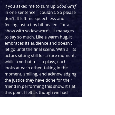
If you asked me to sum up 
Good Grief
in one sentence, I couldn’t. So please 
don’t. It left me speechless and 
feeling just a tiny bit healed. For a 
show with so few words, it manages 
to say so much. Like a warm hug, it 
embraces its audience and doesn’t 
let go until the final scene. With all its 
actors sitting still for a rare moment, 
while a verbatim clip plays, each 
looks at each other, taking in the 
moment, smiling, and acknowledging 
the justice they have done for their 
friend in performing this show. It’s at 
this point I felt as though we had 
been released emotionally from the 
story, and we were allowed to 
contemplate our own interpretation 