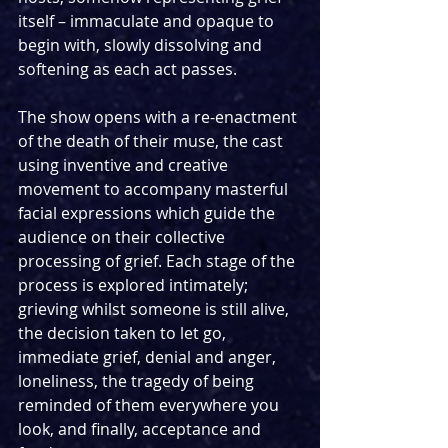
itself – immaculate and opaque to 
begin with, slowly dissolving and 
softening as each act passes.
The show opens with a re-enactment 
of the death of their muse, the cast 
using inventive and creative 
movement to accompany masterful 
facial expressions which guide the 
audience on their collective 
processing of grief. Each stage of the 
process is explored intimately; 
grieving whilst someone is still alive, 
the decision taken to let go, 
immediate grief, denial and anger, 
loneliness, the tragedy of being 
reminded of them everywhere you 
look, and finally, acceptance and 