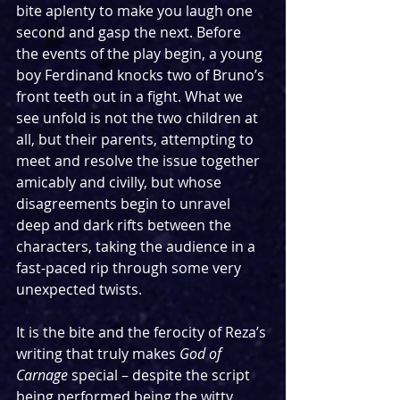
bite aplenty to make you laugh one 
second and gasp the next. Before 
the events of the play begin, a young 
boy Ferdinand knocks two of Bruno’s 
front teeth out in a fight. What we 
see unfold is not the two children at 
all, but their parents, attempting to 
meet and resolve the issue together 
amicably and civilly, but whose 
disagreements begin to unravel 
deep and dark rifts between the 
characters, taking the audience in a 
fast-paced rip through some very 
unexpected twists.
It is the bite and the ferocity of Reza’s 
writing that truly makes 
God of 
Carnage
 special – despite the script 
being performed being the witty 