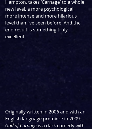
Hampton, takes ‘Carnage’ to a whole 
new level, a more psychological, 
more intense and more hilarious 
level than I’ve seen before. And the 
end result is something truly 
excellent.
Originally written in 2006 and with an 
English language premiere in 2009, 
God of Carnage
 is a dark comedy with 