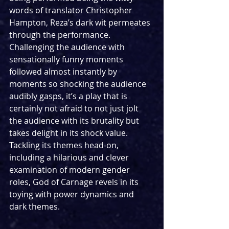
words of translator Christopher 
Hampton, Reza’s dark wit permeates 
through the performance. 
Challenging the audience with 
sensationally funny moments 
followed almost instantly by 
moments so shocking the audience 
audibly gasps, it’s a play that is 
certainly not afraid to not just jolt 
the audience with its brutality but 
takes delight in its shock value. 
Tackling its themes head-on, 
including a hilarious and clever 
examination of modern gender 
roles, God of Carnage revels in its 
toying with power dynamics and 
dark themes.