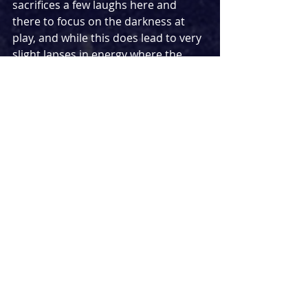
sacrifices a few laughs here and 
there to focus on the darkness at 
play, and while this does lead to very
slight lapses in energy where the 
energy could have accelerated to 
oblivion, the darkness really does 
come through with a strong focus on 
the character’s razor-sharp digs at 
each other and rip-roaring 
aggression. This all comes together 
ingeniously on Lily Arnold’s icy
white stage, revolving so slowly that 
you can barely notice it move until 
you realise props are noticeably 
further away than before, with 
Richard Howell’s intelligent lighting 
recreating a sunset into the 
darkness of night creatively.