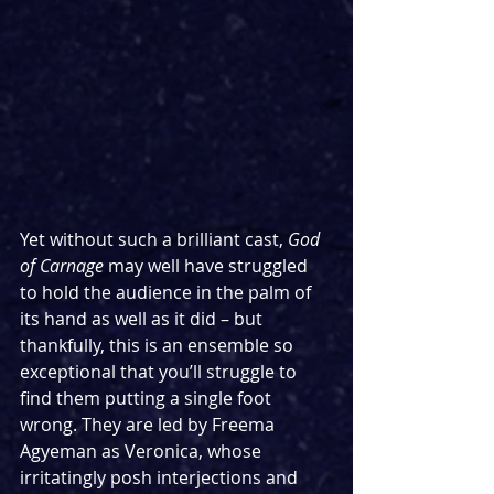
Yet without such a brilliant cast, 
God 
of Carnage
 may well have struggled 
to hold the audience in the palm of 
its hand as well as it did – but 
thankfully, this is an ensemble so 
exceptional that you’ll struggle to 
find them putting a single foot 
wrong. They are led by Freema 
Agyeman as Veronica, whose 
irritatingly posh interjections and 