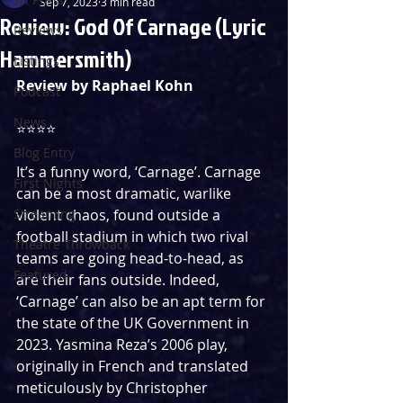
Sep 7, 2023
3 min read
Review: God Of Carnage (Lyric
Reviews
Hammersmith)
Listings
Review by Raphael Kohn
Podcast
News
⭐️⭐️⭐️⭐️
Blog Entry
It’s a funny word, ‘Carnage’. Carnage 
First Nights
can be a most dramatic, warlike 
Streaming
violent chaos, found outside a 
football stadium in which two rival 
Theatre Throwback
teams are going head-to-head, as 
Featured
are their fans outside. Indeed, 
‘Carnage’ can also be an apt term for 
the state of the UK Government in 
2023. Yasmina Reza’s 2006 play, 
originally in French and translated 
meticulously by Christopher 