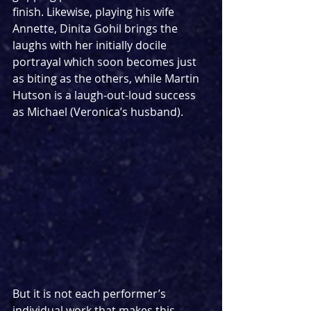
finish. Likewise, playing his wife 
Annette, Dinita Gohil brings the 
laughs with her initially docile 
portrayal which soon becomes just 
as biting as the others, while Martin 
Hutson is a laugh-out-loud success 
as Michael (Veronica’s husband).
But it is not each performer’s 
individual work that makes this 