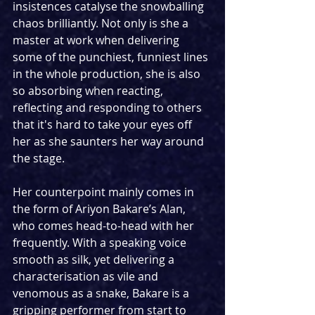
insistences catalyse the snowballing 
chaos brilliantly. Not only is she a 
master at work when delivering 
some of the punchiest, funniest lines 
in the whole production, she is also 
so absorbing when reacting, 
reflecting and responding to others 
that it's hard to take your eyes off 
her as she saunters her way around 
the stage.
Her counterpoint mainly comes in 
the form of Ariyon Bakare’s Alan, 
who comes head-to-head with her 
frequently. With a speaking voice 
smooth as silk, yet delivering a 
characterisation as vile and 
venomous as a snake, Bakare is a 
gripping performer from start to 