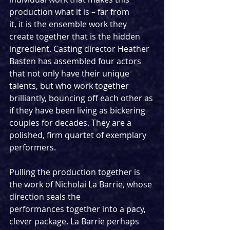
production what it is – far from
it, it is the ensemble work they 
create together that is the hidden 
ingredient. Casting director Heather 
Basten has assembled four actors 
that not only have their unique 
talents, but who work together 
brilliantly, bouncing off each other as 
if they have been living as bickering 
couples for decades. They are a 
polished, firm quartet of exemplary 
performers.
Pulling the production together is 
the work of Nicholai La Barrie, whose 
direction seals the
performances together into a pacy, 
clever package. La Barrie perhaps 