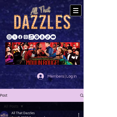
Members | Log In
Post
All Posts
All That Dazzles
All Posts