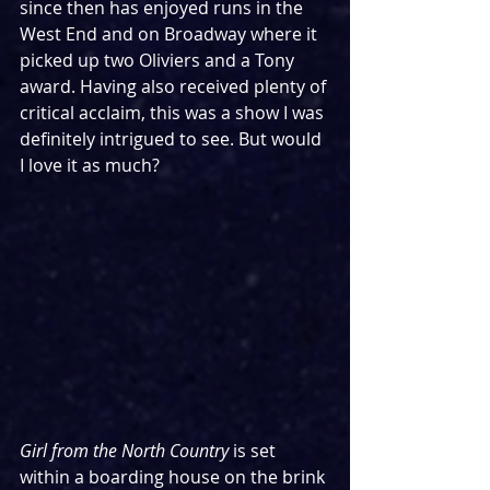
since then has enjoyed runs in the 
West End and on Broadway where it 
picked up two Oliviers and a Tony 
award. Having also received plenty of 
critical acclaim, this was a show I was 
definitely intrigued to see. But would 
I love it as much?
Girl from the North Country
 is set 
within a boarding house on the brink 