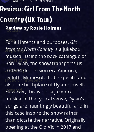
Mar 15, 2023
4 min read
Review: Girl From The North
Reviews
Country (UK Tour)
Listings
Review by Rosie Holmes
Podcast
News
For all intents and purposes, 
Girl 
from the North Country
 is a jukebox 
Blog Entry
musical. Using the back catalogue of 
First Nights
Bob Dylan, the show transports us 
Streaming
to 1934 depression era America, 
Duluth, Minnesota to be specific and 
Theatre Throwback
also the birthplace of Dylan himself. 
Featured
However, this is not a jukebox 
musical in the typical sense, Dylan’s 
songs are hauntingly beautiful and in 
this case inspire the show rather 
than dictate the narrative. Originally 
opening at the Old Vic in 2017 and 