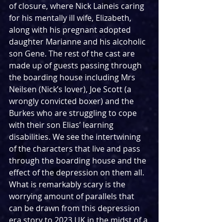
of closure, where Nick Laineis caring 
for his mentally ill wife, Elizabeth, 
along with his pregnant adopted 
daughter Marianne and his alcoholic 
son Gene. The rest of the cast are 
made up of guests passing through 
the boarding house including Mrs 
Neilsen (Nick’s lover), Joe Scott (a 
wrongly convicted boxer) and the 
Burkes who are struggling to cope 
with their son Elias’ learning 
disabilities. We see the intertwining 
of the characters that live and pass 
through the boarding house and the 
effect of the depression on them all. 
What is remarkably scary is the 
worrying amount of parallels that 
can be drawn from this depression 
era story to 2023 UK in the midst of a 