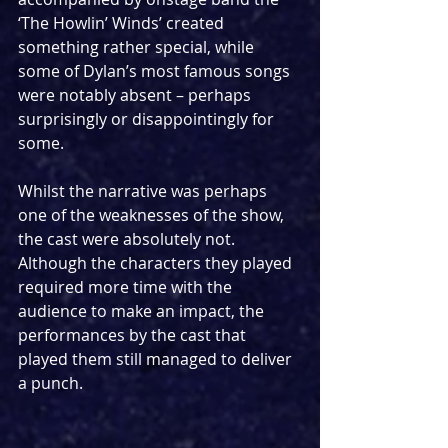
‘The Howlin’ Winds’ created 
something rather special, while 
some of Dylan’s most famous songs 
were notably absent – perhaps 
surprisingly or disappointingly for 
some. 
Whilst the narrative was perhaps 
one of the weaknesses of the show, 
the cast were absolutely not. 
Although the characters they played 
required more time with the 
audience to make an impact, the 
performances by the cast that 
played them still managed to deliver 
a punch. 