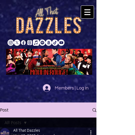
Members | Log In
Post
All Posts
All That Dazzles
All Posts