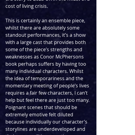
cost of living crisis. 
This is certainly an ensemble piece, 
whilst there are absolutely some 
standout performances, it’s a show 
with a large cast that provides both 
some of the piece’s strengths and 
weaknesses as Conor McPhersons 
book perhaps suffers by having too 
many individual characters. Whilst 
the idea of temporariness and the 
momentary meeting of people’s lives 
requires a fair few characters, I can’t 
help but feel there are just too many. 
Poignant scenes that should be 
extremely emotive felt diluted 
because individually our character’s 
storylines are underdeveloped and 