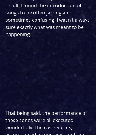
result, I found the introduction of 
songs to be often jarring and 
sometimes confusing, I wasn’t always 
sure exactly what was meant to be 
happening.
That being said, the performance of 
these songs were all executed 
wonderfully. The casts voices, 
accompanied by onstage band the 