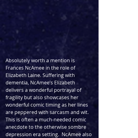
Absolutely worth a mention is 
Frances NcAmee in the role of 
Elizabeth Laine. Suffering with 
dementia, NcAmee’s Elizabeth 
delivers a wonderful portrayal of 
fragility but also showcases her 
wonderful comic timing as her lines 
are peppered with sarcasm and wit. 
This is often a much-needed comic 
anecdote to the otherwise sombre 
depression era setting.  NcAmee also 