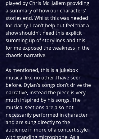
played by Chris McHallem providing 
a summary of how our characters’ 
stories end. Whilst this was needed 
for clarity, I can’t help but feel that a 
show shouldn’t need this explicit 
summing up of storylines and this 
for me exposed the weakness in the 
chaotic narrative. 
As mentioned, this is a jukebox 
musical like no other I have seen 
before. Dylan’s songs don’t drive the 
narrative, instead the piece is very 
much inspired by his songs. The 
musical sections are also not 
necessarily performed in character 
and are sung directly to the 
audience in more of a concert style 
with standing microphone. As a 