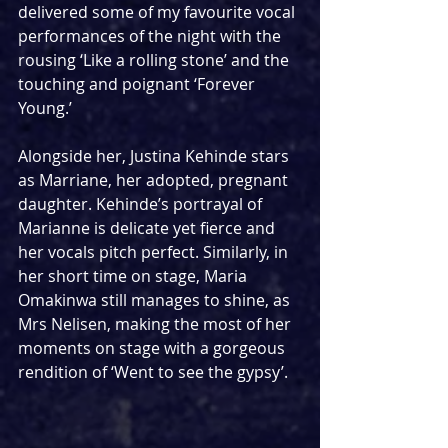
delivered some of my favourite vocal 
performances of the night with the 
rousing ‘Like a rolling stone’ and the 
touching and poignant ‘Forever 
Young.’ 
Alongside her, Justina Kehinde stars 
as Marriane, her adopted, pregnant 
daughter. Kehinde’s portrayal of 
Marianne is delicate yet fierce and 
her vocals pitch perfect. Similarly, in 
her short time on stage, Maria 
Omakinwa still manages to shine, as 
Mrs Nelisen, making the most of her 
moments on stage with a gorgeous 
rendition of ‘Went to see the gypsy’. 