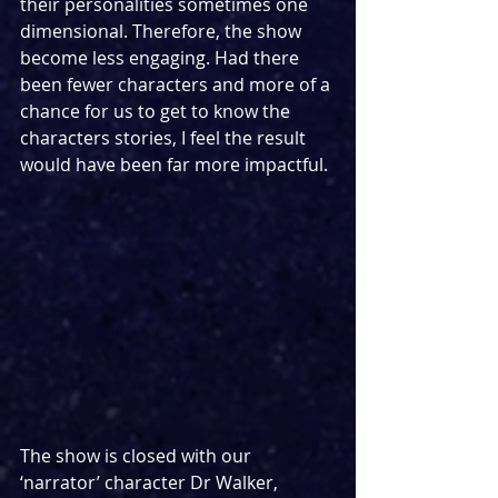
their personalities sometimes one 
dimensional. Therefore, the show 
become less engaging. Had there 
been fewer characters and more of a 
chance for us to get to know the 
characters stories, I feel the result 
would have been far more impactful.
The show is closed with our 
‘narrator’ character Dr Walker, 