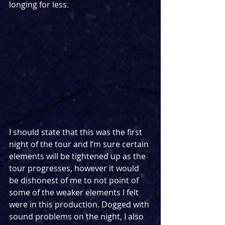
longing for less.
I should state that this was the first 
night of the tour and I’m sure certain 
elements will be tightened up as the 
tour progresses, however it would 
be dishonest of me to not point of 
some of the weaker elements I felt 
were in this production. Dogged with 
sound problems on the night, I also 