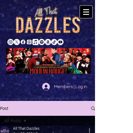
Members | Log In
Post
All Posts
All That Dazzles
All Posts