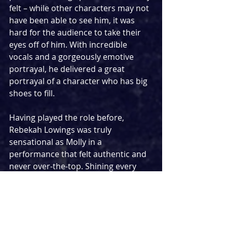
felt – while other characters may not 
have been able to see him, it was 
hard for the audience to take their 
eyes off of him. With incredible 
vocals and a gorgeously emotive 
portrayal, he delivered a great 
portrayal of a character who has big 
shoes to fill.
Having played the role before, 
Rebekah Lowings was truly 
sensational as Molly in a 
performance that felt authentic and 
never over-the-top. Shining every 
moment she was on stage, it was her 
performance of the show’s biggest 
original number ‘With You’ that 
provided the standout moment of 
the night. Her other-worldly 