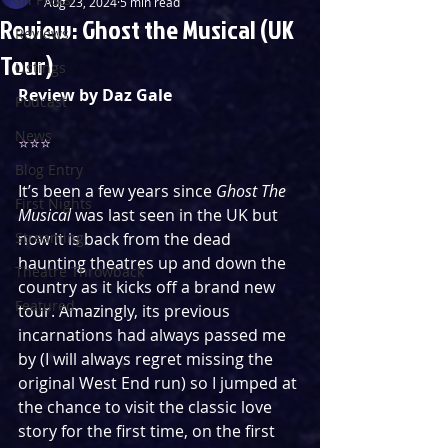
Aug 23, 2024
5 min read
Review: Ghost the Musical (UK
Reviews
Tour)
Listings
Review by Daz Gale
Podcast
News
⭐️⭐️⭐️
Blog Entry
It’s been a few years since 
Ghost The 
First Nights
Musical
 was last seen in the UK but 
Streaming
now it is back from the dead 
haunting theatres up and down the 
Theatre Throwback
country as it kicks off a brand new 
Featured
tour. Amazingly, its previous 
incarnations had always passed me 
by (I will always regret missing the 
original West End run) so I jumped at 
the chance to visit the classic love 
story for the first time, on the first 