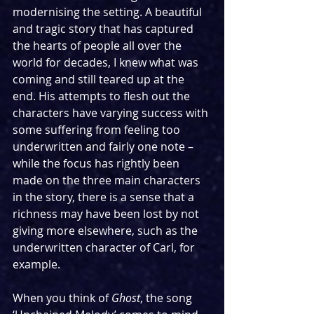
modernising the setting. A beautiful 
and tragic story that has captured 
the hearts of people all over the 
world for decades, I knew what was 
coming and still teared up at the 
end. His attempts to flesh out the 
characters have varying success with 
some suffering from feeling too 
underwritten and fairly one note – 
while the focus has rightly been 
made on the three main characters 
in the story, there is a sense that a 
richness may have been lost by not 
giving more elsewhere, such as the 
underwritten character of Carl, for 
example.
When you think of 
Ghost
, the song 