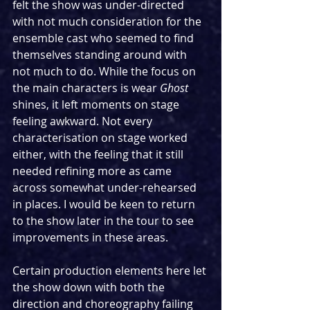
felt the show was under-directed 
with not much consideration for the 
ensemble cast who seemed to find 
themselves standing around with 
not much to do. While the focus on 
the main characters is wear 
Ghost
shines, it left moments on stage 
feeling awkward. Not every 
characterisation on stage worked 
either, with the feeling that it still 
needed refining more as came 
across somewhat under-rehearsed 
in places. I would be keen to return 
to the show later in the tour to see 
improvements in these areas.
Certain production elements here let 
the show down with both the 
direction and choreography failing 