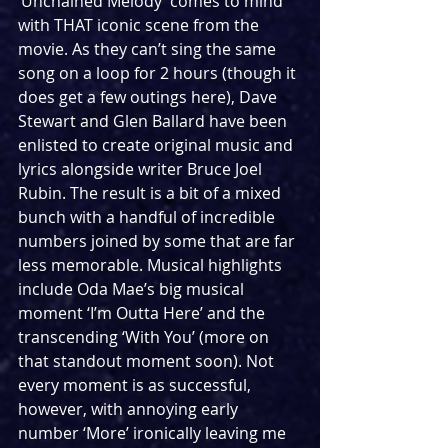
‘Unchained Melody’ comes to mind 
with THAT iconic scene from the 
movie. As they can’t sing the same 
song on a loop for 2 hours (though it 
does get a few outings here), Dave 
Stewart and Glen Ballard have been 
enlisted to create original music and 
lyrics alongside writer Bruce Joel 
Rubin. The result is a bit of a mixed 
bunch with a handful of incredible 
numbers joined by some that are far 
less memorable. Musical highlights 
include Oda Mae’s big musical 
moment ‘I’m Outta Here’ and the 
transcending ‘With You’ (more on 
that standout moment soon). Not 
every moment is as successful, 
however, with annoying early 
number ‘More’ ironically leaving me 