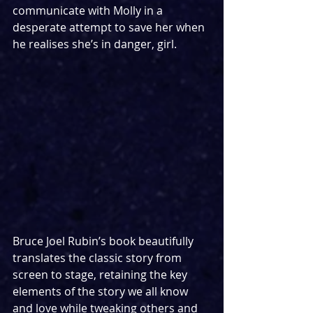
communicate with Molly in a 
desperate attempt to save her when 
he realises she’s in danger, girl.
Bruce Joel Rubin’s book beautifully 
translates the classic story from 
screen to stage, retaining the key 
elements of the story we all know 
and love while tweaking others and 