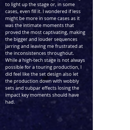
to light up the stage or, in some 
cases, even fill it. I wondered if less 
might be more in some cases as it 
was the intimate moments that 
proved the most captivating, making 
the bigger and louder sequences 
jarring and leaving me frustrated at 
the inconsistences throughout. 
While a high-tech stage is not always 
possible for a touring production, I 
did feel like the set design also let 
the production down with wobbly 
sets and subpar effects losing the 
impact key moments should have 
had.