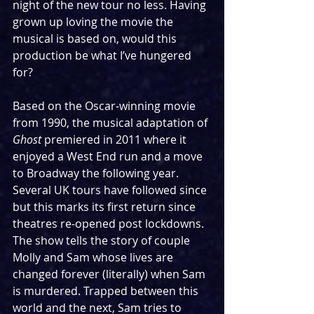
night of the new tour no less. Having 
grown up loving the movie the 
musical is based on, would this 
production be what I’ve hungered 
for?
Based on the Oscar-winning movie 
from 1990, the musical adaptation of 
Ghost
 premiered in 2011 where it 
enjoyed a West End run and a move 
to Broadway the following year. 
Several UK tours have followed since 
but this marks its first return since 
theatres re-opened post lockdowns. 
The show tells the story of couple 
Molly and Sam whose lives are 
changed forever (literally) when Sam 
is murdered. Trapped between this 
world and the next, Sam tries to 