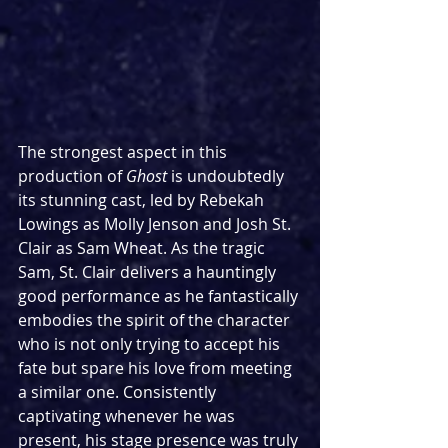
The strongest aspect in this 
production of 
Ghost
 is undoubtedly 
its stunning cast, led by Rebekah 
Lowings as Molly Jenson and Josh St. 
Clair as Sam Wheat. As the tragic 
Sam, St. Clair delivers a hauntingly 
good performance as he fantastically 
embodies the spirit of the character 
who is not only trying to accept his 
fate but spare his love from meeting 
a similar one. Consistently 
captivating whenever he was 
present, his stage presence was truly 