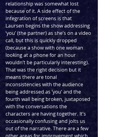
relationship was somewhat lost 
because of it. A side effect of the 
integration of screens is that 
Laursen begins the show addressing 
‘you’ (the partner) as she’s on a video 
call, but this is quickly dropped 
(because a show with one woman 
looking at a phone for an hour 
wouldn’t be particularly interesting). 
That was the right decision but it 
means there are tonal 
inconsistencies with the audience 
being addressed as ‘you’ and the 
fourth wall being broken, juxtaposed 
with the conversations the 
characters are having together. It’s 
occasionally confusing and jolts us 
out of the narrative. There are a few 
other areas for improvement which 