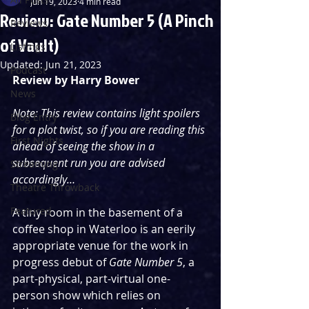
Jun 19, 2023
4 min read
Review: Gate Number 5 (A Pinch
Reviews
of Vault)
Listings
Updated:
Jun 21, 2023
Podcast
Review by Harry Bower
News
Note: This review contains light spoilers 
Blog Entry
for a plot twist, so if you are reading this 
First Nights
ahead of seeing the show in a 
subsequent run you are advised 
Streaming
accordingly…
Theatre Throwback
Featured
A tiny room in the basement of a 
coffee shop in Waterloo is an eerily 
appropriate venue for the work in 
progress debut of 
Gate Number 5
, a 
part-physical, part-virtual one-
person show which relies on 