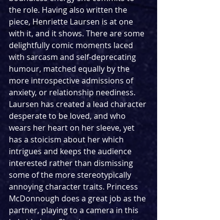
the role. Having also written the 
piece, Henriette Laursen is at one 
with it, and it shows. There are some 
delightfully comic moments laced 
with sarcasm and self-deprecating 
humour, matched equally by the 
more introspective admissions of 
anxiety, or relationship neediness. 
Laursen has created a lead character 
desperate to be loved, and who 
wears her heart on her sleeve, yet 
has a stoicism about her which 
intrigues and keeps the audience 
interested rather than dismissing 
some of the more stereotypically 
annoying character traits. Princess 
McDonnough does a great job as the 
partner, playing to a camera in this 