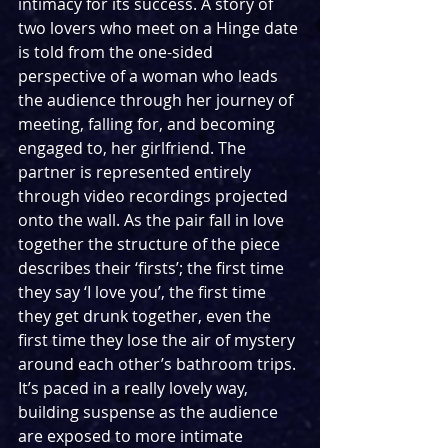
intimacy for its success. A story of 
two lovers who meet on a Hinge date 
is told from the one-sided 
perspective of a woman who leads 
the audience through her journey of 
meeting, falling for, and becoming 
engaged to, her girlfriend. The 
partner is represented entirely 
through video recordings projected 
onto the wall. As the pair fall in love 
together the structure of the piece 
describes their ‘firsts’; the first time 
they say ‘I love you’, the first time 
they get drunk together, even the 
first time they lose the air of mystery 
around each other’s bathroom trips. 
It’s paced in a really lovely way, 
building suspense as the audience 
are exposed to more intimate 