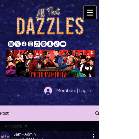
Members | Log In
Post
All Posts
Sam - Admin
All Posts