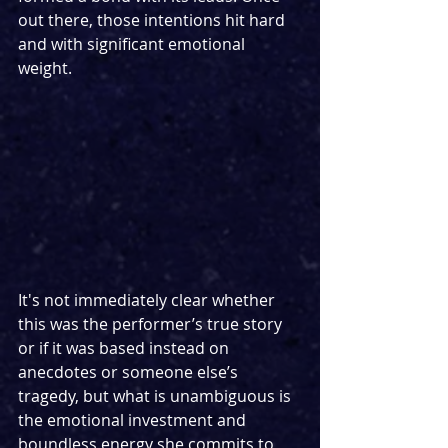
out there, those intentions hit hard 
and with significant emotional 
weight. 
It's not immediately clear whether 
this was the performer’s true story 
or if it was based instead on 
anecdotes or someone else’s 
tragedy, but what is unambiguous is 
the emotional investment and 
boundless energy she commits to 