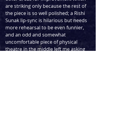
are striking only because the rest of 
the piece is so well polished; a Rishi 
Sunak lip-sync is hilarious but needs 
more rehearsal to be even funnier, 
and an odd and somewhat 
uncomfortable piece of physical 
theatre in the middle left me asking 
‘why?’.
I’m cautious of being too critical 
partly because this is still a work in 
progress and also because this is a 
play which is not only enjoyable and 
entertaining, but important. It makes 
an urgent and impassioned appeal 
to its audience about the state of the 
UK Government and immigration 
law, and effectively makes its point 