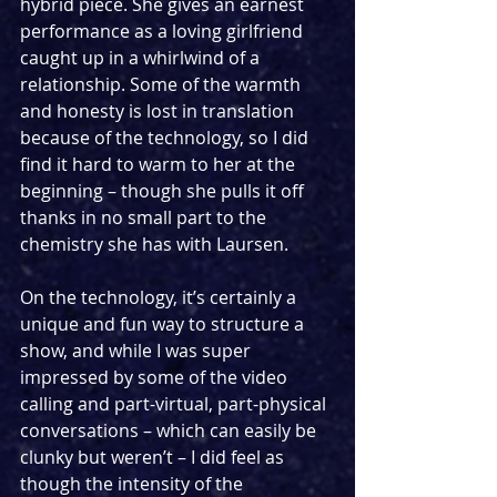
hybrid piece. She gives an earnest 
performance as a loving girlfriend 
caught up in a whirlwind of a 
relationship. Some of the warmth 
and honesty is lost in translation 
because of the technology, so I did 
find it hard to warm to her at the 
beginning – though she pulls it off 
thanks in no small part to the 
chemistry she has with Laursen.
On the technology, it’s certainly a 
unique and fun way to structure a 
show, and while I was super 
impressed by some of the video 
calling and part-virtual, part-physical 
conversations – which can easily be 
clunky but weren’t – I did feel as 
though the intensity of the 