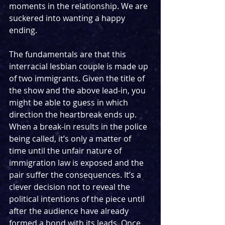
moments in the relationship. We are 
suckered into wanting a happy 
ending.
The fundamentals are that this 
interracial lesbian couple is made up 
of two immigrants. Given the title of 
the show and the above lead-in, you 
might be able to guess in which 
direction the heartbreak ends up. 
When a break-in results in the police 
being called, it’s only a matter of 
time until the unfair nature of 
immigration law is exposed and the 
pair suffer the consequences. It’s a 
clever decision not to reveal the 
political intentions of the piece until 
after the audience have already 
formed a bond with its leads. Once 