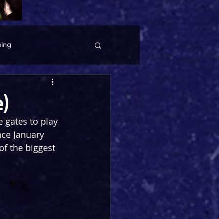
ing
e)
 gates to play 
nce January 
f the biggest 