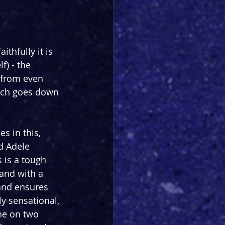
ithfully it is 
f) - the 
 from even 
hich goes down 
 in this, 
d Adele 
 is a tough 
and with a 
 and ensures 
ly sensational, 
ne on two 