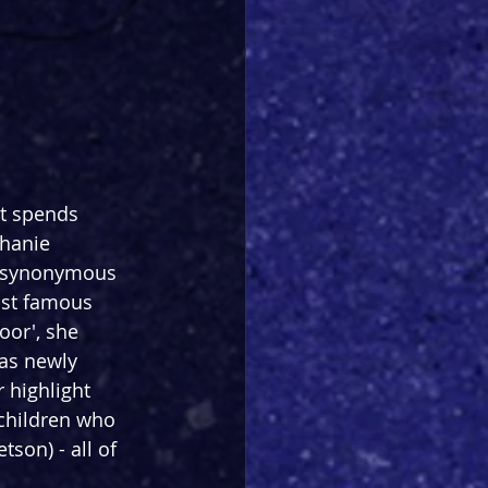
t spends 
hanie 
s synonymous 
ost famous 
oor', she 
was newly 
 highlight 
 children who 
on) - all of 