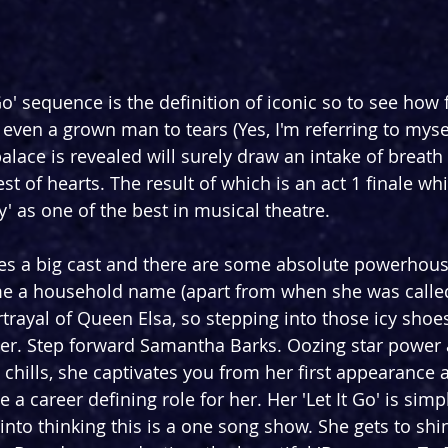
Go' sequence is the definition of iconic so to see how fa
even a grown man to tears (Yes, I'm referring to mysel
alace is revealed will surely draw an intake of breath
st of hearts. The result of which is an act 1 finale w
y' as one of the best in musical theatre.
s a big cast and there are some absolute powerhouses
e a household name (apart from when she was calle
trayal of Queen Elsa, so stepping into those icy shoes
er. Step forward Samantha Barks. Oozing star power 
u chills, she captivates you from her first appearance
e a career defining role for her. Her 'Let It Go' is simp
into thinking this is a one song show. She gets to shi