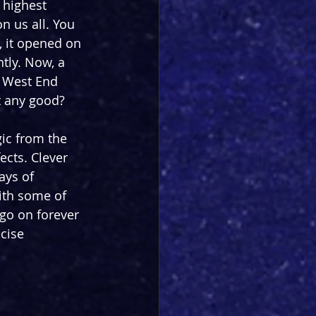
 highest 
n us all. You 
 it opened on 
tly. Now, a 
a West End 
it any good?
ic from the 
ects. Clever 
ays of 
with some of 
 go on forever 
cise 