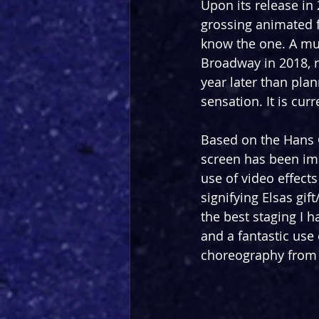
Upon its release in 
grossing animated f
know the one. A mu
Broadway in 2018, r
year later than pla
sensation. It is curr
Based on the Hans C
screen has been ima
use of video effect
signifying Elsas gif
the best staging I 
and a fantastic use 
choreography from 