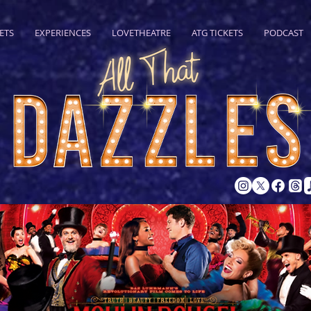
ETS
EXPERIENCES
LOVETHEATRE
ATG TICKETS
PODCAST