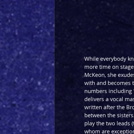
While everybody kn
more time on stage 
McKeon, she exudes
with and becomes t
numbers including '
delivers a vocal mas
written after the B
between the sisters
play the two leads 
whom are exception