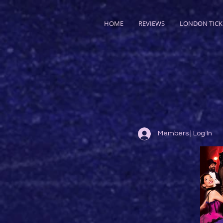
HOME
REVIEWS
LONDON TICK
Members | Log In