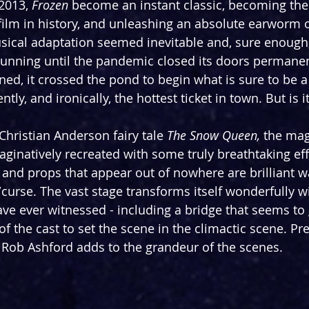
2013, 
Frozen
 become an instant classic, becoming the
ilm in history, and unleashing an absolute earworm o
sical adaptation seemed inevitable and, sure enough,
unning until the pandemic closed its doors permanen
nned, it crossed the pond to begin what is sure to be 
ently, and ironically, the hottest ticket in town. But is 
hristian Anderson fairy tale 
The Snow Queen, 
the mag
ginatively recreated with some truly breathtaking eff
s and props that appear out of nowhere are brilliant w
t/curse. The vast stage transforms itself wonderfully 
have ever witnessed - including a bridge that seems to
of the cast to set the scene in the climactic scene. Pre
Rob Ashford adds to the grandeur of the scenes.