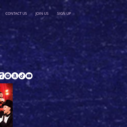
CONTACT US
JOIN US
SIGN UP