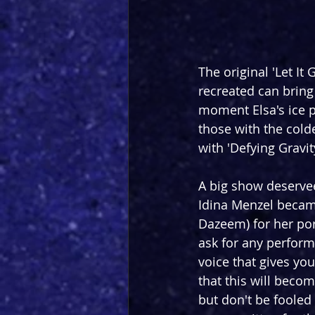
The original 'Let It 
recreated can bring 
moment Elsa's ice p
those with the colde
with 'Defying Gravit
A big show deservee
Idina Menzel becam
Dazeem) for her por
ask for any perform
voice that gives yo
that this will becom
but don't be fooled 