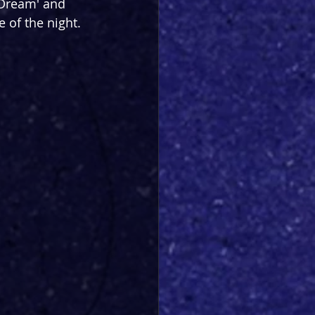
 Dream' and 
 of the night.