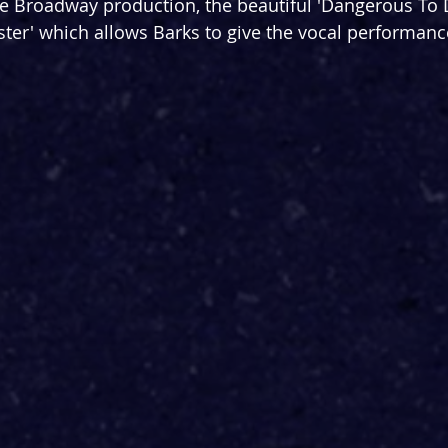
he Broadway production, the beautiful 'Dangerous To
ster' which allows Barks to give the vocal performance