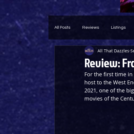
All Posts
Reviews
Listings
All That Dazzles
S
Theatre Throwback
Feature
Review: Fr
For the first time i
host to the West En
2021, one of the bi
movies of the Centu