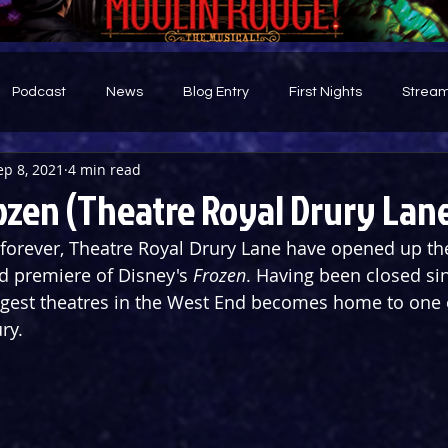
Podcast
News
Blog Entry
First Nights
Stream
ep 8, 2021
4 min read
d
ozen (Theatre Royal Drury Lan
n forever, Theatre Royal Drury Lane have opened up the
d premiere of Disney's 
Frozen
. Having been closed si
ggest theatres in the West End becomes home to one o
ry.