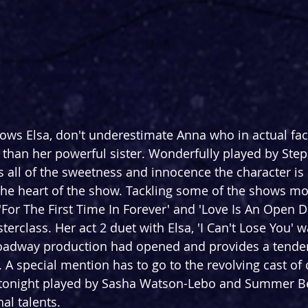
ows Elsa, don't underestimate Anna who in actual fac
than her powerful sister. Wonderfully played by Step
 all of the sweetness and innocence the character i
he heart of the show. Tackling some of the shows m
For The First Time In Forever' and 'Love Is An Open D
terclass. Her act 2 duet with Elsa, 'I Can't Lose You' 
roadway production had opened and provides a tender
. A special mention has to go to the revolving cast of
(tonight played by Sasha Watson-Lebo and Summer Bets
al talents.