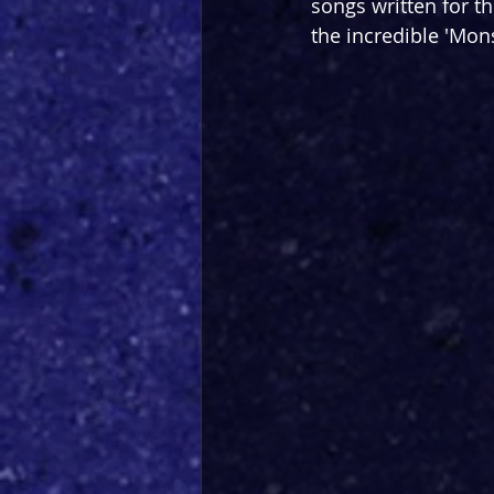
songs written for t
the incredible 'Mon