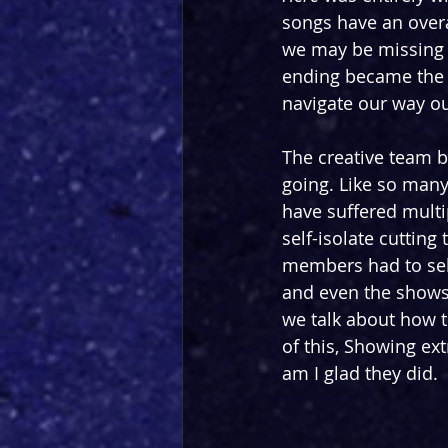
songs have an over
we may be missing 
ending became the 
navigate our way o
The creative team 
going. Like so many
have suffered multi
self-isolate cutting 
members had to self
and even the shows 
we talk about how t
of this, Showing ex
am I glad they did.