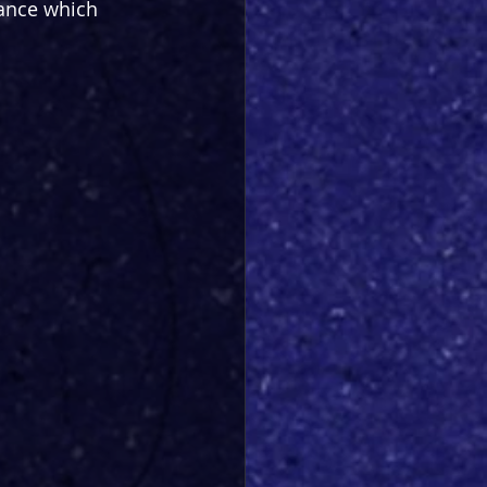
ance which 