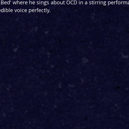
Bed' where he sings about OCD in a stirring perform
dible voice perfectly.