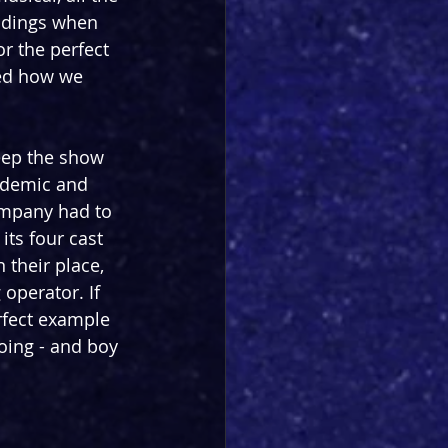
ndings when 
 the perfect 
ed how we 
eep the show 
ndemic and 
ompany had to 
its four cast 
their place, 
operator. If 
erfect example 
oing - and boy 