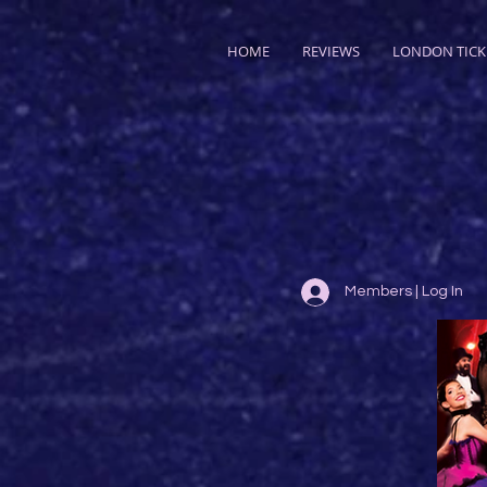
HOME
REVIEWS
LONDON TICK
Members | Log In