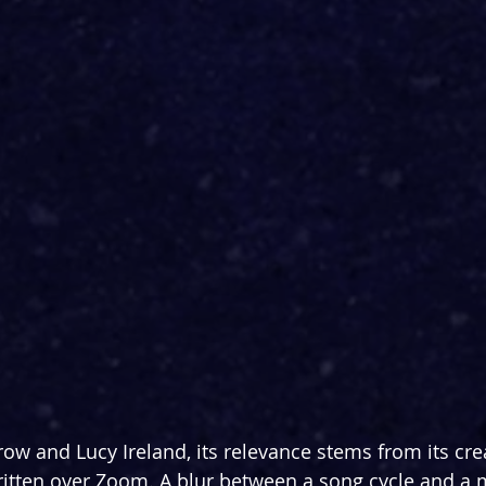
ow and Lucy Ireland, its relevance stems from its cre
ritten over Zoom. A blur between a song cycle and a mu