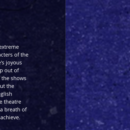
extreme 
cters of the 
's joyous 
p out of 
 the shows 
ut the 
glish 
e theatre 
a breath of 
 achieve.