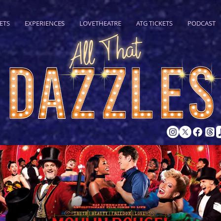
ETS
EXPERIENCES
LOVETHEATRE
ATG TICKETS
PODCAST