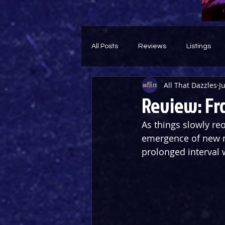
All Posts
Reviews
Listings
All That Dazzles
J
Theatre Throwback
Feature
Review: Fr
As things slowly re
emergence of new m
prolonged interval 