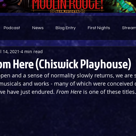
Podcast
News
Blog Entry
First Nights
Stream
ul 14, 2021
4 min read
d
om Here (Chiswick Playhouse)
open and a sense of normality slowly returns, we are 
usicals and works - many of which were conceived d
we have just endured. 
From Here
 is one of these titles.