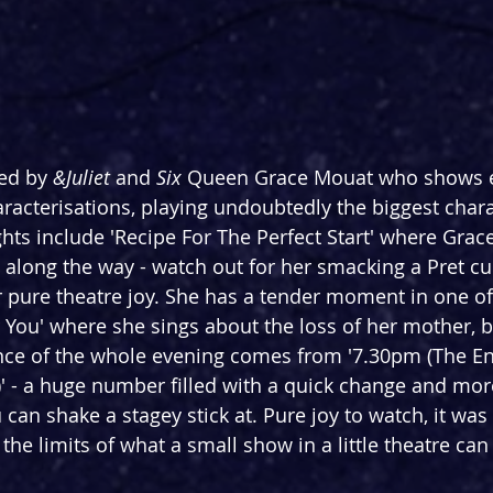
ed by 
&Juliet
 and 
Six 
Queen Grace Mouat who shows 
haracterisations, playing undoubtedly the biggest chara
hts include 'Recipe For The Perfect Start' where Grace
 along the way - watch out for her smacking a Pret cu
 pure theatre joy. She has a tender moment in one of
r You' where she sings about the loss of her mother, b
ce of the whole evening comes from '7.30pm (The En
)' - a huge number filled with a quick change and mor
can shake a stagey stick at. Pure joy to watch, it was 
 the limits of what a small show in a little theatre can