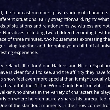
f, the four cast members play a variety of characters 
fferent situations. Fairly straightforward, right? What 
inds of situations and relationships we witness are not 
, Narratives including two children becoming best fr
space of three minutes, two housemates expressing the
er living together and dropping your child off at univ
resting experience.
 Ireland fill in for Aidan Harkins and Nicola Espallar
ave is clear for all to see, and the affinity they have f
s show feel even more special than it might usually b
 a beautiful duet 'If The World Could End Tonight'. Th
alker who shines in the variety of characters he plays
rly on where he prematurely shares his unrequited lo
 One of the standout moments in the show comes from