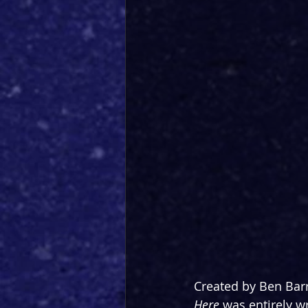
Created by Ben Barr
Here 
was entirely w