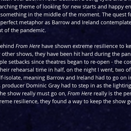
arching theme of looking for new starts and happy e
something in the middle of the moment. The quest for
perfect metaphor as Barrow and Ireland contemplat
ut of the pandemic.
behind 
From Here
 have shown extreme resilience to k
 other shows, they have been hit hard during the pa
ple setbacks since theatres began to re-open - the c
their rehearsal time in half, on the night I went, two of 
-isolate, meaning Barrow and Ireland had to go on in 
producer Dominic Gray had to step in as the lighting 
he show really must go on, 
From Here
 really is the p
treme resilience, they found a way to keep the show g