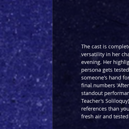
The cast is complet
versatility in her c
evening. Her highlig
persona gets tested
someone's hand for
final numbers 'Afte
standout performan
Teacher's Soliloquy
references than you 
fresh air and tested