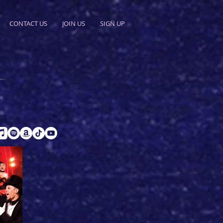
CONTACT US
JOIN US
SIGN UP