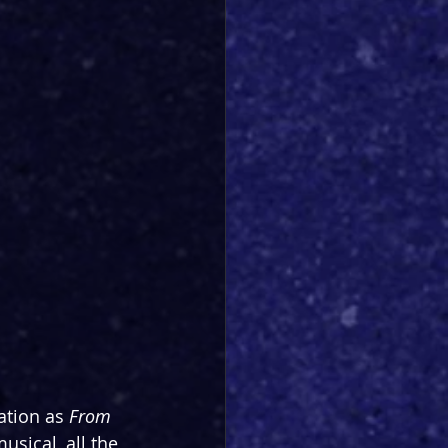
ation as 
From 
sical, all the 