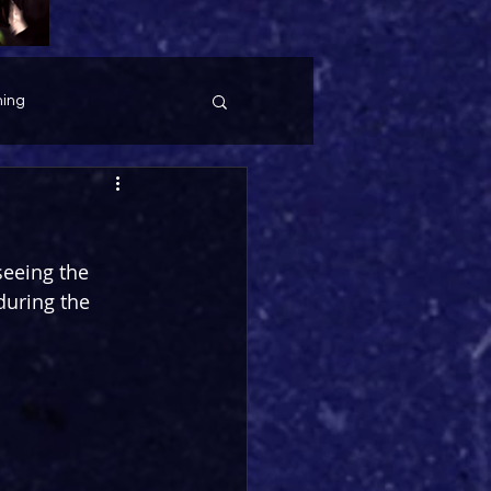
ing
seeing the 
uring the 
 