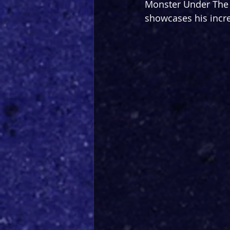
Monster Under The 
showcases his incre