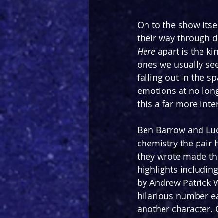
On to the show itsel
their way through di
Here
 apart is the k
ones we usually see
falling out in the 
emotions at no long
this a far more inte
Ben Barrow and Lucy
chemistry the pair h
they wrote made thi
highlights including
by Andrew Patrick W
hilarious number ea
another character.