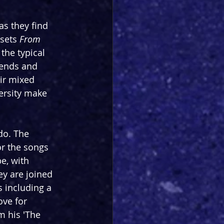
as they find 
sets 
From 
the typical 
iends and 
ir mixed 
ersity make 
do. The 
or the songs 
e, with 
ey are joined 
 including a 
ve for 
 his 'The 