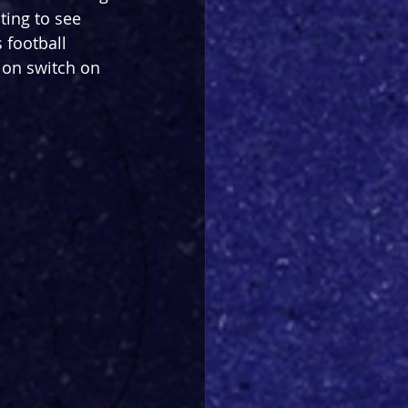
ting to see 
 football 
 on switch on 