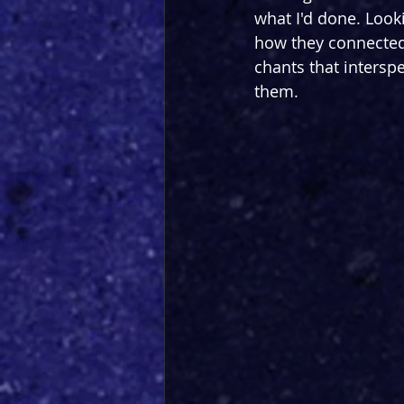
what I'd done. Look
how they connected t
chants that intersp
them.