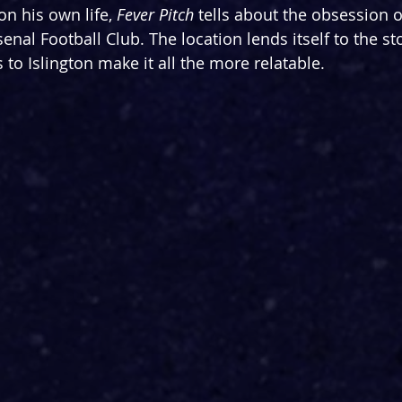
n his own life, 
Fever Pitch
 tells about the obsession
enal Football Club. The location lends itself to the sto
s to Islington make it all the more relatable.