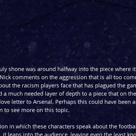
ruly shone was around halfway into the piece where it
 Nick comments on the aggression that is all too com
about the racism players face that has plagued the ga
 a much needed layer of depth to a piece that on the
 love letter to Arsenal. Perhaps this could have been 
n to see more on this topic.
sion in which these characters speak about the footbal
s, it leaps into the audience, leaving even the least k