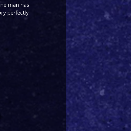
 one man has 
ry perfectly 