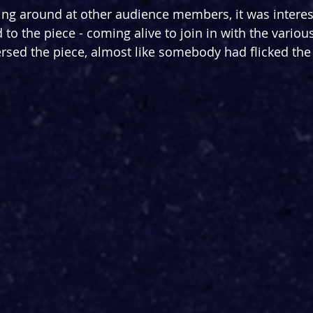
ing around at other audience members, it was interes
o the piece - coming alive to join in with the various
ersed the piece, almost like somebody had flicked the