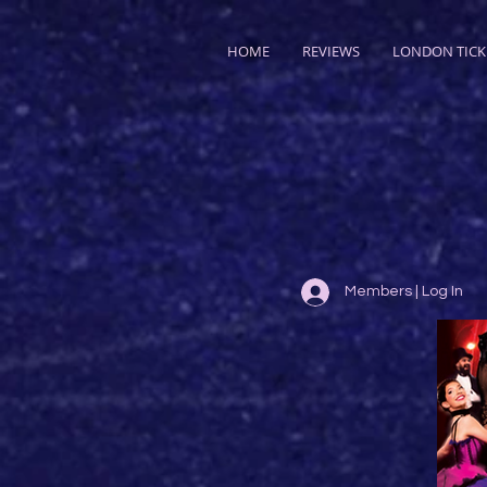
HOME
REVIEWS
LONDON TICK
Members | Log In