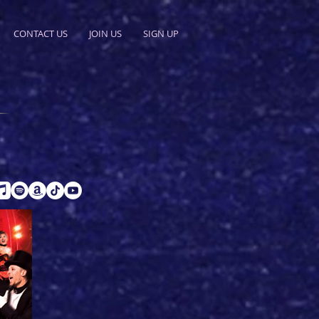
CONTACT US
JOIN US
SIGN UP