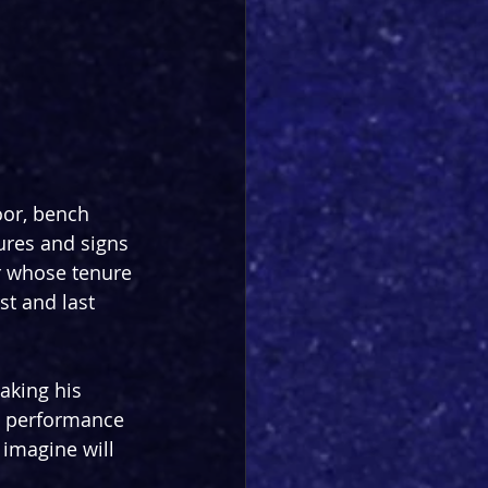
oor, bench 
ures and signs 
r whose tenure 
t and last 
aking his 
n performance 
 imagine will 