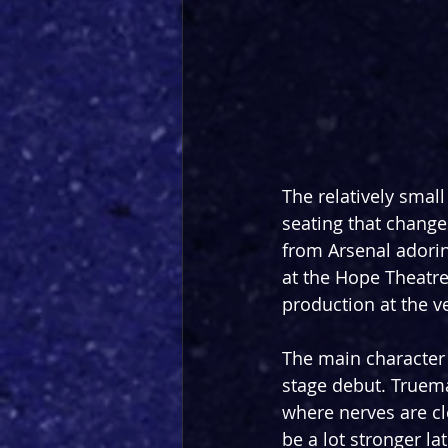
The relatively small
seating that change
from Arsenal adori
at the Hope Theatre
production at the v
The main character 
stage debut. Truema
where nerves are cle
be a lot stronger la