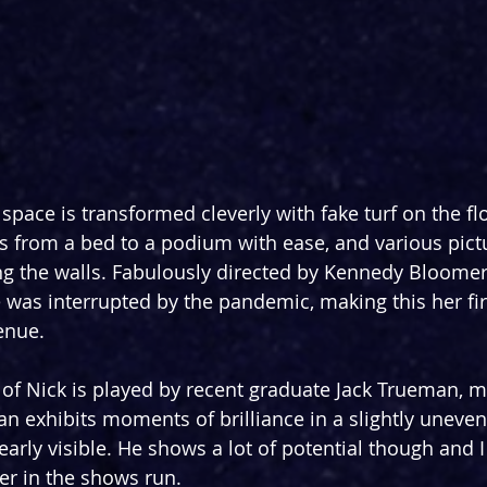
 space is transformed cleverly with fake turf on the fl
s from a bed to a podium with ease, and various pict
ng the walls. Fabulously directed by Kennedy Bloome
 was interrupted by the pandemic, making this her firs
enue.
of Nick is played by recent graduate Jack Trueman, m
n exhibits moments of brilliance in a slightly uneve
arly visible. He shows a lot of potential though and I
ter in the shows run.