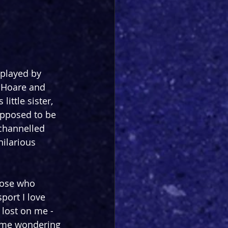
 played by 
 Hoare and 
ittle sister, 
upposed to be 
 channelled 
ilarious 
hose who 
port I love 
 lost on me - 
 me wondering 