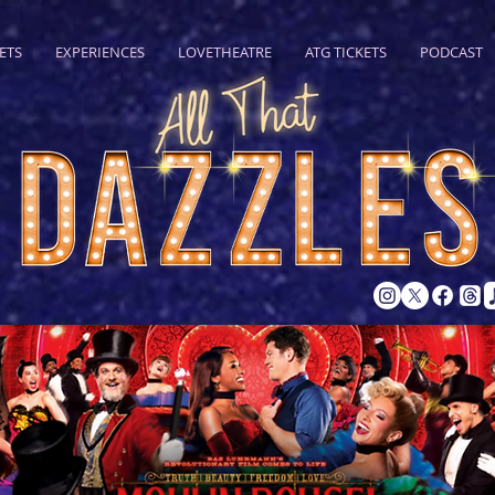
ETS
EXPERIENCES
LOVETHEATRE
ATG TICKETS
PODCAST