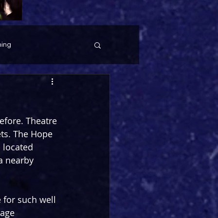
ing
before. Theatre 
ets. The Hope 
- located 
a nearby 
for such well 
tage 