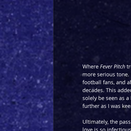
Where 
Fever Pitch
 t
more serious tone.
football fans, and 
decades. This added
solely be seen as a
further as I was kee
Ultimately, the pas
love is so infectiou