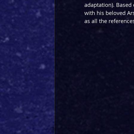
adaptation). Based o
with his beloved Ars
as all the reference