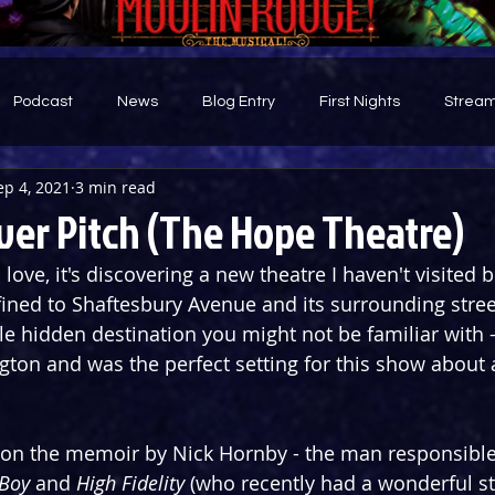
Podcast
News
Blog Entry
First Nights
Stream
ep 4, 2021
3 min read
d
ver Pitch (The Hope Theatre)
I love, it's discovering a new theatre I haven't visited 
fined to Shaftesbury Avenue and its surrounding stre
ttle hidden destination you might not be familiar with 
ngton and was the perfect setting for this show about 
 on the memoir by Nick Hornby - the man responsible 
Boy 
and 
High Fidelity 
(who recently had a wonderful s