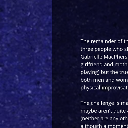
The remainder of th
three people who s
Gabrielle MacPherso
girlfriend and moth
playing) but the tr
both men and women 
physical improvisati
The challenge is ma
maybe aren't quite as
(neither are any oth
although a moment 