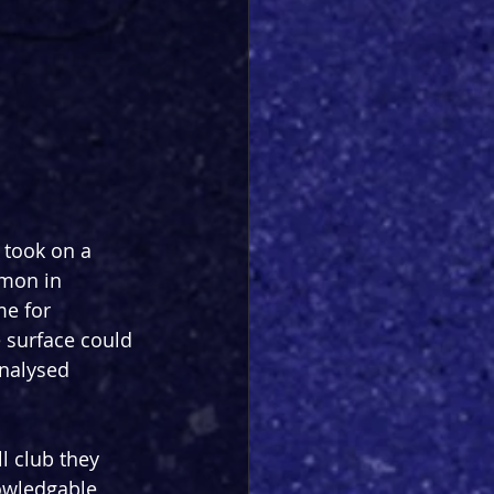
 took on a 
mon in 
me for 
 surface could 
analysed 
l club they 
nowledgable 