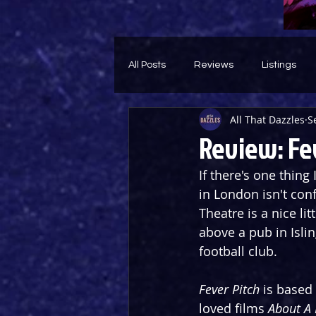
All Posts
Reviews
Listings
All That Dazzles
S
Theatre Throwback
Feature
Review: Fe
If there's one thing 
in London isn't con
Theatre is a nice li
above a pub in Isli
football club.
Fever Pitch
 is based
loved films 
About A 