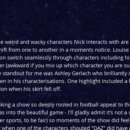
e weird and wacky characters Nick interacts with are
hift from one to another in a moments notice. Louise
n switch seamlessly through characters including his l
er (awkward if you mix up which character you are s
ue standout for me was Ashley Gerlach who brilliantly
in his characterisations. One highlight included a h
on when his skirt fell off.
king a show so deeply rooted in football appeal to t
 into the beautiful game - I'll gladly admit it's not a s
er sports, to be fair) so moments of the show did feel
when one of the characters shouted "DAZ" did have