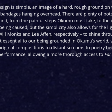
esign is simple, an image of a hard, rough ground on t
 bandages hanging overhead. There are plenty of pote
nd, from the painful steps Okumu must take, to the 
eing caused, but the simplicity also allows for the li
ill Monks and Lee Affen, respectively – to shine thro
ut essential to our being grounded in Okumu’s world, w
iginal compositions to distant screams to poetry bei
performance, allowing a more thorough access to 
Far