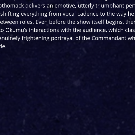
othomack delivers an emotive, utterly triumphant pe
, shifting everything from vocal cadence to the way he
etween roles. Even before the show itself begins, ther
 to Okumu’s interactions with the audience, which clas
nuinely frightening portrayal of the Commandant who
de.