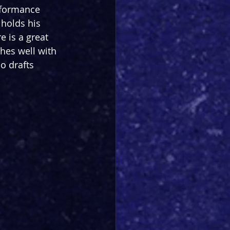
rformance 
 holds his 
e is a great 
hes well with 
 drafts 