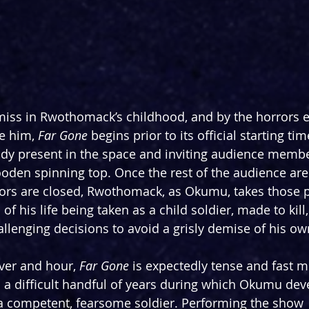
miss in Rwothomack’s childhood, and by the horrors 
e him, 
Far Gone
 begins prior to its official starting t
eady present in the space and inviting audience membe
ooden spinning top. Once the rest of the audience are
oors are closed, Rwothomack, as Okumu, takes those p
of his life being taken as a child soldier, made to kill
lenging decisions to avoid a grisly demise of his ow
ver and hour, 
Far Gone
 is expectedly tense and fast m
 a difficult handful of years during which Okumu dev
to a competent, fearsome soldier. Performing the show 