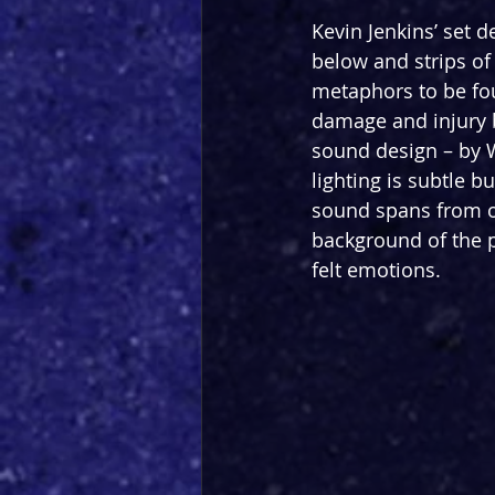
Kevin Jenkins’ set d
below and strips of
metaphors to be fou
damage and injury b
sound design – by W
lighting is subtle b
sound spans from or
background of the 
felt emotions.