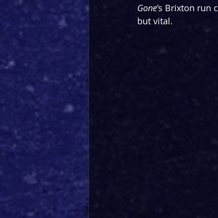
Gone
’s Brixton run 
but vital.