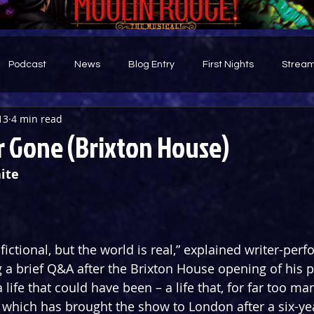
Podcast
News
Blog Entry
First Nights
Stream
13
4 min read
d
r Gone (Brixton House)
ite
fictional, but the world is real,” explained writer-per
 brief Q&A after the Brixton House opening of his p
 life that could have been – a life that, for far too ma
r which has brought the show to London after a six-yea