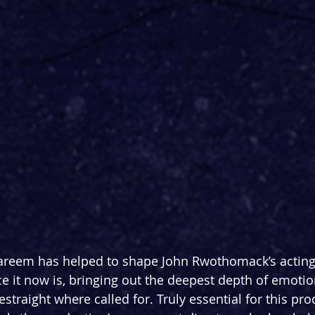
areem has helped to shape John Rwothomack’s acting 
e it now is, bringing out the deepest depth of emotio
straight where called for. Truly essential for this pro