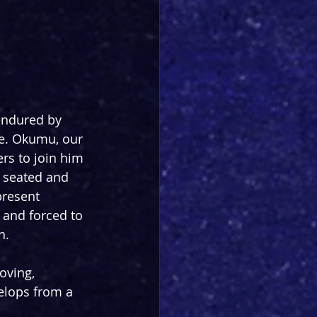
endured by 
ime. Okumu, our 
rs to join him 
 seated and 
resent 
, and forced to 
n.
oving, 
elops from a 