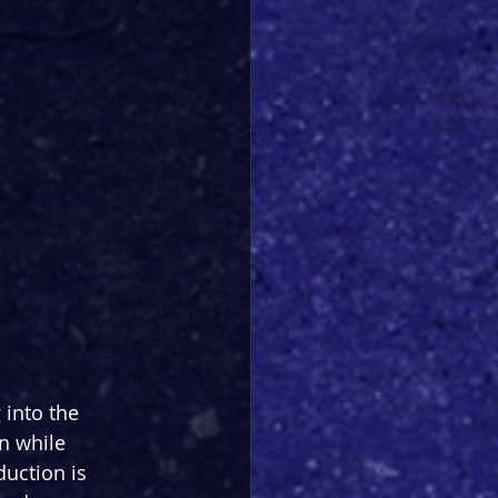
into the 
n while 
duction is 