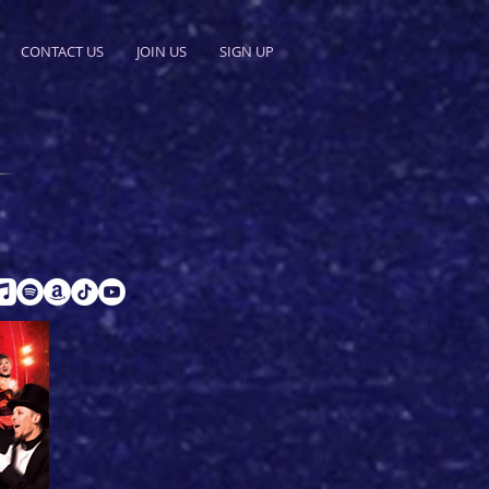
CONTACT US
JOIN US
SIGN UP