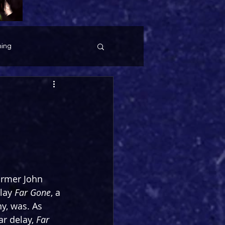
ing
former John 
lay 
Far Gone
, a 
ny, was. As 
r delay, 
Far 