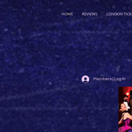
HOME
REVIEWS
LONDON TICK
Members | Log In