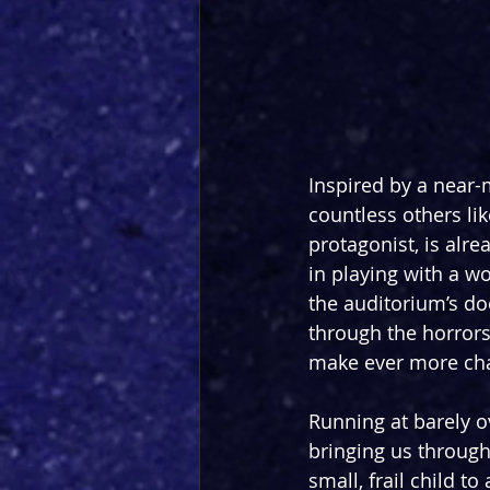
Inspired by a near-
countless others lik
protagonist, is alr
in playing with a w
the auditorium’s d
through the horrors 
make ever more chal
Running at barely o
bringing us through
small, frail child 