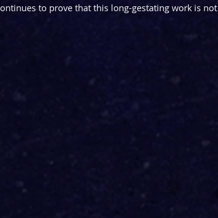
continues to prove that this long-gestating work is not 