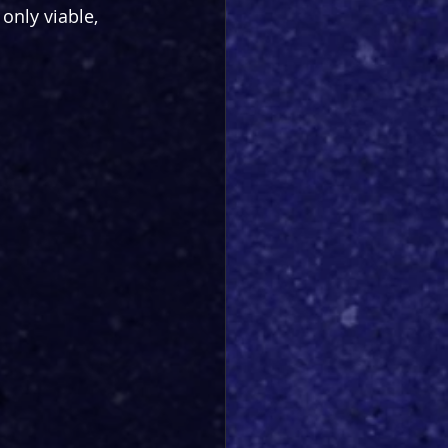
only viable, 