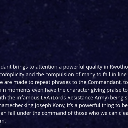
nt brings to attention a powerful quality in Rwotho
omplicity and the compulsion of many to fall in line 
e are made to repeat phrases to the Commandant, to
ain moments even have the character giving praise t
ith the infamous LRA (Lords Resistance Army) being so
 namechecking Joseph Kony, it’s a powerful thing to b
can fall under the command of those who we can clear
rm.