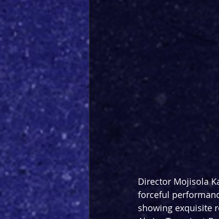
Director Mojisola K
forceful performanc
showing exquisite re