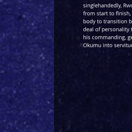
singlehandedly, Rw
from start to finish
body to transition b
deal of personality
his commanding, ge
Okumu into servitu