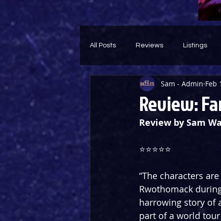
All Posts
Reviews
Listings
Sam - Admin
Feb 
Theatre Throwback
Feature
Review: Fa
Review by Sam Wa
⭐️⭐️⭐️⭐️⭐️
“The characters are 
Rwothomack during a
harrowing story of a
part of a world tou