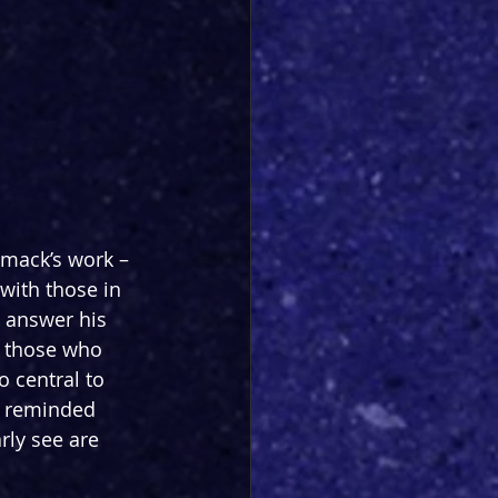
mack’s work – 
with those in 
 answer his 
o those who 
 central to 
e reminded 
ly see are 