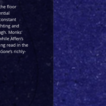
he floor 
ntial 
constant 
ghting and 
ugh. Monks’ 
hile Affen’s 
ng read in the 
 Gone
’s richly-