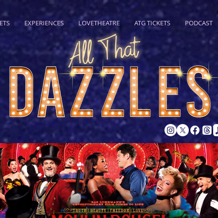
ETS
EXPERIENCES
LOVETHEATRE
ATG TICKETS
PODCAST