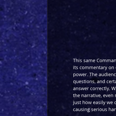
This same Commanda
its commentary on c
power. The audienc
questions, and cert
answer correctly. W
the narrative, even
just how easily we 
causing serious ha