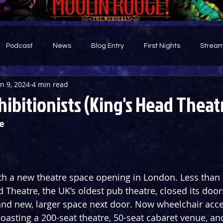
Podcast
News
Blog Entry
First Nights
Stream
an 9, 2024
4 min read
d
ibitionists (King's Head Theat
e
th a new theatre space opening in London. Less than
d Theatre, the UK’s oldest pub theatre, closed its door
and new, larger space next door. Now wheelchair acce
boasting a 200-seat theatre, 50-seat cabaret venue, an