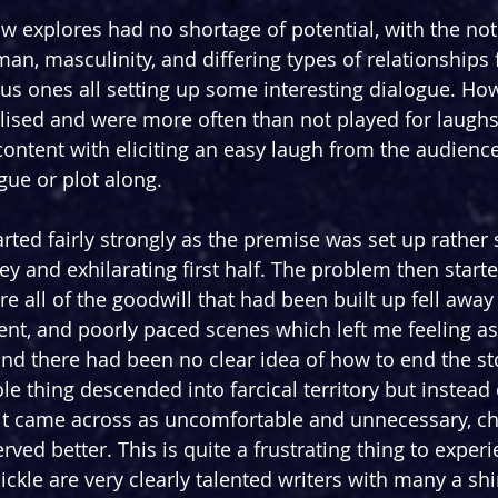
 explores had no shortage of potential, with the noti
an, masculinity, and differing types of relationships
 ones all setting up some interesting dialogue. How
alised and were more often than not played for laughs
ntent with eliciting an easy laugh from the audience
gue or plot along.
tarted fairly strongly as the premise was set up rather 
cey and exhilarating first half. The problem then started
re all of the goodwill that had been built up fell away 
nt, and poorly paced scenes which left me feeling as i
nd there had been no clear idea of how to end the sto
le thing descended into farcical territory but instead 
 it came across as uncomfortable and unnecessary, c
erved better. This is quite a frustrating thing to exper
kle are very clearly talented writers with many a s