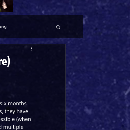
ing
re)
 six months 
s, they have 
ssible (when 
d multiple 