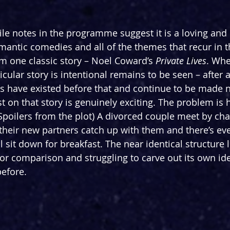
le notes in the programme suggest it is a loving and 
omantic comedies and all of the themes that recur in t
m one classic story – Noel Coward’s 
Private Lives
. Whe
cular story is intentional remains to be seen – after al
es have existed before that and continue to be made 
st on that story is genuinely exciting. The problem is 
 (Spoilers from the plot) A divorced couple meet by ch
 their new partners catch up with them and there’s eve
 sit down for breakfast. The near identical structure l
or comparison and struggling to carve out its own iden
efore.