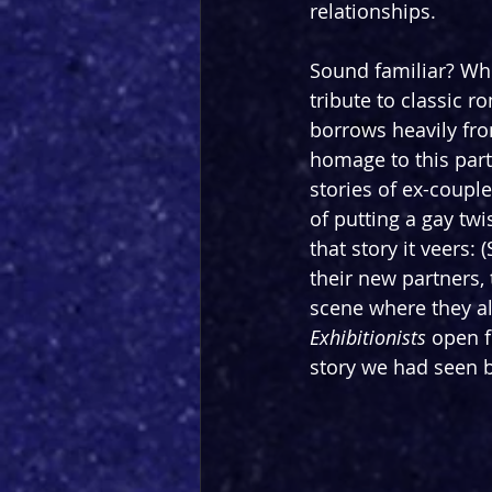
relationships.
Sound familiar? Whi
tribute to classic r
borrows heavily fro
homage to this parti
stories of ex-coupl
of putting a gay twi
that story it veers:
their new partners,
scene where they all
Exhibitionists 
open f
story we had seen b