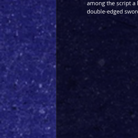
among the script a h
double-edged sword