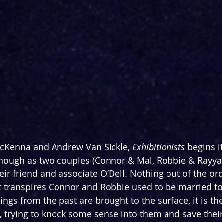
cKenna and Andrew Van Sickle, 
Exhibitionists
 begins i
enough as two couples (Connor & Mal, Robbie & Rayyan
ir friend and associate O’Dell. Nothing out of the ord
 it transpires Connor and Robbie used to be married to
lings from the past are brought to the surface, it is th
, trying to knock some sense into them and save their 