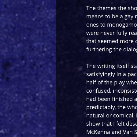
The themes the show
means to be a gay m
ones to monogamous
were never fully re
that seemed more co
furthering the dialo
The writing itself s
satisfyingly in a pa
half of the play whe
confused, inconsiste
had been finished a
predictably, the who
natural or comical,
show that I felt des
McKenna and Van Sic