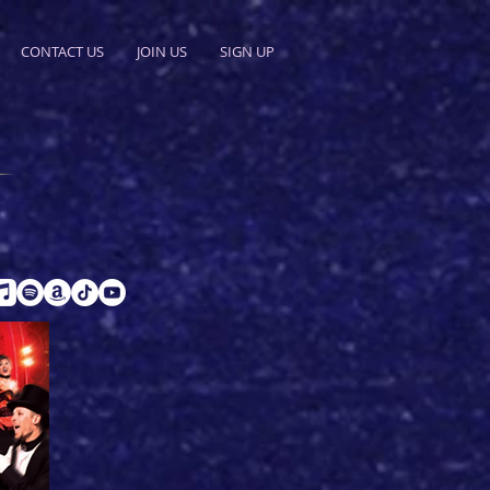
CONTACT US
JOIN US
SIGN UP