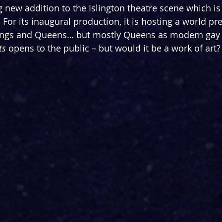
ring new addition to the Islington theatre scene which 
f. For its inaugural production, it is hosting a world pr
 Kings and Queens… but mostly Queens as modern gay
ts 
opens to the public – but would it be a work of art?