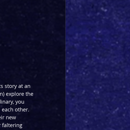
ts story at an 
) explore the 
inary, you 
 each other. 
eir new 
faltering 