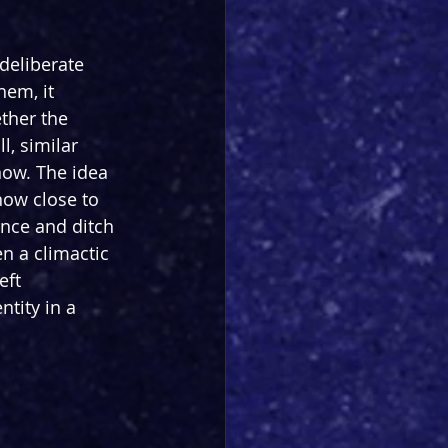
deliberate 
hem, it 
ther the 
l, similar 
now. The idea 
how close to 
ance and ditch 
n a climactic 
eft 
tity in a 