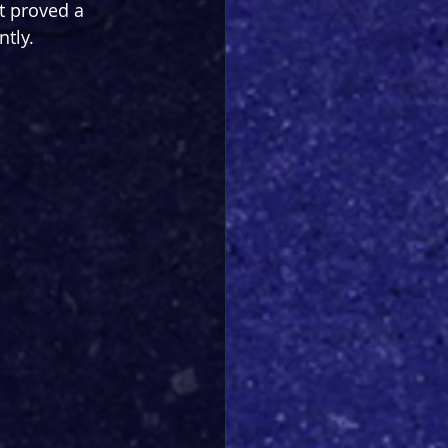
t proved a 
tly.