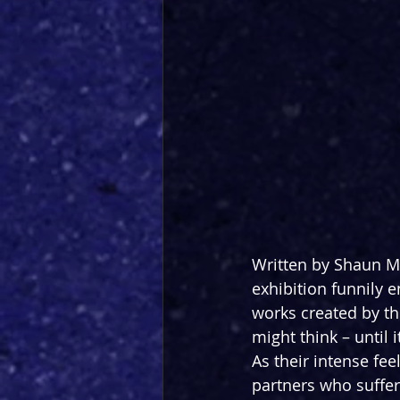
Written by Shaun M
exhibition funnily 
works created by the
might think – until
As their intense fee
partners who suffer