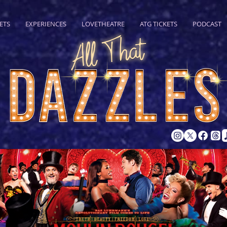
ETS
EXPERIENCES
LOVETHEATRE
ATG TICKETS
PODCAST