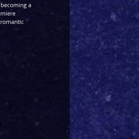
is becoming a 
emiere 
 romantic 