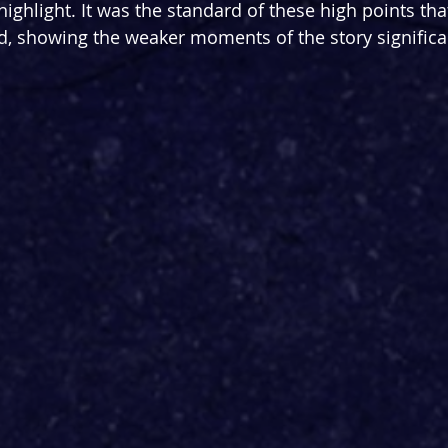
ighlight. It was the standard of these high points tha
, showing the weaker moments of the story significan