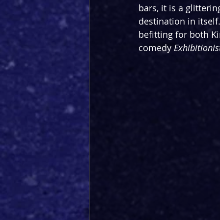
bars, it is a glitte
destination in itsel
befitting for both
comedy 
Exhibitionis