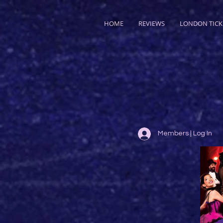
HOME
REVIEWS
LONDON TICK
Members | Log In