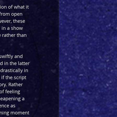
on of what it 
 from open 
ever, these 
 in a show 
 rather than 
swiftly and 
 in the latter 
drastically in 
f the script 
ry. Rather 
of feeling 
heapening a 
ience as 
hining moment 