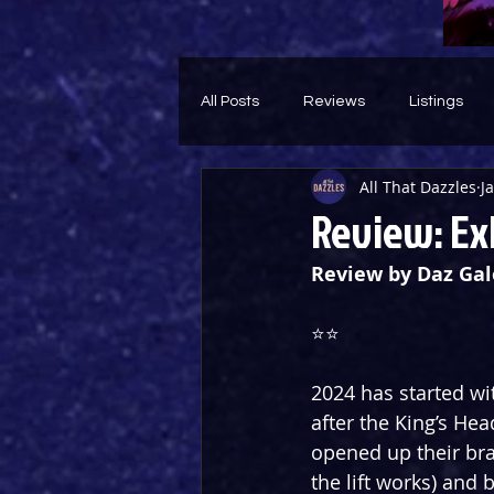
All Posts
Reviews
Listings
All That Dazzles
J
Theatre Throwback
Feature
Review: Exh
Review by Daz Gal
⭐️⭐️
2024 has started wi
after the King’s Hea
opened up their br
the lift works) and 