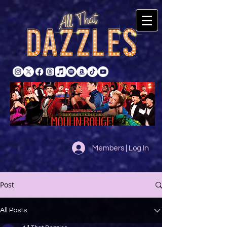
Members | Log In
Post
All Posts