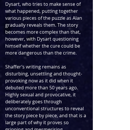
Dysart, who tries to make sense of 
what happened, putting together 
various pieces of the puzzle as Alan 
gradually reveals them. The story 
becomes more complex than that, 
however, with Dysart questioning 
himself whether the cure could be 
more dangerous than the crime.
Shaffer’s writing remains as 
disturbing, unsettling and thought-
provoking now as it did when it 
debuted more than 50 years ago. 
Highly sexual and provocative, it 
deliberately goes through 
unconventional structures to reveal 
the story piece by piece, and that is a 
large part of why it proves so 
gripping and mesmerising 