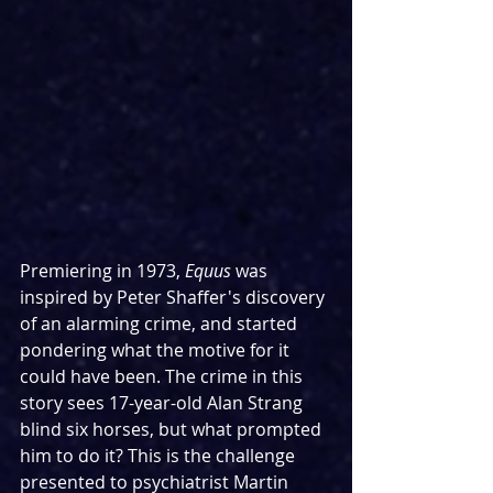
Premiering in 1973, 
Equus 
was 
inspired by Peter Shaffer's discovery 
of an alarming crime, and started 
pondering what the motive for it 
could have been. The crime in this 
story sees 17-year-old Alan Strang 
blind six horses, but what prompted 
him to do it? This is the challenge 
presented to psychiatrist Martin 