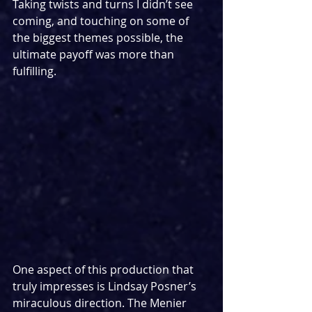
Taking twists and turns I didn’t see 
coming, and touching on some of 
the biggest themes possible, the 
ultimate payoff was more than 
fulfilling.
One aspect of this production that 
truly impresses is Lindsay Posner’s 
miraculous direction. The Menier 