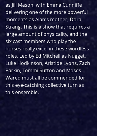
as Jill Mason, with Emma Cunniffe 
delivering one of the more powerful 
moments as Alan's mother, Dora 
Strang. This is a show that requires a 
large amount of physicality, and the 
six cast members who play the 
horses really excel in these wordless 
roles. Led by Ed Mitchell as Nugget, 
Luke Hodkinson, Aristide Lyons, Zach 
Parkin, Tommi Sutton and Moses 
Wared must all be commended for 
this eye-catching collective turn as 
this ensemble.