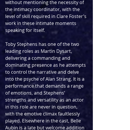
without mentioning the necessity of 
the intimacy coordinator, with the 
level of skill required in Clare Foster’s 
work in these intimate moments 
speaking for itself.
Toby Stephens has one of the two 
leading roles as Martin Dysart, 
delivering a commanding and 
dominating presence as he attempts 
to control the narrative and delve 
into the psyche of Alan Strang. It is a 
performance that demands a range 
of emotions, and Stephens’ 
strengths and versatility as an actor 
in this role are never in question, 
with the emotive climax faultlessly 
played. Elsewhere in the cast, Belle 
Aubin is a late but welcome addition 