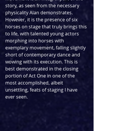
story, as seen from the necessary 
physicality Alan demonstrates. 
However, it is the presence of six 
horses on stage that truly brings this 
to life, with talented young actors 
morphing into horses with 
exemplary movement, falling slightly 
short of contemporary dance and 
wowing with its execution. This is 
best demonstrated in the closing 
portion of Act One in one of the 
most accomplished, albeit 
unsettling, feats of staging I have 
ever seen.