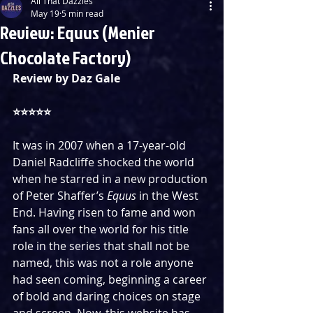
All That Dazzles
May 19
5 min read
Review: Equus (Menier
Chocolate Factory)
Review by Daz Gale
⭐️⭐️⭐️⭐️⭐️
It was in 2007 when a 17-year-old 
Daniel Radcliffe shocked the world 
when he starred in a new production 
of Peter Shaffer’s 
Equus
 in the West 
End. Having risen to fame and won 
fans all over the world for his title 
role in the series that shall not be 
named, this was not a role anyone 
had seen coming, beginning a career 
of bold and daring choices on stage 