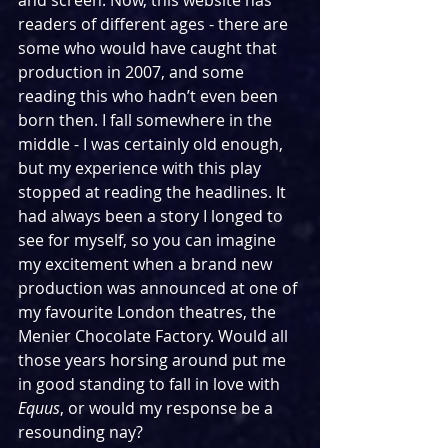
and screen. Now, this website has 
readers of different ages - there are 
some who would have caught that 
production in 2007, and some 
reading this who hadn’t even been 
born then. I fall somewhere in the 
middle - I was certainly old enough, 
but my experience with this play 
stopped at reading the headlines. It 
had always been a story I longed to 
see for myself, so you can imagine 
my excitement when a brand new 
production was announced at one of 
my favourite London theatres, the 
Menier Chocolate Factory. Would all 
those years horsing around put me 
in good standing to fall in love with 
Equus
, or would my response be a 
resounding nay?