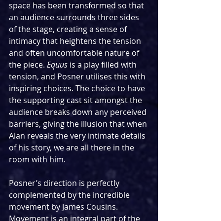
space has been transformed so that 
an audience surrounds three sides 
of the stage, creating a sense of 
intimacy that heightens the tension 
and often uncomfortable nature of 
the piece. 
Equus 
is a play filled with 
tension, and Posner utilises this with 
inspiring choices. The choice to have 
the supporting cast sit amongst the 
audience breaks down any perceived 
barriers, giving the illusion that when 
Alan reveals the very intimate details 
of his story, we are all there in the 
room with him.
Posner’s direction is perfectly 
complemented by the incredible 
movement by James Cousins. 
Movement is an integral part of the 