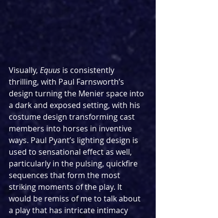
Visually, 
Equus
 is consistently 
thrilling, with Paul Farnsworth’s 
design turning the Menier space into 
a dark and exposed setting, with his 
costume design transforming cast 
members into horses in inventive 
ways. Paul Pyant’s lighting design is 
used to sensational effect as well, 
particularly in the pulsing, quickfire 
sequences that form the most 
striking moments of the play. It 
would be remiss of me to talk about 
a play that has intricate intimacy 