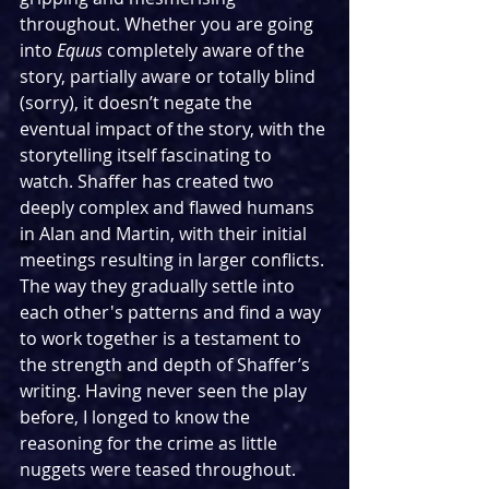
throughout. Whether you are going 
into 
Equus
 completely aware of the 
story, partially aware or totally blind 
(sorry), it doesn’t negate the 
eventual impact of the story, with the 
storytelling itself fascinating to 
watch. Shaffer has created two 
deeply complex and flawed humans 
in Alan and Martin, with their initial 
meetings resulting in larger conflicts. 
The way they gradually settle into 
each other's patterns and find a way 
to work together is a testament to 
the strength and depth of Shaffer’s 
writing. Having never seen the play 
before, I longed to know the 
reasoning for the crime as little 
nuggets were teased throughout. 