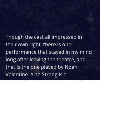
Though the cast all impressed in 
their own right, there is one 
performance that stayed in my mind 
long after leaving the theatre, and 
that is the one played by Noah 
Valentine. Alan Strang is a 
demanding character who requires 
the actor to literally give everything. 
It can prove a very vulnerable role 
given the nature of some of the 
more intimate moments, but 
Valentine truly comes into his own in 
an astonishing feat of acting 
throughout. From his first 