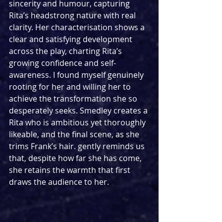
sincerity and humour, capturing 
Rita’s headstrong nature with real 
clarity. Her characterisation shows a 
clear and satisfying development 
across the play, charting Rita’s 
growing confidence and self-
awareness. I found myself genuinely 
rooting for her and willing her to 
achieve the transformation she so 
desperately seeks. Smedley creates a 
Rita who is ambitious yet thoroughly 
likeable, and the final scene, as she 
trims Frank’s hair. gently reminds us 
that, despite how far she has come, 
she retains the warmth that first 
draws the audience to her.