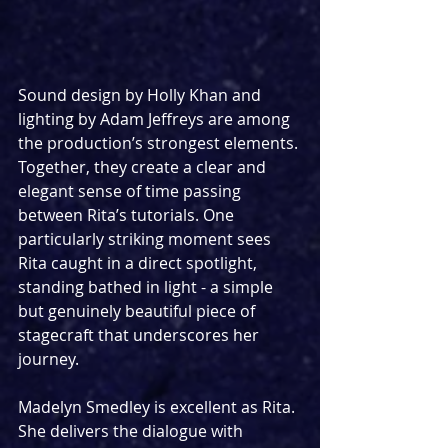
Sound design by Holly Khan and 
lighting by Adam Jeffreys are among 
the production’s strongest elements. 
Together, they create a clear and 
elegant sense of time passing 
between Rita’s tutorials. One 
particularly striking moment sees 
Rita caught in a direct spotlight, 
standing bathed in light - a simple 
but genuinely beautiful piece of 
stagecraft that underscores her 
journey.
Madelyn Smedley is excellent as Rita. 
She delivers the dialogue with 