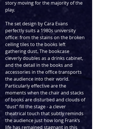
story moving for the majority of the 
play.
The set design by Cara Evans 
perfectly suits a 1980s university 
office: from the stains on the broken 
ceiling tiles to the books left 
gathering dust. The bookcase 
cleverly doubles as a drinks cabinet, 
and the detail in the books and 
accessories in the office transports 
the audience into their world. 
Particularly effective are the 
moments when the chair and stacks 
of books are disturbed and clouds of 
“dust” fill the stage - a clever 
theatrical touch that subtly reminds 
the audience just how long Frank’s 
life has remained stagnant in this 