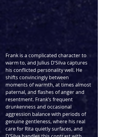
Frank is a complicated character to 
warm to, and Julius D’Silva captures 
his conflicted personality well. He 
shifts convincingly between 
moments of warmth, at times almost 
paternal, and flashes of anger and 
resentment. Frank’s frequent 
drunkenness and occasional 
aggression balance with periods of 
genuine gentleness, where his real 
care for Rita quietly surfaces, and 
D’Silva handles this contrast with 