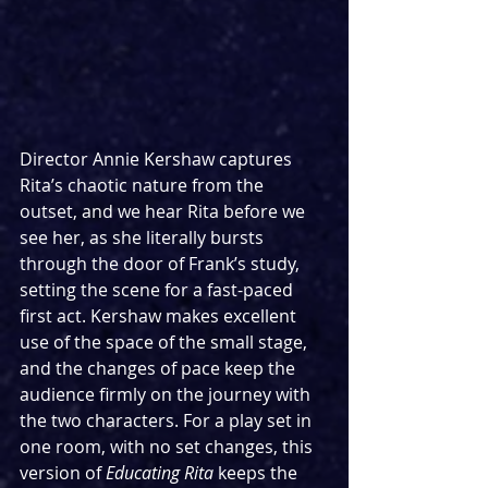
Director Annie Kershaw captures 
Rita’s chaotic nature from the 
outset, and we hear Rita before we 
see her, as she literally bursts 
through the door of Frank’s study, 
setting the scene for a fast-paced 
first act. Kershaw makes excellent 
use of the space of the small stage, 
and the changes of pace keep the 
audience firmly on the journey with 
the two characters. For a play set in 
one room, with no set changes, this 
version of 
Educating Rita
 keeps the 