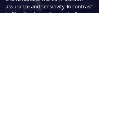
assurance and sensitivity. In contrast 
to Rita, Frank remains markedly 
static, with little real sense of 
personal evolution across the play. 
His often unsteady, alcohol-fuelled 
presence sits in clear opposition to 
Rita’s drive to grow and reinvent.
Madelyn Smedley and Julius D’Silva 
are a delight together on stage as 
Rita and Frank, showing real 
connection. With huge amounts of 
dialogue, they bounce off each other 
with great comic timing. However, 
the press night performance did not 
feel as polished as it might have 
been, and there were instances of 
lines being spoken over one another, 