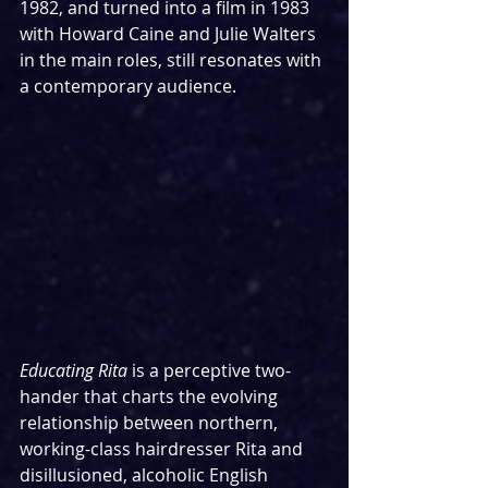
1982, and turned into a film in 1983 
with Howard Caine and Julie Walters 
in the main roles, still resonates with 
a contemporary audience.
Educating Rita
 is a perceptive two-
hander that charts the evolving 
relationship between northern, 
working-class hairdresser Rita and 
disillusioned, alcoholic English 