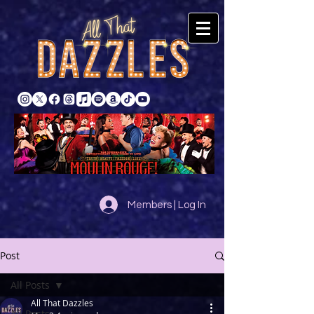
Members | Log In
Post
All Posts
All That Dazzles
All Posts