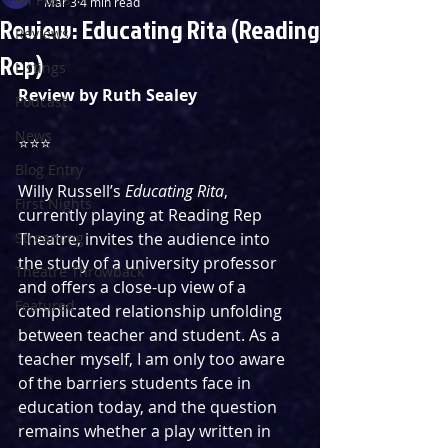
Mar 3
4 min read
Review: Educating Rita (Reading
Reviews
Rep)
Listings
Review by Ruth Sealey
Podcast
News
⭐️⭐️⭐️
Blog Entry
Willy Russell’s 
Educating Rita
, 
First Nights
currently playing at Reading Rep 
Streaming
Theatre, invites the audience into 
the study of a university professor 
Theatre Throwback
and offers a close-up view of a 
Featured
complicated relationship unfolding 
between teacher and student. As a 
teacher myself, I am only too aware 
of the barriers students face in 
education today, and the question 
remains whether a play written in 