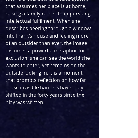
that assumes her place is at home, 
raising a family rather than pursuing 
intellectual fulfilment. When she 
describes peering through a window 
into Frank’s house and feeling more 
of an outsider than ever, the image 
becomes a powerful metaphor for 
exclusion: she can see the world she 
wants to enter, yet remains on the 
outside looking in. It is a moment 
that prompts reflection on how far 
those invisible barriers have truly 
shifted in the forty years since the 
play was written.