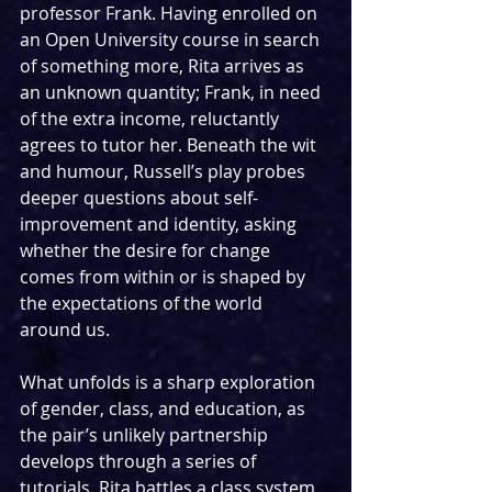
professor Frank. Having enrolled on 
an Open University course in search 
of something more, Rita arrives as 
an unknown quantity; Frank, in need 
of the extra income, reluctantly 
agrees to tutor her. Beneath the wit 
and humour, Russell’s play probes 
deeper questions about self-
improvement and identity, asking 
whether the desire for change 
comes from within or is shaped by 
the expectations of the world 
around us.
What unfolds is a sharp exploration 
of gender, class, and education, as 
the pair’s unlikely partnership 
develops through a series of 
tutorials. Rita battles a class system 