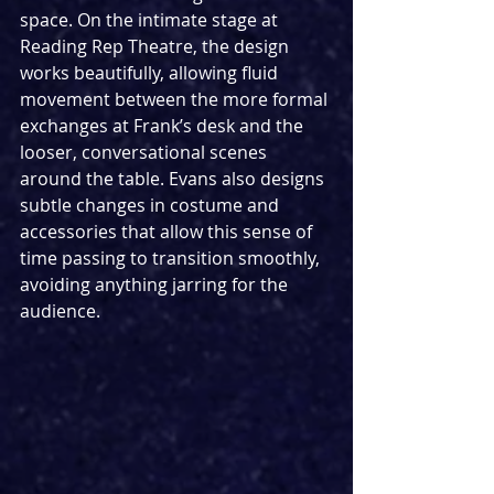
space. On the intimate stage at 
Reading Rep Theatre, the design 
works beautifully, allowing fluid 
movement between the more formal 
exchanges at Frank’s desk and the 
looser, conversational scenes 
around the table. Evans also designs 
subtle changes in costume and 
accessories that allow this sense of 
time passing to transition smoothly, 
avoiding anything jarring for the 
audience.