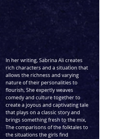
In her writing, Sabrina Ali creates 
rich characters and a situation that 
allows the richness and varying 
nature of their personalities to 
flourish, She expertly weaves 
comedy and culture together to 
create a joyous and captivating tale 
that plays on a classic story and 
brings something fresh to the mix, 
The comparisons of the folktales to 
the situations the girls find 