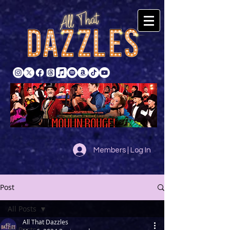
Members | Log In
Post
All Posts
All That Dazzles
All Posts