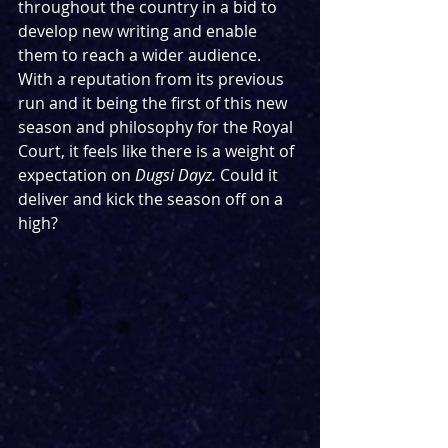
throughout the country in a bid to 
develop new writing and enable 
them to reach a wider audience. 
With a reputation from its previous 
run and it being the first of this new 
season and philosophy for the Royal 
Court, it feels like there is a weight of 
expectation on 
Dugsi Dayz. 
Could it 
deliver and kick the season off on a 
high?