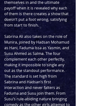
themselves in and the ultimate 
payoff when it is revealed why each 
of them is there creates a show that 
doesn’t put a foot wrong, satisfying 
from start to finish.
Sabrina Ali also takes on the role of 
Munira, joined by Hadsan Mohamud 
as Hani, Faduma Issa as Yasmin, and 
Susu Ahmed as Salma. The four 
complement each other perfectly, 
making it impossible to single any 
out as the standout performance. 
The standard is set high from 
Sabrina and Hadsan’s first 
interaction and never falters as 
Faduma and Susu join them. From 
Susu’s rule-abiding nature bringing 
comedy as the other girls attempt to 