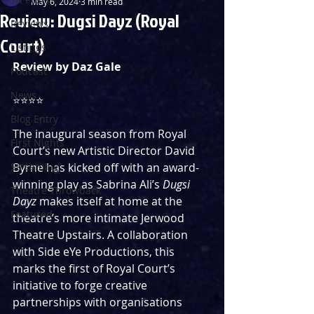
May 6, 2024
3 min read
Review: Dugsi Dayz (Royal
Reviews
Court)
Listings
Review by Daz Gale
Podcast
News
⭐️⭐️⭐️⭐️
Blog Entry
The inaugural season from Royal 
First Nights
Court’s new Artistic Director David 
Streaming
Byrne has kicked off with an award-
winning play as Sabrina Ali’s 
Dugsi 
Theatre Throwback
Dayz 
makes itself at home at the 
Featured
theatre’s more intimate Jerwood 
Theatre Upstairs. A collaboration 
with Side eYe Productions, this 
marks the first of Royal Court’s 
initiative to forge creative 
partnerships with organisations 