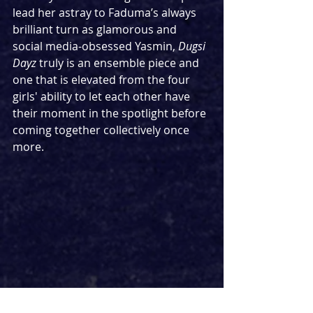
lead her astray to Faduma’s always 
brilliant turn as glamorous and 
social media-obsessed Yasmin, 
Dugsi 
Dayz
 truly is an ensemble piece and 
one that is elevated from the four 
girls' ability to let each other have 
their moment in the spotlight before 
coming together collectively once 
more.