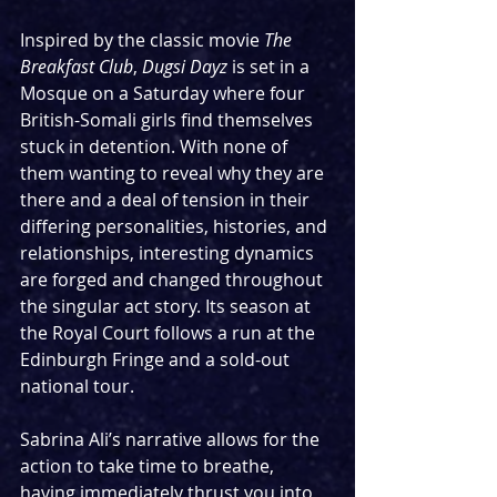
Inspired by the classic movie 
The 
Breakfast Club
, 
Dugsi Dayz
 is set in a 
Mosque on a Saturday where four 
British-Somali girls find themselves 
stuck in detention. With none of 
them wanting to reveal why they are 
there and a deal of tension in their 
differing personalities, histories, and 
relationships, interesting dynamics 
are forged and changed throughout 
the singular act story. Its season at 
the Royal Court follows a run at the 
Edinburgh Fringe and a sold-out 
national tour.
Sabrina Ali’s narrative allows for the 
action to take time to breathe, 
having immediately thrust you into 