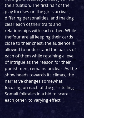
the situation. The first half of the 
play focuses on the girl's arrivals, 
differing personalities, and making 
clear each of their traits and 
relationships with each other. While 
the four are all keeping their cards 
close to their chest, the audience is 
allowed to understand the basics of 
each of them while retaining a level 
of intrigue as the reason for their 
punishment remains unclear. As the 
show heads towards its climax, the 
narrative changes somewhat, 
focusing on each of the girls telling 
Somali folktales in a bid to scare 
each other, to varying effect,