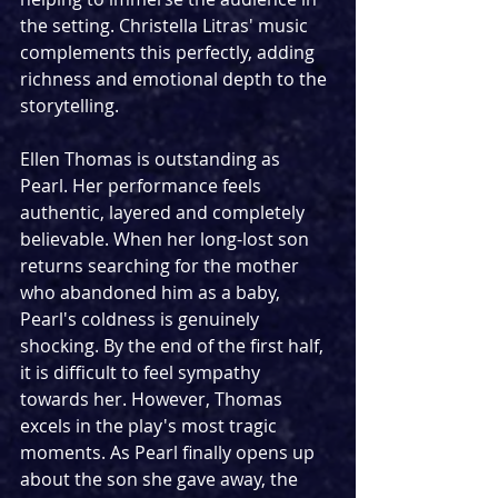
the setting. Christella Litras' music 
complements this perfectly, adding 
richness and emotional depth to the 
storytelling.
Ellen Thomas is outstanding as 
Pearl. Her performance feels 
authentic, layered and completely 
believable. When her long-lost son 
returns searching for the mother 
who abandoned him as a baby, 
Pearl's coldness is genuinely 
shocking. By the end of the first half, 
it is difficult to feel sympathy 
towards her. However, Thomas 
excels in the play's most tragic 
moments. As Pearl finally opens up 
about the son she gave away, the 