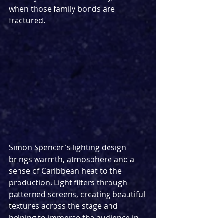
when those family bonds are 
fractured.
Simon Spencer's lighting design 
brings warmth, atmosphere and a 
sense of Caribbean heat to the 
production. Light filters through 
patterned screens, creating beautiful 
textures across the stage and 
helping to immerse the audience in 