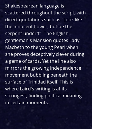
Shakespearean language is 
scattered throughout the script, with 
direct quotations such as "Look like 
the innocent flower, but be the 
serpent under't". The English 
gentleman's Mansion quotes Lady 
Macbeth to the young Pearl when 
she proves deceptively clever during 
a game of cards. Yet the line also 
mirrors the growing independence 
movement bubbling beneath the 
surface of Trinidad itself. This is 
where Laird's writing is at its 
strongest, finding political meaning 
in certain moments.