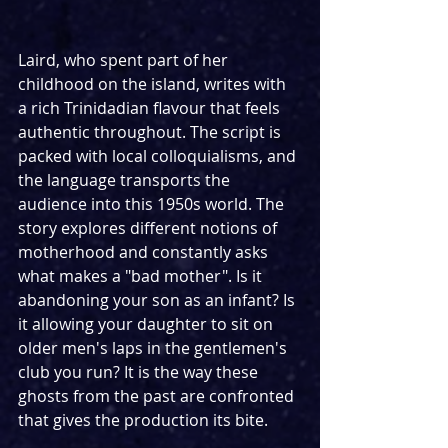
Laird, who spent part of her 
childhood on the island, writes with 
a rich Trinidadian flavour that feels 
authentic throughout. The script is 
packed with local colloquialisms, and 
the language transports the 
audience into this 1950s world. The 
story explores different notions of 
motherhood and constantly asks 
what makes a "bad mother". Is it 
abandoning your son as an infant? Is 
it allowing your daughter to sit on 
older men's laps in the gentlemen's 
club you run? It is the way these 
ghosts from the past are confronted 
that gives the production its bite.