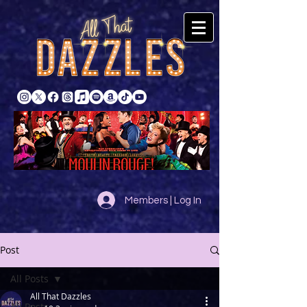
Members | Log In
Post
All Posts
All That Dazzles
All Posts