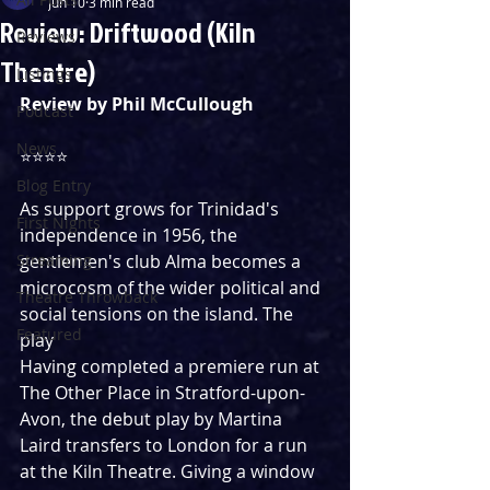
Jun 10
3 min read
Review: Driftwood (Kiln
Reviews
Theatre)
Listings
Review by Phil McCullough
Podcast
News
⭐️⭐️⭐️⭐️️  
Blog Entry
As support grows for Trinidad's 
First Nights
independence in 1956, the 
Streaming
gentlemen's club Alma becomes a 
microcosm of the wider political and 
Theatre Throwback
social tensions on the island. The 
Featured
play 
Having completed a premiere run at 
The Other Place in Stratford-upon-
Avon, the debut play by Martina 
Laird transfers to London for a run 
at the Kiln Theatre. Giving a window 