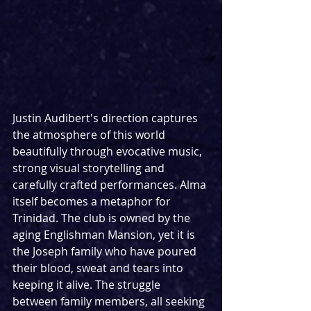
Justin Audibert's direction captures 
the atmosphere of this world 
beautifully through evocative music, 
strong visual storytelling and 
carefully crafted performances. Alma 
itself becomes a metaphor for 
Trinidad. The club is owned by the 
aging Englishman Mansion, yet it is 
the Joseph family who have poured 
their blood, sweat and tears into 
keeping it alive. The struggle 
between family members, all seeking 