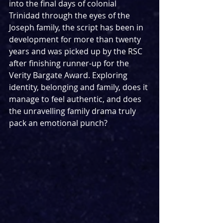
into the final days of colonial 
Trinidad through the eyes of the 
Joseph family, the script has been in 
development for more than twenty 
years and was picked up by the RSC 
after finishing runner-up for the 
Verity Bargate Award. Exploring 
identity, belonging and family, does it 
manage to feel authentic, and does 
the unravelling family drama truly 
pack an emotional punch?