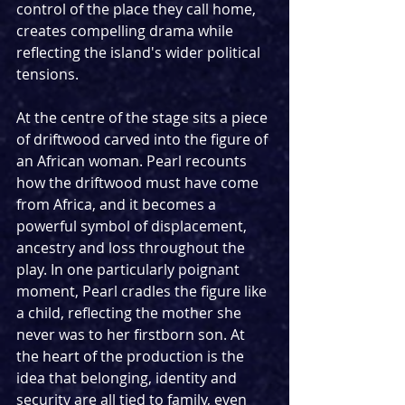
control of the place they call home, 
creates compelling drama while 
reflecting the island's wider political 
tensions.
At the centre of the stage sits a piece 
of driftwood carved into the figure of 
an African woman. Pearl recounts 
how the driftwood must have come 
from Africa, and it becomes a 
powerful symbol of displacement, 
ancestry and loss throughout the 
play. In one particularly poignant 
moment, Pearl cradles the figure like 
a child, reflecting the mother she 
never was to her firstborn son. At 
the heart of the production is the 
idea that belonging, identity and 
security are all tied to family, even 