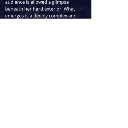
audience is allowed a glimpse 
beneath her hard exterior. What 
emerges is a deeply complex and 
emotional woman wrestling with 
decades of guilt and regret. It is a 
powerhouse performance that is 
both fierce and heartbreaking.
Martins Imhangbe is equally 
convincing as Pearl's long-lost son, 