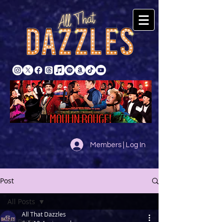
Members | Log In
Post
All Posts
All That Dazzles
All Posts