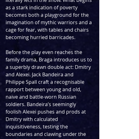
literally lets in the snow. What begins 
as a stark indication of poverty 
becomes both a playground for the 
imagination of mythic warriors and a 
cage for fear, with tables and chairs 
becoming hurried barricades.
Before the play even reaches the 
family drama, Braga introduces us to 
a superbly drawn double act: Dmitry 
and Alexei. Jack Bandeira and 
Philippe Spall craft a recognisable 
rapport between young and old, 
naïve and battle-worn Russian 
soldiers. Bandeira’s seemingly 
foolish Alexei pushes and prods at 
Dmitry with calculated 
inquisitiveness, testing the 
boundaries and clawing under the 