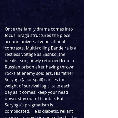
Once the family drama comes into 
focus, Braga structures the piece 
around universal generational 
contrasts. Multi-rolling Bandeira is all 
restless voltage as Sashko, the 
idealist son, newly returned from a 
Russian prison after having thrown 
rocks at enemy soldiers. His father, 
Seryoga (also Spall) carries the 
weight of survival logic: take each 
day as it comes, keep your head 
down, stay out of trouble. But 
Seryoga’s pragmatism is 
complicated. He is diabetic, reliant 
on insulin, which is controlled by the 