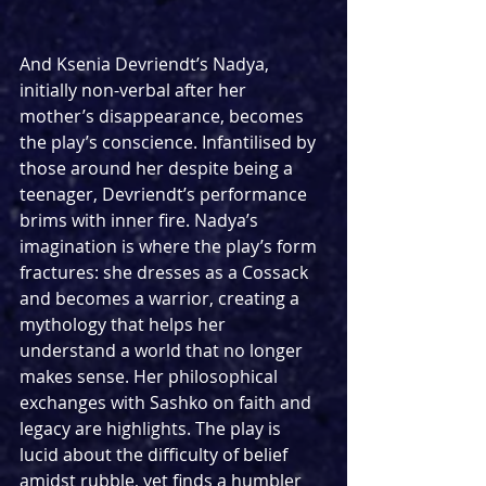
And Ksenia Devriendt’s Nadya, 
initially non-verbal after her 
mother’s disappearance, becomes 
the play’s conscience. Infantilised by 
those around her despite being a 
teenager, Devriendt’s performance 
brims with inner fire. Nadya’s 
imagination is where the play’s form 
fractures: she dresses as a Cossack 
and becomes a warrior, creating a 
mythology that helps her 
understand a world that no longer 
makes sense. Her philosophical 
exchanges with Sashko on faith and 
legacy are highlights. The play is 
lucid about the difficulty of belief 
amidst rubble, yet finds a humbler 