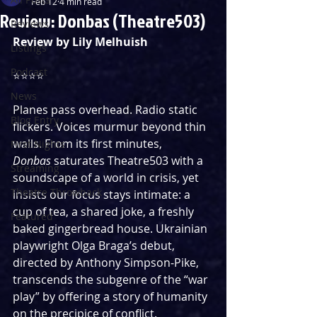
Feb 12
4 min read
Review: Donbas (Theatre503)
Reviews
Review by Lily Melhuish
Listings
Podcast
⭐⭐⭐⭐
News
Planes pass overhead. Radio static 
Blog Entry
flickers. Voices murmur beyond thin 
walls. From its first minutes, 
First Nights
Donbas
 saturates Theatre503 with a 
Streaming
soundscape of a world in crisis, yet 
Theatre Throwback
insists our focus stays intimate: a 
cup of tea, a shared joke, a freshly 
Featured
baked gingerbread house. Ukrainian 
playwright Olga Braga’s debut, 
directed by Anthony Simpson‑Pike, 
transcends the subgenre of the “war 
play” by offering a story of humanity 
on the precipice of conflict.