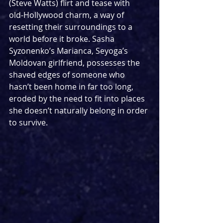
(Steve Watts) flirt and tease with 
old‑Hollywood charm, a way of 
resetting their surroundings to a 
world before it broke. Sasha 
Syzonenko’s Marianca, Seyoga’s 
Moldovan girlfriend, possesses the 
shaved edges of someone who 
hasn’t been home in far too long, 
eroded by the need to fit into places 
she doesn’t naturally belong in order 
to survive.