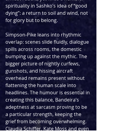
spirituality in Sashko’s idea of “good 
dying”: a return to soil and wind, not 
for glory but to belong.
Simpson‑Pike leans into rhythmic 
overlap: scenes slide fluidly, dialogue 
spills across rooms, the domestic 
bumping up against the mythic. The 
bigger picture of nightly curfews, 
gunshots, and hissing aircraft 
overhead remains present without 
flattening the human scale into 
headlines. The humour is essential in 
creating this balance, Bandeira’s 
adeptness at sarcasm proving to be 
a particular strength, keeping the 
grief from becoming overwhelming. 
Claudia Schiffer, Kate Moss and even 