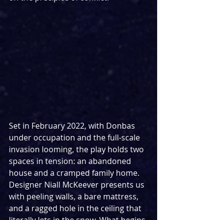
Set in February 2022, with Donbas 
under occupation and the full‑scale 
invasion looming, the play holds two 
spaces in tension: an abandoned 
house and a cramped family home. 
Designer Niall McKeever presents us 
with peeling walls, a bare mattress, 
and a ragged hole in the ceiling that 