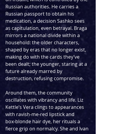
Russian authorities. He carries a 
Russian passport to obtain his 
medication, a decision Sashko sees 
as capitulation, even betrayal. Braga 
mirrors a national divide within a 
household: the older characters, 
shaped by eras that no longer exist, 
making do with the cards they’ve 
been dealt; the younger, staring at a 
future already marred by 
destruction, refusing compromise.
Around them, the community 
oscillates with vibrancy and life. Liz 
Kettle’s Vera clings to appearances 
with ravish‑me‑red lipstick and 
box‑blonde hair dye, her rituals a 
fierce grip on normalcy. She and Ivan 