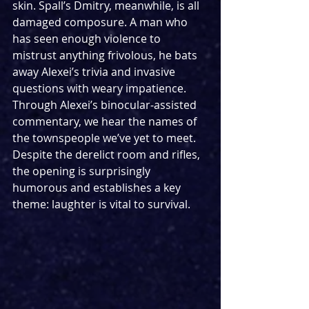
skin. Spall’s Dmitry, meanwhile, is all 
damaged composure. A man who 
has seen enough violence to 
mistrust anything frivolous, he bats 
away Alexei’s trivia and invasive 
questions with weary impatience. 
Through Alexei’s binocular‑assisted 
commentary, we hear the names of 
the townspeople we’ve yet to meet. 
Despite the derelict room and rifles, 
the opening is surprisingly 
humorous and establishes a key 
theme: laughter is vital to survival.